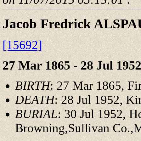
Jacob Fredrick ALSP
[15692]
27 Mar 1865 - 28 Jul 195
BIRTH
: 27 Mar 1865, F
DEATH
: 28 Jul 1952, K
BURIAL
: 30 Jul 1952, 
Browning,Sullivan Co.