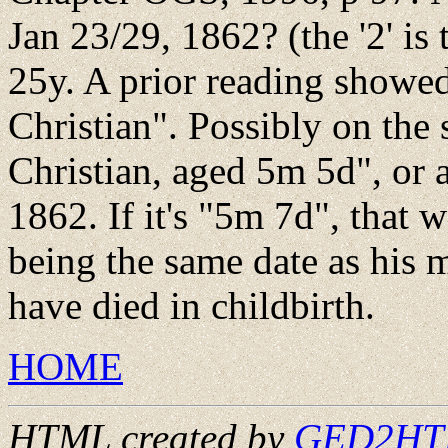
Jan 23/29, 1862? (the '2' is
25y. A prior reading showed
Christian". Possibly on the 
Christian, aged 5m 5d", or
1862. If it's "5m 7d", that w
being the same date as his 
have died in childbirth.
HOME
HTML created by
GED2HTML