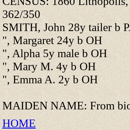
CENSUS: 1860 Lithopolis, F
362/350
SMITH, John 28y tailer b 
", Margaret 24y b OH
", Alpha 5y male b OH
", Mary M. 4y b OH
", Emma A. 2y b OH
MAIDEN NAME: From bio o
HOME