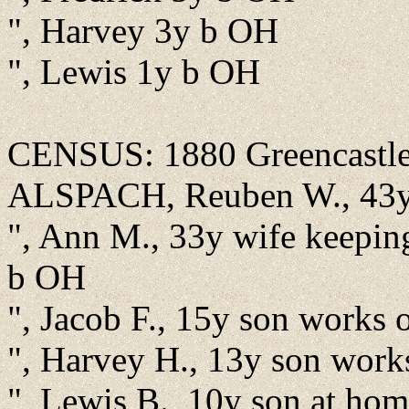
", Harvey 3y b OH
", Lewis 1y b OH
CENSUS: 1880 Greencastle,
ALSPACH, Reuben W., 43y 
", Ann M., 33y wife keepi
b OH
", Jacob F., 15y son works
", Harvey H., 13y son wor
", Lewis B., 10y son at ho