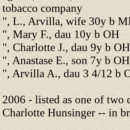
tobacco company
", L., Arvilla, wife 30y b 
", Mary F., dau 10y b OH
", Charlotte J., dau 9y b OH
", Anastase E., son 7y b OH
", Arvilla A., dau 3 4/12 b
2006 - listed as one of two
Charlotte Hunsinger -- in b