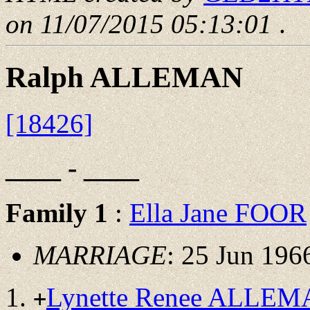
on 11/07/2015 05:13:01
.
Ralph ALLEMAN
[18426]
____ - ____
Family 1
:
Ella Jane FOOR
MARRIAGE
: 25 Jun 196
Lynette Renee ALLE
+