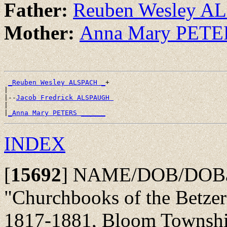
Father:
Reuben Wesley A
Mother:
Anna Mary PETE
_Reuben Wesley ALSPACH _
+

|

|--
Jacob Fredrick ALSPAUGH 
|

|
_Anna Mary PETERS ______
INDEX
[
15692
]
NAME/DOB/DOBap/
"Churchbooks of the Betze
1817-1881, Bloom Township,