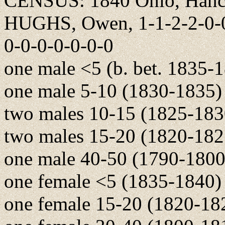
CENSUS: 1840 Ohio, Hanco
HUGHS, Owen, 1-1-2-2-0-0-
0-0-0-0-0-0-0
one male <5 (b. bet. 1835-
one male 5-10 (1830-1835)
two males 10-15 (1825-183
two males 15-20 (1820-182
one male 40-50 (1790-1800
one female <5 (1835-1840)
one female 15-20 (1820-18