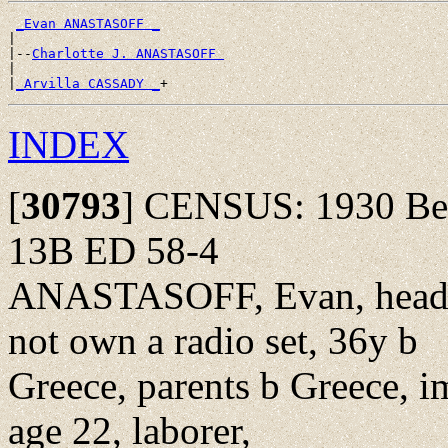
_Evan ANASTASOFF _
|

|--
Charlotte J. ANASTASOFF 
|

|
_Arvilla CASSADY _
INDEX
[
30793
]
CENSUS: 1930 Bed
13B ED 58-4
ANASTASOFF, Evan, head,
not own a radio set, 36y b
Greece, parents b Greece, i
age 22, laborer,