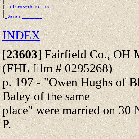
|

|--
Elizabeth BAILEY 
|

|
_Sarah ________
INDEX
[
23603
]
Fairfield Co., OH 
(FHL film # 0295268)
p. 197 - "Owen Hughs of B
Baley of the same
place" were married on 30 N
P.