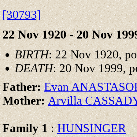
[30793]
22 Nov 1920 - 20 Nov 199
BIRTH
: 22 Nov 1920, p
DEATH
: 20 Nov 1999, p
Father:
Evan ANASTASO
Mother:
Arvilla CASSAD
Family 1
:
HUNSINGER