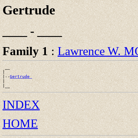
Gertrude
____ - ____
Family 1
:
Lawrence W. 
 __

|

|--
Gertrude 
|

INDEX
HOME