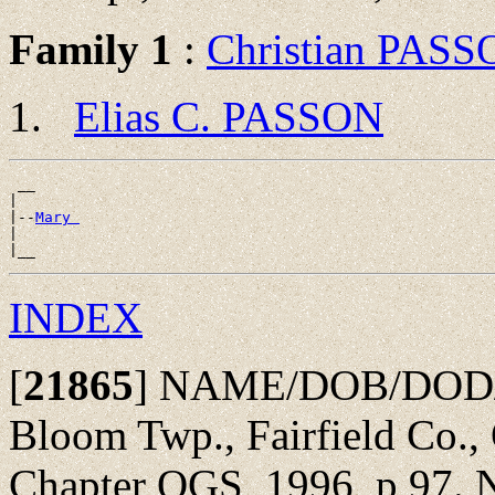
Family 1
:
Christian PAS
Elias C. PASSON
 __

|

|--
Mary 
|

INDEX
[
21865
]
NAME/DOB/DOD/POB
Bloom Twp., Fairfield Co.,
Chapter OGS, 1996, p 97. N