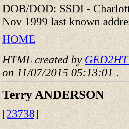
DOB/DOD: SSDI - Charlott
Nov 1999 last known addre
HOME
HTML created by
GED2HTML
on 11/07/2015 05:13:01
.
Terry ANDERSON
[23738]