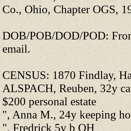
Co., Ohio, Chapter OGS, 19
DOB/POB/DOD/POD: From J
email.
CENSUS: 1870 Findlay, Ha
ALSPACH, Reuben, 32y carp
$200 personal estate
", Anna M., 24y keeping h
", Fredrick 5y b OH