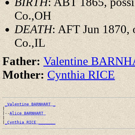
BIRTH
: ABT 1865, possi
Co.,OH
DEATH
: AFT Jun 1870, 
Co.,IL
Father:
Valentine BARN
Mother:
Cynthia RICE
_Valentine BARNHART _
|

|--
Alice BARNHART 
|

|
_Cynthia RICE _______