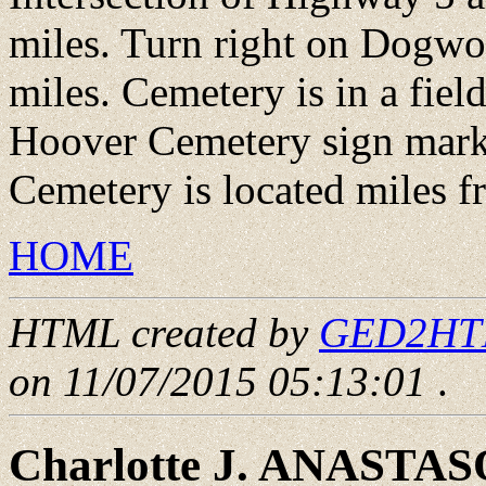
miles. Turn right on Dogwo
miles. Cemetery is in a fie
Hoover Cemetery sign marks
Cemetery is located miles f
HOME
HTML created by
GED2HTML
on 11/07/2015 05:13:01
.
Charlotte J. ANASTA