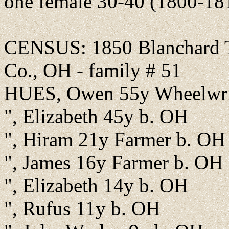
one female 30-40 (1800-18
CENSUS: 1850 Blanchard T
Co., OH - family # 51
HUES, Owen 55y Wheelwri
", Elizabeth 45y b. OH
", Hiram 21y Farmer b. OH
", James 16y Farmer b. OH
", Elizabeth 14y b. OH
", Rufus 11y b. OH