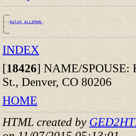
 __

|

|--
Ralph ALLEMAN 
|

INDEX
[
18426
]
NAME/SPOUSE: Kev
St., Denver, CO 80206
HOME
HTML created by
GED2HTML
on 11/07/2015 05:13:01
.