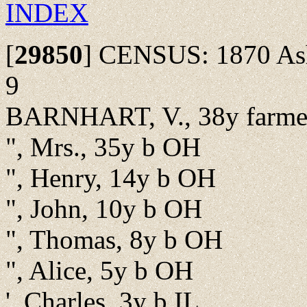
INDEX
[
29850
]
CENSUS: 1870 Ash 
9
BARNHART, V., 38y farme
", Mrs., 35y b OH
", Henry, 14y b OH
", John, 10y b OH
", Thomas, 8y b OH
", Alice, 5y b OH
', Charles, 3y b IL