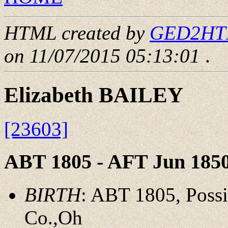
HTML created by
GED2HTML
on 11/07/2015 05:13:01
.
Elizabeth BAILEY
[23603]
ABT 1805 - AFT Jun 185
BIRTH
: ABT 1805, Possi
Co.,Oh