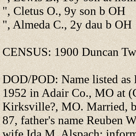
", Cletus O., 9y son b OH
", Almeda C., 2y dau b OH
CENSUS: 1900 Duncan Twp
DOD/POD: Name listed as Fr
1952 in Adair Co., MO at (G
Kirksville?, MO. Married, 
87, father's name Reuben W
wife Ida M. Alspach; infor