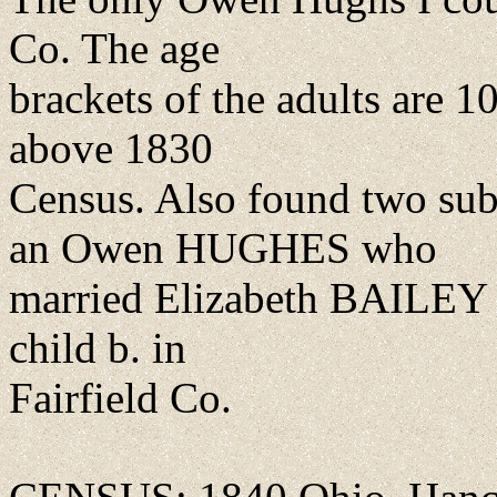
Co. The age
brackets of the adults are 10
above 1830
Census. Also found two su
an Owen HUGHES who
married Elizabeth BAILEY 
child b. in
Fairfield Co.