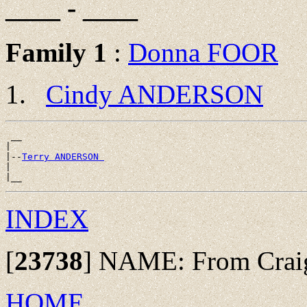
____ - ____
Family 1
:
Donna FOOR
Cindy ANDERSON
 __

|

|--
Terry ANDERSON 
|

INDEX
[
23738
]
NAME: From Craig 
HOME