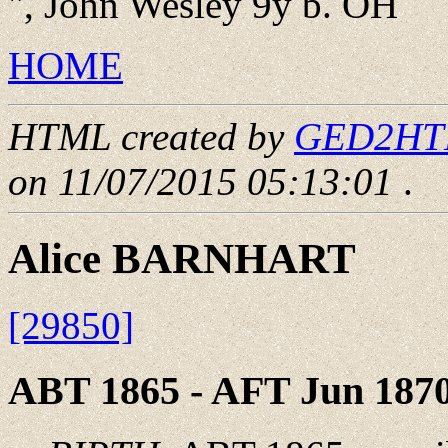
", John Wesley 9y b. OH
HOME
HTML created by
GED2HTML
on 11/07/2015 05:13:01
.
Alice BARNHART
[29850]
ABT 1865 - AFT Jun 187