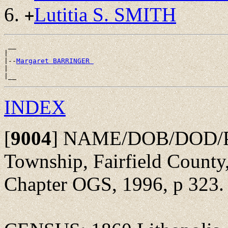
Lutitia S. SMITH
+
 __

|

|--
Margaret BARRINGER 
|

INDEX
[
9004
]
NAME/DOB/DOD/POBu
Township, Fairfield County,
Chapter OGS, 1996, p 323.