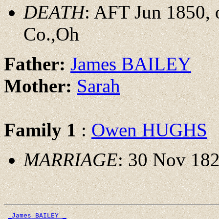
DEATH
: AFT Jun 1850,
Co.,Oh
Father:
James BAILEY
Mother:
Sarah
Family 1
:
Owen HUGHS
MARRIAGE
: 30 Nov 182
_James BAILEY _