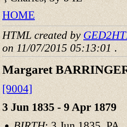
HOME
HTML created by
GED2HTML
on 11/07/2015 05:13:01
.
Margaret BARRINGE
[9004]
3 Jun 1835 - 9 Apr 1879
BIRTH
: 3 Jun 1835, PA