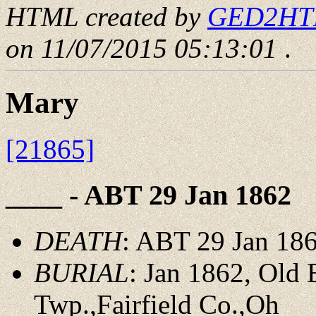
HTML created by
GED2HTML
on 11/07/2015 05:13:01
.
Mary
[21865]
____ - ABT 29 Jan 1862
DEATH
: ABT 29 Jan 18
BURIAL
: Jan 1862, Old
Twp.,Fairfield Co.,Oh