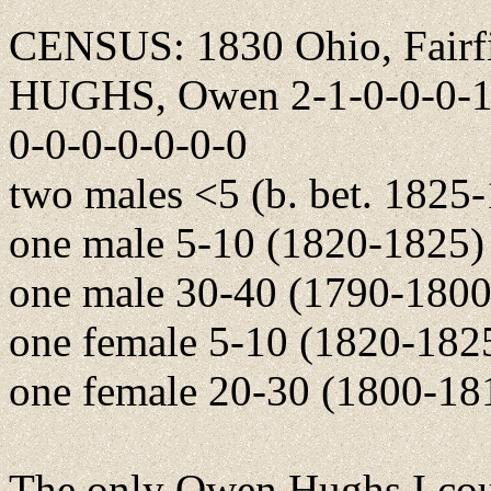
CENSUS: 1830 Ohio, Fairfi
HUGHS, Owen 2-1-0-0-0-1-0
0-0-0-0-0-0-0
two males <5 (b. bet. 1825
one male 5-10 (1820-1825)
one male 30-40 (1790-1800
one female 5-10 (1820-182
one female 20-30 (1800-18
The only Owen Hughs I cou