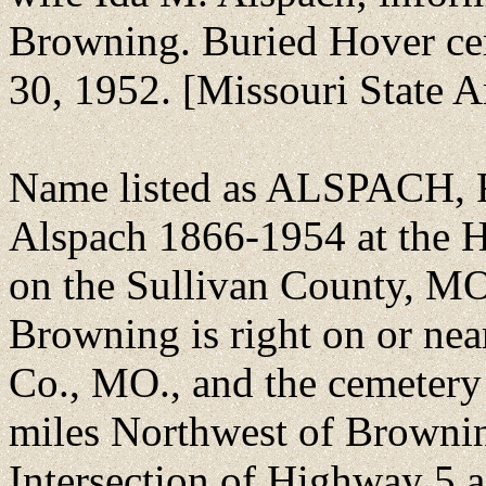
Browning. Buried Hover ce
30, 1952. [Missouri State A
Name listed as ALSPACH, F
Alspach 1866-1954 at the H
on the Sullivan County, M
Browning is right on or nea
Co., MO., and the cemetery 
miles Northwest of Brownin
Intersection of Highway 5