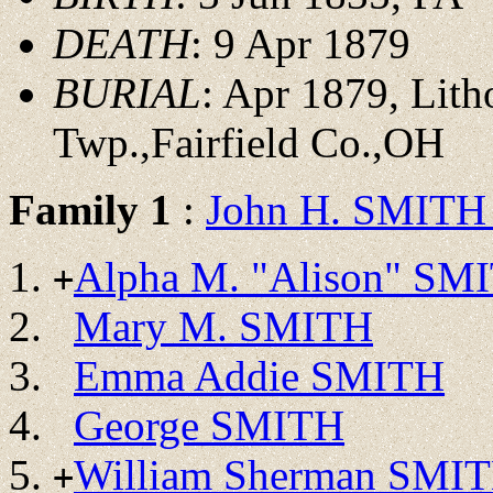
DEATH
: 9 Apr 1879
BURIAL
: Apr 1879, Lit
Twp.,Fairfield Co.,OH
Family 1
:
John H. SMITH 
Alpha M. "Alison" SM
+
Mary M. SMITH
Emma Addie SMITH
George SMITH
William Sherman SMI
+