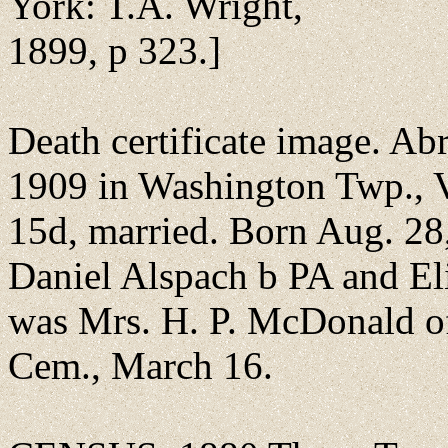
York: T.A. Wright,
1899, p 323.]
Death certificate image. A
1909 in Washington Twp., 
15d, married. Born Aug. 28,
Daniel Alspach b PA and El
was Mrs. H. P. McDonald o
Cem., March 16.