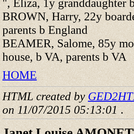
", Eliza, 1y granddaughter
BROWN, Harry, 22y boarder
parents b England
BEAMER, Salome, 85y moth
house, b VA, parents b VA
HOME
HTML created by
GED2HTML
on 11/07/2015 05:13:01
.
Janet Louise AMONE