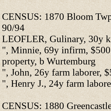
CENSUS: 1870 Bloom Twp., 
90/94
LEOFLER, Gulinary, 30y ke
", Minnie, 69y infirm, $500 
property, b Wurtemburg
", John, 26y farm laborer, 
", Henry J., 24y farm labor
CENSUS: 1880 Greencastle, 