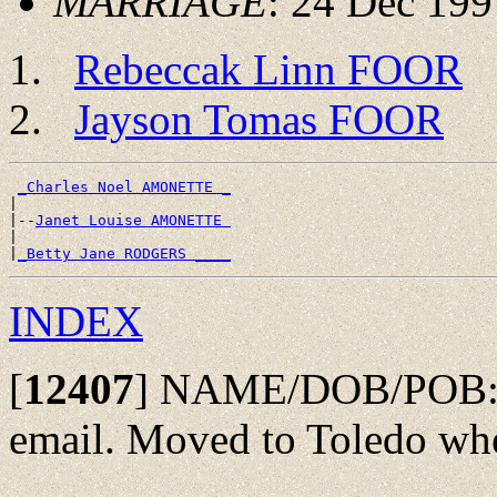
MARRIAGE
: 24 Dec 199
Rebeccak Linn FOOR
Jayson Tomas FOOR
_Charles Noel AMONETTE _
|

|--
Janet Louise AMONETTE 
|

|
_Betty Jane RODGERS ____
INDEX
[
12407
]
NAME/DOB/POB: Fro
email. Moved to Toledo wh