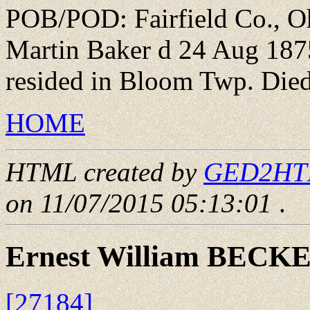
POB/POD: Fairfield Co., Oh
Martin Baker d 24 Aug 1875
resided in Bloom Twp. Died
HOME
HTML created by
GED2HTML
on 11/07/2015 05:13:01
.
Ernest William BECK
[27184]