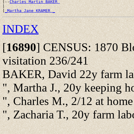
|--
Charles Martin BAKER 
|

|
_Martha Jane KRAMER _
INDEX
[
16890
]
CENSUS: 1870 Bloo
visitation 236/241
BAKER, David 22y farm la
", Martha J., 20y keeping 
", Charles M., 2/12 at hom
", Zacharia T., 20y farm la