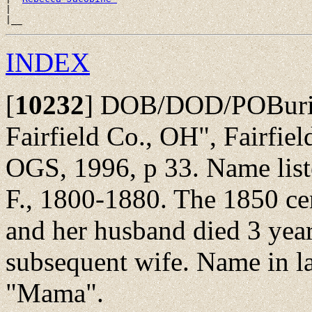
|

INDEX
[
10232
]
DOB/DOD/POBurial
Fairfield Co., OH", Fairfie
OGS, 1996, p 33. Name liste
F., 1800-1880. The 1850 ce
and her husband died 3 years
subsequent wife. Name in la
"Mama".