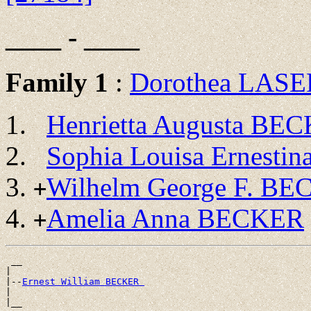
____ - ____
Family 1
:
Dorothea LAS
Henrietta Augusta BE
Sophia Louisa Ernest
Wilhelm George F. B
+
Amelia Anna BECKER
+
 __

|

|--
Ernest William BECKER 
|
