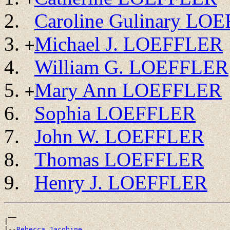
Caroline Gulinary LO
Michael J. LOEFFLER
+
William G. LOEFFLER
Mary Ann LOEFFLER
+
Sophia LOEFFLER
John W. LOEFFLER
Thomas LOEFFLER
Henry J. LOEFFLER
 __

|

|--
Rebecca Jacobine 