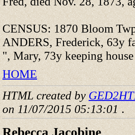
Fred, died Nov. 28, 1873, a
CENSUS: 1870 Bloom Twp., 
ANDERS, Frederick, 63y far
", Mary, 73y keeping house
HOME
HTML created by
GED2HTML
on 11/07/2015 05:13:01
.
Rebecca Jacobine