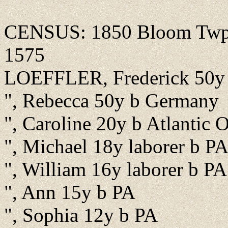
CENSUS: 1850 Bloom Twp., 
1575
LOEFFLER, Frederick 50y
", Rebecca 50y b Germany
", Caroline 20y b Atlantic 
", Michael 18y laborer b P
", William 16y laborer b PA
", Ann 15y b PA
", Sophia 12y b PA