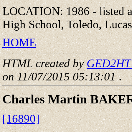
LOCATION: 1986 - listed a
High School, Toledo, Lucas
HOME
HTML created by
GED2HTML
on 11/07/2015 05:13:01
.
Charles Martin BAKE
[16890]