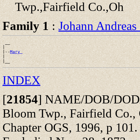
Twp.,Fairfield Co.,Oh
Family 1
:
Johann Andreas
 __

|

|--
Mary 
|

INDEX
[
21854
]
NAME/DOB/DOD/POB
Bloom Twp., Fairfield Co.,
Chapter OGS, 1996, p 101. 