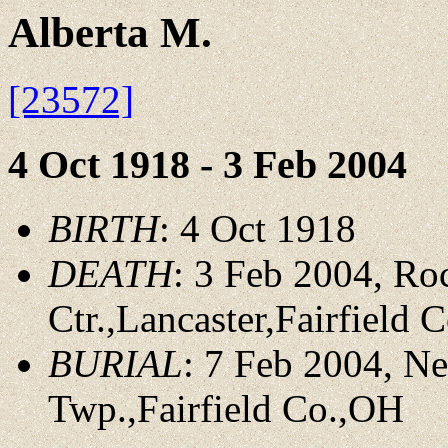
Alberta M.
[23572]
4 Oct 1918 - 3 Feb 2004
BIRTH
: 4 Oct 1918
DEATH
: 3 Feb 2004, Ro
Ctr.,Lancaster,Fairfield 
BURIAL
: 7 Feb 2004, N
Twp.,Fairfield Co.,OH