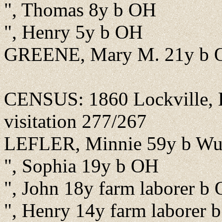
", Thomas 8y b OH
", Henry 5y b OH
GREENE, Mary M. 21y b 
CENSUS: 1860 Lockville, B
visitation 277/267
LEFLER, Minnie 59y b Wur
", Sophia 19y b OH
", John 18y farm laborer b
", Henry 14y farm laborer 