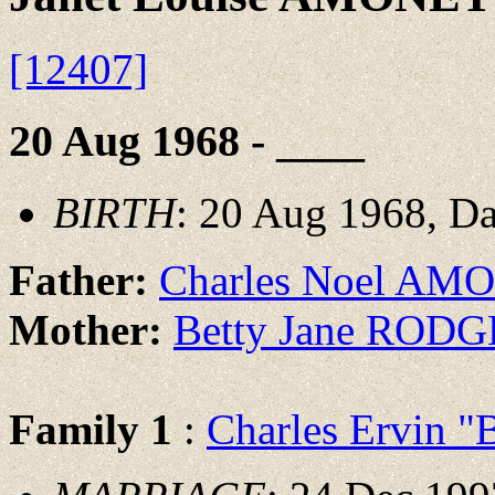
[12407]
20 Aug 1968 - ____
BIRTH
: 20 Aug 1968, D
Father:
Charles Noel A
Mother:
Betty Jane ROD
Family 1
:
Charles Ervin 