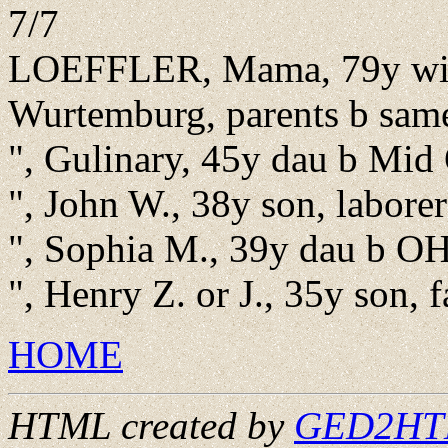
7/7
LOEFFLER, Mama, 79y wid
Wurtemburg, parents b sam
", Gulinary, 45y dau b Mid
", John W., 38y son, labore
", Sophia M., 39y dau b O
", Henry Z. or J., 35y son,
HOME
HTML created by
GED2HTML