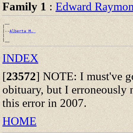
Family 1
:
Edward Raym
 __

|

|--
Alberta M. 
|

INDEX
[
23572
]
NOTE: I must've got
obituary, but I erroneously n
this error in 2007.
HOME