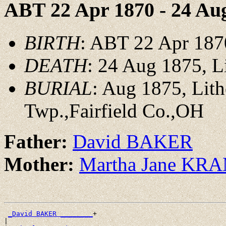
ABT 22 Apr 1870 - 24 Au
BIRTH
: ABT 22 Apr 187
DEATH
: 24 Aug 1875, L
BURIAL
: Aug 1875, Lit
Twp.,Fairfield Co.,OH
Father:
David BAKER
Mother:
Martha Jane KR
_David BAKER ________
+

|
