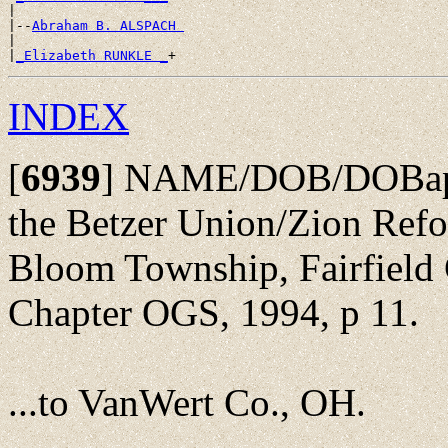
|

|--
Abraham B. ALSPACH 
|

|
_Elizabeth RUNKLE _
INDEX
[
6939
]
NAME/DOB/DOBap/Pa
the Betzer Union/Zion Ref
Bloom Township, Fairfield 
Chapter OGS, 1994, p 11.
...to VanWert Co., OH.