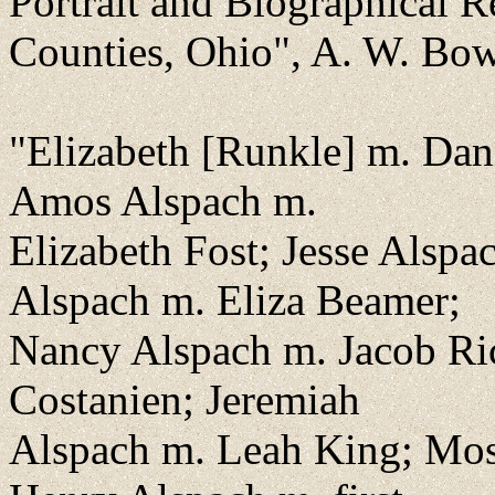
Portrait and Biographical 
Counties, Ohio", A. W. Bow
"Elizabeth [Runkle] m. Dan
Amos Alspach m.
Elizabeth Fost; Jesse Alsp
Alspach m. Eliza Beamer;
Nancy Alspach m. Jacob Ri
Costanien; Jeremiah
Alspach m. Leah King; Mos