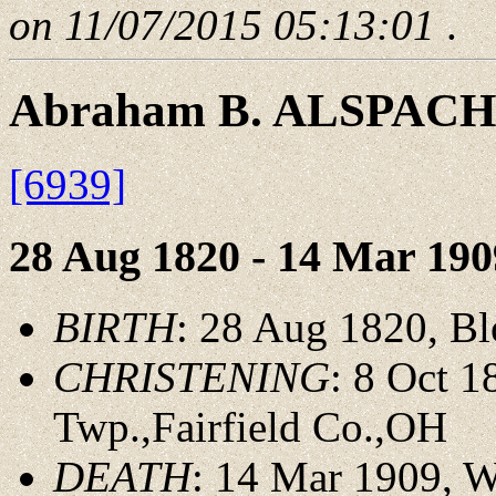
on 11/07/2015 05:13:01
.
Abraham B. ALSPACH
[6939]
28 Aug 1820 - 14 Mar 190
BIRTH
: 28 Aug 1820, B
CHRISTENING
: 8 Oct 
Twp.,Fairfield Co.,OH
DEATH
: 14 Mar 1909, 