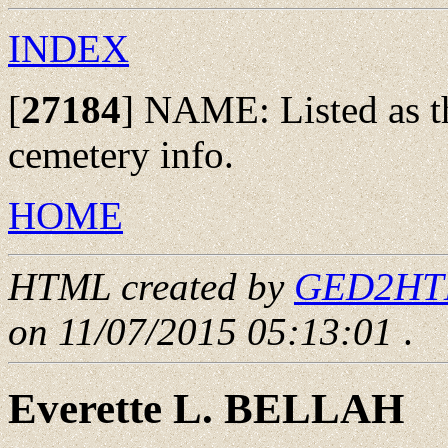
INDEX
[
27184
]
NAME: Listed as the
cemetery info.
HOME
HTML created by
GED2HTML
on 11/07/2015 05:13:01
.
Everette L. BELLAH