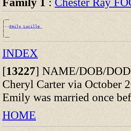
Family 1
:
Chester Ray F
 __

|

|--
Emily Lucille 
|

INDEX
[
13227
]
NAME/DOB/DOD: F
Cheryl Carter via October 2
Emily was married once bef
HOME