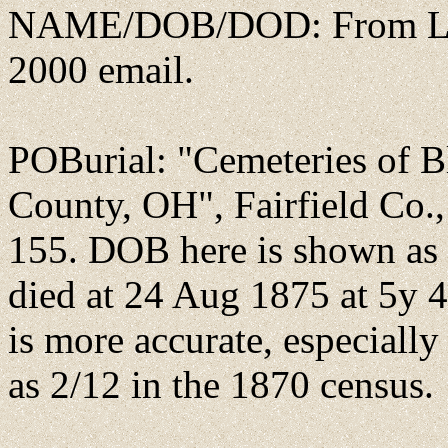
NAME/DOB/DOD: From Lind
2000 email.
POBurial: "Cemeteries of B
County, OH", Fairfield Co.
155. DOB here is shown as
died at 24 Aug 1875 at 5y 4
is more accurate, especiall
as 2/12 in the 1870 census.