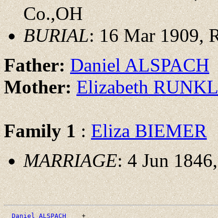
Co.,OH
BURIAL
: 16 Mar 1909, 
Father:
Daniel ALSPACH
Mother:
Elizabeth RUNK
Family 1
:
Eliza BIEMER
MARRIAGE
: 4 Jun 1846
_Daniel ALSPACH ___
+
