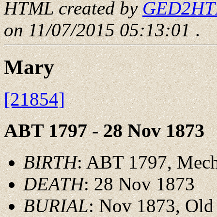
HTML created by
GED2HTML
on 11/07/2015 05:13:01
.
Mary
[21854]
ABT 1797 - 28 Nov 1873
BIRTH
: ABT 1797, Mechl
DEATH
: 28 Nov 1873
BURIAL
: Nov 1873, Old