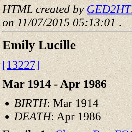
HTML created by
GED2HTML
on 11/07/2015 05:13:01
.
Emily Lucille
[13227]
Mar 1914 - Apr 1986
BIRTH
: Mar 1914
DEATH
: Apr 1986