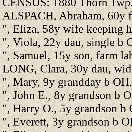
CENSUS: 1880 Thorn Twp.,
ALSPACH, Abraham, 60y fa
", Eliza, 58y wife keeping
", Viola, 22y dau, single b
", Samuel, 15y son, farm l
LONG, Clara, 30y dau, wid
", Mary, 9y grandday b OH,
", John E., 8y grandson b O
", Harry O., 5y grandson b
", Everett, 3y grandson b 