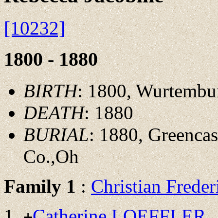
[10232]
1800 - 1880
BIRTH
: 1800, Wurtemb
DEATH
: 1880
BURIAL
: 1880, Greenca
Co.,Oh
Family 1
:
Christian Fred
Catherine LOEFFLER
+