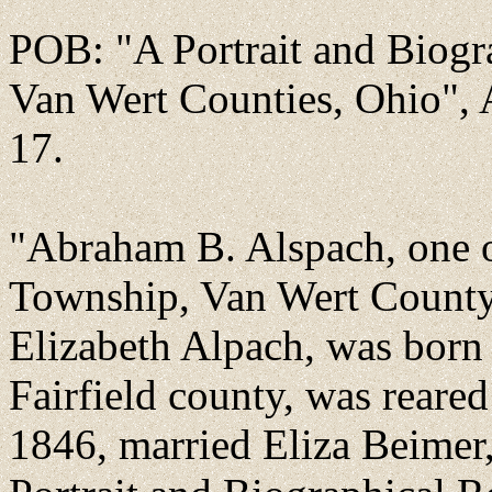
POB: "A Portrait and Biogr
Van Wert Counties, Ohio", 
17.
"Abraham B. Alspach, one of
Township, Van Wert County,
Elizabeth Alpach, was born
Fairfield county, was reared
1846, married Eliza Beimer, 