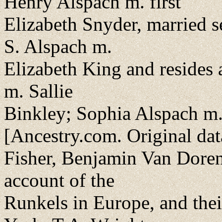
Henry Alspach m. first
Elizabeth Snyder, married 
S. Alspach m.
Elizabeth King and resides 
m. Sallie
Binkley; Sophia Alspach m.
[Ancestry.com. Original dat
Fisher, Benjamin Van Doren
account of the
Runkels in Europe, and the