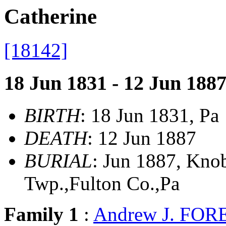
Catherine
[18142]
18 Jun 1831 - 12 Jun 188
BIRTH
: 18 Jun 1831, Pa
DEATH
: 12 Jun 1887
BURIAL
: Jun 1887, Kno
Twp.,Fulton Co.,Pa
Family 1
:
Andrew J. FOR