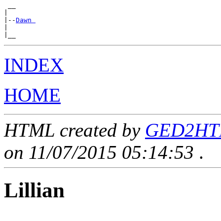
 __

|

|--
Dawn 
|

INDEX
HOME
HTML created by
GED2HTML
on 11/07/2015 05:14:53
.
Lillian