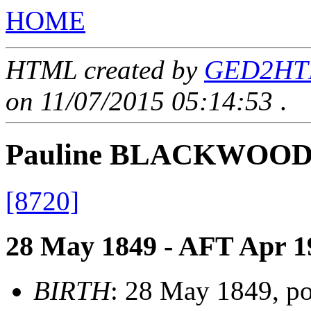
HOME
HTML created by
GED2HTML
on 11/07/2015 05:14:53
.
Pauline BLACKWOO
[8720]
28 May 1849 - AFT Apr 1
BIRTH
: 28 May 1849, po