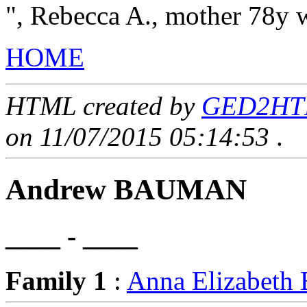
", Rebecca A., mother 78y
HOME
HTML created by
GED2HTML
on 11/07/2015 05:14:53
.
Andrew BAUMAN
____ - ____
Family 1
:
Anna Elizabet