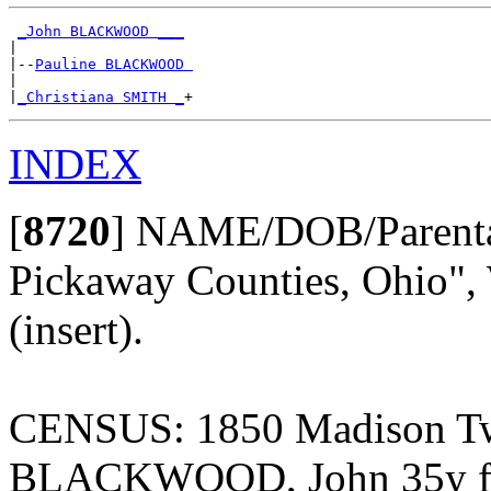
_John BLACKWOOD ___
|

|--
Pauline BLACKWOOD 
|

|
_Christiana SMITH _
INDEX
[
8720
]
NAME/DOB/Parentage
Pickaway Counties, Ohio", 
(insert).
CENSUS: 1850 Madison Twp
BLACKWOOD, John 35y far