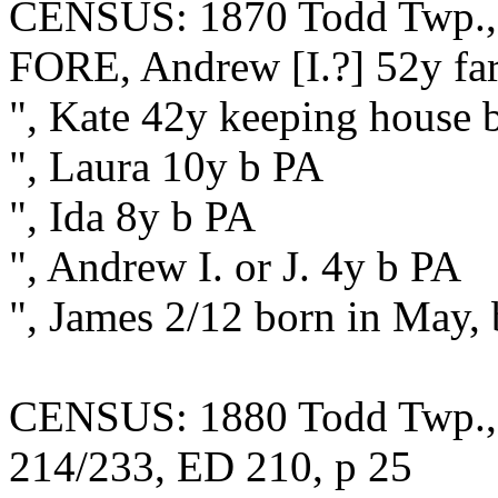
CENSUS: 1870 Todd Twp., F
FORE, Andrew [I.?] 52y fa
", Kate 42y keeping house 
", Laura 10y b PA
", Ida 8y b PA
", Andrew I. or J. 4y b PA
", James 2/12 born in May,
CENSUS: 1880 Todd Twp., F
214/233, ED 210, p 25