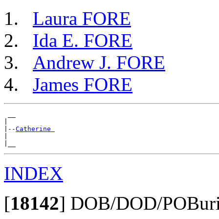
Laura FORE
Ida E. FORE
Andrew J. FORE
James FORE
 __

|

|--
Catherine 
|

INDEX
[
18142
]
DOB/DOD/POBurial: