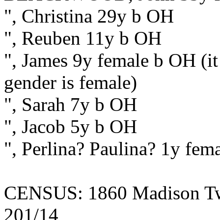
", Christina 29y b OH
", Reuben 11y b OH
", James 9y female b OH (it 
gender is female)
", Sarah 7y b OH
", Jacob 5y b OH
", Perlina? Paulina? 1y fem
CENSUS: 1860 Madison Twp.
201/14