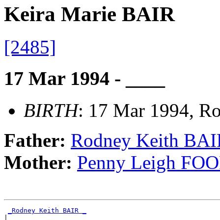
Keira Marie BAIR
[2485]
17 Mar 1994 - ____
BIRTH
: 17 Mar 1994, Ro
Father:
Rodney Keith BAI
Mother:
Penny Leigh FO
_Rodney Keith BAIR _
|
