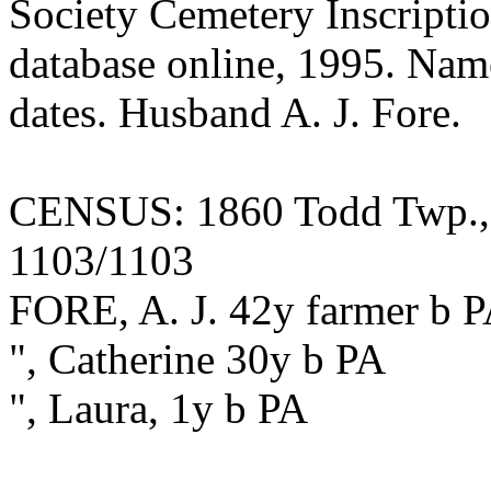
Society Cemetery Inscriptio
database online, 1995. Name 
dates. Husband A. J. Fore.
CENSUS: 1860 Todd Twp., F
1103/1103
FORE, A. J. 42y farmer b 
", Catherine 30y b PA
", Laura, 1y b PA