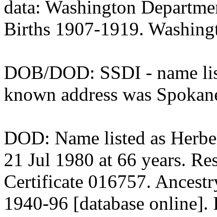
data: Washington Departmen
Births 1907-1919. Washingt
DOB/DOD: SSDI - name liste
known address was Spokan
DOD: Name listed as Herbert
21 Jul 1980 at 66 years. Re
Certificate 016757. Ancest
1940-96 [database online].