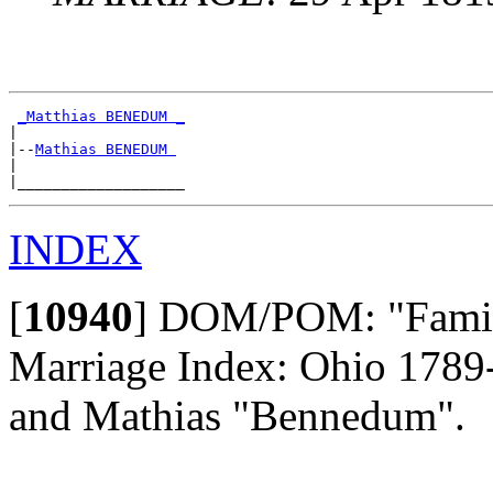
_Matthias BENEDUM _
|

|--
Mathias BENEDUM 
|

INDEX
[
10940
]
DOM/POM: "Family
Marriage Index: Ohio 178
and Mathias "Bennedum".