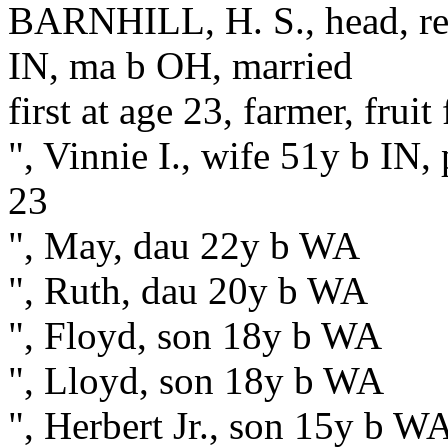
BARNHILL, H. S., head, res
IN, ma b OH, married
first at age 23, farmer, fruit
", Vinnie I., wife 51y b IN, 
23
", May, dau 22y b WA
", Ruth, dau 20y b WA
", Floyd, son 18y b WA
", Lloyd, son 18y b WA
", Herbert Jr., son 15y b W