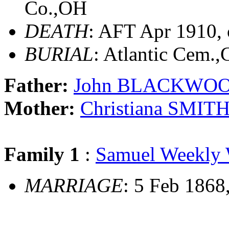
Co.,OH
DEATH
: AFT Apr 1910,
BURIAL
: Atlantic Cem.
Father:
John BLACKWO
Mother:
Christiana SMIT
Family 1
:
Samuel Weekl
MARRIAGE
: 5 Feb 1868