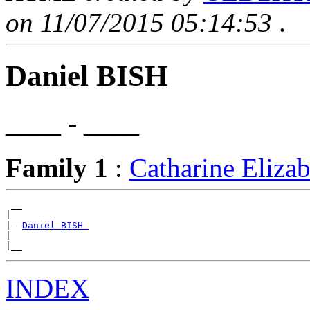
on 11/07/2015 05:14:53
.
Daniel BISH
____ - ____
Family 1
:
Catharine Eli
 __

|

|--
Daniel BISH 
|

INDEX