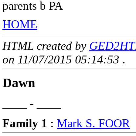
parents b PA
HOME
HTML created by
GED2HTML
on 11/07/2015 05:14:53
.
Dawn
____ - ____
Family 1
:
Mark S. FOOR