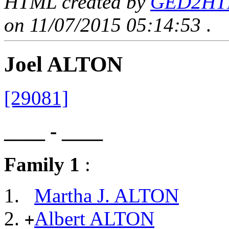
HTML created by
GED2HTML
on 11/07/2015 05:14:53
.
Joel ALTON
[29081]
____ - ____
Family 1
:
Martha J. ALTON
Albert ALTON
+