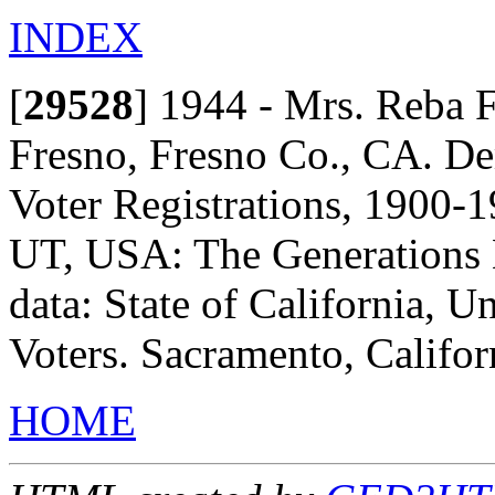
INDEX
[
29528
]
1944 - Mrs. Reba F
Fresno, Fresno Co., CA. De
Voter Registrations, 1900-1
UT, USA: The Generations N
data: State of California, Un
Voters. Sacramento, Californ
HOME