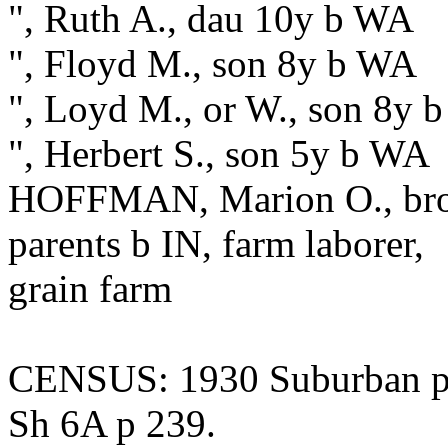
", Ruth A., dau 10y b WA
", Floyd M., son 8y b WA
", Loyd M., or W., son 8y 
", Herbert S., son 5y b WA
HOFFMAN, Marion O., broth
parents b IN, farm laborer,
grain farm
CENSUS: 1930 Suburban pr
Sh 6A p 239.