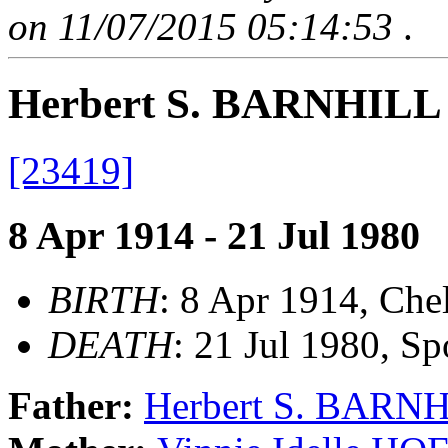
on 11/07/2015 05:14:53
.
Herbert S. BARNHILL 
[23419]
8 Apr 1914 - 21 Jul 1980
BIRTH
: 8 Apr 1914, Ch
DEATH
: 21 Jul 1980, 
Father:
Herbert S. BARN