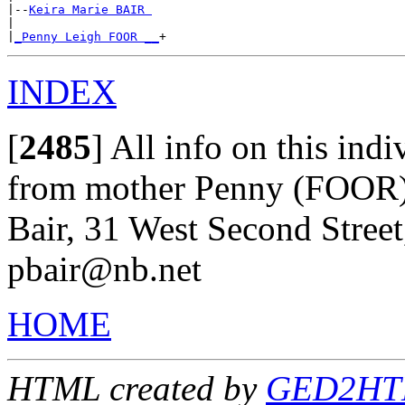
|--
Keira Marie BAIR 
|

|
_Penny Leigh FOOR __
INDEX
[
2485
]
All info on this indi
from mother Penny (FOOR
Bair, 31 West Second Street
pbair@nb.net
HOME
HTML created by
GED2HTML