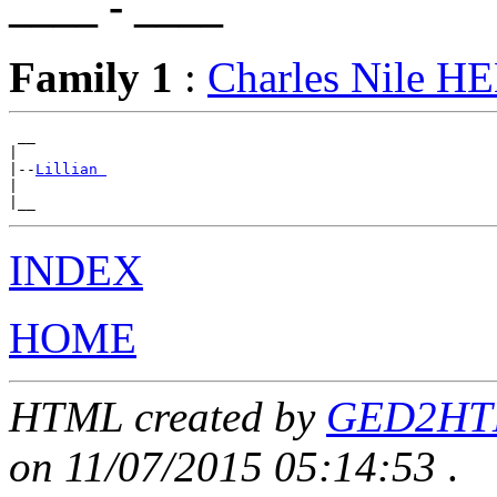
____ - ____
Family 1
:
Charles Nile 
 __

|

|--
Lillian 
|

INDEX
HOME
HTML created by
GED2HTML
on 11/07/2015 05:14:53
.