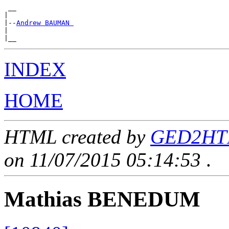
 __

|

|--
Andrew BAUMAN 
|

INDEX
HOME
HTML created by
GED2HTML
on 11/07/2015 05:14:53
.
Mathias BENEDUM