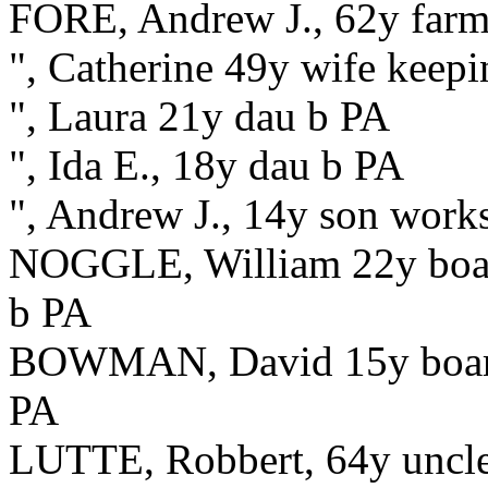
FORE, Andrew J., 62y farme
", Catherine 49y wife keepi
", Laura 21y dau b PA
", Ida E., 18y dau b PA
", Andrew J., 14y son work
NOGGLE, William 22y board
b PA
BOWMAN, David 15y boarder
PA
LUTTE, Robbert, 64y uncle,