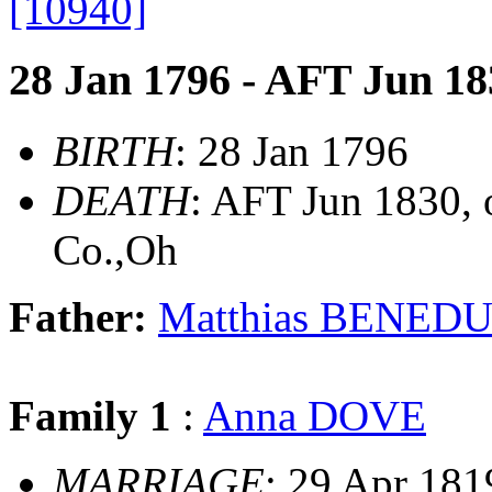
[10940]
28 Jan 1796 - AFT Jun 18
BIRTH
: 28 Jan 1796
DEATH
: AFT Jun 1830, o
Co.,Oh
Father:
Matthias BENED
Family 1
:
Anna DOVE
MARRIAGE
: 29 Apr 181