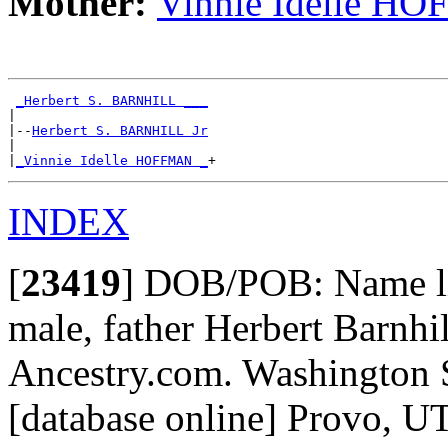
Mother:
Vinnie Idelle H
_Herbert S. BARNHILL ___
|

|--
Herbert S. BARNHILL Jr
|

|
_Vinnie Idelle HOFFMAN _
INDEX
[
23419
]
DOB/POB: Name lis
male, father Herbert Barnhi
Ancestry.com. Washington S
[database online] Provo, U