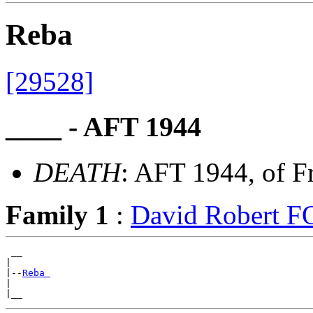
Reba
[29528]
____ - AFT 1944
DEATH
: AFT 1944, of F
Family 1
:
David Robert 
 __

|

|--
Reba 
|
