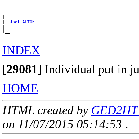
 __

|

|--
Joel ALTON 
|

INDEX
[
29081
]
Individual put in ju
HOME
HTML created by
GED2HTML
on 11/07/2015 05:14:53
.