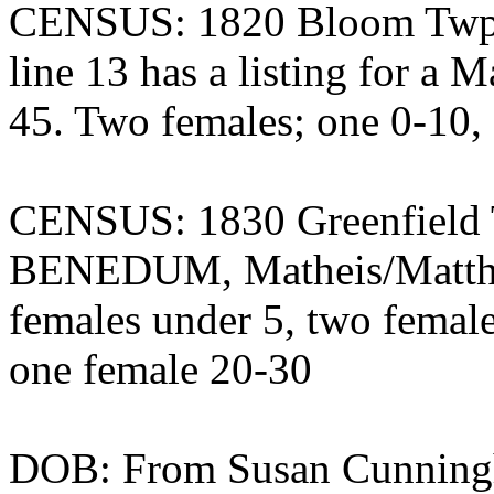
CENSUS: 1820 Bloom Twp.,
line 13 has a listing for 
45. Two females; one 0-10,
CENSUS: 1830 Greenfield T
BENEDUM, Matheis/Matthe
females under 5, two femal
one female 20-30
DOB: From Susan Cunningh