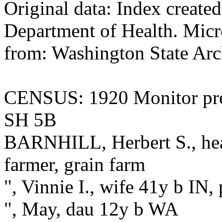
Original data: Index create
Department of Health. Micr
from: Washington State Arc
CENSUS: 1920 Monitor pre
SH 5B
BARNHILL, Herbert S., hea
farmer, grain farm
", Vinnie I., wife 41y b IN,
", May, dau 12y b WA