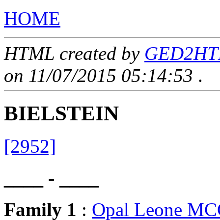
HOME
HTML created by
GED2HTML
on 11/07/2015 05:14:53
.
BIELSTEIN
[2952]
____ - ____
Family 1
:
Opal Leone M