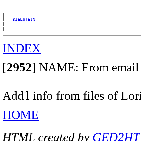
 __

|

|--
 BIELSTEIN 
|

INDEX
[
2952
]
NAME: From email of
Add'l info from files of Lor
HOME
HTML created by
GED2HTML