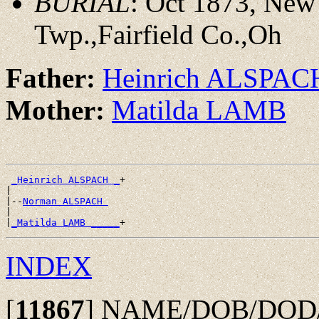
BURIAL
: Oct 1873, New
Twp.,Fairfield Co.,Oh
Father:
Heinrich ALSPAC
Mother:
Matilda LAMB
_Heinrich ALSPACH _
+

|

|--
Norman ALSPACH 
|

|
_Matilda LAMB _____
INDEX
[
11867
]
NAME/DOB/DOD/PO