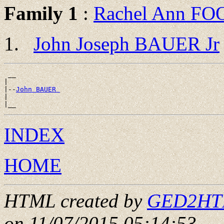
Family 1
:
Rachel Ann FO
John Joseph BAUER Jr
 __

|

|--
John BAUER 
|

INDEX
HOME
HTML created by
GED2HTML
on 11/07/2015 05:14:53
.