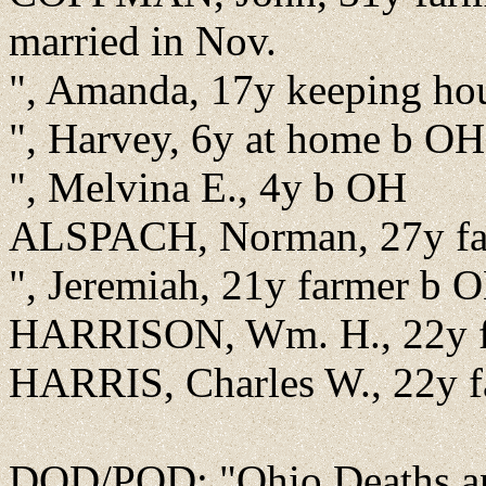
married in Nov.
", Amanda, 17y keeping hou
", Harvey, 6y at home b OH
", Melvina E., 4y b OH
ALSPACH, Norman, 27y farm
", Jeremiah, 21y farmer b 
HARRISON, Wm. H., 22y f
HARRIS, Charles W., 22y f
DOD/POD: "Ohio Deaths an