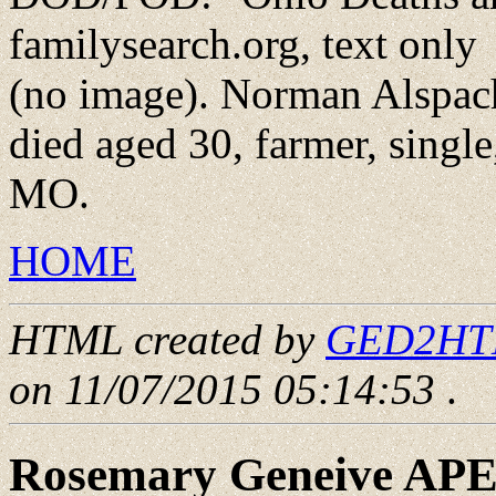
familysearch.org, text only
(no image). Norman Alspach
died aged 30, farmer, singl
MO.
HOME
HTML created by
GED2HTML
on 11/07/2015 05:14:53
.
Rosemary Geneive AP