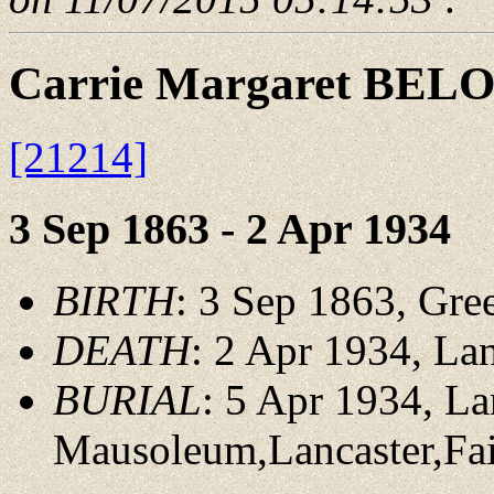
Carrie Margaret BEL
[21214]
3 Sep 1863 - 2 Apr 1934
BIRTH
: 3 Sep 1863, Gree
DEATH
: 2 Apr 1934, Lan
BURIAL
: 5 Apr 1934, La
Mausoleum,Lancaster,Fai