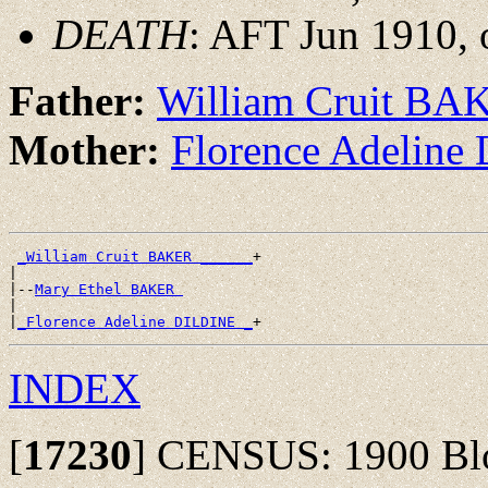
DEATH
: AFT Jun 1910, 
Father:
William Cruit BA
Mother:
Florence Adelin
_William Cruit BAKER ______
+

|

|--
Mary Ethel BAKER 
|

|
_Florence Adeline DILDINE _
INDEX
[
17230
]
CENSUS: 1900 Bloo