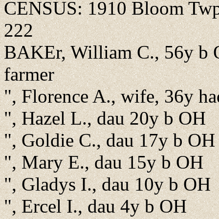
CENSUS: 1910 Bloom Twp., 
222
BAKEr, William C., 56y b 
farmer
", Florence A., wife, 36y ha
", Hazel L., dau 20y b OH
", Goldie C., dau 17y b OH
", Mary E., dau 15y b OH
", Gladys I., dau 10y b OH
", Ercel I., dau 4y b OH