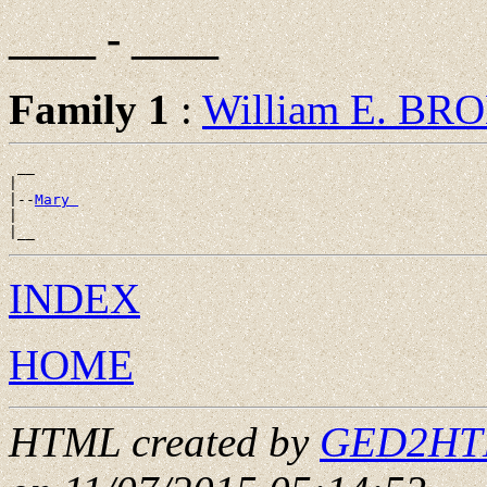
____ - ____
Family 1
:
William E. BR
 __

|

|--
Mary 
|

INDEX
HOME
HTML created by
GED2HTML