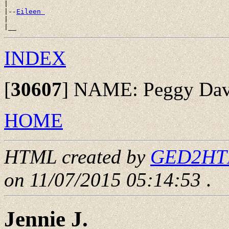
|

|--
Eileen 
|

INDEX
[
30607
]
NAME: Peggy Davey
HOME
HTML created by
GED2HTML
on 11/07/2015 05:14:53
.
Jennie J.