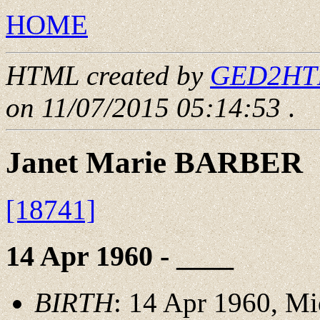
HOME
HTML created by
GED2HTML
on 11/07/2015 05:14:53
.
Janet Marie BARBER
[18741]
14 Apr 1960 - ____
BIRTH
: 14 Apr 1960, M