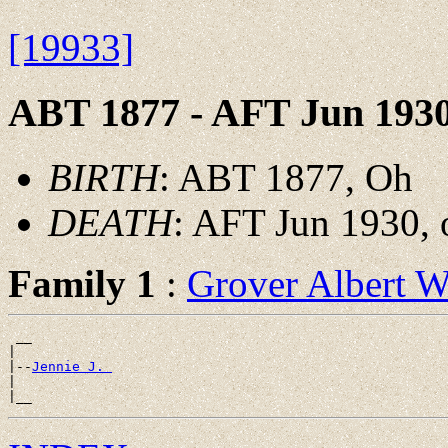
[19933]
ABT 1877 - AFT Jun 193
BIRTH
: ABT 1877, Oh
DEATH
: AFT Jun 1930, 
Family 1
:
Grover Albert
 __

|

|--
Jennie J. 
|
