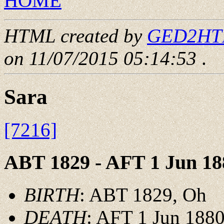
HOME
HTML created by
GED2HTML
on 11/07/2015 05:14:53
.
Sara
[7216]
ABT 1829 - AFT 1 Jun 18
BIRTH
: ABT 1829, Oh
DEATH
: AFT 1 Jun 1880