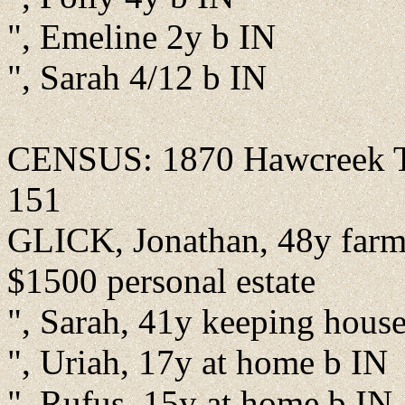
", Emeline 2y b IN
", Sarah 4/12 b IN
CENSUS: 1870 Hawcreek Tw
151
GLICK, Jonathan, 48y farme
$1500 personal estate
", Sarah, 41y keeping hous
", Uriah, 17y at home b IN
", Rufus, 15y at home b IN