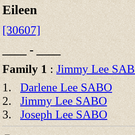
Eileen
[30607]
____ - ____
Family 1
:
Jimmy Lee SA
Darlene Lee SABO
Jimmy Lee SABO
Joseph Lee SABO
 __
