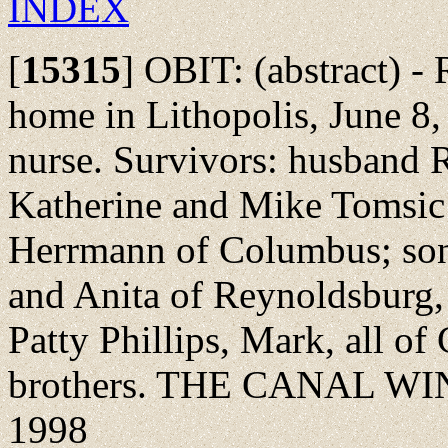
INDEX
[
15315
]
OBIT: (abstract) - 
home in Lithopolis, June 8, 
nurse. Survivors: husband 
Katherine and Mike Tomsic 
Herrmann of Columbus; son
and Anita of Reynoldsburg,
Patty Phillips, Mark, all of
brothers. THE CANAL WI
1998