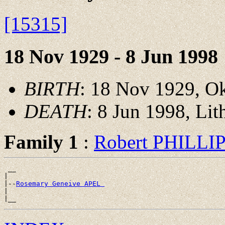
[15315]
18 Nov 1929 - 8 Jun 1998
BIRTH
: 18 Nov 1929, O
DEATH
: 8 Jun 1998, Lit
Family 1
:
Robert PHILLI
 __

|

|--
Rosemary Geneive APEL 
|
