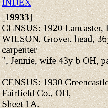
INDEX
[
19933
]
CENSUS: 1920 Lancaster, F
WILSON, Grover, head, 36y
carpenter
", Jennie, wife 43y b OH, 
CENSUS: 1930 Greencastle
Fairfield Co., OH,
Sheet 1A.