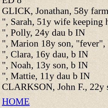
GLICK, Jonathan, 58y farm
", Sarah, 51y wife keeping
", Polly, 24y dau b IN
", Marion 18y son, "fever",
", Clara, 16y dau, b IN
", Noah, 13y son, b IN
", Mattie, 11y dau b IN
CLARKSON, John F., 22y se
HOME