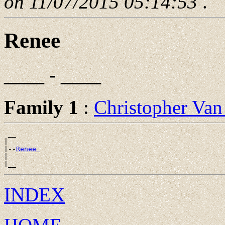
on 11/07/2015 05:14:53
.
Renee
____ - ____
Family 1
:
Christopher Va
 __

|

|--
Renee 
|

INDEX