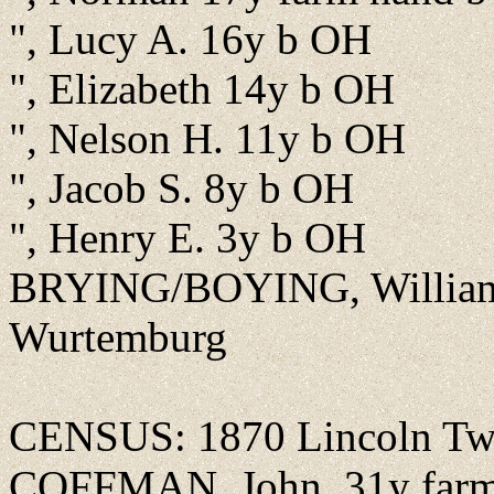
", Lucy A. 16y b OH
", Elizabeth 14y b OH
", Nelson H. 11y b OH
", Jacob S. 8y b OH
", Henry E. 3y b OH
BRYING/BOYING, William F
Wurtemburg
CENSUS: 1870 Lincoln Twp
COFFMAN, John, 31y farmer