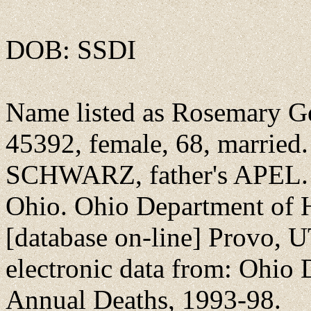
DOB: SSDI
Name listed as Rosemary Ge
45392, female, 68, married
SCHWARZ, father's APEL. 
Ohio. Ohio Department of 
[database on-line] Provo, U
electronic data from: Ohio 
Annual Deaths, 1993-98.