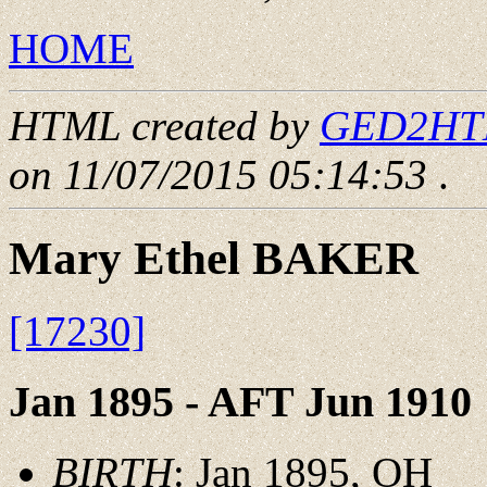
HOME
HTML created by
GED2HTML
on 11/07/2015 05:14:53
.
Mary Ethel BAKER
[17230]
Jan 1895 - AFT Jun 1910
BIRTH
: Jan 1895, OH