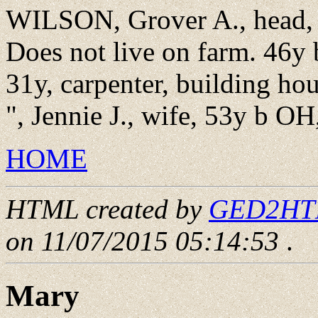
WILSON, Grover A., head, 
Does not live on farm. 46y 
31y, carpenter, building ho
", Jennie J., wife, 53y b OH
HOME
HTML created by
GED2HTML
on 11/07/2015 05:14:53
.
Mary