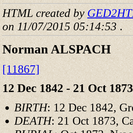
HTML created by
GED2HTML
on 11/07/2015 05:14:53
.
Norman ALSPACH
[11867]
12 Dec 1842 - 21 Oct 1873
BIRTH
: 12 Dec 1842, Gr
DEATH
: 21 Oct 1873, 