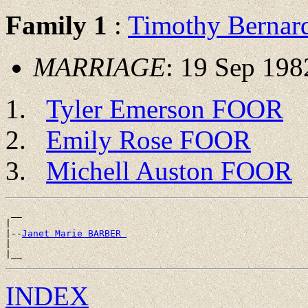
Family 1
:
Timothy Berna
MARRIAGE
: 19 Sep 19
Tyler Emerson FOOR
Emily Rose FOOR
Michell Auston FOOR
 __

|

|--
Janet Marie BARBER 
|

INDEX