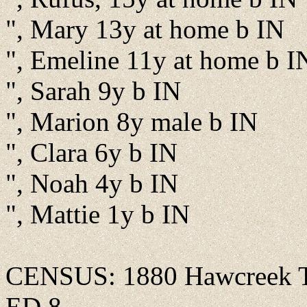
", Mary 13y at home b IN
", Emeline 11y at home b I
", Sarah 9y b IN
", Marion 8y male b IN
", Clara 6y b IN
", Noah 4y b IN
", Mattie 1y b IN
CENSUS: 1880 Hawcreek Tw
ED 8