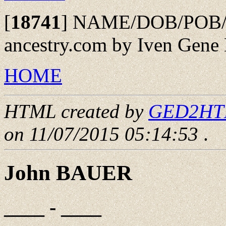
[
18741
]
NAME/DOB/POB/SP
ancestry.com by Iven Gene 
HOME
HTML created by
GED2HTML
on 11/07/2015 05:14:53
.
John BAUER
____ - ____