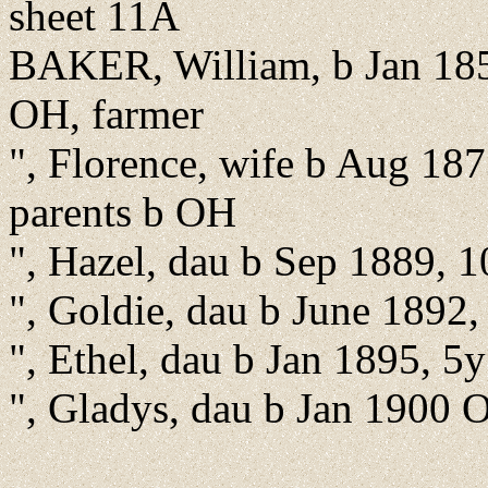
sheet 11A
BAKER, William, b Jan 185
OH, farmer
", Florence, wife b Aug 187
parents b OH
", Hazel, dau b Sep 1889, 
", Goldie, dau b June 1892
", Ethel, dau b Jan 1895, 5
", Gladys, dau b Jan 1900 