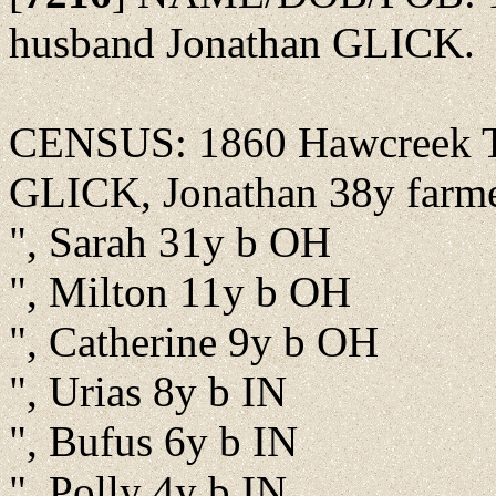
husband Jonathan GLICK.
CENSUS: 1860 Hawcreek Tw
GLICK, Jonathan 38y farm
", Sarah 31y b OH
", Milton 11y b OH
", Catherine 9y b OH
", Urias 8y b IN
", Bufus 6y b IN
", Polly 4y b IN