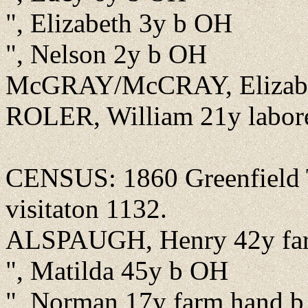
", Elizabeth 3y b OH
", Nelson 2y b OH
McGRAY/McCRAY, Elizabe
ROLER, William 21y labor
CENSUS: 1860 Greenfield T
visitaton 1132.
ALSPAUGH, Henry 42y fa
", Matilda 45y b OH
", Norman 17y farm hand 