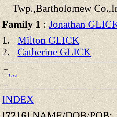
Twp.,Bartholomew Co.,I
Family 1
:
Jonathan GLIC
Milton GLICK
Catherine GLICK
 __

|

|--
Sara 
|

INDEX
[
7216
]
NAME/DOB/POB: 185