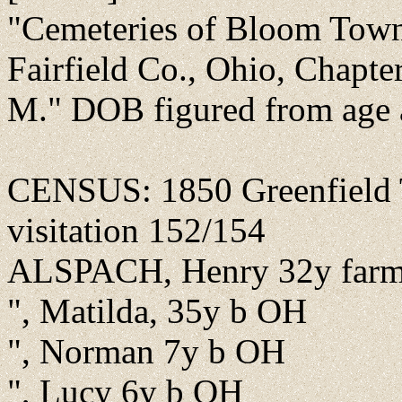
"Cemeteries of Bloom Towns
Fairfield Co., Ohio, Chapt
M." DOB figured from age 
CENSUS: 1850 Greenfield T
visitation 152/154
ALSPACH, Henry 32y farm
", Matilda, 35y b OH
", Norman 7y b OH
", Lucy 6y b OH