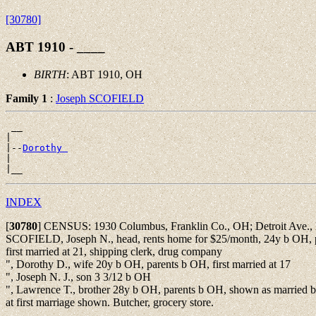
[30780]
ABT 1910 - ____
BIRTH
: ABT 1910, OH
Family 1
:
Joseph SCOFIELD
 __

|

|--
Dorothy 
|

INDEX
[
30780
]
CENSUS: 1930 Columbus, Franklin Co., OH; Detroit Ave.,
SCOFIELD, Joseph N., head, rents home for $25/month, 24y b OH, 
first married at 21, shipping clerk, drug company
", Dorothy D., wife 20y b OH, parents b OH, first married at 17
", Joseph N. J., son 3 3/12 b OH
", Lawrence T., brother 28y b OH, parents b OH, shown as married b
at first marriage shown. Butcher, grocery store.