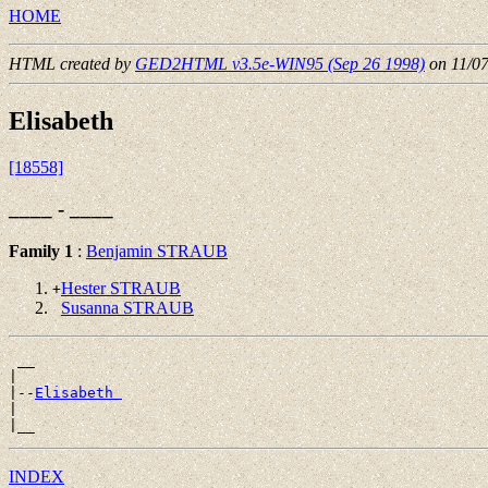
HOME
HTML created by
GED2HTML v3.5e-WIN95 (Sep 26 1998)
on 11/0
Elisabeth
[18558]
____ - ____
Family 1
:
Benjamin STRAUB
Hester STRAUB
+
Susanna STRAUB
 __

|

|--
Elisabeth 
|

INDEX