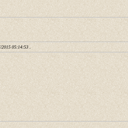
7/2015 05:14:53
.