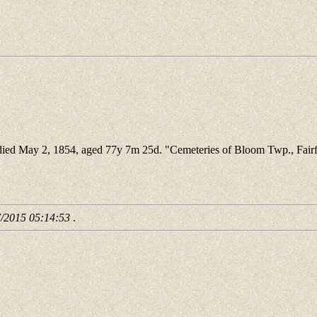
ied May 2, 1854, aged 77y 7m 25d. "Cemeteries of Bloom Twp., Fairf
7/2015 05:14:53
.