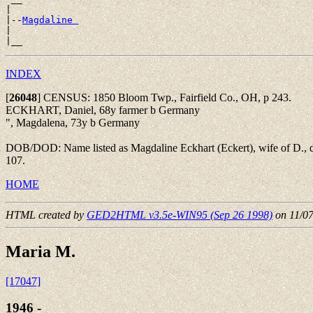
|

|--
Magdaline 
|

INDEX
[
26048
]
CENSUS: 1850 Bloom Twp., Fairfield Co., OH, p 243.
ECKHART, Daniel, 68y farmer b Germany
", Magdalena, 73y b Germany
DOB/DOD: Name listed as Magdaline Eckhart (Eckert), wife of D., d
107.
HOME
HTML created by
GED2HTML v3.5e-WIN95 (Sep 26 1998)
on 11/0
Maria M.
[17047]
1946 - ____