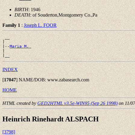
BIRTH
: 1946
DEATH
: of Souderton,Montgomery Co.,Pa
Family 1
:
Joseph L. FOOR
 __

|

|--
Maria M. 
|

INDEX
[
17047
]
NAME/DOB: www.zabasearch.com
HOME
HTML created by
GED2HTML v3.5e-WIN95 (Sep 26 1998)
on 11/0
Heinrich Rinehardt ALSPACH
[3798]