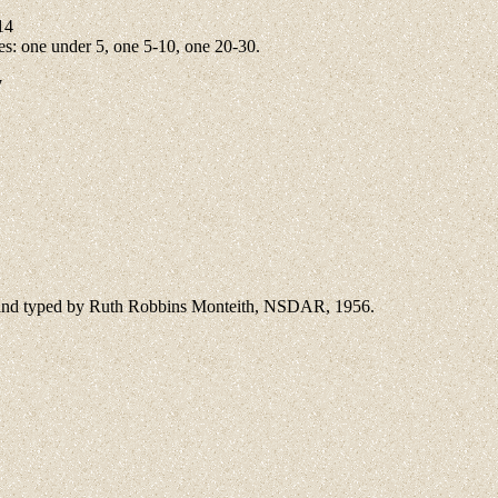
14
s: one under 5, one 5-10, one 20-30.
7
d and typed by Ruth Robbins Monteith, NSDAR, 1956.