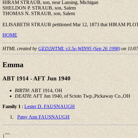
HIRAM STRAUB, son, near Lansing, Michigan
SHELDON P. STRAUB, son, Salem
THOMAS N. STRAUB, son, Salem
ELISABETH STRAUB petitioned Mar 12, 1873 that HIRAM PLOTTS 
HOME
HTML created by
GED2HTML v3.5e-WIN95 (Sep 26 1998)
on 11/0
Emma
ABT 1914 - AFT Jun 1940
BIRTH
: ABT 1914, OH
DEATH
: AFT Jun 1940, of Scioto Twp.,Pickaway Co.,OH
Family 1
:
Lester D. FAUSNAUGH
Patsy Ann FAUSNAUGH
 __

|
