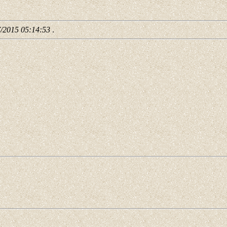
7/2015 05:14:53
.