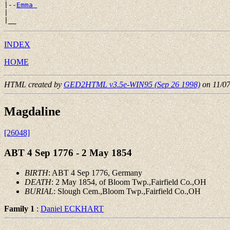
|--
Emma 
|

INDEX
HOME
HTML created by
GED2HTML v3.5e-WIN95 (Sep 26 1998)
on 11/0
Magdaline
[26048]
ABT 4 Sep 1776 - 2 May 1854
BIRTH
: ABT 4 Sep 1776, Germany
DEATH
: 2 May 1854, of Bloom Twp.,Fairfield Co.,OH
BURIAL
: Slough Cem.,Bloom Twp.,Fairfield Co.,OH
Family 1
:
Daniel ECKHART
 __
