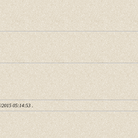
7/2015 05:14:53
.