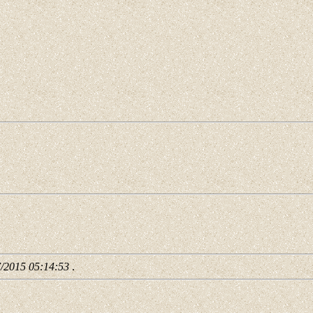
7/2015 05:14:53
.