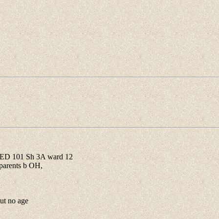
 ED 101 Sh 3A ward 12
parents b OH,
ut no age