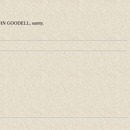
JOHN GOODELL, surety.