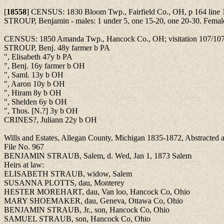
[
18558
]
CENSUS: 1830 Bloom Twp., Fairfield Co., OH, p 164 line 
STROUP, Benjamin - males: 1 under 5, one 15-20, one 20-30. Female
CENSUS: 1850 Amanda Twp., Hancock Co., OH; visitation 107/10
STROUP, Benj. 48y farmer b PA
", Elisabeth 47y b PA
", Benj. 16y farmer b OH
", Saml. 13y b OH
", Aaron 10y b OH
", Hiram 8y b OH
", Shelden 6y b OH
", Thos. [N.?] 3y b OH
CRINES?, Juliann 22y b OH
Wills and Estates, Allegan County, Michigan 1835-1872, Abstracte
File No. 967
BENJAMIN STRAUB, Salem, d. Wed, Jan 1, 1873 Salem
Heirs at law:
ELISABETH STRAUB, widow, Salem
SUSANNA PLOTTS, dau, Monterey
HESTER MOREHART, dau, Van loo, Hancock Co, Ohio
MARY SHOEMAKER, dau, Geneva, Ottawa Co, Ohio
BENJAMIN STRAUB, Jr., son, Hancock Co, Ohio
SAMUEL STRAUB, son, Hancock Co, Ohio