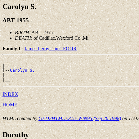
Carolyn S.
ABT 1955 - ____
BIRTH
: ABT 1955
DEATH
: of Cadillac,Wexford Co.,Mi
Family 1
:
James Leroy "Jim" FOOR
 __

|

|--
Carolyn S. 
|

INDEX
HOME
HTML created by
GED2HTML v3.5e-WIN95 (Sep 26 1998)
on 11/0
Dorothy