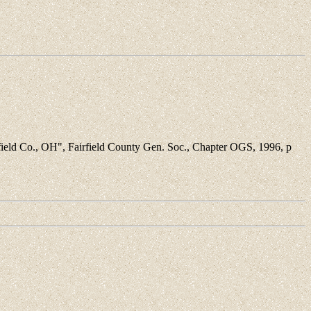
ield Co., OH", Fairfield County Gen. Soc., Chapter OGS, 1996, p