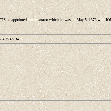
be appointed administrator which he was on May 5, 1873 with 
7/2015 05:14:53
.