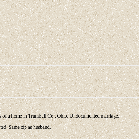
 of a home in Trumbull Co., Ohio. Undocumented marriage.
ed. Same zip as husband.