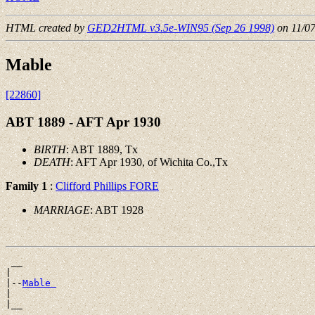
HTML created by
GED2HTML v3.5e-WIN95 (Sep 26 1998)
on 11/0
Mable
[22860]
ABT 1889 - AFT Apr 1930
BIRTH
: ABT 1889, Tx
DEATH
: AFT Apr 1930, of Wichita Co.,Tx
Family 1
:
Clifford Phillips FORE
MARRIAGE
: ABT 1928
 __

|

|--
Mable 
|
