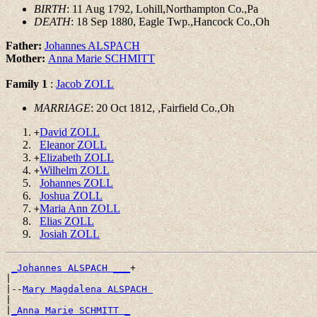
BIRTH
: 11 Aug 1792, Lohill,Northampton Co.,Pa
DEATH
: 18 Sep 1880, Eagle Twp.,Hancock Co.,Oh
Father:
Johannes ALSPACH
Mother:
Anna Marie SCHMITT
Family 1
:
Jacob ZOLL
MARRIAGE
: 20 Oct 1812, ,Fairfield Co.,Oh
David ZOLL
+
Eleanor ZOLL
Elizabeth ZOLL
+
Wilhelm ZOLL
+
Johannes ZOLL
Joshua ZOLL
Maria Ann ZOLL
+
Elias ZOLL
Josiah ZOLL
_Johannes ALSPACH ___
+

|

|--
Mary Magdalena ALSPACH 
|

|
_Anna Marie SCHMITT _