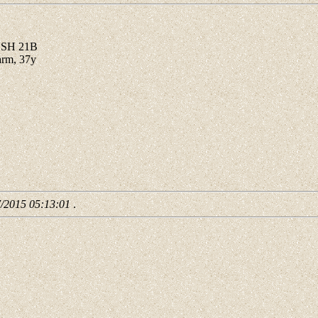
B SH 21B
arm, 37y
7/2015 05:13:01
.