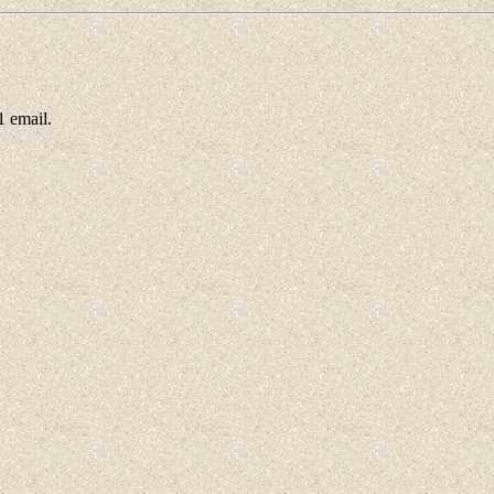
 email.