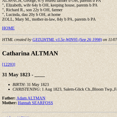
ALSPACH, George, 67y retired farmer b OH, parents b PA
", Elizabeth, wife 64y b OH, keeping house, parents b PA
", Richard R., son 22y b OH, farmer
", Lucinda, dau 20y b OH, at home
ZOLL, Mary M., mother-in-law, 84y b PA, parents b PA
HOME
HTML created by
GED2HTML v3.5e-WIN95 (Sep 26 1998)
on 11/0
Catharina ALTMAN
[12293]
31 May 1823 - ____
BIRTH
: 31 May 1823
CHRISTENING
: 1 Aug 1823, Salem-Glick Ch.,Bloom Twp.,Fa
Father:
Adam ALTMAN
Mother:
Hannah SEARFOSS