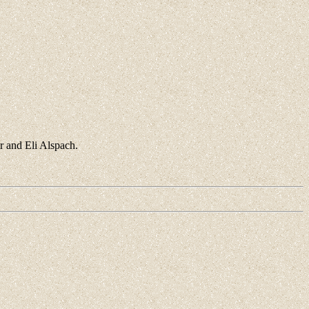
r and Eli Alspach.