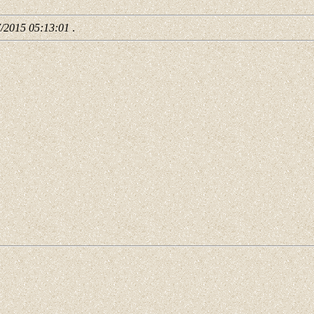
7/2015 05:13:01
.