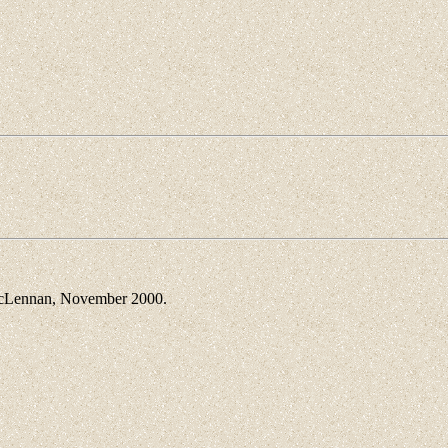
Lennan, November 2000.