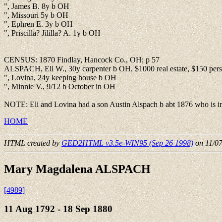
", James B. 8y b OH
", Missouri 5y b OH
", Ephren E. 3y b OH
", Priscilla? Jililla? A. 1y b OH
CENSUS: 1870 Findlay, Hancock Co., OH; p 57
ALSPACH, Eli W., 30y carpenter b OH, $1000 real estate, $150 perso
", Lovina, 24y keeping house b OH
", Minnie V., 9/12 b October in OH
NOTE: Eli and Lovina had a son Austin Alspach b abt 1876 who is in
HOME
HTML created by
GED2HTML v3.5e-WIN95 (Sep 26 1998)
on 11/0
Mary Magdalena ALSPACH
[4989]
11 Aug 1792 - 18 Sep 1880