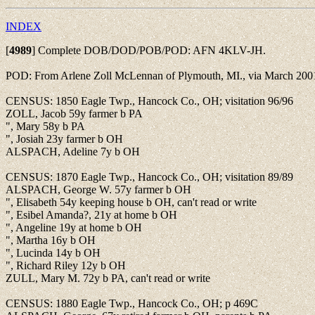
INDEX
[
4989
]
Complete DOB/DOD/POB/POD: AFN 4KLV-JH.
POD: From Arlene Zoll McLennan of Plymouth, MI., via March 2001
CENSUS: 1850 Eagle Twp., Hancock Co., OH; visitation 96/96
ZOLL, Jacob 59y farmer b PA
", Mary 58y b PA
", Josiah 23y farmer b OH
ALSPACH, Adeline 7y b OH
CENSUS: 1870 Eagle Twp., Hancock Co., OH; visitation 89/89
ALSPACH, George W. 57y farmer b OH
", Elisabeth 54y keeping house b OH, can't read or write
", Esibel Amanda?, 21y at home b OH
", Angeline 19y at home b OH
", Martha 16y b OH
", Lucinda 14y b OH
", Richard Riley 12y b OH
ZULL, Mary M. 72y b PA, can't read or write
CENSUS: 1880 Eagle Twp., Hancock Co., OH; p 469C