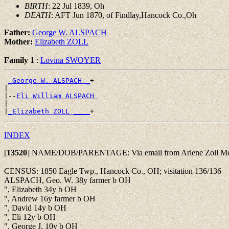
BIRTH
: 22 Jul 1839, Oh
DEATH
: AFT Jun 1870, of Findlay,Hancock Co.,Oh
Father:
George W. ALSPACH
Mother:
Elizabeth ZOLL
Family 1
:
Lovina SWOYER
_George W. ALSPACH _
+

|

|--
Eli William ALSPACH 
|

|
_Elizabeth ZOLL ____
INDEX
[
13520
]
NAME/DOB/PARENTAGE: Via email from Arlene Zoll Mc
CENSUS: 1850 Eagle Twp., Hancock Co., OH; visitation 136/136
ALSPACH, Geo. W. 38y farmer b OH
", Elizabeth 34y b OH
", Andrew 16y farmer b OH
", David 14y b OH
", Eli 12y b OH
", George J. 10y b OH