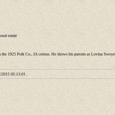
nal estate
 the 1925 Polk Co., IA census. He shows his parents as Lovina Swoye
7/2015 05:13:01
.