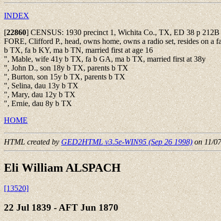
INDEX
[
22860
]
CENSUS: 1930 precinct 1, Wichita Co., TX, ED 38 p 212
FORE, Clifford P., head, owns home, owns a radio set, resides on a f
b TX, fa b KY, ma b TN, married first at age 16
", Mable, wife 41y b TX, fa b GA, ma b TX, married first at 38y
", John D., son 18y b TX, parents b TX
", Burton, son 15y b TX, parents b TX
", Selina, dau 13y b TX
", Mary, dau 12y b TX
", Ernie, dau 8y b TX
HOME
HTML created by
GED2HTML v3.5e-WIN95 (Sep 26 1998)
on 11/0
Eli William ALSPACH
[13520]
22 Jul 1839 - AFT Jun 1870