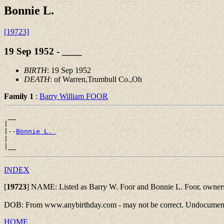
Bonnie L.
[19723]
19 Sep 1952 - ____
BIRTH
: 19 Sep 1952
DEATH
: of Warren,Trumbull Co.,Oh
Family 1
:
Barry William FOOR
 __

|

|--
Bonnie L. 
|

INDEX
[
19723
]
NAME: Listed as Barry W. Foor and Bonnie L. Foor, owners
DOB: From www.anybirthday.com - may not be correct. Undocument
HOME