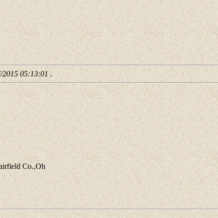
7/2015 05:13:01
.
irfield Co.,Oh