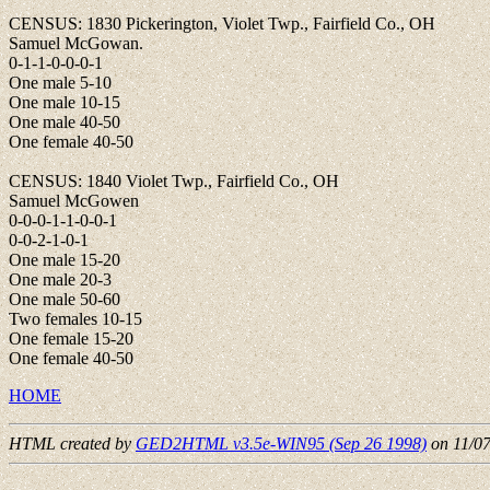
CENSUS: 1830 Pickerington, Violet Twp., Fairfield Co., OH
Samuel McGowan.
0-1-1-0-0-0-1
One male 5-10
One male 10-15
One male 40-50
One female 40-50
CENSUS: 1840 Violet Twp., Fairfield Co., OH
Samuel McGowen
0-0-0-1-1-0-0-1
0-0-2-1-0-1
One male 15-20
One male 20-3
One male 50-60
Two females 10-15
One female 15-20
One female 40-50
HOME
HTML created by
GED2HTML v3.5e-WIN95 (Sep 26 1998)
on 11/0