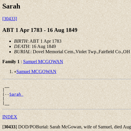
Sarah
[30433]
ABT 1 Apr 1783 - 16 Aug 1849
BIRTH
: ABT 1 Apr 1783
DEATH
: 16 Aug 1849
BURIAL
: Dovel Memorial Cem.,Violet Twp.,Fairfield Co.,OH
Family 1
:
Samuel MCGOWAN
Samuel MCGOWAN
+
 __

|

|--
Sarah 
|

INDEX
[
30433
]
DOD/POBurial: Sarah McGowan, wife of Samuel, died Aug. 