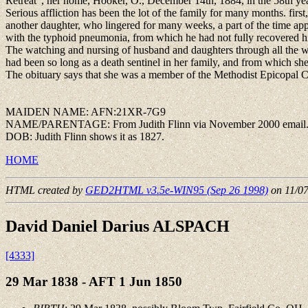
Retreat", her home, Hooker, O., December 14th, 1884, in the 58th yea
Serious affliction has been the lot of the family for many months. firs
another daughter, who lingered for many weeks, a part of the time app
with the typhoid pneumonia, from which he had not fully recovered his 
The watching and nursing of husband and daughters through all the we
had been so long as a death sentinel in her family, and from which she
The obituary says that she was a member of the Methodist Epicopal Chu
MAIDEN NAME: AFN:21XR-7G9
NAME/PARENTAGE: From Judith Flinn via November 2000 email
DOB: Judith Flinn shows it as 1827.
HOME
HTML created by
GED2HTML v3.5e-WIN95 (Sep 26 1998)
on 11/0
David Daniel Darius ALSPACH
[4333]
29 Mar 1838 - AFT 1 Jun 1850