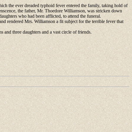
which the ever dreaded typhoid fever entered the family, taking hold of
alenscence, the father, Mr. Thoedore Williamson, was stricken down
aughters who had been afflicted, to attend the funeral.
rendered Mrs. Williamson a fit subject for the terrible fever that
 and three daughters and a vast circle of friends.