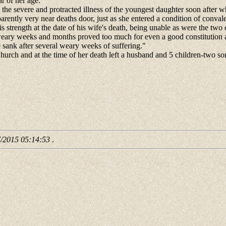
r of her age.
t, the severe and protracted illness of the youngest daughter soon after 
arently very near deaths door, just as she entered a condition of conv
strength at the date of his wife's death, being unable as were the two d
ary weeks and months proved too much for even a good constitution and 
 sank after several weary weeks of suffering."
rch and at the time of her death left a husband and 5 children-two sons
.
7/2015 05:14:53
.