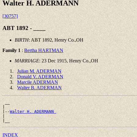
Walter H. ADERMANN
[30757]
ABT 1892 - ____
BIRTH
: ABT 1892, Henry Co.,OH
Family 1
:
Bertha HARTMAN
MARRIAGE
: 23 Dec 1915, Henry Co.,OH
Julian M. ADERMAN
Donald V. ADERMAN
Marcile ADERMAN
Walter B. ADERMAN
 __

|

|--
Walter H. ADERMANN 
|

INDEX