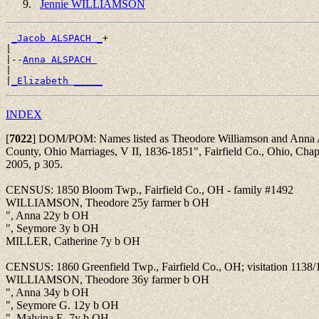
Jennie WILLIAMSON
_Jacob ALSPACH _
+

|

|--
Anna ALSPACH 
|

|
_Elizabeth _____
INDEX
[
7022
]
DOM/POM: Names listed as Theodore Williamson and Anna Al
County, Ohio Marriages, V II, 1836-1851", Fairfield Co., Ohio, Cha
2005, p 305.
CENSUS: 1850 Bloom Twp., Fairfield Co., OH - family #1492
WILLIAMSON, Theodore 25y farmer b OH
", Anna 22y b OH
", Seymore 3y b OH
MILLER, Catherine 7y b OH
CENSUS: 1860 Greenfield Twp., Fairfield Co., OH; visitation 1138/
WILLIAMSON, Theodore 36y farmer b OH
", Anna 34y b OH
", Seymore G. 12y b OH
", Malvina E. 7y b OH