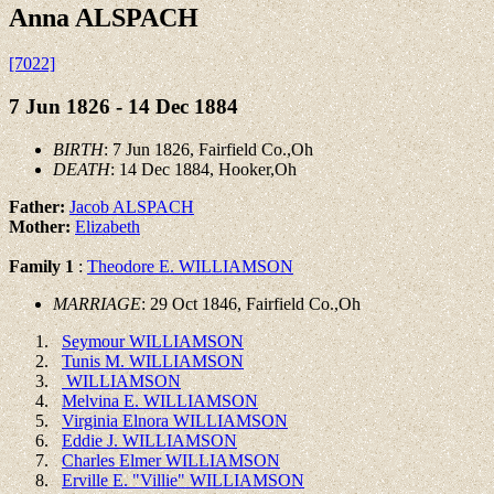
Anna ALSPACH
[7022]
7 Jun 1826 - 14 Dec 1884
BIRTH
: 7 Jun 1826, Fairfield Co.,Oh
DEATH
: 14 Dec 1884, Hooker,Oh
Father:
Jacob ALSPACH
Mother:
Elizabeth
Family 1
:
Theodore E. WILLIAMSON
MARRIAGE
: 29 Oct 1846, Fairfield Co.,Oh
Seymour WILLIAMSON
Tunis M. WILLIAMSON
WILLIAMSON
Melvina E. WILLIAMSON
Virginia Elnora WILLIAMSON
Eddie J. WILLIAMSON
Charles Elmer WILLIAMSON
Erville E. "Villie" WILLIAMSON