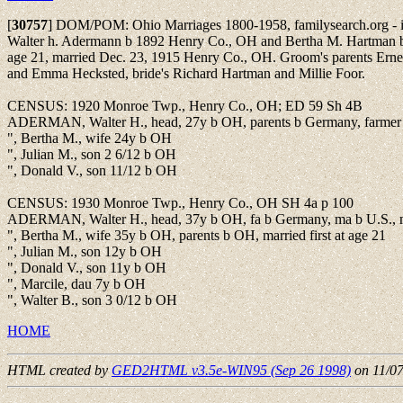
[
30757
]
DOM/POM: Ohio Marriages 1800-1958, familysearch.org - i
Walter h. Adermann b 1892 Henry Co., OH and Bertha M. Hartman 
age 21, married Dec. 23, 1915 Henry Co., OH. Groom's parents Ern
and Emma Hecksted, bride's Richard Hartman and Millie Foor.
CENSUS: 1920 Monroe Twp., Henry Co., OH; ED 59 Sh 4B
ADERMAN, Walter H., head, 27y b OH, parents b Germany, farmer
", Bertha M., wife 24y b OH
", Julian M., son 2 6/12 b OH
", Donald V., son 11/12 b OH
CENSUS: 1930 Monroe Twp., Henry Co., OH SH 4a p 100
ADERMAN, Walter H., head, 37y b OH, fa b Germany, ma b U.S., mar
", Bertha M., wife 35y b OH, parents b OH, married first at age 21
", Julian M., son 12y b OH
", Donald V., son 11y b OH
", Marcile, dau 7y b OH
", Walter B., son 3 0/12 b OH
HOME
HTML created by
GED2HTML v3.5e-WIN95 (Sep 26 1998)
on 11/0