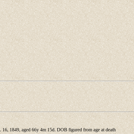
16, 1849, aged 66y 4m 15d. DOB figured from age at death