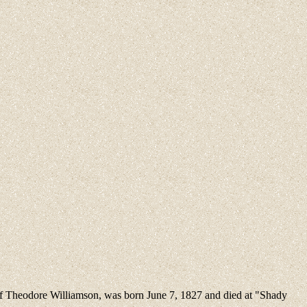
 of Theodore Williamson, was born June 7, 1827 and died at "Shady