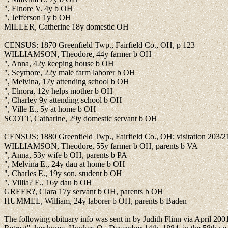
", Elnore V. 4y b OH
", Jefferson 1y b OH
MILLER, Catherine 18y domestic OH
CENSUS: 1870 Greenfield Twp., Fairfield Co., OH, p 123
WILLIAMSON, Theodore, 44y farmer b OH
", Anna, 42y keeping house b OH
", Seymore, 22y male farm laborer b OH
", Melvina, 17y attending school b OH
", Elnora, 12y helps mother b OH
", Charley 9y attending school b OH
", Ville E., 5y at home b OH
SCOTT, Catharine, 29y domestic servant b OH
CENSUS: 1880 Greenfield Twp., Fairfield Co., OH; visitation 203/2
WILLIAMSON, Theodore, 55y farmer b OH, parents b VA
", Anna, 53y wife b OH, parents b PA
", Melvina E., 24y dau at home b OH
", Charles E., 19y son, student b OH
", Villia? E., 16y dau b OH
GREER?, Clara 17y servant b OH, parents b OH
HUMMEL, William, 24y laborer b OH, parents b Baden
The following obituary info was sent in by Judith Flinn via April 20