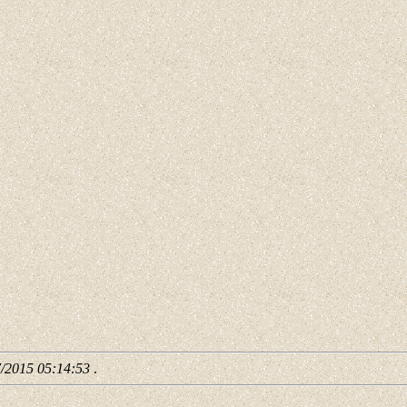
7/2015 05:14:53
.