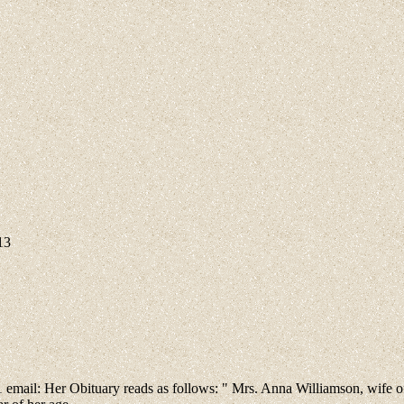
13
01 email: Her Obituary reads as follows: " Mrs. Anna Williamson, wife