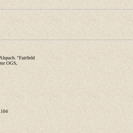
spach. "Fairfield
pter OGS,
1104