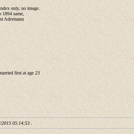
ndex only, no image.
b 1894 same,
est Adermann
ried first at age 23
7/2015 05:14:53
.