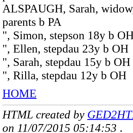
ALSPAUGH, Sarah, widow, 
parents b PA
", Simon, stepson 18y b OH
", Ellen, stepdau 23y b OH
", Sarah, stepdau 15y b OH
", Rilla, stepdau 12y b OH
HOME
HTML created by
GED2HTML
on 11/07/2015 05:14:53
.