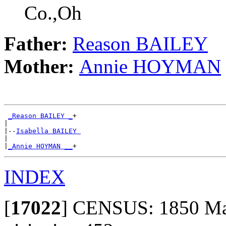
Co.,Oh
Father:
Reason BAILEY
Mother:
Annie HOYMAN
_Reason BAILEY _
+

|

|--
Isabella BAILEY 
|

|
_Annie HOYMAN __
INDEX
[
17022
]
CENSUS: 1850 Mad