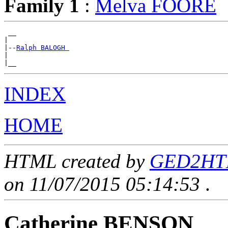
Family 1
:
Melva FOORE
 __

|

|--
Ralph BALOGH 
|

INDEX
HOME
HTML created by
GED2HTML
on 11/07/2015 05:14:53
.
Catherine BENSON