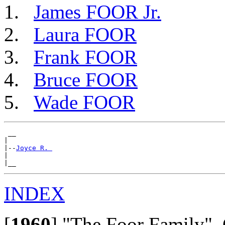
James FOOR Jr.
Laura FOOR
Frank FOOR
Bruce FOOR
Wade FOOR
 __

|

|--
Joyce R. 
|

INDEX
[
1960
]
"The Foor Family", 