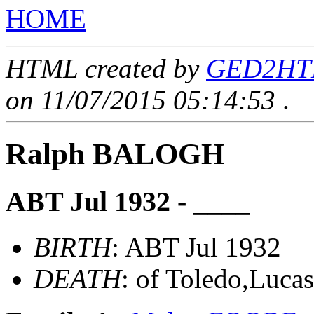
HOME
HTML created by
GED2HTML
on 11/07/2015 05:14:53
.
Ralph BALOGH
ABT Jul 1932 - ____
BIRTH
: ABT Jul 1932
DEATH
: of Toledo,Luca