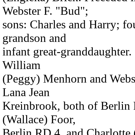
Webster F. "Bud";
sons: Charles and Harry; four
grandson and
infant great-granddaughter.
William
(Peggy) Menhorn and Webste
Lana Jean
Kreinbrook, both of Berlin
(Wallace) Foor,
Berlin RD 4, and Charlotte 