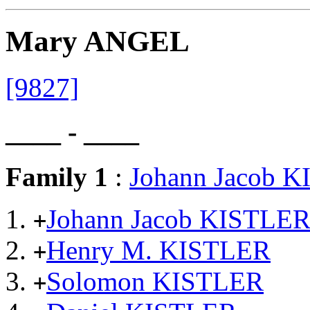
Mary ANGEL
[9827]
____ - ____
Family 1
:
Johann Jacob 
Johann Jacob KISTLE
+
Henry M. KISTLER
+
Solomon KISTLER
+