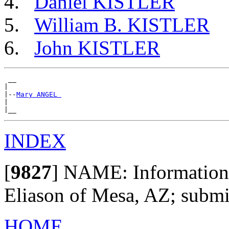
Daniel KISTLER
William B. KISTLER
John KISTLER
 __

|

|--
Mary ANGEL 
|

INDEX
[
9827
]
NAME: Information 
Eliason of Mesa, AZ; subm
HOME