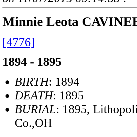
Minnie Leota CAVINE
[4776]
1894 - 1895
BIRTH
: 1894
DEATH
: 1895
BURIAL
: 1895, Lithopol
Co.,OH