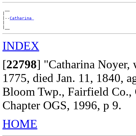
 __

|

|--
Catharina 
|

INDEX
[
22798
]
"Catharina Noyer, w
1775, died Jan. 11, 1840, 
Bloom Twp., Fairfield Co.,
Chapter OGS, 1996, p 9.
HOME