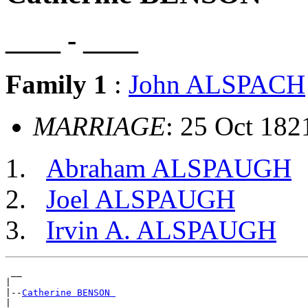
____ - ____
Family 1
:
John ALSPACH
MARRIAGE
: 25 Oct 182
Abraham ALSPAUGH
Joel ALSPAUGH
Irvin A. ALSPAUGH
 __

|

|--
Catherine BENSON 
|
