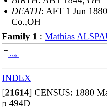
BIRTH
: ABT 1844, OH
DEATH
: AFT 1 Jun 188
Co.,OH
Family 1
:
Mathias ALSP
 __

|

|--
Sarah 
|

INDEX
[
21614
]
CENSUS: 1880 Mad
p 494D