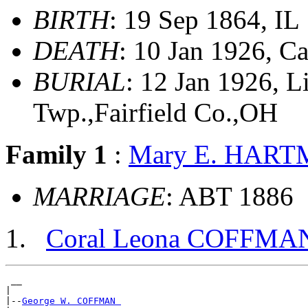
BIRTH
: 19 Sep 1864, IL
DEATH
: 10 Jan 1926, C
BURIAL
: 12 Jan 1926, 
Twp.,Fairfield Co.,OH
Family 1
:
Mary E. HAR
MARRIAGE
: ABT 1886
Coral Leona COFFMA
 __

|

|--
George W. COFFMAN 