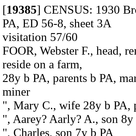
[
19385
]
CENSUS: 1930 Brot
PA, ED 56-8, sheet 3A
visitation 57/60
FOOR, Webster F., head, re
reside on a farm,
28y b PA, parents b PA, marr
miner
", Mary C., wife 28y b PA, 
", Aarey? Aarly? A., son 8y
", Charles, son 7y b PA