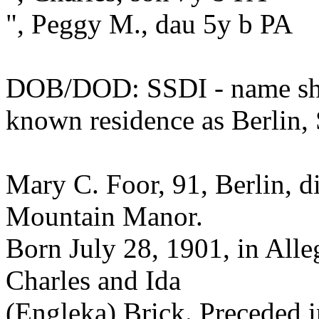
", Peggy M., dau 5y b PA
DOB/DOD: SSDI - name sho
known residence as Berlin,
Mary C. Foor, 91, Berlin, d
Mountain Manor.
Born July 28, 1901, in All
Charles and Ida
(Engleka) Brick. Preceded i