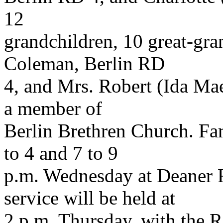
12
grandchildren, 10 great-gra
Coleman, Berlin RD
4, and Mrs. Robert (Ida Ma
a member of
Berlin Brethren Church. Fam
to 4 and 7 to 9
p.m. Wednesday at Deaner 
service will be held at
2 p.m. Thursday, with the 