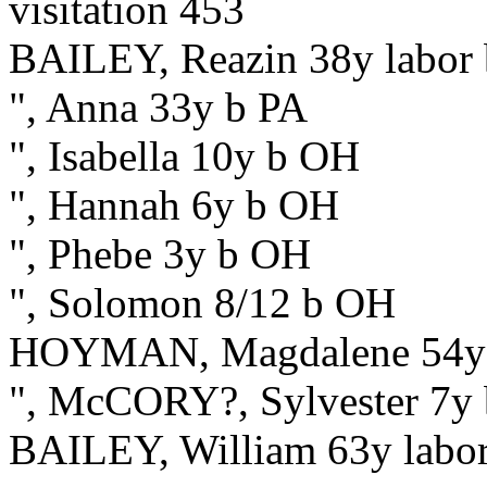
visitation 453
BAILEY, Reazin 38y labor
", Anna 33y b PA
", Isabella 10y b OH
", Hannah 6y b OH
", Phebe 3y b OH
", Solomon 8/12 b OH
HOYMAN, Magdalene 54y
", McCORY?, Sylvester 7y
BAILEY, William 63y labo