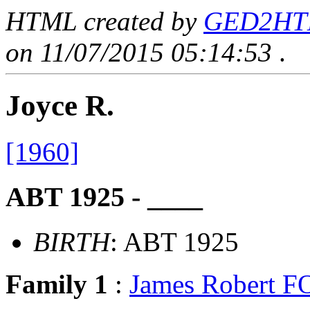
HTML created by
GED2HTML
on 11/07/2015 05:14:53
.
Joyce R.
[1960]
ABT 1925 - ____
BIRTH
: ABT 1925
Family 1
:
James Robert 