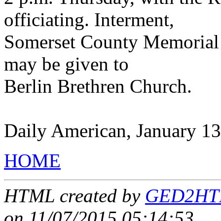
officiating. Interment,
Somerset County Memorial 
may be given to
Berlin Brethren Church.
Daily American, January 13
HOME
HTML created by
GED2HTML
on 11/07/2015 05:14:53
.