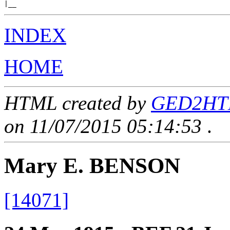
INDEX
HOME
HTML created by
GED2HTML
on 11/07/2015 05:14:53
.
Mary E. BENSON
[14071]