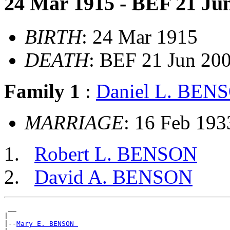
24 Mar 1915 - BEF 21 Ju
BIRTH
: 24 Mar 1915
DEATH
: BEF 21 Jun 20
Family 1
:
Daniel L. BEN
MARRIAGE
: 16 Feb 193
Robert L. BENSON
David A. BENSON
 __

|

|--
Mary E. BENSON 