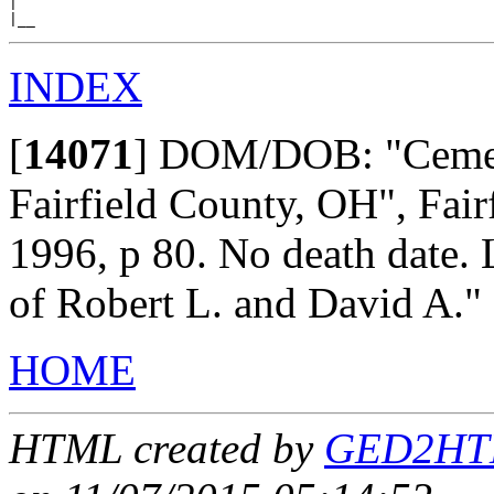
|

INDEX
[
14071
]
DOM/DOB: "Cemete
Fairfield County, OH", Fai
1996, p 80. No death date. 
of Robert L. and David A."
HOME
HTML created by
GED2HTML