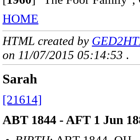
HOME
HTML created by
GED2HTML
on 11/07/2015 05:14:53
.
Sarah
[21614]
ABT 1844 - AFT 1 Jun 18