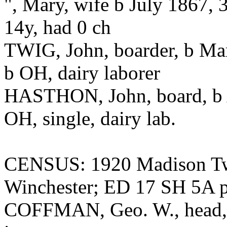
", Mary, wife b July 1867, 
14y, had 0 ch
TWIG, John, boarder, b Mar
b OH, dairy laborer
HASTHON, John, board, b A
OH, single, dairy lab.
CENSUS: 1920 Madison Twp
Winchester; ED 17 SH 5A 
COFFMAN, Geo. W., head, 