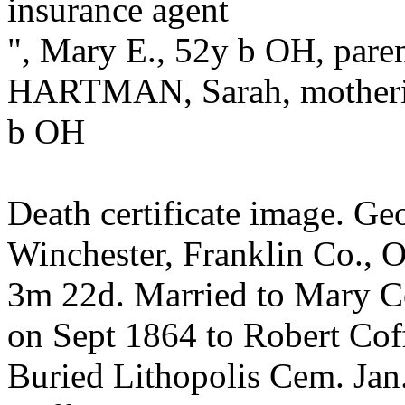
insurance agent
", Mary E., 52y b OH, pare
HARTMAN, Sarah, motherin
b OH
Death certificate image. G
Winchester, Franklin Co., O
3m 22d. Married to Mary Co
on Sept 1864 to Robert Co
Buried Lithopolis Cem. Jan