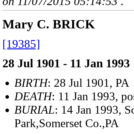
on 11/07/2015 05:14:53
.
Mary C. BRICK
[19385]
28 Jul 1901 - 11 Jan 1993
BIRTH
: 28 Jul 1901, PA
DEATH
: 11 Jan 1993, p
BURIAL
: 14 Jan 1993, 
Park,Somerset Co.,PA