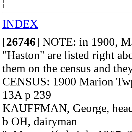
|

INDEX
[
26746
]
NOTE: in 1900, Mar
"Haston" are listed right ab
them on the census and they
CENSUS: 1900 Marion Twp.
13A p 239
KAUFFMAN, George, head, 
b OH, dairyman