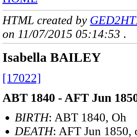
HTML created by
GED2HTML
on 11/07/2015 05:14:53
.
Isabella BAILEY
[17022]
ABT 1840 - AFT Jun 185
BIRTH
: ABT 1840, Oh
DEATH
: AFT Jun 1850,