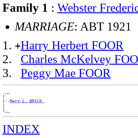
Family 1
:
Webster Freder
MARRIAGE
: ABT 1921
Harry Herbert FOOR
+
Charles McKelvey FO
Peggy Mae FOOR
 __

|

|--
Mary C. BRICK 
|

INDEX