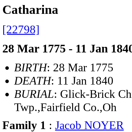
Catharina
[22798]
28 Mar 1775 - 11 Jan 184
BIRTH
: 28 Mar 1775
DEATH
: 11 Jan 1840
BURIAL
: Glick-Brick 
Twp.,Fairfield Co.,Oh
Family 1
:
Jacob NOYER