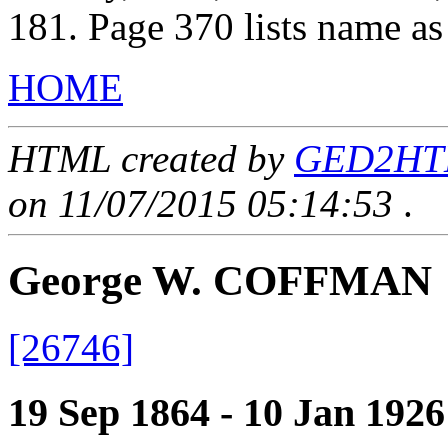
181. Page 370 lists name a
HOME
HTML created by
GED2HTML
on 11/07/2015 05:14:53
.
George W. COFFMAN
[26746]
19 Sep 1864 - 10 Jan 1926