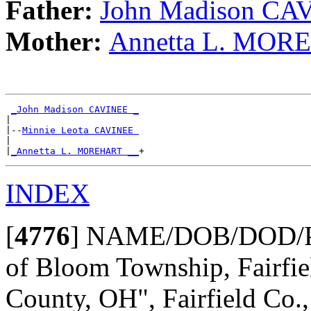
Father:
John Madison CA
Mother:
Annetta L. MO
_John Madison CAVINEE _
|

|--
Minnie Leota CAVINEE 
|

|
_Annetta L. MOREHART __
INDEX
[
4776
]
NAME/DOB/DOD/POBu
of Bloom Township, Fairfie
County, OH", Fairfield Co.