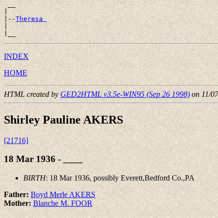
 __

|

|--
Theresa 
|

INDEX
HOME
HTML created by
GED2HTML v3.5e-WIN95 (Sep 26 1998)
on 11/0
Shirley Pauline AKERS
[21716]
18 Mar 1936 - ____
BIRTH
: 18 Mar 1936, possibly Everett,Bedford Co.,PA
Father:
Boyd Merle AKERS
Mother:
Blanche M. FOOR