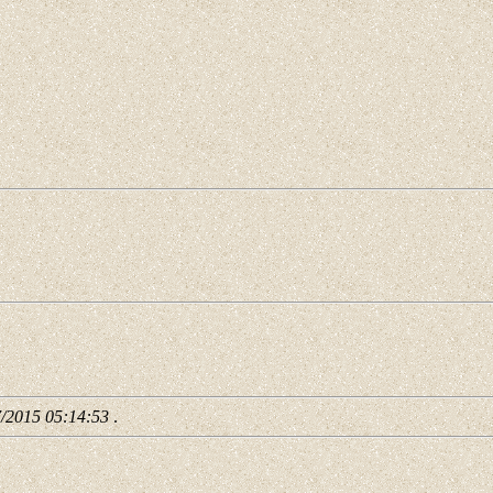
7/2015 05:14:53
.