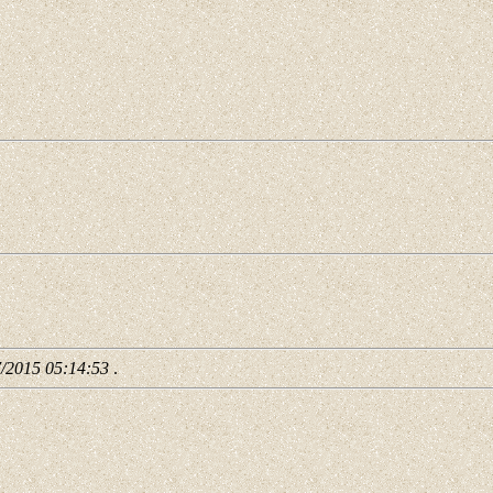
7/2015 05:14:53
.