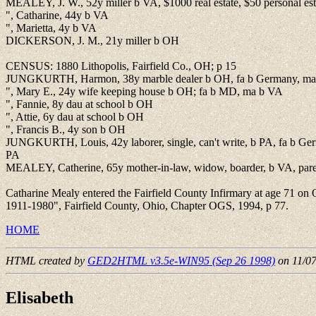
MEALEY, J. W., 52y miller b VA, $1000 real estate, $50 personal est
", Catharine, 44y b VA
", Marietta, 4y b VA
DICKERSON, J. M., 21y miller b OH
CENSUS: 1880 Lithopolis, Fairfield Co., OH; p 15
JUNGKURTH, Harmon, 38y marble dealer b OH, fa b Germany, ma
", Mary E., 24y wife keeping house b OH; fa b MD, ma b VA
", Fannie, 8y dau at school b OH
", Attie, 6y dau at school b OH
", Francis B., 4y son b OH
JUNGKURTH, Louis, 42y laborer, single, can't write, b PA, fa b Ge
PA
MEALEY, Catherine, 65y mother-in-law, widow, boarder, b VA, par
Catharine Mealy entered the Fairfield County Infirmary at age 71 on
1911-1980", Fairfield County, Ohio, Chapter OGS, 1994, p 77.
HOME
HTML created by
GED2HTML v3.5e-WIN95 (Sep 26 1998)
on 11/0
Elisabeth