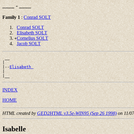
____ - ____
Family 1
:
Conrad SOLT
Conrad SOLT
Elisabeth SOLT
Cornelius SOLT
+
Jacob SOLT
 __

|

|--
Elisabeth 
|

INDEX
HOME
HTML created by
GED2HTML v3.5e-WIN95 (Sep 26 1998)
on 11/0
Isabelle