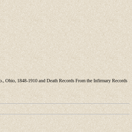
 Co., Ohio, 1848-1910 and Death Records From the Infirmary Records