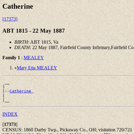
Catherine
[17373]
ABT 1815 - 22 May 1887
BIRTH
: ABT 1815, Va
DEATH
: 22 May 1887, Fairfield County Infirmary,Fairfield C
Family 1
:
MEALEY
Mary Etta MEALEY
+
 __

|

|--
Catherine 
|

INDEX
[
17373
]
CENSUS: 1860 Darby Twp., Pickaway Co., OH; visitation 720/721