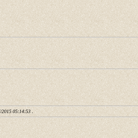
7/2015 05:14:53
.