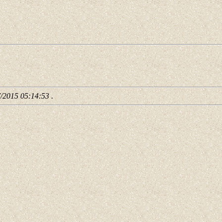
7/2015 05:14:53
.