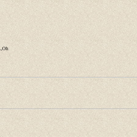
o.,Oh