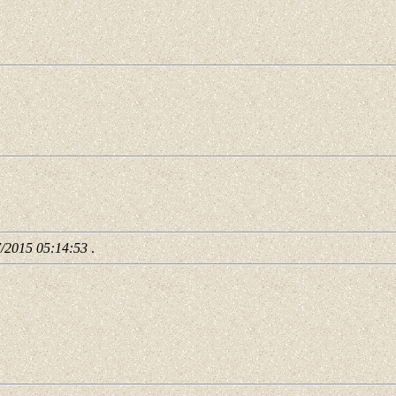
7/2015 05:14:53
.