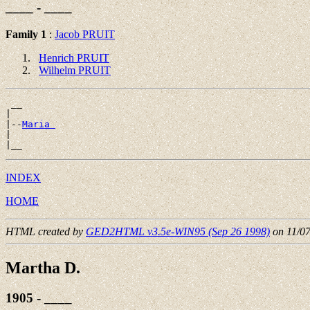
____ - ____
Family 1
:
Jacob PRUIT
Henrich PRUIT
Wilhelm PRUIT
 __

|

|--
Maria 
|

INDEX
HOME
HTML created by
GED2HTML v3.5e-WIN95 (Sep 26 1998)
on 11/0
Martha D.
1905 - ____