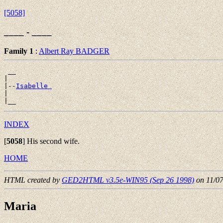
[5058]
____ - ____
Family 1
:
Albert Ray BADGER
 __

|

|--
Isabelle 
|

INDEX
[
5058
]
His second wife.
HOME
HTML created by
GED2HTML v3.5e-WIN95 (Sep 26 1998)
on 11/0
Maria