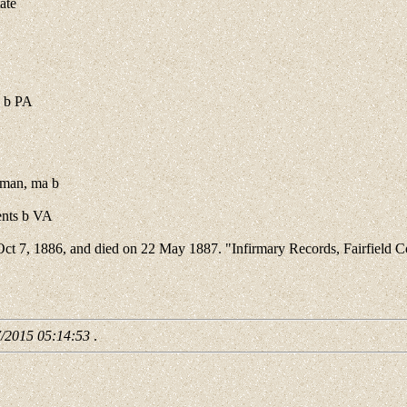
ate
 b PA
rman, ma b
ents b VA
 Oct 7, 1886, and died on 22 May 1887. "Infirmary Records, Fairfield
7/2015 05:14:53
.