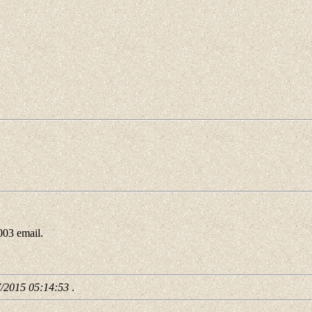
3 email.
7/2015 05:14:53
.