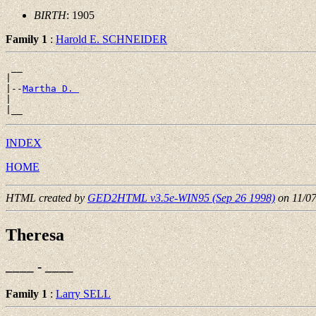
BIRTH
: 1905
Family 1
:
Harold E. SCHNEIDER
 __

|

|--
Martha D. 
|

INDEX
HOME
HTML created by
GED2HTML v3.5e-WIN95 (Sep 26 1998)
on 11/0
Theresa
____ - ____
Family 1
:
Larry SELL