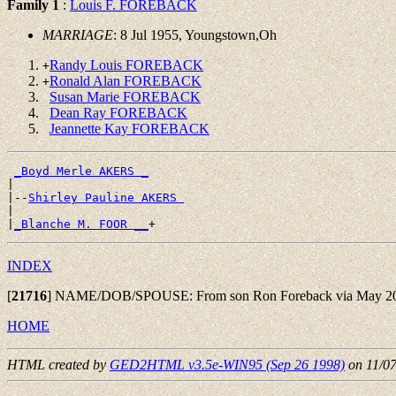
Family 1
:
Louis F. FOREBACK
MARRIAGE
: 8 Jul 1955, Youngstown,Oh
Randy Louis FOREBACK
+
Ronald Alan FOREBACK
+
Susan Marie FOREBACK
Dean Ray FOREBACK
Jeannette Kay FOREBACK
_Boyd Merle AKERS _
|

|--
Shirley Pauline AKERS 
|

|
_Blanche M. FOOR __
INDEX
[
21716
]
NAME/DOB/SPOUSE: From son Ron Foreback via May 200
HOME
HTML created by
GED2HTML v3.5e-WIN95 (Sep 26 1998)
on 11/0