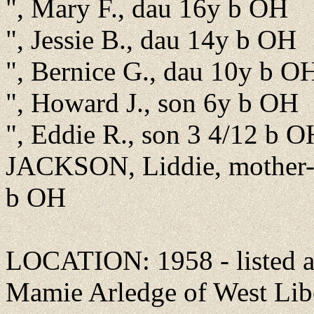
", Mary F., dau 16y b OH
", Jessie B., dau 14y b OH
", Bernice G., dau 10y b O
", Howard J., son 6y b OH
", Eddie R., son 3 4/12 b O
JACKSON, Liddie, mother-
b OH
LOCATION: 1958 - listed as
Mamie Arledge of West Liber