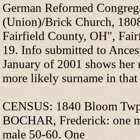
German Reformed Congregat
(Union)/Brick Church, 180
Fairfield County, OH", Fai
19. Info submitted to Ances
January of 2001 shows he
more likely surname in that 
CENSUS: 1840 Bloom Twp.,
BOCHAR, Frederick: one ma
male 50-60. One