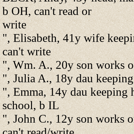
b OH, can't read or
write
", Elisabeth, 41y wife kee
can't write
", Wm. A., 20y son works on
", Julia A., 18y dau keepin
", Emma, 14y dau keeping ho
school, b IL
", John C., 12y son works o
can't read/write