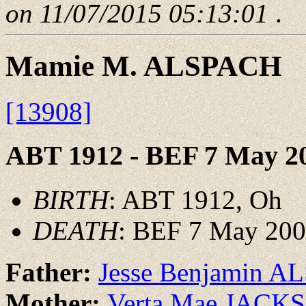
on 11/07/2015 05:13:01
.
Mamie M. ALSPACH
[13908]
ABT 1912 - BEF 7 May 2
BIRTH
: ABT 1912, Oh
DEATH
: BEF 7 May 20
Father:
Jesse Benjamin 
Mother:
Verta Mae JACK