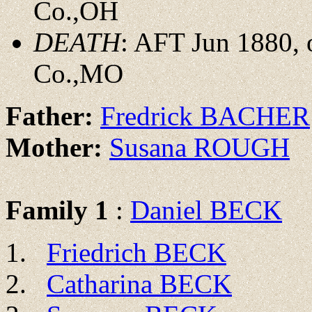
Co.,OH
DEATH
: AFT Jun 1880, 
Co.,MO
Father:
Fredrick BACHER
Mother:
Susana ROUGH
Family 1
:
Daniel BECK
Friedrich BECK
Catharina BECK