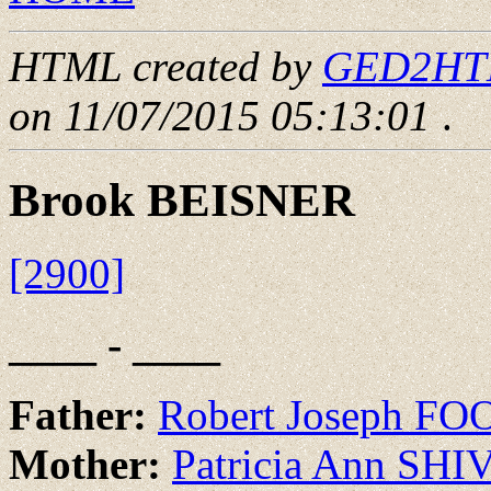
HTML created by
GED2HTML
on 11/07/2015 05:13:01
.
Brook BEISNER
[2900]
____ - ____
Father:
Robert Joseph FO
Mother:
Patricia Ann SH