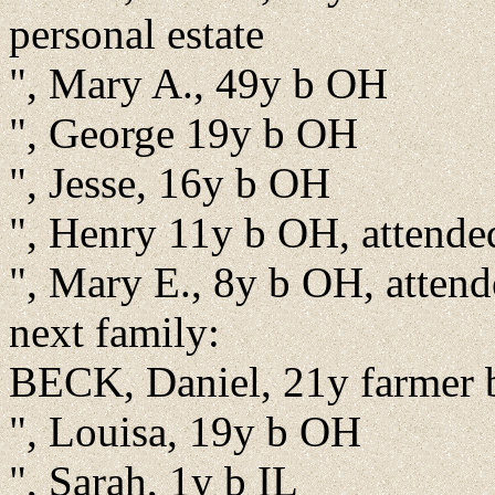
personal estate
", Mary A., 49y b OH
", George 19y b OH
", Jesse, 16y b OH
", Henry 11y b OH, attende
", Mary E., 8y b OH, atten
next family:
BECK, Daniel, 21y farmer
", Louisa, 19y b OH
", Sarah, 1y b IL