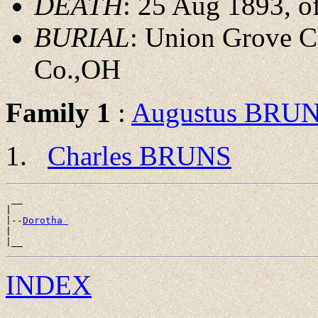
DEATH
: 25 Aug 1893, 
BURIAL
: Union Grove C
Co.,OH
Family 1
:
Augustus BRU
Charles BRUNS
 __

|

|--
Dorotha 
|

INDEX