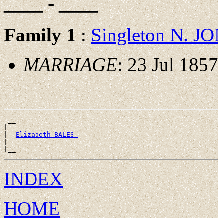
____ - ____
Family 1
:
Singleton N. J
MARRIAGE
: 23 Jul 185
 __

|

|--
Elizabeth BALES 
|

INDEX
HOME