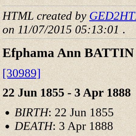
HTML created by
GED2HTML
on 11/07/2015 05:13:01
.
Efphama Ann BATTIN
[30989]
22 Jun 1855 - 3 Apr 1888
BIRTH
: 22 Jun 1855
DEATH
: 3 Apr 1888