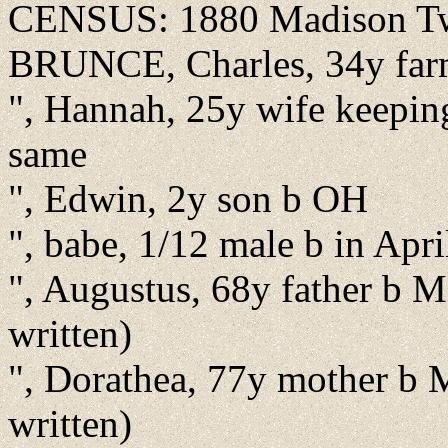
CENSUS: 1880 Madison Twp
BRUNCE, Charles, 34y farm
", Hannah, 25y wife keepin
same
", Edwin, 2y son b OH
", babe, 1/12 male b in Apr
", Augustus, 68y father b M
written)
", Dorathea, 77y mother b 
written)