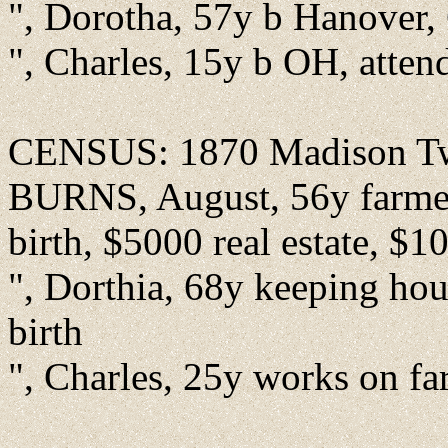
", Dorotha, 57y b Hanover, 
", Charles, 15y b OH, atten
CENSUS: 1870 Madison Twp
BURNS, August, 56y farmer 
birth, $5000 real estate, $1
", Dorthia, 68y keeping hou
birth
", Charles, 25y works on fa