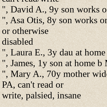
", David A., 9y son works 
", Asa Otis, 8y son works 
or otherwise
disabled
", Laura E., 3y dau at hom
", James, 1y son at home 
", Mary A., 70y mother wid
PA, can't read or
write, palsied, insane