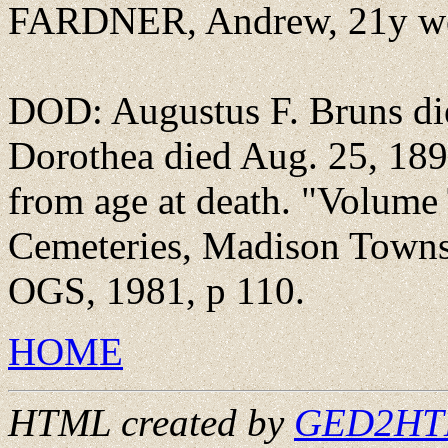
FARDNER, Andrew, 21y wor
DOD: Augustus F. Bruns di
Dorothea died Aug. 25, 18
from age at death. "Volume
Cemeteries, Madison Towns
OGS, 1981, p 110.
HOME
HTML created by
GED2HTML