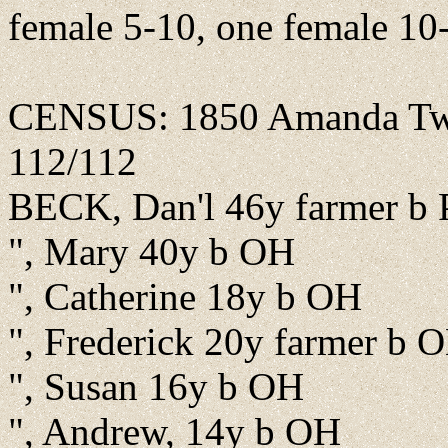
female 5-10, one female 10
CENSUS: 1850 Amanda Twp.
112/112
BECK, Dan'l 46y farmer b
", Mary 40y b OH
", Catherine 18y b OH
", Frederick 20y farmer b 
", Susan 16y b OH
", Andrew, 14y b OH