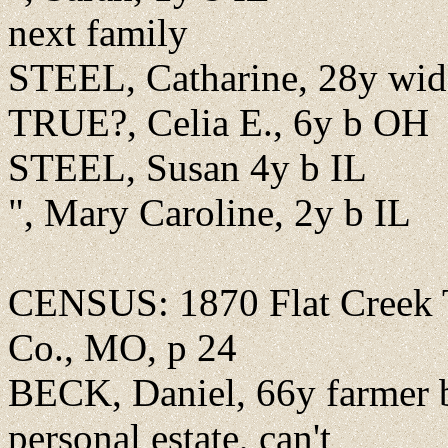
next family
STEEL, Catharine, 28y wi
TRUE?, Celia E., 6y b OH
STEEL, Susan 4y b IL
", Mary Caroline, 2y b IL
CENSUS: 1870 Flat Creek Tw
Co., MO, p 24
BECK, Daniel, 66y farmer b
personal estate, can't