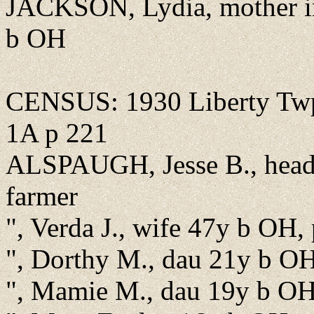
JACKSON, Lydia, mother in
b OH
CENSUS: 1930 Liberty Twp.
1A p 221
ALSPAUGH, Jesse B., head,
farmer
", Verda J., wife 47y b OH,
", Dorthy M., dau 21y b O
", Mamie M., dau 19y b O