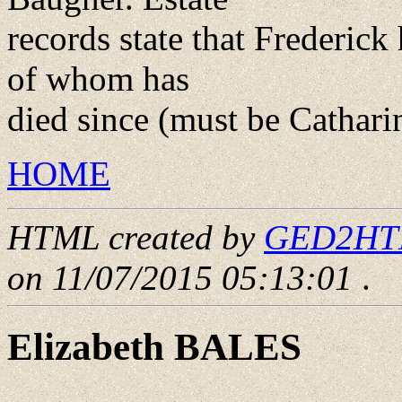
records state that Frederick
of whom has
died since (must be Cathari
HOME
HTML created by
GED2HTML
on 11/07/2015 05:13:01
.
Elizabeth BALES