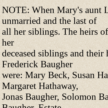
NOTE: When Mary's aunt Ly
unmarried and the last of
all her siblings. The heirs o
her
deceased siblings and their h
Frederick Baugher
were: Mary Beck, Susan Hall
Margaret Hathaway,
Jonas Baugher, Solomon Ba
Baugher. Estate