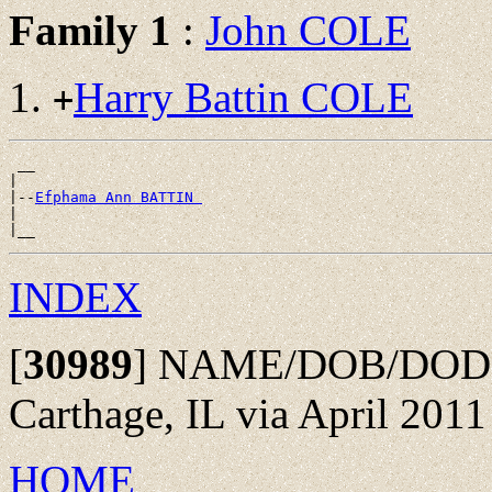
Family 1
:
John COLE
Harry Battin COLE
+
 __

|

|--
Efphama Ann BATTIN 
|

INDEX
[
30989
]
NAME/DOB/DOD: fr
Carthage, IL via April 2011
HOME