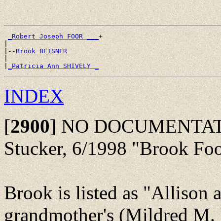
_Robert Joseph FOOR ___
+

|

|--
Brook BEISNER 
|

|
_Patricia Ann SHIVELY _
INDEX
[
2900
]
NO DOCUMENTATION:
Stucker, 6/1998 "Brook Fo
Brook is listed as "Allison 
grandmother's (Mildred M. 