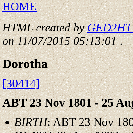
HOME
HTML created by
GED2HTML
on 11/07/2015 05:13:01
.
Dorotha
[30414]
ABT 23 Nov 1801 - 25 Au
BIRTH
: ABT 23 Nov 18