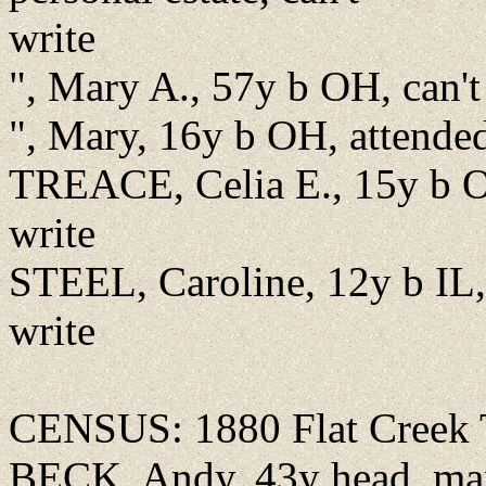
write
", Mary A., 57y b OH, can't
", Mary, 16y b OH, attende
TREACE, Celia E., 15y b OH
write
STEEL, Caroline, 12y b IL, 
write
CENSUS: 1880 Flat Creek 
BECK, Andy, 43y head, marr