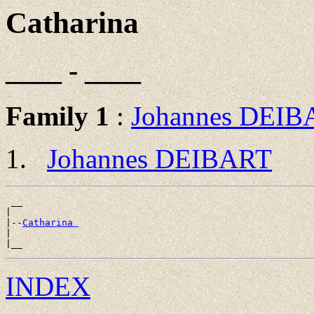
Catharina
____ - ____
Family 1
:
Johannes DEIB
Johannes DEIBART
 __

|

|--
Catharina 
|

INDEX