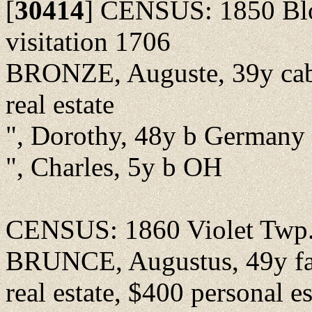
[
30414
]
CENSUS: 1850 Bloo
visitation 1706
BRONZE, Auguste, 39y cab
real estate
", Dorothy, 48y b Germany
", Charles, 5y b OH
CENSUS: 1860 Violet Twp.,
BRUNCE, Augustus, 49y far
real estate, $400 personal es