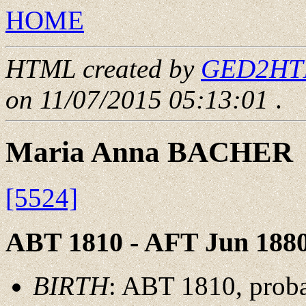
HOME
HTML created by
GED2HTML
on 11/07/2015 05:13:01
.
Maria Anna BACHER
[5524]
ABT 1810 - AFT Jun 188
BIRTH
: ABT 1810, proba