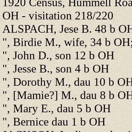
1920 Census, Hummell Road
OH - visitation 218/220
ALSPACH, Jese B. 48 b OH
", Birdie M., wife, 34 b OH
", John D., son 12 b OH
", Jesse B., son 4 b OH
", Dorothy M., dau 10 b O
", [Mamie?] M., dau 8 b O
", Mary E., dau 5 b OH
", Bernice dau 1 b OH