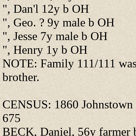
", Dan'l 12y b OH
", Geo. ? 9y male b OH
", Jesse 7y male b OH
", Henry 1y b OH
NOTE: Family 111/111 was 
brother.
CENSUS: 1860 Johnstown pr
675
BECK, Daniel, 56y farmer b