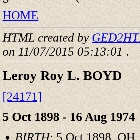
HOME
HTML created by
GED2HTML
on 11/07/2015 05:13:01
.
Leroy Roy L. BOYD
[24171]
5 Oct 1898 - 16 Aug 1974
BIRTH
: 5 Oct 1898, OH