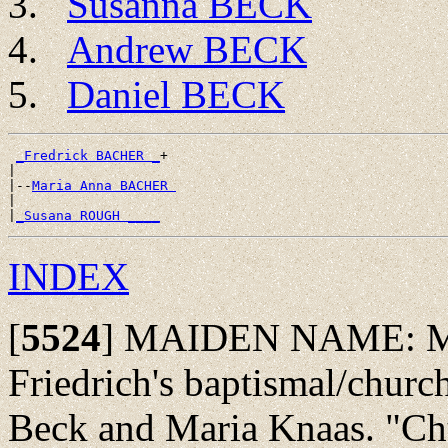
Susanna BECK
Andrew BECK
Daniel BECK
_Fredrick BACHER _
+

|

|--
Maria Anna BACHER 
|

|
_Susana ROUGH ____
INDEX
[
5524
]
MAIDEN NAME: May 
Friedrich's baptismal/church
Beck and Maria Knaas. "Ch