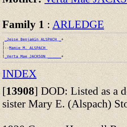
Family 1
:
ARLEDGE
_Jesse Benjamin ALSPACH _
+

|

|--
Mamie M. ALSPACH 
|

|
_Verta Mae JACKSON ______
INDEX
[
13908
]
DOD: Listed as a de
sister Mary E. (Alspach) St