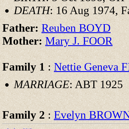
DEATH
: 16 Aug 1974, F
Father:
Reuben BOYD
Mother:
Mary J. FOOR
Family 1
:
Nettie Geneva 
MARRIAGE
: ABT 1925
Family 2
:
Evelyn BROW