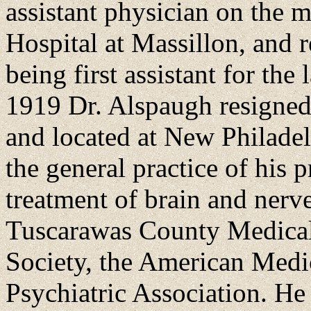
assistant physician on the m
Hospital at Massillon, and r
being first assistant for the 
1919 Dr. Alspaugh resigned h
and located at New Philadel
the general practice of his 
treatment of brain and nerv
Tuscarawas County Medical 
Society, the American Medi
Psychiatric Association. He