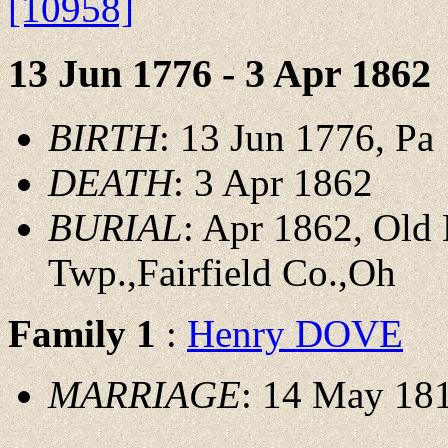
[10958]
13 Jun 1776 - 3 Apr 1862
BIRTH
: 13 Jun 1776, Pa
DEATH
: 3 Apr 1862
BURIAL
: Apr 1862, Old
Twp.,Fairfield Co.,Oh
Family 1
:
Henry DOVE
MARRIAGE
: 14 May 181