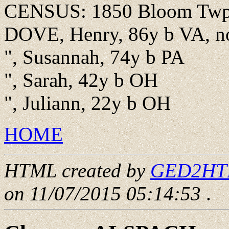
CENSUS: 1850 Bloom Twp.,
DOVE, Henry, 86y b VA, n
", Susannah, 74y b PA
", Sarah, 42y b OH
", Juliann, 22y b OH
HOME
HTML created by
GED2HTML
on 11/07/2015 05:14:53
.