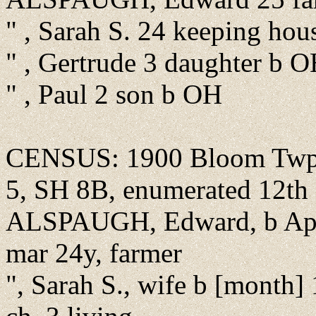
" , Sarah S. 24 keeping ho
" , Gertrude 3 daughter b 
" , Paul 2 son b OH
CENSUS: 1900 Bloom Twp.,
5, SH 8B, enumerated 12th o
ALSPAUGH, Edward, b Apr 
mar 24y, farmer
", Sarah S., wife b [month]