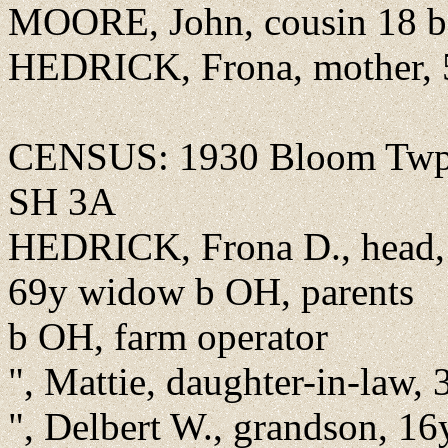
MOORE, John, cousin 18 b 
HEDRICK, Frona, mother, 
CENSUS: 1930 Bloom Twp.,
SH 3A
HEDRICK, Frona D., head, 
69y widow b OH, parents
b OH, farm operator
", Mattie, daughter-in-law
", Delbert W., grandson, 1