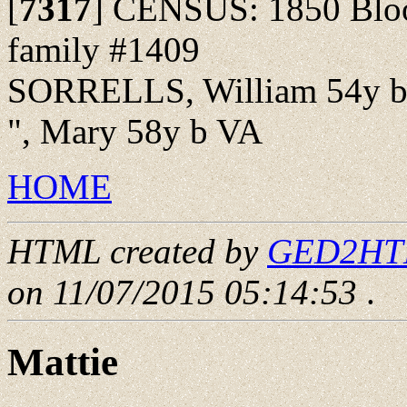
[
7317
]
CENSUS: 1850 Bloom
family #1409
SORRELLS, William 54y 
", Mary 58y b VA
HOME
HTML created by
GED2HTML
on 11/07/2015 05:14:53
.
Mattie