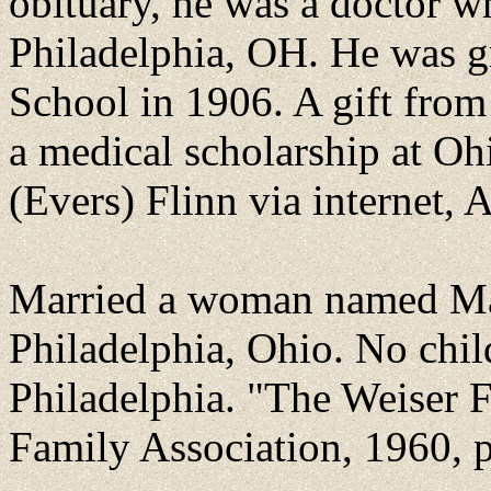
obituary, he was a doctor 
Philadelphia, OH. He was g
School in 1906. A gift from h
a medical scholarship at Oh
(Evers) Flinn via internet, 
Married a woman named Ma
Philadelphia, Ohio. No chi
Philadelphia. "The Weiser 
Family Association, 1960, 