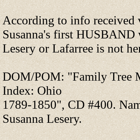
According to info received
Susanna's first HUSBAND w
Lesery or Lafarree is not h
DOM/POM: "Family Tree Ma
Index: Ohio
1789-1850", CD #400. Nam
Susanna Lesery.