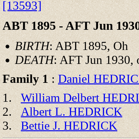
[13593]
ABT 1895 - AFT Jun 193
BIRTH
: ABT 1895, Oh
DEATH
: AFT Jun 1930, 
Family 1
:
Daniel HEDRI
William Delbert HEDR
Albert L. HEDRICK
Bettie J. HEDRICK