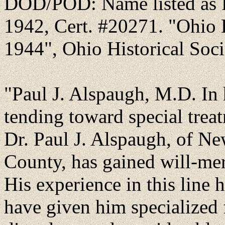
DOD/POD: Name listed as P
1942, Cert. #20271. "Ohio D
1944", Ohio Historical Socie
"Paul J. Alspaugh, M.D. In hi
tending toward special treat
Dr. Paul J. Alspaugh, of N
County, has gained will-mer
His experience in this line
have given him specialized 