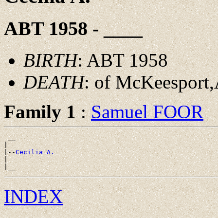
ABT 1958 - ____
BIRTH
: ABT 1958
DEATH
: of McKeesport,
Family 1
:
Samuel FOOR
 __

|

|--
Cecilia A. 
|

INDEX