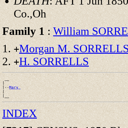
DEATH
: AFT 1 Jun 1850
Co.,Oh
Family 1
:
William SORR
Morgan M. SORRELL
+
H. SORRELLS
+
 __

|

|--
Mary 
|

INDEX