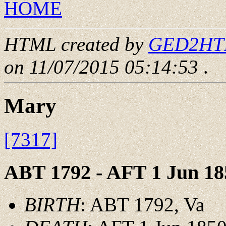
HOME
HTML created by
GED2HTML
on 11/07/2015 05:14:53
.
Mary
[7317]
ABT 1792 - AFT 1 Jun 18
BIRTH
: ABT 1792, Va