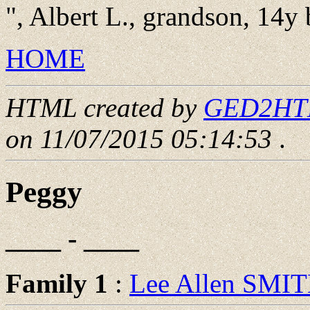
", Albert L., grandson, 14y
HOME
HTML created by
GED2HTML
on 11/07/2015 05:14:53
.
Peggy
____ - ____
Family 1
:
Lee Allen SMI