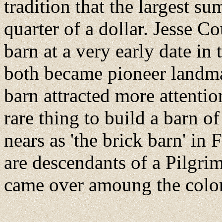
tradition that the largest s
quarter of a dollar. Jesse Co
barn at a very early date in 
both became pioneer landmar
barn attracted more attentio
rare thing to build a barn o
nears as 'the brick barn' in
are descendants of a Pilgri
came over amoung the colon