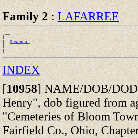
Family 2
:
LAFARREE
 __

|

|--
Susanna 
|

INDEX
[
10958
]
NAME/DOB/DOD/PO
Henry", dob figured from a
"Cemeteries of Bloom Towns
Fairfield Co., Ohio, Chapte