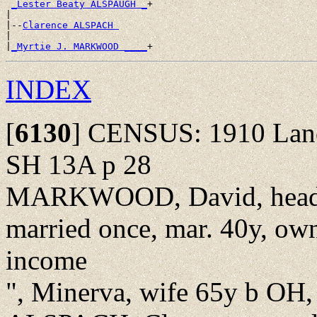
_Lester Beaty ALSPAUGH _
+

|

|--
Clarence ALSPACH 
|

|
_Myrtie J. MARKWOOD ____
INDEX
[
6130
]
CENSUS: 1910 Lancas
SH 13A p 28
MARKWOOD, David, head, 
married once, mar. 40y, ow
income
", Minerva, wife 65y b OH, 