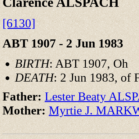
Clarence ALSPACH
[6130]
ABT 1907 - 2 Jun 1983
BIRTH
: ABT 1907, Oh
DEATH
: 2 Jun 1983, of 
Father:
Lester Beaty AL
Mother:
Myrtie J. MAR