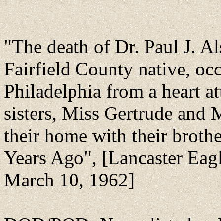
"The death of Dr. Paul J. A
Fairfield County native, oc
Philadelphia from a heart a
sisters, Miss Gertrude an
their home with their brothe
Years Ago", [Lancaster Eagl
March 10, 1962]