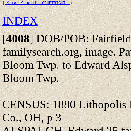
|
_Sarah Samantha COURTRIGHT _
INDEX
[
4008
]
DOB/POB: Fairfield 
familysearch.org, image. P
Bloom Twp. to Edward Alspa
Bloom Twp.
CENSUS: 1880 Lithopolis P
Co., OH, p 3
ALSPAUGH, Edward 25 far