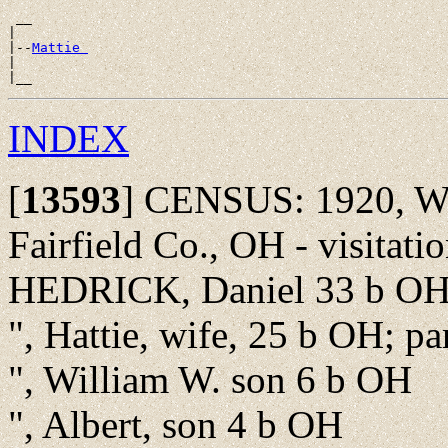
 __

|

|--
Mattie 
|

INDEX
[
13593
]
CENSUS: 1920, Wa
Fairfield Co., OH - visitat
HEDRICK, Daniel 33 b OH; 
", Hattie, wife, 25 b OH; p
", William W. son 6 b OH
", Albert, son 4 b OH