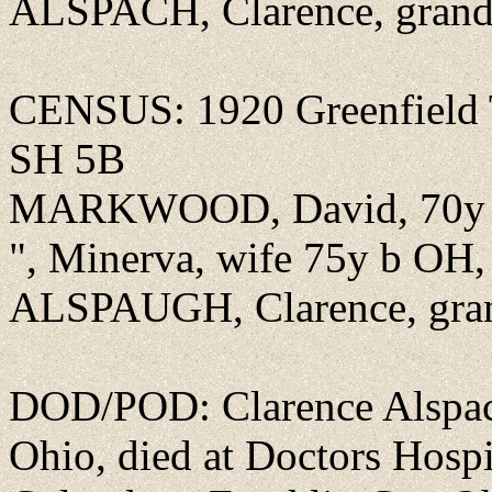
ALSPACH, Clarence, grand
CENSUS: 1920 Greenfield T
SH 5B
MARKWOOD, David, 70y b 
", Minerva, wife 75y b OH,
ALSPAUGH, Clarence, gran
DOD/POD: Clarence Alspach 
Ohio, died at Doctors Hospi