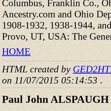
Columbus, Franklin Co., Oh
Ancestry.com and Ohio Dep
1908-1932, 1938-1944, and 
Provo, UT, USA: The Genera
HOME
HTML created by
GED2HTML
on 11/07/2015 05:14:53
.
Paul John ALSPAUGH