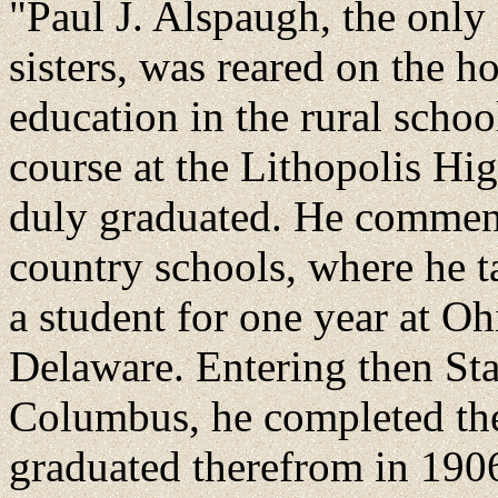
"Paul J. Alspaugh, the only 
sisters, was reared on the h
education in the rural scho
course at the Lithopolis H
duly graduated. He commence
country schools, where he t
a student for one year at O
Delaware. Entering then Sta
Columbus, he completed the
graduated therefrom in 1906