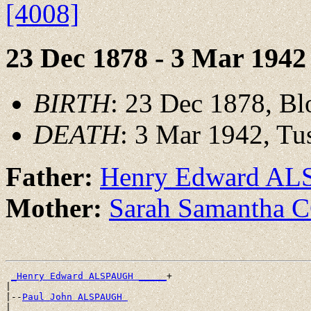
[4008]
23 Dec 1878 - 3 Mar 1942
BIRTH
: 23 Dec 1878, Bl
DEATH
: 3 Mar 1942, Tu
Father:
Henry Edward A
Mother:
Sarah Samantha
_Henry Edward ALSPAUGH _____
+

|

|--
Paul John ALSPAUGH 
|
