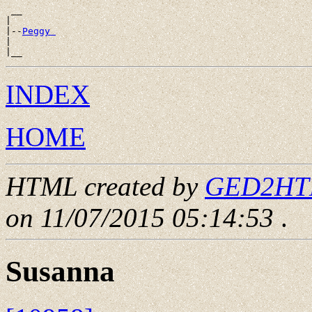
 __

|

|--
Peggy 
|

INDEX
HOME
HTML created by
GED2HTML
on 11/07/2015 05:14:53
.
Susanna