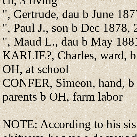
ch, 3 living
", Gertrude, dau b June 18
", Paul J., son b Dec 1878,
", Maud L., dau b May 188
KARLIE?, Charles, ward, b
OH, at school
CONFER, Simeon, hand, b A
parents b OH, farm labor
NOTE: According to his sis