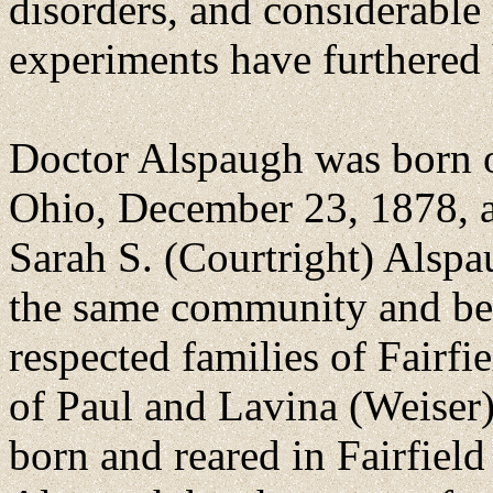
disorders, and considerable 
experiments have furthered h
Doctor Alspaugh was born o
Ohio, December 23, 1878, a
Sarah S. (Courtright) Alsp
the same community and bel
respected families of Fairfi
of Paul and Lavina (Weiser)
born and reared in Fairfield