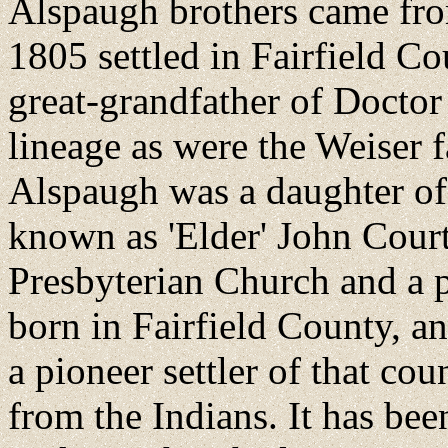
Alspaugh brothers came fro
1805 settled in Fairfield Co
great-grandfather of Docto
lineage as were the Weiser f
Alspaugh was a daughter o
known as 'Elder' John Courtr
Presbyterian Church and a
born in Fairfield County, an
a pioneer settler of that c
from the Indians. It has be