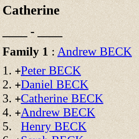
Catherine
____ - ____
Family 1
:
Andrew BECK
Peter BECK
+
Daniel BECK
+
Catherine BECK
+
Andrew BECK
+
Henry BECK