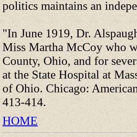
politics maintains an indepe
"In June 1919, Dr. Alspaug
Miss Martha McCoy who was
County, Ohio, and for sever
at the State Hospital at Mas
of Ohio. Chicago: American 
413-414.
HOME