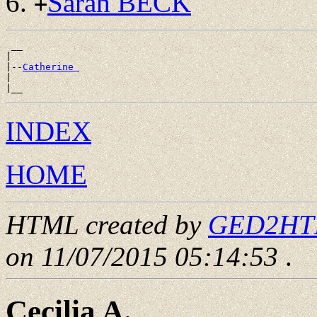
Sarah BECK
+
 __

|

|--
Catherine 
|

INDEX
HOME
HTML created by
GED2HTML
on 11/07/2015 05:14:53
.
Cecilia A.