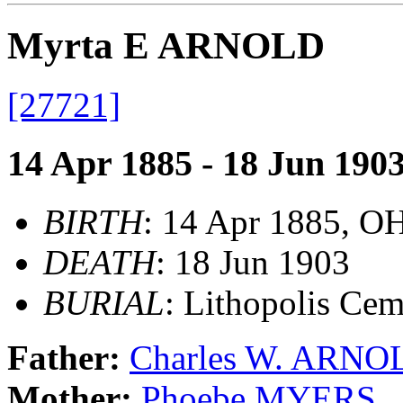
Myrta E ARNOLD
[27721]
14 Apr 1885 - 18 Jun 190
BIRTH
: 14 Apr 1885, O
DEATH
: 18 Jun 1903
BURIAL
: Lithopolis Ce
Father:
Charles W. ARNO
Mother:
Phoebe MYERS