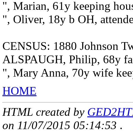
", Marian, 61y keeping ho
", Oliver, 18y b OH, attend
CENSUS: 1880 Johnson Twp
ALSPAUGH, Philip, 68y fa
", Mary Anna, 70y wife kee
HOME
HTML created by
GED2HTML
on 11/07/2015 05:14:53
.