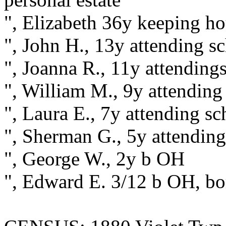
", Elizabeth 36y keeping h
", John H., 13y attending 
", Joanna R., 11y attendin
", William M., 9y attendin
", Laura E., 7y attending s
", Sherman G., 5y attendin
", George W., 2y b OH
", Edward E. 3/12 b OH, bo