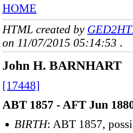
HOME
HTML created by
GED2HTML
on 11/07/2015 05:14:53
.
John H. BARNHART
[17448]
ABT 1857 - AFT Jun 188
BIRTH
: ABT 1857, possi