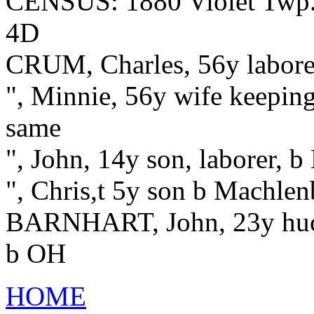
CENSUS: 1880 Violet Twp.,
4D
CRUM, Charles, 56y labore
", Minnie, 56y wife keepin
same
", John, 14y son, laborer, 
", Chris,t 5y son b Machle
BARNHART, John, 23y hucks
b OH
HOME