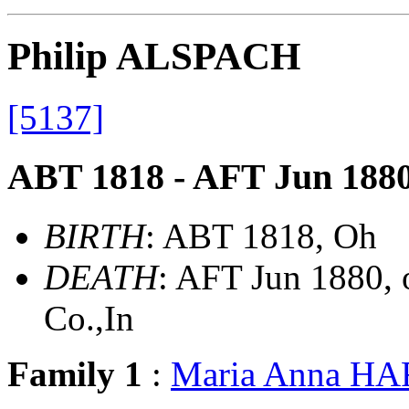
Philip ALSPACH
[5137]
ABT 1818 - AFT Jun 188
BIRTH
: ABT 1818, Oh
DEATH
: AFT Jun 1880, 
Co.,In
Family 1
:
Maria Anna H