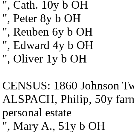
", Cath. 10y b OH
", Peter 8y b OH
", Reuben 6y b OH
", Edward 4y b OH
", Oliver 1y b OH
CENSUS: 1860 Johnson Twp
ALSPACH, Philip, 50y farme
personal estate
", Mary A., 51y b OH