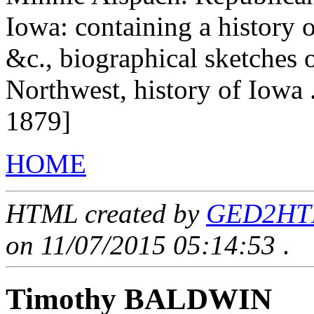
Iowa: containing a history of
&c., biographical sketches of
Northwest, history of Iowa 
1879]
HOME
HTML created by
GED2HTML
on 11/07/2015 05:14:53
.
Timothy BALDWIN