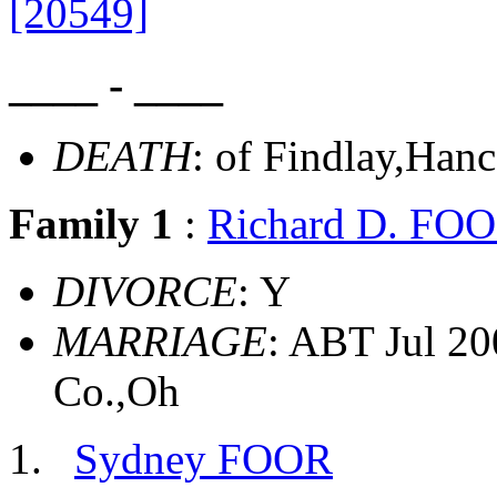
[20549]
____ - ____
DEATH
: of Findlay,Han
Family 1
:
Richard D. FO
DIVORCE
: Y
MARRIAGE
: ABT Jul 20
Co.,Oh
Sydney FOOR