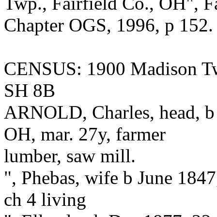
Twp., Fairfield Co., OH", F
Chapter OGS, 1996, p 152.
CENSUS: 1900 Madison Tw
SH 8B
ARNOLD, Charles, head, b 
OH, mar. 27y, farmer
lumber, saw mill.
", Phebas, wife b June 184
ch 4 living