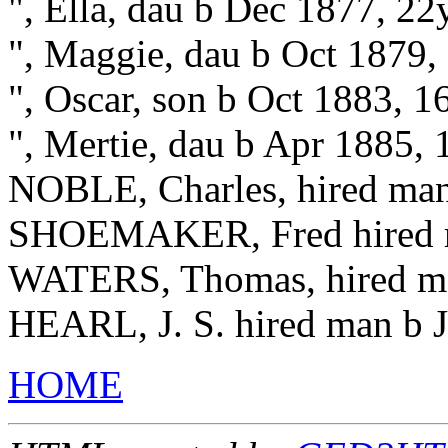
", Ella, dau b Dec 1877, 22
", Maggie, dau b Oct 1879,
", Oscar, son b Oct 1883, 
", Mertie, dau b Apr 1885,
NOBLE, Charles, hired ma
SHOEMAKER, Fred hired m
WATERS, Thomas, hired m
HEARL, J. S. hired man b J
HOME