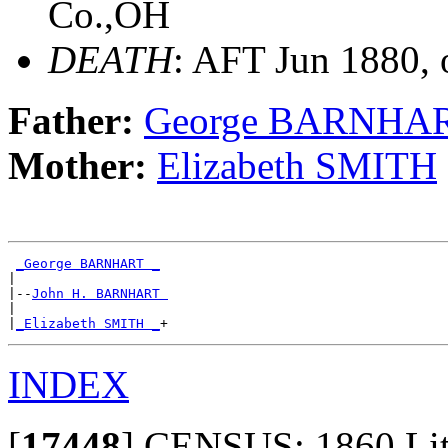
Co.,OH
DEATH
: AFT Jun 1880, 
Father:
George BARNHA
Mother:
Elizabeth SMITH
_George BARNHART _
|

|--
John H. BARNHART 
|

|
_Elizabeth SMITH _
INDEX
[
17448
]
CENSUS: 1860 Litho