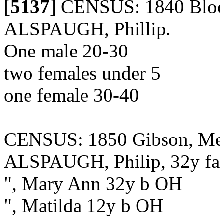
[
5137
]
CENSUS: 1840 Bloom
ALSPAUGH, Phillip.
One male 20-30
two females under 5
one female 30-40
CENSUS: 1850 Gibson, Merc
ALSPAUGH, Philip, 32y f
", Mary Ann 32y b OH
", Matilda 12y b OH