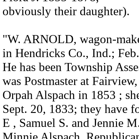
obviously their daughter).
"W. ARNOLD, wagon-maker, 
in Hendricks Co., Ind.; Feb
He has been Township Assess
was Postmaster at Fairview
Orpah Alspach in 1853 ; she
Sept. 20, 1833; they have 
E , Samuel S. and Jennie M.
Minnie Alspach. Republican