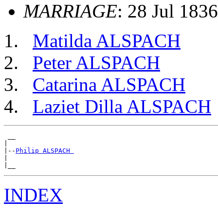
MARRIAGE
: 28 Jul 1836
Matilda ALSPACH
Peter ALSPACH
Catarina ALSPACH
Laziet Dilla ALSPACH
 __

|

|--
Philip ALSPACH 
|

INDEX