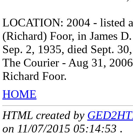
LOCATION: 2004 - listed as
(Richard) Foor, in James D.
Sep. 2, 1935, died Sept. 30
The Courier - Aug 31, 2006
Richard Foor.
HOME
HTML created by
GED2HTML
on 11/07/2015 05:14:53
.