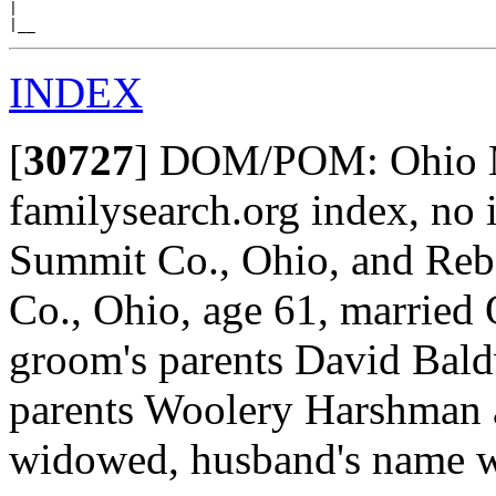
|

INDEX
[
30727
]
DOM/POM: Ohio Ma
familysearch.org index, no
Summit Co., Ohio, and Re
Co., Ohio, age 61, married 
groom's parents David Bald
parents Woolery Harshman 
widowed, husband's name w