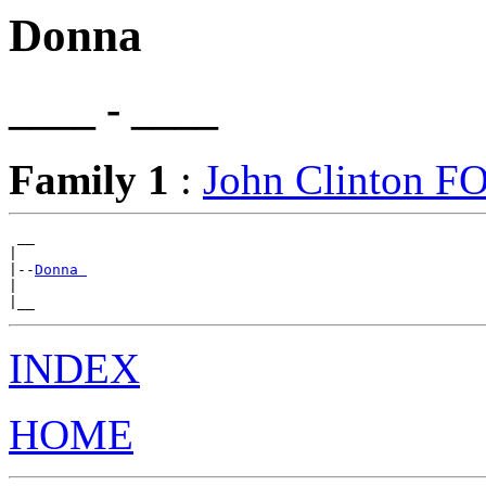
Donna
____ - ____
Family 1
:
John Clinton 
 __

|

|--
Donna 
|

INDEX
HOME