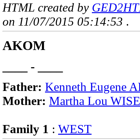
HTML created by
GED2HTML
on 11/07/2015 05:14:53
.
AKOM
____ - ____
Father:
Kenneth Eugene
Mother:
Martha Lou WIS
Family 1
:
WEST