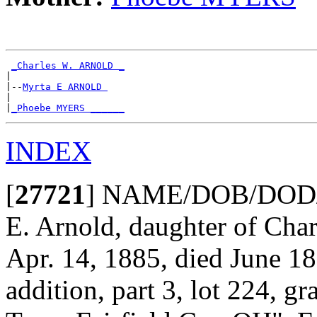
_Charles W. ARNOLD _
|

|--
Myrta E ARNOLD 
|

|
_Phoebe MYERS ______
INDEX
[
27721
]
NAME/DOB/DOD/POB
E. Arnold, daughter of Cha
Apr. 14, 1885, died June 1
addition, part 3, lot 224, g