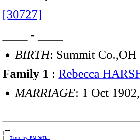
[30727]
____ - ____
BIRTH
: Summit Co.,OH
Family 1
:
Rebecca HAR
MARRIAGE
: 1 Oct 1902
 __

|

|--
Timothy BALDWIN 