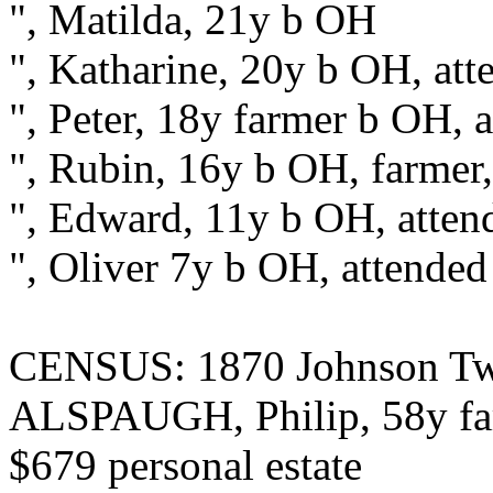
", Matilda, 21y b OH
", Katharine, 20y b OH, att
", Peter, 18y farmer b OH, 
", Rubin, 16y b OH, farmer,
", Edward, 11y b OH, atten
", Oliver 7y b OH, attended
CENSUS: 1870 Johnson Twp
ALSPAUGH, Philip, 58y far
$679 personal estate