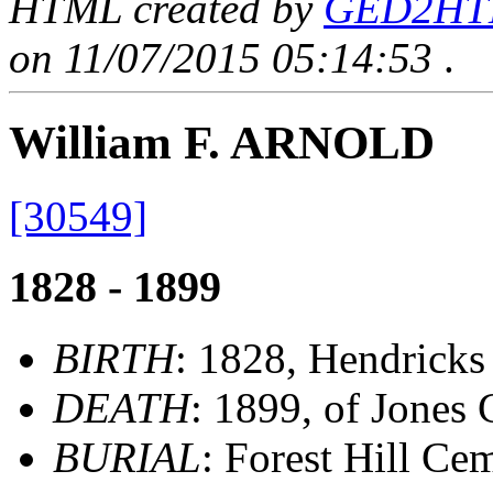
HTML created by
GED2HTML
on 11/07/2015 05:14:53
.
William F. ARNOLD
[30549]
1828 - 1899
BIRTH
: 1828, Hendricks
DEATH
: 1899, of Jones 
BURIAL
: Forest Hill Ce