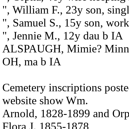
", William F., 23y son, sin
", Samuel S., 15y son, work
", Jennie M., 12y dau b IA
ALSPAUGH, Mimie? Minnie?
OH, ma b IA
Cemetery inscriptions post
website show Wm.
Arnold, 1828-1899 and Orp
Flora J. 1855-1878,