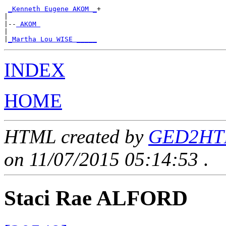
_Kenneth Eugene AKOM _
+

|

|--
 AKOM 
|

|
_Martha Lou WISE _____
INDEX
HOME
HTML created by
GED2HTML
on 11/07/2015 05:14:53
.
Staci Rae ALFORD