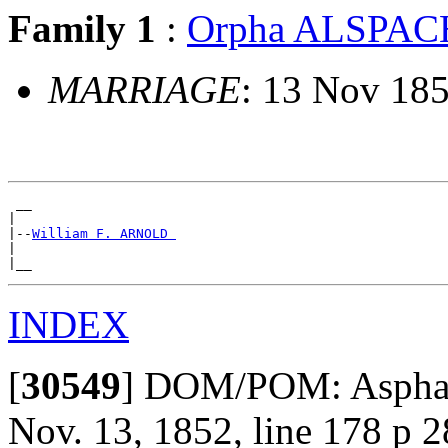
Family 1
:
Orpha ALSPAC
MARRIAGE
: 13 Nov 185
 __

|

|--
William F. ARNOLD 
|

INDEX
[
30549
]
DOM/POM: Aspha Al
Nov. 13, 1852, line 178 p 2