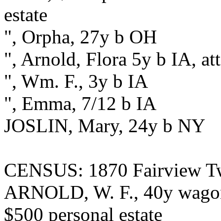
estate
", Orpha, 27y b OH
", Arnold, Flora 5y b IA, a
", Wm. F., 3y b IA
", Emma, 7/12 b IA
JOSLIN, Mary, 24y b NY
CENSUS: 1870 Fairview Twp
ARNOLD, W. F., 40y wagonm
$500 personal estate