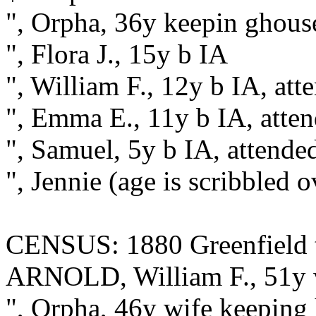
", Orpha, 36y keepin ghou
", Flora J., 15y b IA
", William F., 12y b IA, att
", Emma E., 11y b IA, atte
", Samuel, 5y b IA, attende
", Jennie (age is scribbled 
CENSUS: 1880 Greenfield t
ARNOLD, William F., 51y 
", Orpha, 46y wife keeping