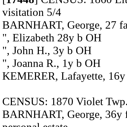
visitation 5/4
BARNHART, George, 27 fa
", Elizabeth 28y b OH
", John H., 3y b OH
", Joanna R., 1y b OH
KEMERER, Lafayette, 16y 
CENSUS: 1870 Violet Twp.,
BARNHART, George, 36y fa
personal estate