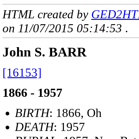
HTML created by
GED2HTML
on 11/07/2015 05:14:53
.
John S. BARR
[16153]
1866 - 1957
BIRTH
: 1866, Oh
DEATH
: 1957