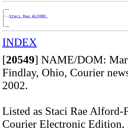
 __

|

|--
Staci Rae ALFORD 
|

INDEX
[
20549
]
NAME/DOM: Marriage
Findlay, Ohio, Courier news
2002.
Listed as Staci Rae Alford-
Courier Electronic Edition,