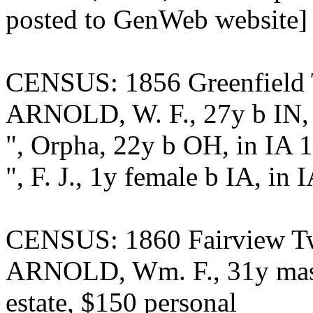
posted to GenWeb website]
CENSUS: 1856 Greenfield T
ARNOLD, W. F., 27y b IN, f
", Orpha, 22y b OH, in IA 
", F. J., 1y female b IA, in 
CENSUS: 1860 Fairview Twp
ARNOLD, Wm. F., 31y maste
estate, $150 personal