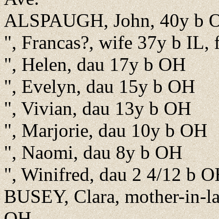
ALSPAUGH, John, 40y b OH
", Francas?, wife 37y b IL,
", Helen, dau 17y b OH
", Evelyn, dau 15y b OH
", Vivian, dau 13y b OH
", Marjorie, dau 10y b OH
", Naomi, dau 8y b OH
", Winifred, dau 2 4/12 b 
BUSEY, Clara, mother-in-l
OH