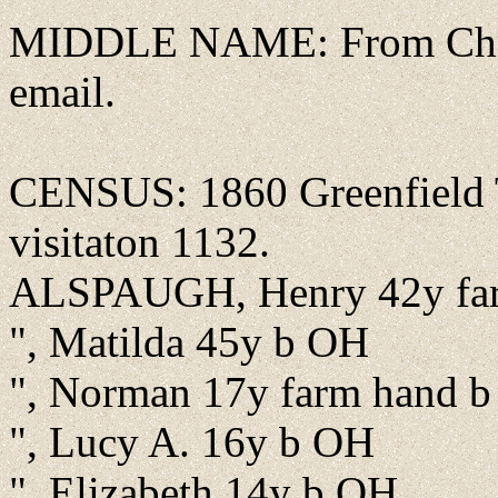
MIDDLE NAME: From Chris
email.
CENSUS: 1860 Greenfield T
visitaton 1132.
ALSPAUGH, Henry 42y fa
", Matilda 45y b OH
", Norman 17y farm hand b
", Lucy A. 16y b OH
", Elizabeth 14y b OH