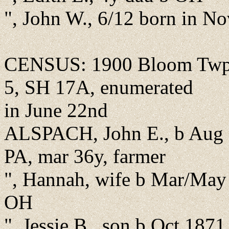
", John W., 6/12 born in N
CENSUS: 1900 Bloom Twp.,
5, SH 17A, enumerated
in June 22nd
ALSPACH, John E., b Aug 
PA, mar 36y, farmer
", Hannah, wife b Mar/May
OH
", Jessie B., son b Oct 187