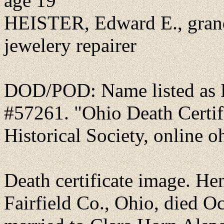
age 19
HEISTER, Edward E., gran
jewelery repairer
DOD/POD: Name listed as H
#57261. "Ohio Death Certif
Historical Society, online o
Death certificate image. He
Fairfield Co., Ohio, died O