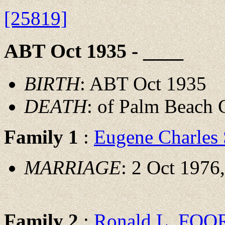
[25819]
ABT Oct 1935 - ____
BIRTH
: ABT Oct 1935
DEATH
: of Palm Beach 
Family 1
:
Eugene Charle
MARRIAGE
: 2 Oct 1976
Family 2
:
Ronald L. FOO