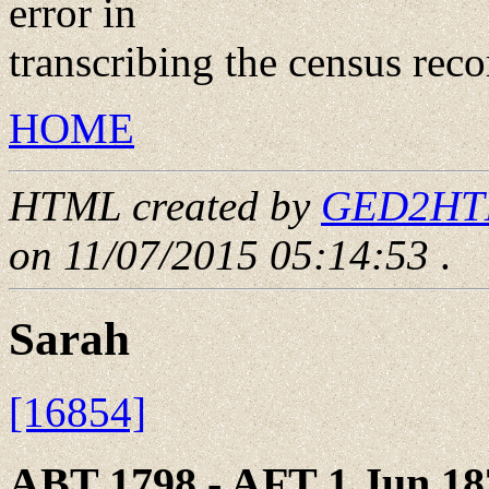
error in
transcribing the census reco
HOME
HTML created by
GED2HTML
on 11/07/2015 05:14:53
.
Sarah
[16854]
ABT 1798 - AFT 1 Jun 18