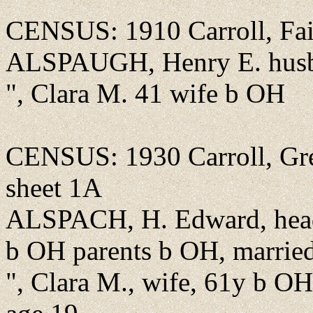
CENSUS: 1910 Carroll, Fair
ALSPAUGH, Henry E. hus
", Clara M. 41 wife b OH
CENSUS: 1930 Carroll, Gree
sheet 1A
ALSPACH, H. Edward, head
b OH parents b OH, married f
", Clara M., wife, 61y b OH,