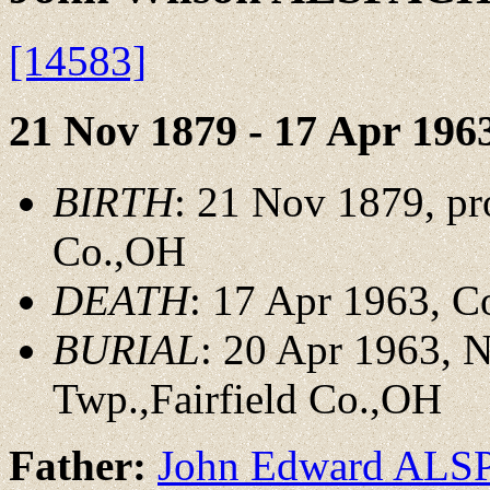
[14583]
21 Nov 1879 - 17 Apr 196
BIRTH
: 21 Nov 1879, pr
Co.,OH
DEATH
: 17 Apr 1963, 
BURIAL
: 20 Apr 1963, 
Twp.,Fairfield Co.,OH
Father:
John Edward AL