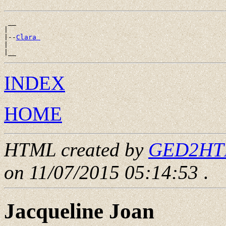
 __

|

|--
Clara 
|

INDEX
HOME
HTML created by
GED2HTML
on 11/07/2015 05:14:53
.
Jacqueline Joan