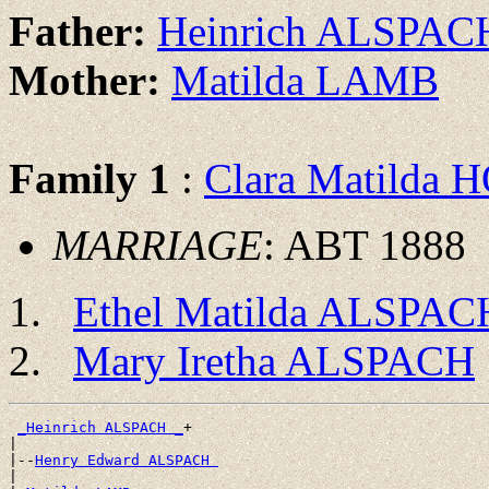
Father:
Heinrich ALSPAC
Mother:
Matilda LAMB
Family 1
:
Clara Matilda
MARRIAGE
: ABT 1888
Ethel Matilda ALSPAC
Mary Iretha ALSPACH
_Heinrich ALSPACH _
+

|

|--
Henry Edward ALSPACH 
|
