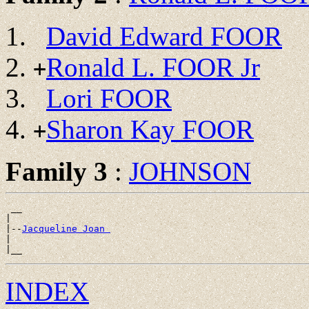
David Edward FOOR
Ronald L. FOOR Jr
+
Lori FOOR
Sharon Kay FOOR
+
Family 3
:
JOHNSON
 __

|

|--
Jacqueline Joan 
|

INDEX