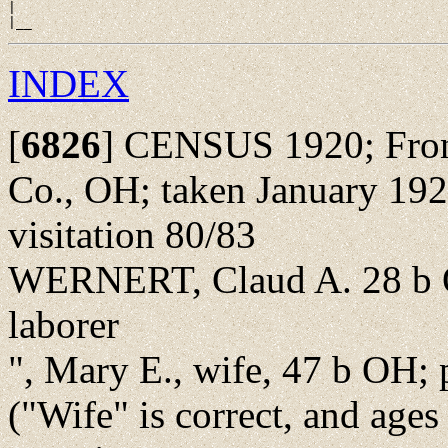
|

INDEX
[
6826
]
CENSUS 1920; Front S
Co., OH; taken January 192
visitation 80/83
WERNERT, Claud A. 28 b O
laborer
", Mary E., wife, 47 b OH; 
("Wife" is correct, and ages