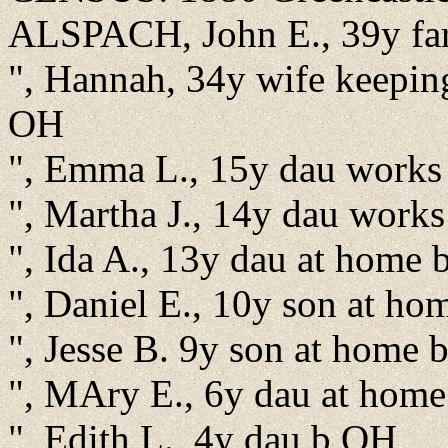
ALSPACH, John E., 39y fa
", Hannah, 34y wife keepi
OH
", Emma L., 15y dau works
", Martha J., 14y dau work
", Ida A., 13y dau at home
", Daniel E., 10y son at h
", Jesse B. 9y son at home
", MAry E., 6y dau at hom
", Edith L., 4y dau b OH