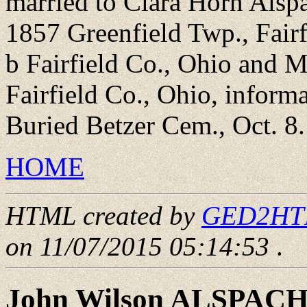
married to Clara Horn Alsp
1857 Greenfield Twp., Fairf
b Fairfield Co., Ohio and 
Fairfield Co., Ohio, informa
Buried Betzer Cem., Oct. 8.
HOME
HTML created by
GED2HTML
on 11/07/2015 05:14:53
.
John Wilson ALSPAC