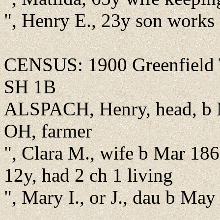
", Henry E., 23y son works
CENSUS: 1900 Greenfield T
SH 1B
ALSPACH, Henry, head, b 
OH, farmer
", Clara M., wife b Mar 18
12y, had 2 ch 1 living
", Mary I., or J., dau b Ma