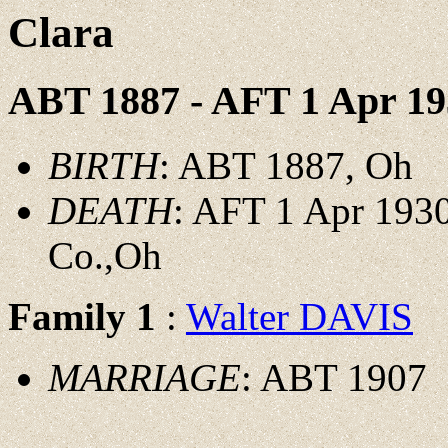
Clara
ABT 1887 - AFT 1 Apr 19
BIRTH
: ABT 1887, Oh
DEATH
: AFT 1 Apr 1930
Co.,Oh
Family 1
:
Walter DAVIS
MARRIAGE
: ABT 1907