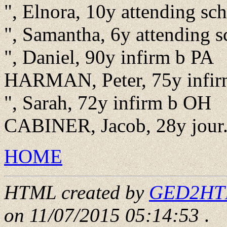
", Elnora, 10y attending s
", Samantha, 6y attending 
", Daniel, 90y infirm b PA
HARMAN, Peter, 75y infir
", Sarah, 72y infirm b OH
CABINER, Jacob, 28y jour.
HOME
HTML created by
GED2HTML
on 11/07/2015 05:14:53
.