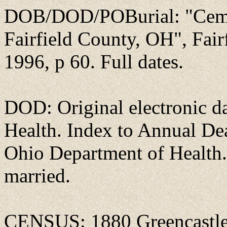
DOB/DOD/POBurial: "Ceme
Fairfield County, OH", Fai
1996, p 60. Full dates.
DOD: Original electronic d
Health. Index to Annual D
Ohio Department of Health.
married.
CENSUS: 1880 Greencastle,