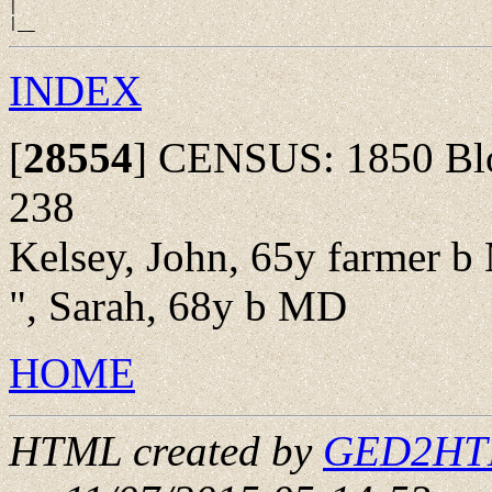
|

INDEX
[
28554
]
CENSUS: 1850 Bloo
238
Kelsey, John, 65y farmer 
", Sarah, 68y b MD
HOME
HTML created by
GED2HTML