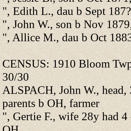
", Edith L., dau b Sept 187
", John W., son b Nov 1879
", Allice M., dau b Oct 18
CENSUS: 1910 Bloom Twp., 
30/30
ALSPACH, John W., head, 3
parents b OH, farmer
", Gertie F., wife 28y had 4
OH