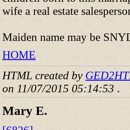
wife a real estate salesperso
Maiden name may be SNY
HOME
HTML created by
GED2HTML
on 11/07/2015 05:14:53
.
Mary E.