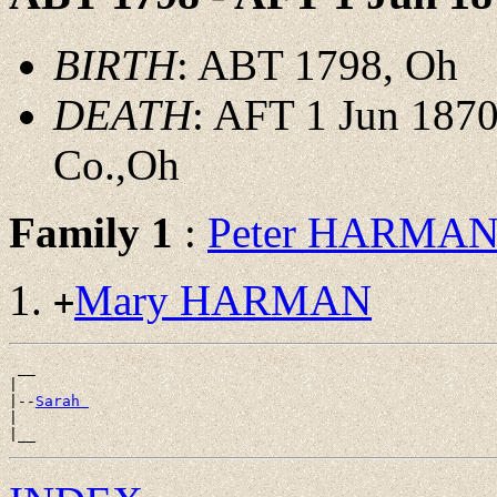
BIRTH
: ABT 1798, Oh
DEATH
: AFT 1 Jun 1870
Co.,Oh
Family 1
:
Peter HARMA
Mary HARMAN
+
 __

|

|--
Sarah 
|
