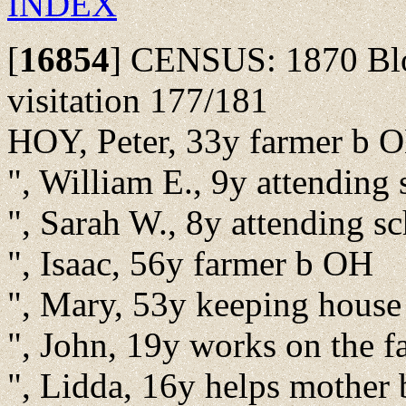
INDEX
[
16854
]
CENSUS: 1870 Bloo
visitation 177/181
HOY, Peter, 33y farmer b 
", William E., 9y attending
", Sarah W., 8y attending 
", Isaac, 56y farmer b OH
", Mary, 53y keeping hous
", John, 19y works on the 
", Lidda, 16y helps mother