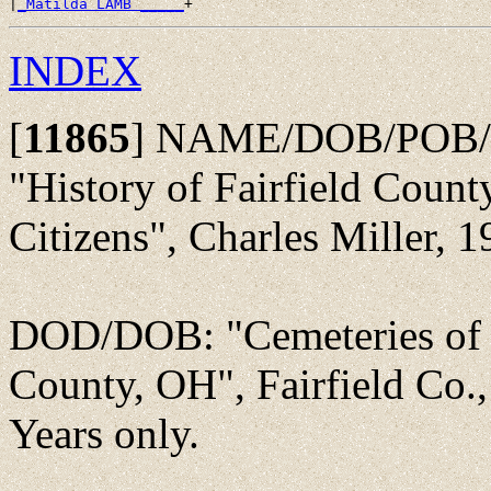
|
_Matilda LAMB _____
INDEX
[
11865
]
NAME/DOB/POB/
"History of Fairfield Count
Citizens", Charles Miller, 1
DOD/DOB: "Cemeteries of 
County, OH", Fairfield Co.
Years only.