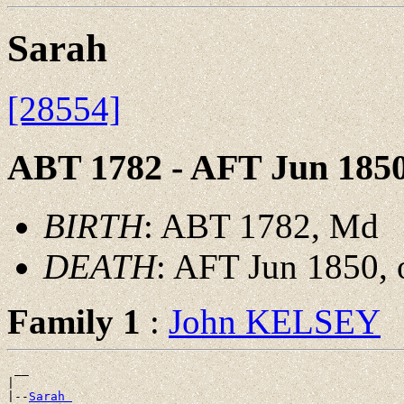
Sarah
[28554]
ABT 1782 - AFT Jun 185
BIRTH
: ABT 1782, Md
DEATH
: AFT Jun 1850, 
Family 1
:
John KELSEY
 __

|

|--
Sarah 