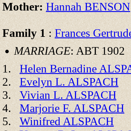
Mother:
Hannah BENSON
Family 1
:
Frances Gertru
MARRIAGE
: ABT 1902
Helen Bernadine ALS
Evelyn L. ALSPACH
Vivian L. ALSPACH
Marjorie F. ALSPACH
Winifred ALSPACH