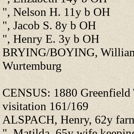
", Nelson H. 11y b OH
", Jacob S. 8y b OH
", Henry E. 3y b OH
BRYING/BOYING, William F
Wurtemburg
CENSUS: 1880 Greenfield T
visitation 161/169
ALSPACH, Henry, 62y farm
", Matilda, 65y wife keepi