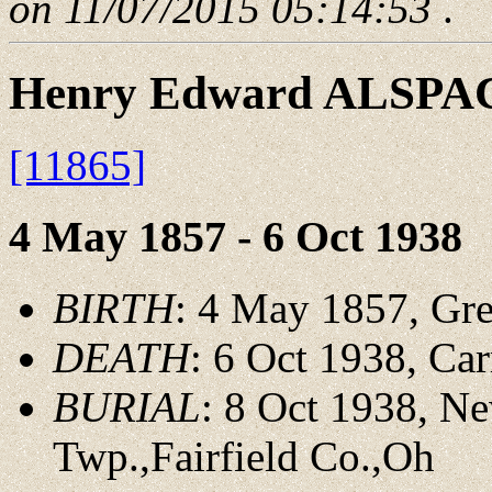
on 11/07/2015 05:14:53
.
Henry Edward ALSPA
[11865]
4 May 1857 - 6 Oct 1938
BIRTH
: 4 May 1857, Gre
DEATH
: 6 Oct 1938, Car
BURIAL
: 8 Oct 1938, N
Twp.,Fairfield Co.,Oh