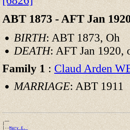
[6826]
ABT 1873 - AFT Jan 192
BIRTH
: ABT 1873, Oh
DEATH
: AFT Jan 1920, o
Family 1
:
Claud Arden 
MARRIAGE
: ABT 1911
 __

|

|--
Mary E. 