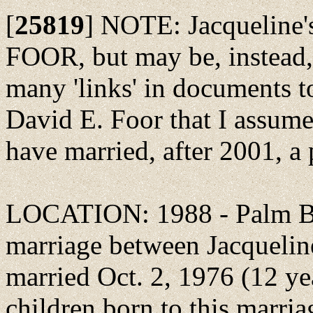
[
25819
]
NOTE: Jacqueline'
FOOR, but may be, instead,
many 'links' in documents t
David E. Foor that I assume
have married, after 2001,
LOCATION: 1988 - Palm Bea
marriage between Jacqueli
married Oct. 2, 1976 (12 ye
children born to this marria