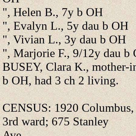
", Helen B., 7y b OH
", Evalyn L., 5y dau b OH
", Vivian L., 3y dau b OH
", Marjorie F., 9/12y dau b
BUSEY, Clara K., mother-i
b OH, had 3 ch 2 living.
CENSUS: 1920 Columbus, F
3rd ward; 675 Stanley
Ave.