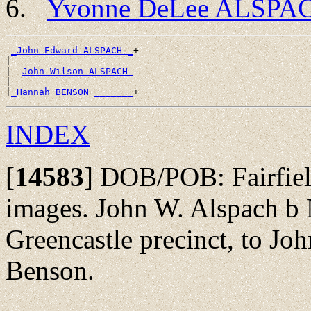
Yvonne DeLee ALSPA
_John Edward ALSPACH _
+

|

|--
John Wilson ALSPACH 
|

|
_Hannah BENSON _______
INDEX
[
14583
]
DOB/POB: Fairfield
images. John W. Alspach b
Greencastle precinct, to J
Benson.