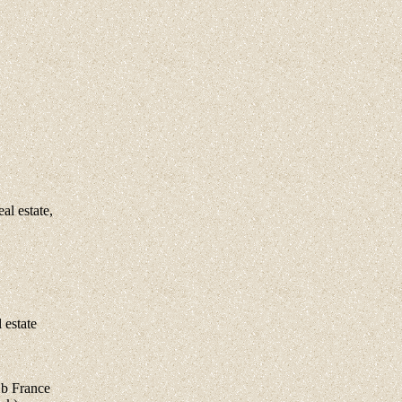
l estate,
estate
 b France