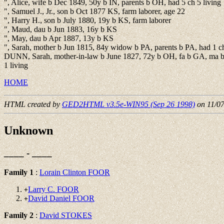
", Alice, wife b Dec 1849, 50y b IN, parents b OH, had 5 ch 5 living
", Samuel J., Jr., son b Oct 1877 KS, farm laborer, age 22
", Harry H., son b July 1880, 19y b KS, farm laborer
", Maud, dau b Jun 1883, 16y b KS
", May, dau b Apr 1887, 13y b KS
", Sarah, mother b Jun 1815, 84y widow b PA, parents b PA, had 1 ch
DUNN, Sarah, mother-in-law b June 1827, 72y b OH, fa b GA, ma b
1 living
HOME
HTML created by
GED2HTML v3.5e-WIN95 (Sep 26 1998)
on 11/0
Unknown
____ - ____
Family 1
:
Lorain Clinton FOOR
Larry C. FOOR
+
David Daniel FOOR
+
Family 2
:
David STOKES