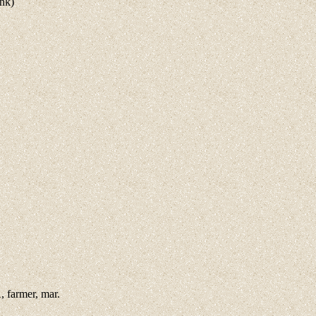
ank)
 farmer, mar.