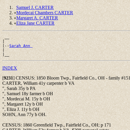
Samuel J. CARTER
Mordecai Chambers CARTER
+
Margaret A. CARTER
+
Eliza Jane CARTER
+
 __

|

|--
Sarah Ann 
|

INDEX
[
9231
]
CENSUS: 1850 Bloom Twp., Fairfield Co., OH - family #151
CARTER, William 41y carpenter b VA
", Sarah 35y b PA
", Samuel 18y farmer b OH
", Mordecai M. 15y b OH
", Margaret 12y b OH
", Eliza J. 11y b OH
SOHN, Ann 77y b OH.
CENSUS: 1860 Greenfield Twp., Fairfield Co., OH; p 171