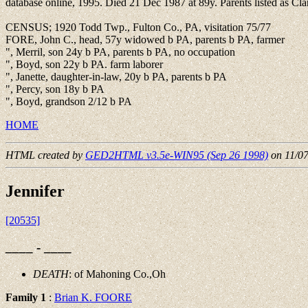
database online, 1995. Died 21 Dec 1987 at 89y. Parents listed as 
CENSUS; 1920 Todd Twp., Fulton Co., PA, visitation 75/77
FORE, John C., head, 57y widowed b PA, parents b PA, farmer
", Merril, son 24y b PA, parents b PA, no occupation
", Boyd, son 22y b PA. farm laborer
", Janette, daughter-in-law, 20y b PA, parents b PA
", Percy, son 18y b PA
", Boyd, grandson 2/12 b PA
HOME
HTML created by
GED2HTML v3.5e-WIN95 (Sep 26 1998)
on 11/0
Jennifer
[20535]
____ - ____
DEATH
: of Mahoning Co.,Oh
Family 1
:
Brian K. FOORE