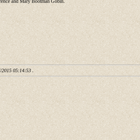
Clarence and Mary Bootman Gobin.
7/2015 05:14:53
.