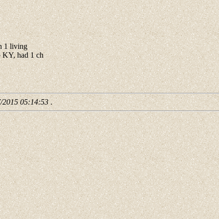
 1 living
 KY, had 1 ch
7/2015 05:14:53
.