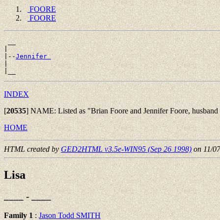
FOORE
FOORE
 __

|

|--
Jennifer 
|

INDEX
[
20535
]
NAME: Listed as "Brian Foore and Jennifer Foore, husband an
HOME
HTML created by
GED2HTML v3.5e-WIN95 (Sep 26 1998)
on 11/0
Lisa
____ - ____
Family 1
:
Jason Todd SMITH