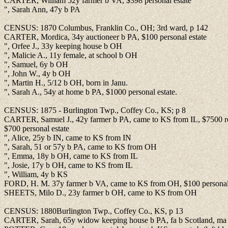
CARTER, William 52y farmer b VA, $398 personal estate
", Sarah Ann, 47y b PA
CENSUS: 1870 Columbus, Franklin Co., OH; 3rd ward, p 142
CARTER, Mordica, 34y auctioneer b PA, $100 personal estate
", Orfee J., 33y keeping house b OH
", Malicie A., 11y female, at school b OH
", Samuel, 6y b OH
", John W., 4y b OH
", Martin H., 5/12 b OH, born in Janu.
", Sarah A., 54y at home b PA, $1000 personal estate.
CENSUS: 1875 - Burlington Twp., Coffey Co., KS; p 8
CARTER, Samuel J., 42y farmer b PA, came to KS from IL, $7500 rea
$700 personal estate
", Alice, 25y b IN, came to KS from IN
", Sarah, 51 or 57y b PA, came to KS from OH
", Emma, 18y b OH, came to KS from IL
", Josie, 17y b OH, came to KS from IL
", William, 4y b KS
FORD, H. M. 37y farmer b VA, came to KS from OH, $100 personal 
SHEETS, Milo D., 23y farmer b OH, came to KS from OH
CENSUS: 1880Burlington Twp., Coffey Co., KS, p 13
CARTER, Sarah, 65y widow keeping house b PA, fa b Scotland, ma