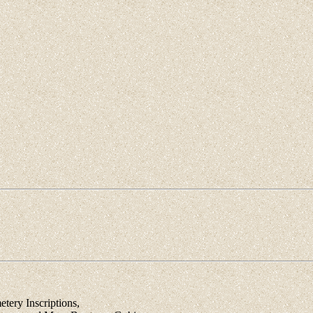
ery Inscriptions,