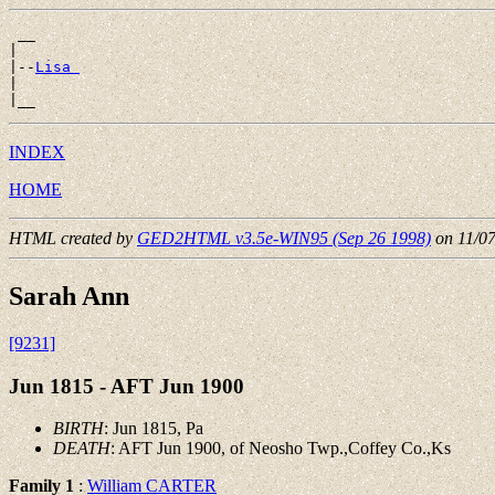
 __

|

|--
Lisa 
|

INDEX
HOME
HTML created by
GED2HTML v3.5e-WIN95 (Sep 26 1998)
on 11/0
Sarah Ann
[9231]
Jun 1815 - AFT Jun 1900
BIRTH
: Jun 1815, Pa
DEATH
: AFT Jun 1900, of Neosho Twp.,Coffey Co.,Ks
Family 1
:
William CARTER