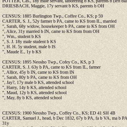
POTTER, Cas., 18y male servant, laborering b KS, parents b (left bl
DRIESBACH, Maggie, 17y servant b KS, parents b OH
CENSUS: 1885 Burlington Twp., Coffee Co., KS; p 59
CARTER, S. J., 52y farmer b PA, came to KS from IL, married
", Sarah, 68y widow, housekeeper b PA, came to KS from OH
", Alice, 31y married b IN, came to KS from from OH
", Wm., student b KS
", S. J. 18y male student b KS
", H. H. 5y student, male b IS
", Maude E., 1y b KS
CENSUS: 1895 Neosho Twp., Cofey Co., KS, p 3
CARTER, S. J. 63y b PA, came to KS from IL, farmer
", Allice, 45y b IN, came to KS from IN
", Sarah, 80y b PA, came to KS from OH
", Jay?, 17y male b KS, attended school
", Harry, 14y b KS, attended school
", Maud, 12y b KS, attended school
", May, 8y b KS, attended school
CENSUS: 1900 Neosho Twp., Coffey Co., KS; ED 41 SH 4B
CARTER, Samuel J., head, b Dec 1832, 67y b PA, fa b VA, ma b PA,
31y