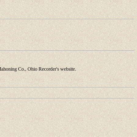
Mahoning Co., Ohio Recorder's website.