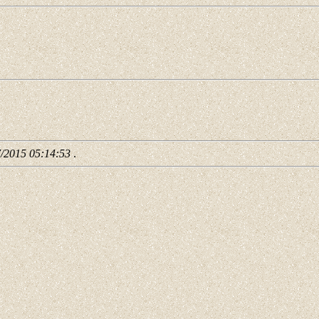
7/2015 05:14:53
.