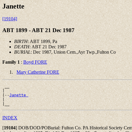
Janette
[19104]
ABT 1899 - ABT 21 Dec 1987
BIRTH
: ABT 1899, Pa
DEATH
: ABT 21 Dec 1987
BURIAL
: Dec 1987, Union Cem.,Ayr Twp.,Fulton Co
Family 1
:
Boyd FORE
Mary Catherine FORE
 __

|

|--
Janette 
|

INDEX
[
19104
]
DOB/DOD/POBurial: Fulton Co. PA Historical Society Cemet