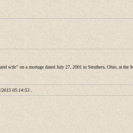
d wife" on a mortage dated July 27, 2001 in Struthers, Ohio, at the 
7/2015 05:14:53
.