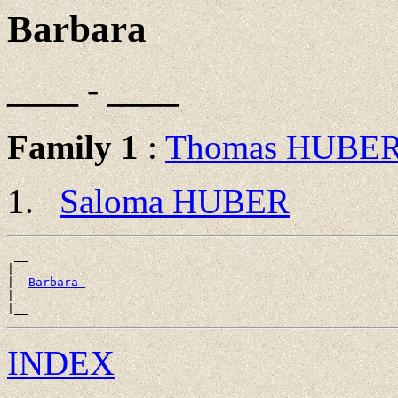
Barbara
____ - ____
Family 1
:
Thomas HUBE
Saloma HUBER
 __

|

|--
Barbara 
|

INDEX