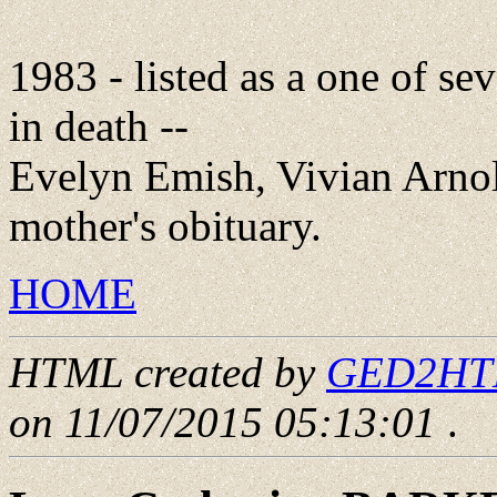
1983 - listed as a one of s
in death --
Evelyn Emish, Vivian Arnol
mother's obituary.
HOME
HTML created by
GED2HTML
on 11/07/2015 05:13:01
.