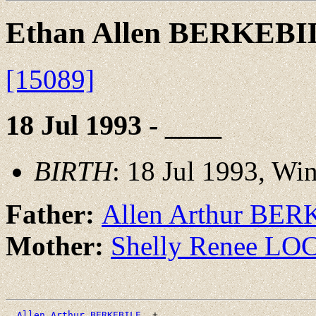
Ethan Allen BERKEBI
[15089]
18 Jul 1993 - ____
BIRTH
: 18 Jul 1993, Wi
Father:
Allen Arthur BE
Mother:
Shelly Renee L
_Allen Arthur BERKEBILE _
+
