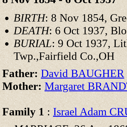
BIRTH
: 8 Nov 1854, Gre
DEATH
: 6 Oct 1937, Bl
BURIAL
: 9 Oct 1937, L
Twp.,Fairfield Co.,OH
Father:
David BAUGHER
Mother:
Margaret BRAN
Family 1
:
Israel Adam 