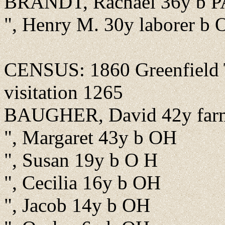
BRANDT, Rachael 36y b P
", Henry M. 30y laborer b
CENSUS: 1860 Greenfield T
visitation 1265
BAUGHER, David 42y far
", Margaret 43y b OH
", Susan 19y b O H
", Cecilia 16y b OH
", Jacob 14y b OH