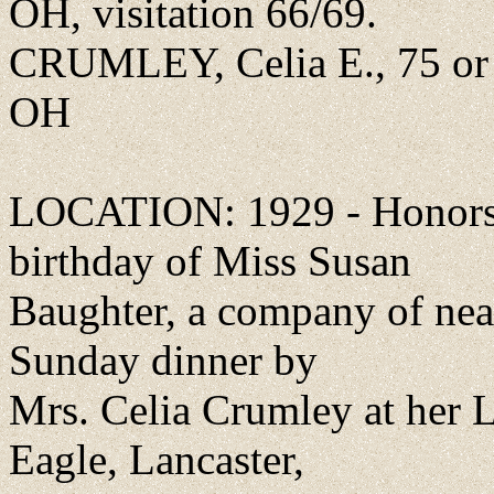
OH, visitation 66/69.
CRUMLEY, Celia E., 75 or 
OH
LOCATION: 1929 - Honors 
birthday of Miss Susan
Baughter, a company of near
Sunday dinner by
Mrs. Celia Crumley at her L
Eagle, Lancaster,