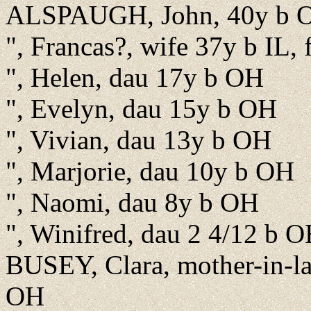
ALSPAUGH, John, 40y b OH
", Francas?, wife 37y b IL,
", Helen, dau 17y b OH
", Evelyn, dau 15y b OH
", Vivian, dau 13y b OH
", Marjorie, dau 10y b OH
", Naomi, dau 8y b OH
", Winifred, dau 2 4/12 b 
BUSEY, Clara, mother-in-l
OH