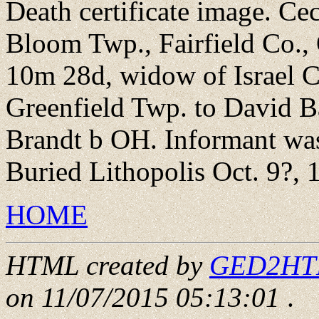
Death certificate image. C
Bloom Twp., Fairfield Co., 
10m 28d, widow of Israel C
Greenfield Twp. to David 
Brandt b OH. Informant was 
Buried Lithopolis Oct. 9?, 
HOME
HTML created by
GED2HTML
on 11/07/2015 05:13:01
.