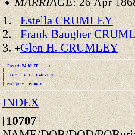
MARRIAGE
: 26 Apr 186
Estella CRUMLEY
Frank Baugher CRUM
Glen H. CRUMLEY
+
_David BAUGHER ___
+

|

|--
Cecilia E. BAUGHER 
|

|
_Margaret BRANDT _
INDEX
[
10707
]
NAME/DOB/DOD/POBurial: