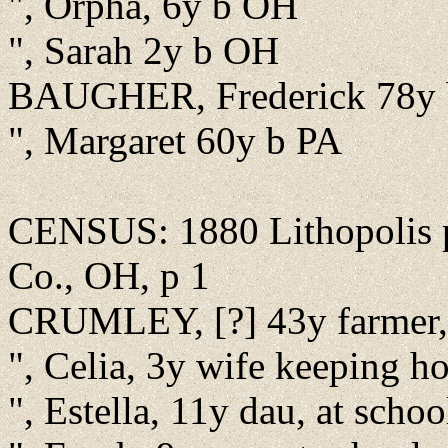
", Orpha, 6y b OH
", Sarah 2y b OH
BAUGHER, Frederick 78y 
", Margaret 60y b PA
CENSUS: 1880 Lithopolis pr
Co., OH, p 1
CRUMLEY, [?] 43y farmer,
", Celia, 3y wife keeping 
", Estella, 11y dau, at schoo