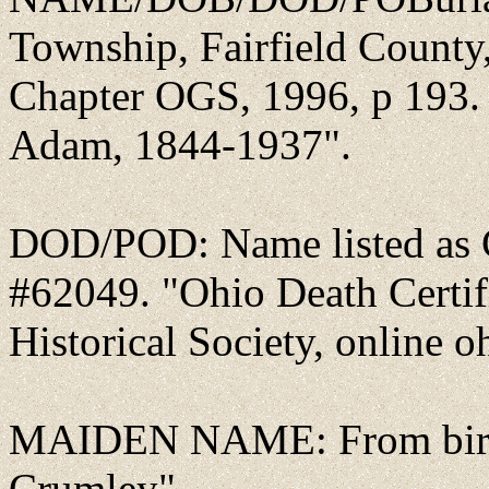
Township, Fairfield County,
Chapter OGS, 1996, p 193. 
Adam, 1844-1937".
DOD/POD: Name listed as C
#62049. "Ohio Death Certif
Historical Society, online o
MAIDEN NAME: From birth 
Crumley".