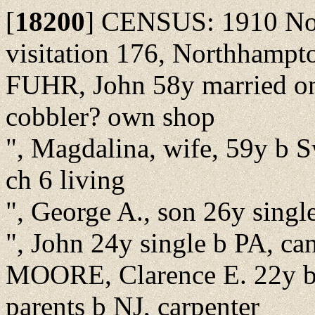
[
18200
]
CENSUS: 1910 Nor
visitation 176, Northhampt
FUHR, John 58y married onc
cobbler? own shop
", Magdalina, wife, 59y b S
ch 6 living
", George A., son 26y single
", John 24y single b PA, can
MOORE, Clarence E. 22y b N
parents b NJ, carpenter