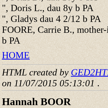
", Doris L., dau 8y b PA
", Gladys dau 4 2/12 b PA
FOORE, Carrie B., mother-
b PA
HOME
HTML created by
GED2HTML
on 11/07/2015 05:13:01
.
Hannah BOOR