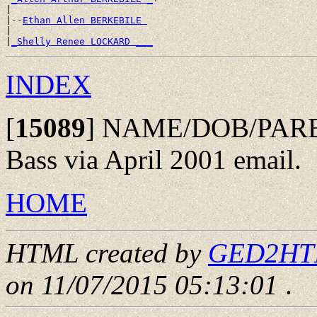
|

|--
Ethan Allen BERKEBILE 
|

|
_Shelly Renee LOCKARD ___
INDEX
[
15089
]
NAME/DOB/PAREN
Bass via April 2001 email.
HOME
HTML created by
GED2HTML
on 11/07/2015 05:13:01
.