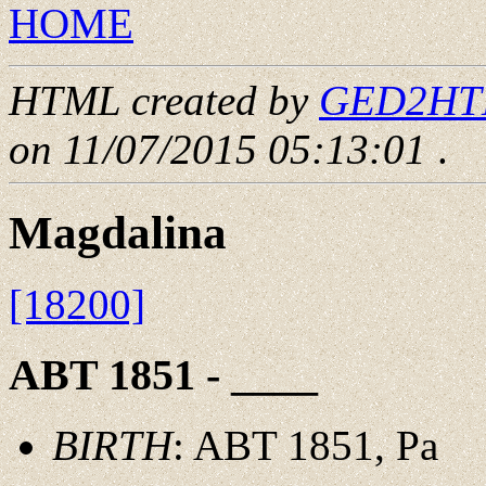
HOME
HTML created by
GED2HTML
on 11/07/2015 05:13:01
.
Magdalina
[18200]
ABT 1851 - ____
BIRTH
: ABT 1851, Pa