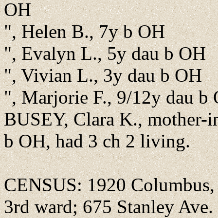
OH
", Helen B., 7y b OH
", Evalyn L., 5y dau b OH
", Vivian L., 3y dau b OH
", Marjorie F., 9/12y dau b
BUSEY, Clara K., mother-i
b OH, had 3 ch 2 living.
CENSUS: 1920 Columbus, F
3rd ward; 675 Stanley Ave.