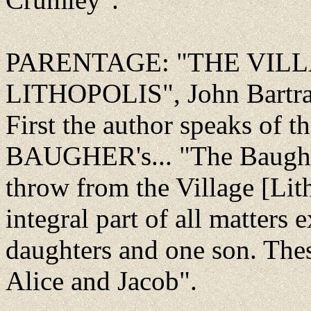
PARENTAGE: "THE VIL
LITHOPOLIS", John Bartra
First the author speaks of t
BAUGHER's... "The Baugher
throw from the Village [Lit
integral part of all matters 
daughters and one son. The
Alice and Jacob".