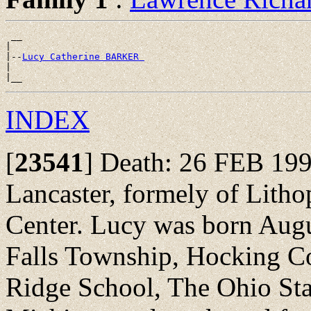
 __

|

|--
Lucy Catherine BARKER 
|

INDEX
[
23541
]
Death: 26 FEB 1999
Lancaster, formely of Lithop
Center. Lucy was born Augu
Falls Township, Hocking Co
Ridge School, The Ohio Stat