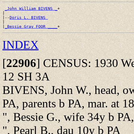
_John William BIVENS _
+

|

|--
Doris L. BIVENS 
|

|
_Bessie Gray FOOR ____
INDEX
[
22906
]
CENSUS: 1930 Well
12 SH 3A
BIVENS, John W., head, o
PA, parents b PA, mar. at 18
", Bessie G., wife 34y b PA,
", Pearl B., dau 10y b PA