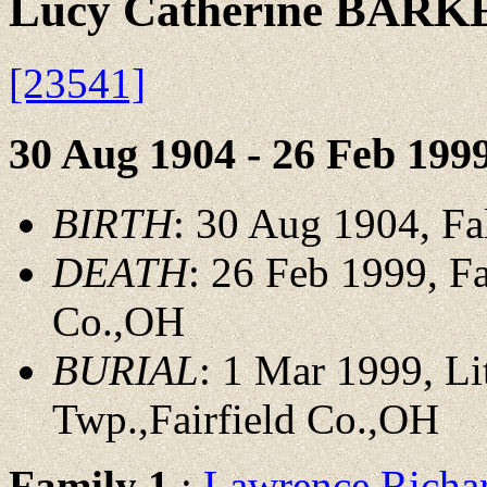
Lucy Catherine BARK
[23541]
30 Aug 1904 - 26 Feb 199
BIRTH
: 30 Aug 1904, F
DEATH
: 26 Feb 1999, Fa
Co.,OH
BURIAL
: 1 Mar 1999, L
Twp.,Fairfield Co.,OH
Family 1
:
Lawrence Rich