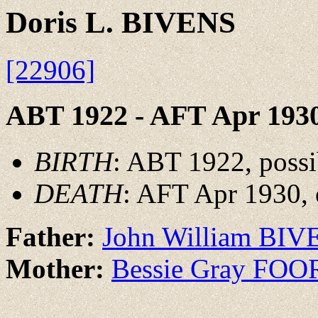
Doris L. BIVENS
[22906]
ABT 1922 - AFT Apr 193
BIRTH
: ABT 1922, possi
DEATH
: AFT Apr 1930, 
Father:
John William BIV
Mother:
Bessie Gray FOO