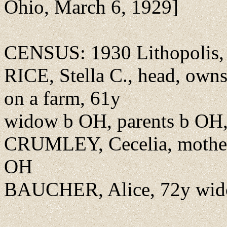
Ohio, March 6, 1929]
CENSUS: 1930 Lithopolis, F
RICE, Stella C., head, own
on a farm, 61y
widow b OH, parents b OH, 
CRUMLEY, Cecelia, mother
OH
BAUCHER, Alice, 72y wid