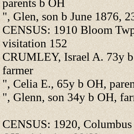
parents b OH
", Glen, son b June 1876, 2
CENSUS: 1910 Bloom Twp.,
visitation 152
CRUMLEY, Israel A. 73y b
farmer
", Celia E., 65y b OH, pare
", Glenn, son 34y b OH, far
CENSUS: 1920, Columbus Str