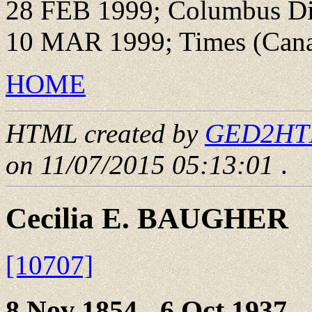
28 FEB 1999; Columbus Di
10 MAR 1999; Times (Cana
HOME
HTML created by
GED2HTML
on 11/07/2015 05:13:01
.
Cecilia E. BAUGHER
[10707]
8 Nov 1854 - 6 Oct 1937