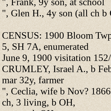
", Frank, 9y son, at school
", Glen H., 4y son (all ch 
CENSUS: 1900 Bloom Twp.,
5, SH 7A, enumerated
June 9, 1900 visitation 152
CRUMLEY, Israel A., b Feb
mar 32y, farmer
", Ceclia, wife b Nov? 186
ch, 3 living, b OH,