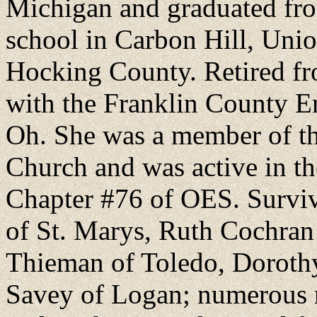
Michigan and graduated fro
school in Carbon Hill, Unio
Hocking County. Retired fro
with the Franklin County E
Oh. She was a member of th
Church and was active in t
Chapter #76 of OES. Survive
of St. Marys, Ruth Cochran 
Thieman of Toledo, Dorothy
Savey of Logan; numerous n