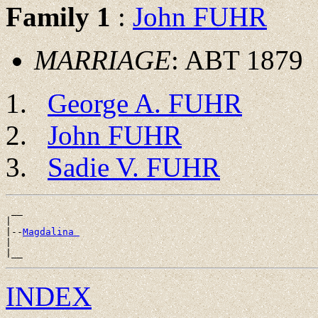
Family 1
:
John FUHR
MARRIAGE
: ABT 1879
George A. FUHR
John FUHR
Sadie V. FUHR
 __

|

|--
Magdalina 
|

INDEX