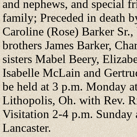
and nephews, and special 
family; Preceded in death 
Caroline (Rose) Barker Sr.
brothers James Barker, Char
sisters Mabel Beery, Elizab
Isabelle McLain and Gertrud
be held at 3 p.m. Monday at
Lithopolis, Oh. with Rev. R
Visitation 2-4 p.m. Sunday
Lancaster.