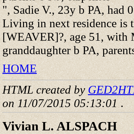
", Sadie V., 23y b PA, had 0
Living in next residence is 
[WEAVER]?, age 51, with 
granddaughter b PA, parent
HOME
HTML created by
GED2HTML
on 11/07/2015 05:13:01
.
Vivian L. ALSPACH