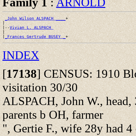
Family 1
:
ARNOLD
_John Wilson ALSPACH ____
+

|

|--
Vivian L. ALSPACH 
|

|
_Frances Gertrude BUSEY _
INDEX
[
17138
]
CENSUS: 1910 Bloo
visitation 30/30
ALSPACH, John W., head, 3
parents b OH, farmer
", Gertie F., wife 28y had 4