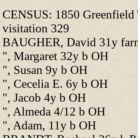
CENSUS: 1850 Greenfield T
visitation 329
BAUGHER, David 31y far
", Margaret 32y b OH
", Susan 9y b OH
", Cecelia E. 6y b OH
", Jacob 4y b OH
", Almeda 4/12 b OH
", Adam, 11y b OH