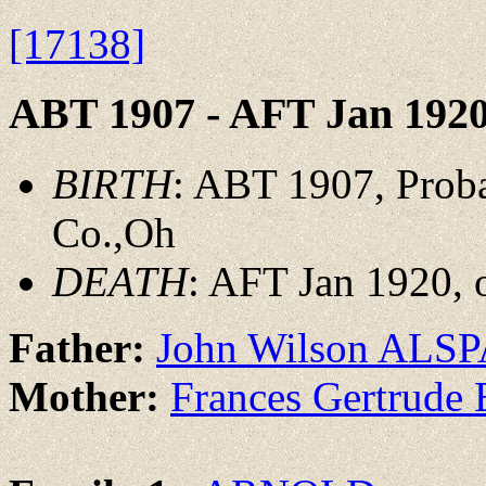
[17138]
ABT 1907 - AFT Jan 192
BIRTH
: ABT 1907, Prob
Co.,Oh
DEATH
: AFT Jan 1920, 
Father:
John Wilson ALS
Mother:
Frances Gertrud