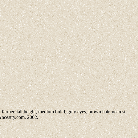
 farmer, tall height, medium build, gray eyes, brown hair, nearest
 Ancestry.com, 2002.