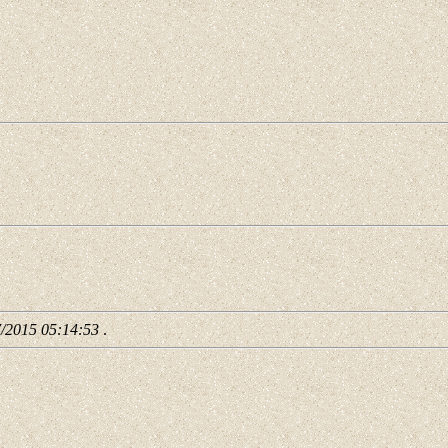
7/2015 05:14:53
.