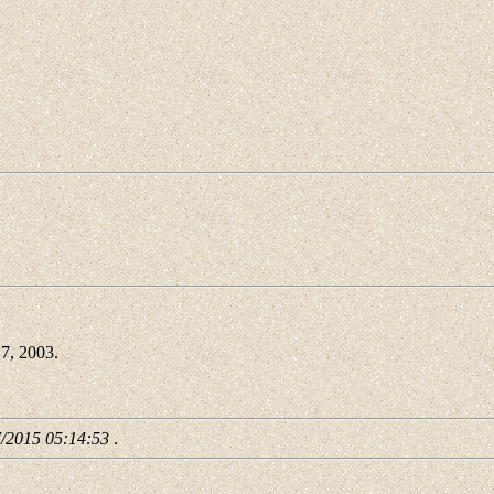
7, 2003.
7/2015 05:14:53
.