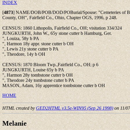
INDEX
[
4873
]
NAME/DOB/POB/DOD/POBurial/Spouse: "Cemeteries of Blo
County, OH", Fairfield Co., Ohio, Chapter OGS, 1996, p 248.
CENSUS: 1860 Lithopolis, Fairfield Co., OH; visitation 334/324
JUNGKURTH, John W., 65y stone cutter b Hamburg, Ger.
", Louiza, 58y b PA
", Harmon 18y appr. stone cutter b OH
", Lewis 21y stone cutter b PA
", Theodore, 14y b OH
CENSUS: 1870 Bloom Twp.,Fairfield Co., OH; p 6
JUNGKURTH, Louise 65y b PA
", Harmon 28y tombstone cutter b OH
", Theodore 24y tombstone cutter b PA
MASON, Adam, 16y apprentice tombstone cutter b OH
HOME
HTML created by
GED2HTML v3.5e-WIN95 (Sep 26 1998)
on 11/0
Melanie