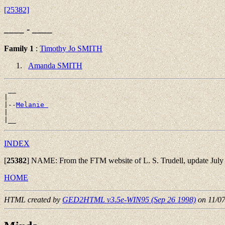
[25382]
____ - ____
Family 1
:
Timothy Jo SMITH
Amanda SMITH
 __

|

|--
Melanie 
|

INDEX
[
25382
]
NAME: From the FTM website of L. S. Trudell, update July 
HOME
HTML created by
GED2HTML v3.5e-WIN95 (Sep 26 1998)
on 11/0