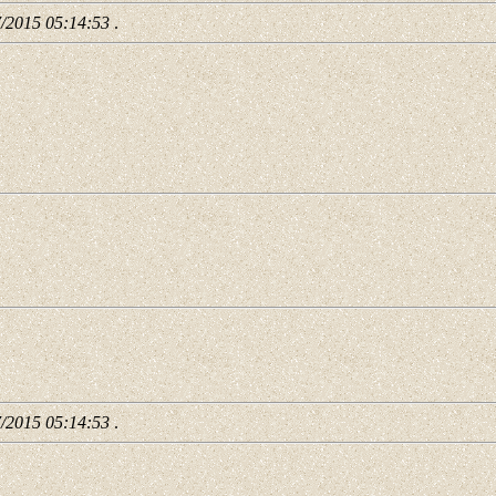
7/2015 05:14:53
.
7/2015 05:14:53
.