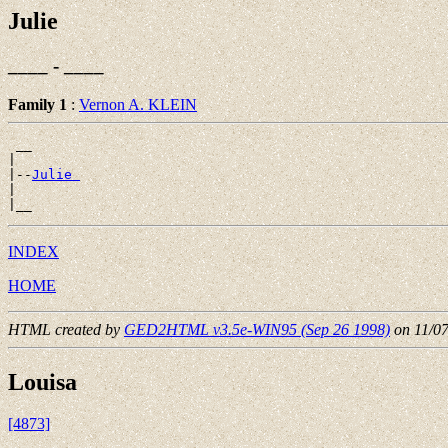
Julie
____ - ____
Family 1
:
Vernon A. KLEIN
 __

|

|--
Julie 
|

INDEX
HOME
HTML created by
GED2HTML v3.5e-WIN95 (Sep 26 1998)
on 11/0
Louisa
[4873]