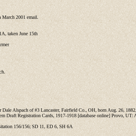
 March 2001 email.
A, taken June 15th
armer
ch.
car Dale Alspach of #3 Lancaster, Fairfield Co., OH, born Aug. 26, 1882,
stem Draft Registration Cards, 1917-1918 [database online] Provo, UT:
itation 156/156; SD 11, ED 6, SH 6A