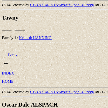
HTML created by
GED2HTML v3.5e-WIN95 (Sep 26 1998)
on 11/0
Tawny
____ - ____
Family 1
:
Kenneth HANNING
 __

|

|--
Tawny 
|

INDEX
HOME
HTML created by
GED2HTML v3.5e-WIN95 (Sep 26 1998)
on 11/0
Oscar Dale ALSPACH