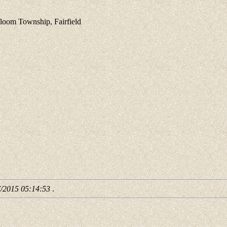
om Township, Fairfield
7/2015 05:14:53
.