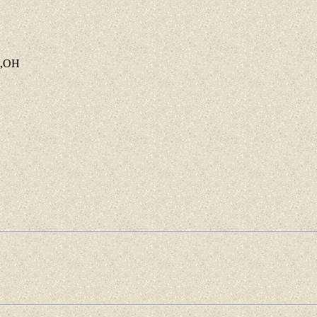
o.,OH