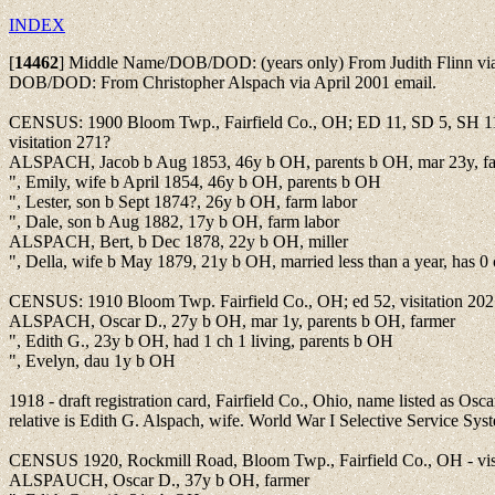
INDEX
[
14462
]
Middle Name/DOB/DOD: (years only) From Judith Flinn via
DOB/DOD: From Christopher Alspach via April 2001 email.
CENSUS: 1900 Bloom Twp., Fairfield Co., OH; ED 11, SD 5, SH 11
visitation 271?
ALSPACH, Jacob b Aug 1853, 46y b OH, parents b OH, mar 23y, f
", Emily, wife b April 1854, 46y b OH, parents b OH
", Lester, son b Sept 1874?, 26y b OH, farm labor
", Dale, son b Aug 1882, 17y b OH, farm labor
ALSPACH, Bert, b Dec 1878, 22y b OH, miller
", Della, wife b May 1879, 21y b OH, married less than a year, has 0 
CENSUS: 1910 Bloom Twp. Fairfield Co., OH; ed 52, visitation 202
ALSPACH, Oscar D., 27y b OH, mar 1y, parents b OH, farmer
", Edith G., 23y b OH, had 1 ch 1 living, parents b OH
", Evelyn, dau 1y b OH
1918 - draft registration card, Fairfield Co., Ohio, name listed as Os
relative is Edith G. Alspach, wife. World War I Selective Service Sy
CENSUS 1920, Rockmill Road, Bloom Twp., Fairfield Co., OH - vis
ALSPAUCH, Oscar D., 37y b OH, farmer