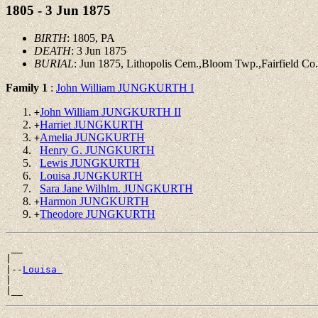
1805 - 3 Jun 1875
BIRTH
: 1805, PA
DEATH
: 3 Jun 1875
BURIAL
: Jun 1875, Lithopolis Cem.,Bloom Twp.,Fairfield C
Family 1
:
John William JUNGKURTH I
John William JUNGKURTH II
+
Harriet JUNGKURTH
+
Amelia JUNGKURTH
+
Henry G. JUNGKURTH
Lewis JUNGKURTH
Louisa JUNGKURTH
Sara Jane Wilhlm. JUNGKURTH
Harmon JUNGKURTH
+
Theodore JUNGKURTH
+
 __

|

|--
Louisa 
|
