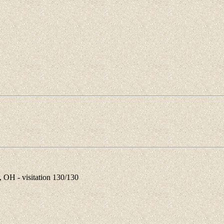
OH - visitation 130/130