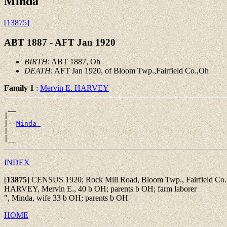
Minda
[13875]
ABT 1887 - AFT Jan 1920
BIRTH
: ABT 1887, Oh
DEATH
: AFT Jan 1920, of Bloom Twp.,Fairfield Co.,Oh
Family 1
:
Mervin E. HARVEY
 __

|

|--
Minda 
|

INDEX
[
13875
]
CENSUS 1920; Rock Mill Road, Bloom Twp., Fairfield Co., 
HARVEY, Mervin E., 40 b OH; parents b OH; farm laborer
", Minda, wife 33 b OH; parents b OH
HOME