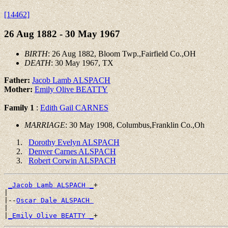
[14462]
26 Aug 1882 - 30 May 1967
BIRTH
: 26 Aug 1882, Bloom Twp.,Fairfield Co.,OH
DEATH
: 30 May 1967, TX
Father:
Jacob Lamb ALSPACH
Mother:
Emily Olive BEATTY
Family 1
:
Edith Gail CARNES
MARRIAGE
: 30 May 1908, Columbus,Franklin Co.,Oh
Dorothy Evelyn ALSPACH
Denver Carnes ALSPACH
Robert Corwin ALSPACH
_Jacob Lamb ALSPACH _
+

|

|--
Oscar Dale ALSPACH 
|

|
_Emily Olive BEATTY _