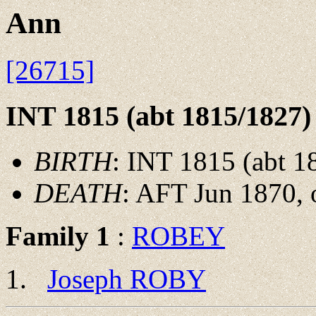
Ann
[26715]
INT 1815 (abt 1815/1827)
BIRTH
: INT 1815 (abt 1
DEATH
: AFT Jun 1870, 
Family 1
:
ROBEY
Joseph ROBY