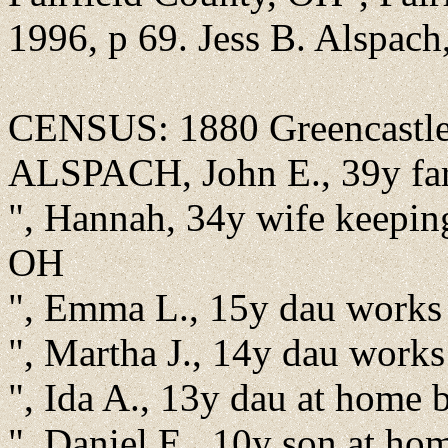
1996, p 69. Jess B. Alspac
CENSUS: 1880 Greencastle,
ALSPACH, John E., 39y fa
", Hannah, 34y wife keepi
OH
", Emma L., 15y dau works
", Martha J., 14y dau work
", Ida A., 13y dau at home
", Daniel E., 10y son at h