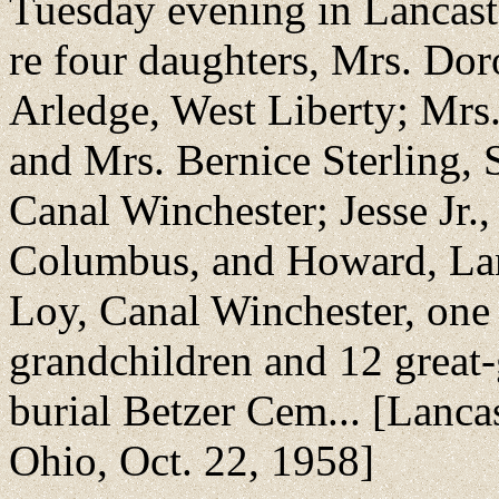
Tuesday evening in Lancaste
re four daughters, Mrs. Do
Arledge, West Liberty; Mrs.
and Mrs. Bernice Sterling, 
Canal Winchester; Jesse Jr.
Columbus, and Howard, Lanc
Loy, Canal Winchester, one
grandchildren and 12 great-
burial Betzer Cem... [Lanca
Ohio, Oct. 22, 1958]