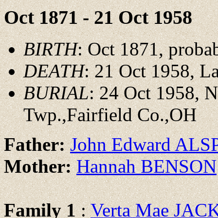
Oct 1871 - 21 Oct 1958
BIRTH
: Oct 1871, proba
DEATH
: 21 Oct 1958, La
BURIAL
: 24 Oct 1958, 
Twp.,Fairfield Co.,OH
Father:
John Edward AL
Mother:
Hannah BENSON
Family 1
:
Verta Mae JA