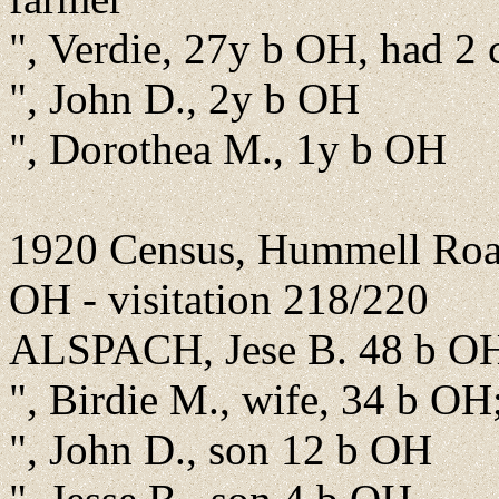
", Verdie, 27y b OH, had 2 
", John D., 2y b OH
", Dorothea M., 1y b OH
1920 Census, Hummell Road
OH - visitation 218/220
ALSPACH, Jese B. 48 b OH
", Birdie M., wife, 34 b OH
", John D., son 12 b OH