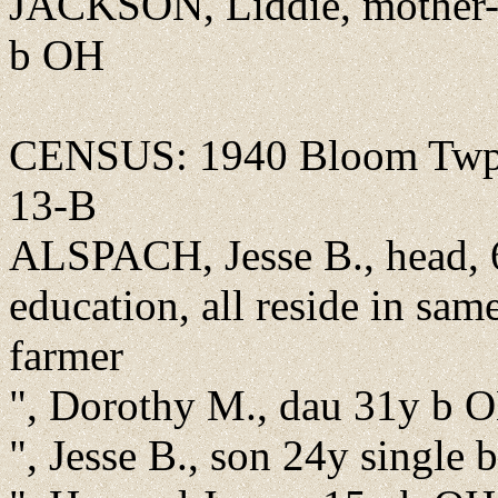
JACKSON, Liddie, mother-
b OH
CENSUS: 1940 Bloom Twp.,
13-B
ALSPACH, Jesse B., head, 
education, all reside in sa
farmer
", Dorothy M., dau 31y b O
", Jesse B., son 24y single 