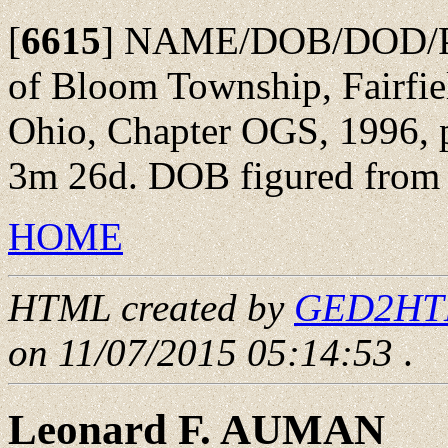
[
6615
]
NAME/DOB/DOD/POBu
of Bloom Township, Fairfie
Ohio, Chapter OGS, 1996, p
3m 26d. DOB figured from a
HOME
HTML created by
GED2HTML
on 11/07/2015 05:14:53
.
Leonard F. AUMAN