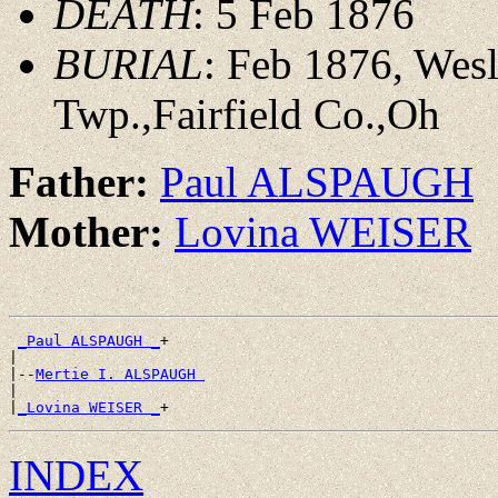
DEATH
: 5 Feb 1876
BURIAL
: Feb 1876, Wes
Twp.,Fairfield Co.,Oh
Father:
Paul ALSPAUGH
Mother:
Lovina WEISER
_Paul ALSPAUGH _
+

|

|--
Mertie I. ALSPAUGH 
|

|
_Lovina WEISER _
INDEX