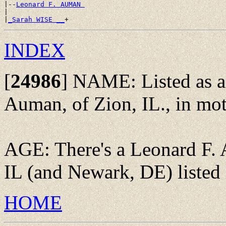
|--
Leonard F. AUMAN 
|

|
_Sarah WISE __
INDEX
[
24986
]
NAME: Listed as a 
Auman, of Zion, IL., in mot
AGE: There's a Leonard F. 
IL (and Newark, DE) listed 
HOME