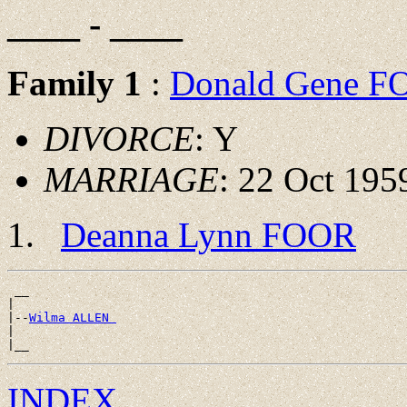
____ - ____
Family 1
:
Donald Gene 
DIVORCE
: Y
MARRIAGE
: 22 Oct 195
Deanna Lynn FOOR
 __

|

|--
Wilma ALLEN 
|

INDEX