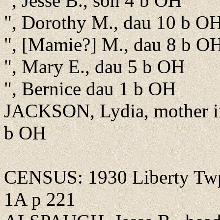
", Jesse B., son 4 b OH
", Dorothy M., dau 10 b O
", [Mamie?] M., dau 8 b O
", Mary E., dau 5 b OH
", Bernice dau 1 b OH
JACKSON, Lydia, mother in
b OH
CENSUS: 1930 Liberty Twp.
1A p 221