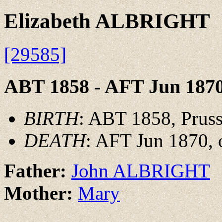
Elizabeth ALBRIGHT
[29585]
ABT 1858 - AFT Jun 187
BIRTH
: ABT 1858, Pruss
DEATH
: AFT Jun 1870, 
Father:
John ALBRIGHT
Mother:
Mary