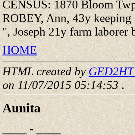
CENSUS: 1870 Bloom Twp., 
ROBEY, Ann, 43y keeping h
", Joseph 21y farm laborer
HOME
HTML created by
GED2HTML
on 11/07/2015 05:14:53
.
Aunita
____ - ____