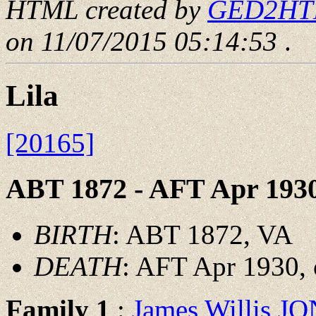
HTML created by
GED2HTML
on 11/07/2015 05:14:53
.
Lila
[20165]
ABT 1872 - AFT Apr 193
BIRTH
: ABT 1872, VA
DEATH
: AFT Apr 1930, 
Family 1
:
James Willis J