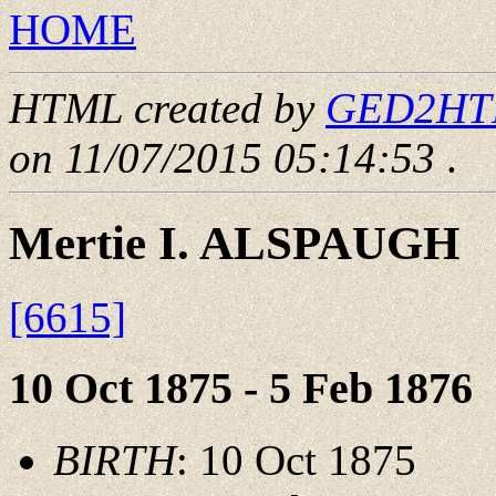
HOME
HTML created by
GED2HTML
on 11/07/2015 05:14:53
.
Mertie I. ALSPAUGH
[6615]
10 Oct 1875 - 5 Feb 1876
BIRTH
: 10 Oct 1875