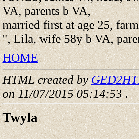
VA, parents b VA,
married first at age 25, far
", Lila, wife 58y b VA, pare
HOME
HTML created by
GED2HTML
on 11/07/2015 05:14:53
.
Twyla
____ - ____