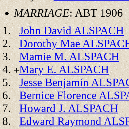
MARRIAGE
: ABT 1906
John David ALSPACH
Dorothy Mae ALSPAC
Mamie M. ALSPACH
Mary E. ALSPACH
+
Jesse Benjamin ALSP
Bernice Florence ALS
Howard J. ALSPACH
Edward Raymond AL