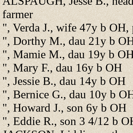
ALSPAUGH, Jesse B., head,
farmer
", Verda J., wife 47y b OH,
", Dorthy M., dau 21y b O
", Mamie M., dau 19y b O
", Mary F., dau 16y b OH
", Jessie B., dau 14y b OH
", Bernice G., dau 10y b O
", Howard J., son 6y b OH
", Eddie R., son 3 4/12 b O