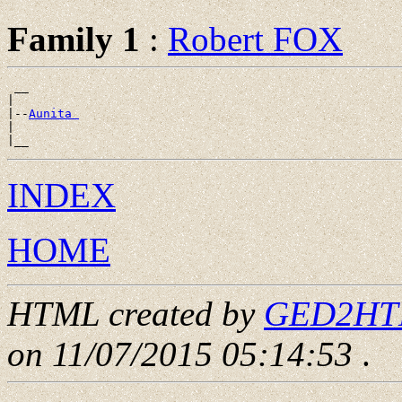
Family 1
:
Robert FOX
 __

|

|--
Aunita 
|

INDEX
HOME
HTML created by
GED2HTML
on 11/07/2015 05:14:53
.