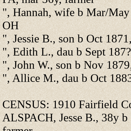
", Hannah, wife b Mar/May
OH
", Jessie B., son b Oct 187
", Edith L., dau b Sept 187
", John W., son b Nov 1879
", Allice M., dau b Oct 18
CENSUS: 1910 Fairfield Co.
ALSPACH, Jesse B., 38y b 
farmer