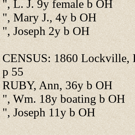
", L. J. 9y female b OH
", Mary J., 4y b OH
", Joseph 2y b OH
CENSUS: 1860 Lockville, B
p 55
RUBY, Ann, 36y b OH
", Wm. 18y boating b OH
", Joseph 11y b OH