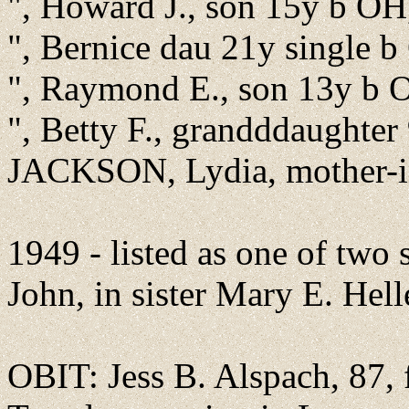
", Howard J., son 15y b OH,
", Bernice dau 21y single b
", Raymond E., son 13y b 
", Betty F., grandddaughter
JACKSON, Lydia, mother-
1949 - listed as one of two 
John, in sister Mary E. Helle
OBIT: Jess B. Alspach, 87, 