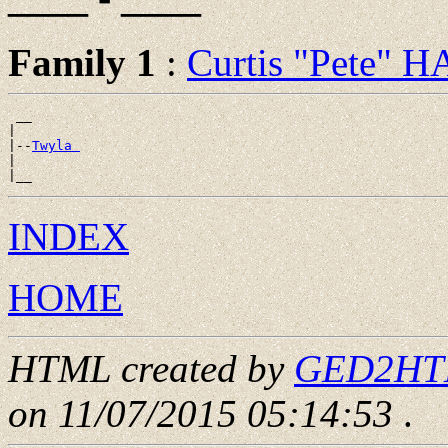
Family 1
:
Curtis "Pete" 
 __

|

|--
Twyla 
|

INDEX
HOME
HTML created by
GED2HTML
on 11/07/2015 05:14:53
.