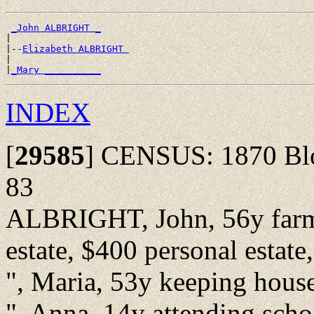
_John ALBRIGHT _
|

|--
Elizabeth ALBRIGHT 
|

|
_Mary __________
INDEX
[
29585
]
CENSUS: 1870 Bloo
83
ALBRIGHT, John, 56y farm l
estate, $400 personal estate,
", Maria, 53y keeping house 
", Anna, 14y attending scho