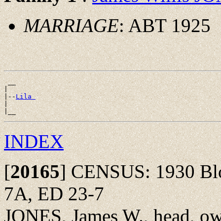
MARRIAGE
: ABT 1925
 __

|

|--
Lila 
|

INDEX
[
20165
]
CENSUS: 1930 Bloo
7A, ED 23-7
JONES, James W., head, ow