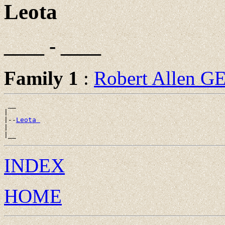
Leota
____ - ____
Family 1
:
Robert Allen 
 __

|

|--
Leota 
|

INDEX
HOME