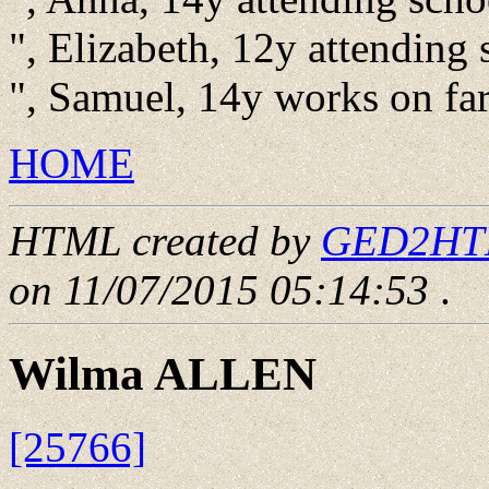
", Elizabeth, 12y attending 
", Samuel, 14y works on f
HOME
HTML created by
GED2HTML
on 11/07/2015 05:14:53
.
Wilma ALLEN
[25766]