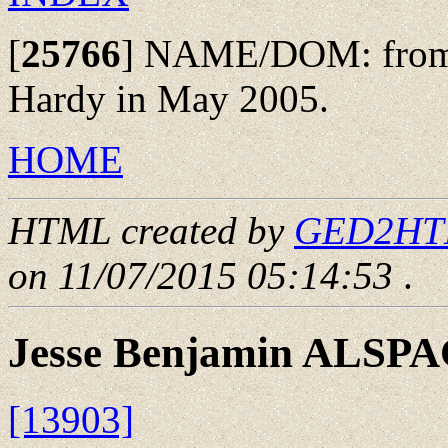
[
25766
]
NAME/DOM: from th
Hardy in May 2005.
HOME
HTML created by
GED2HTML
on 11/07/2015 05:14:53
.
Jesse Benjamin ALSP
[13903]