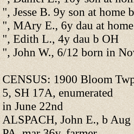
", Jesse B. 9y son at home
", MAry E., 6y dau at hom
", Edith L., 4y dau b OH
", John W., 6/12 born in N
CENSUS: 1900 Bloom Twp.,
5, SH 17A, enumerated
in June 22nd
ALSPACH, John E., b Aug 
PA, mar 36y, farmer