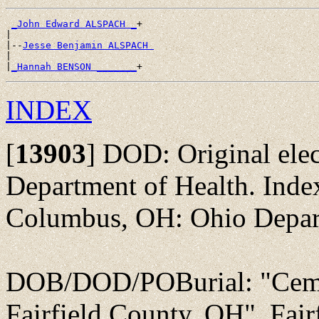
_John Edward ALSPACH _
+

|

|--
Jesse Benjamin ALSPACH 
|

|
_Hannah BENSON _______
INDEX
[
13903
]
DOD: Original elec
Department of Health. Inde
Columbus, OH: Ohio Depart
DOB/DOD/POBurial: "Ceme
Fairfield County, OH", Fai