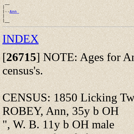
 __

|

|--
Ann 
|

INDEX
[
26715
]
NOTE: Ages for Ann
census's.
CENSUS: 1850 Licking Twp.
ROBEY, Ann, 35y b OH
", W. B. 11y b OH male