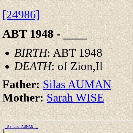
[24986]
ABT 1948 - ____
BIRTH
: ABT 1948
DEATH
: of Zion,Il
Father:
Silas AUMAN
Mother:
Sarah WISE
_Silas AUMAN _
|
