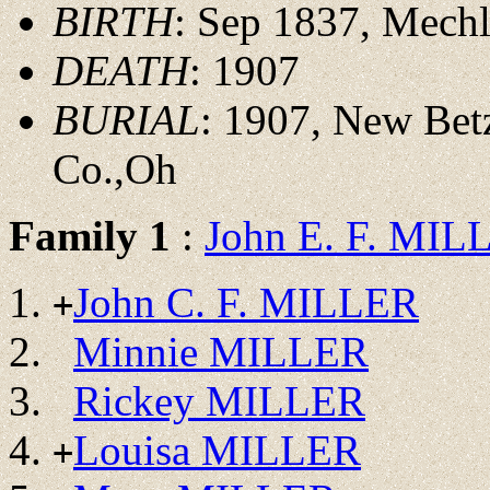
BIRTH
: Sep 1837, Mech
DEATH
: 1907
BURIAL
: 1907, New Bet
Co.,Oh
Family 1
:
John E. F. MIL
John C. F. MILLER
+
Minnie MILLER
Rickey MILLER
Louisa MILLER
+