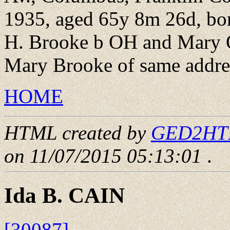
1935, aged 65y 8m 26d, bo
H. Brooke b OH and Mary 
Mary Brooke of same addre
HOME
HTML created by
GED2HTML
on 11/07/2015 05:13:01
.
Ida B. CAIN
[30087]