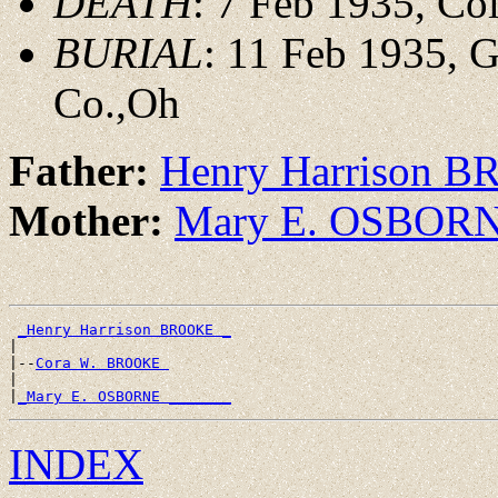
DEATH
: 7 Feb 1935, Co
BURIAL
: 11 Feb 1935, 
Co.,Oh
Father:
Henry Harrison 
Mother:
Mary E. OSBOR
_Henry Harrison BROOKE _
|

|--
Cora W. BROOKE 
|

|
_Mary E. OSBORNE _______
INDEX