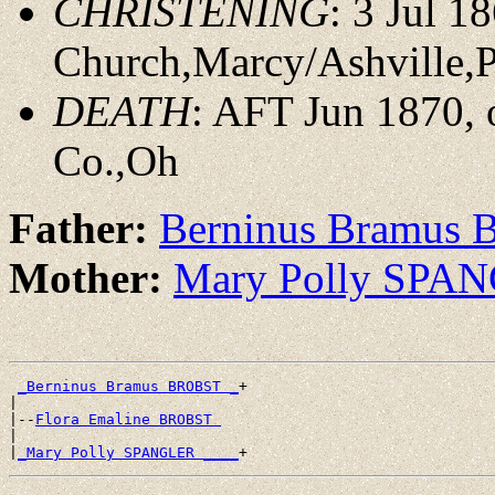
CHRISTENING
: 3 Jul 1
Church,Marcy/Ashville,
DEATH
: AFT Jun 1870,
Co.,Oh
Father:
Berninus Bramus
Mother:
Mary Polly SPA
_Berninus Bramus BROBST _
+

|

|--
Flora Emaline BROBST 
|

|
_Mary Polly SPANGLER ____