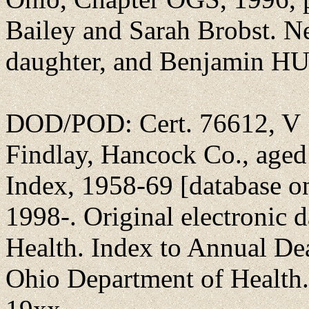
Bailey and Sarah Brobst. Ne
daughter, and Benjamin 
DOD/POD: Cert. 76612, V 1
Findlay, Hancock Co., aged
Index, 1958-69 [database o
1998-. Original electronic 
Health. Index to Annual D
Ohio Department of Health. S