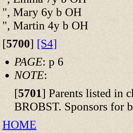
", Mary 6y b OH
", Martin 4y b OH
[
5700
]
[S4]
PAGE
: p 6
NOTE
:
[
5701
]
Parents listed in
BROBST. Sponsors for ba
HOME