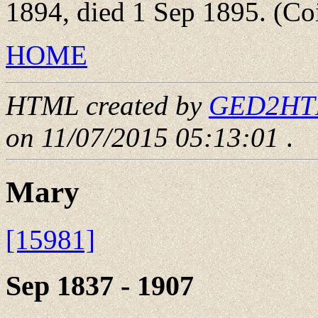
1894, died 1 Sep 1895. (Coi
HOME
HTML created by
GED2HTML
on 11/07/2015 05:13:01
.
Mary
[15981]
Sep 1837 - 1907