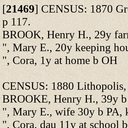
[
21469
]
CENSUS: 1870 Green
p 117.
BROOK, Henry H., 29y fa
", Mary E., 20y keeping ho
", Cora, 1y at home b OH
CENSUS: 1880 Lithopolis, 
BROOKE, Henry H., 39y b 
", Mary E., wife 30y b PA, 
", Cora, dau 11y at school 