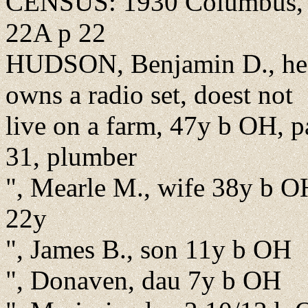
CENSUS: 1930 Columbus, F
22A p 22
HUDSON, Benjamin D., hea
owns a radio set, doest not
live on a farm, 47y b OH, pa
31, plumber
", Mearle M., wife 38y b OH
22y
", James B., son 11y b OH
", Donaven, dau 7y b OH