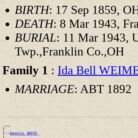
BIRTH
: 17 Sep 1859, O
DEATH
: 8 Mar 1943, Fr
BURIAL
: 11 Mar 1943,
Twp.,Franklin Co.,OH
Family 1
:
Ida Bell WEIM
MARRIAGE
: ABT 1892
 __

|

|--
Dennis BOYD 
|
