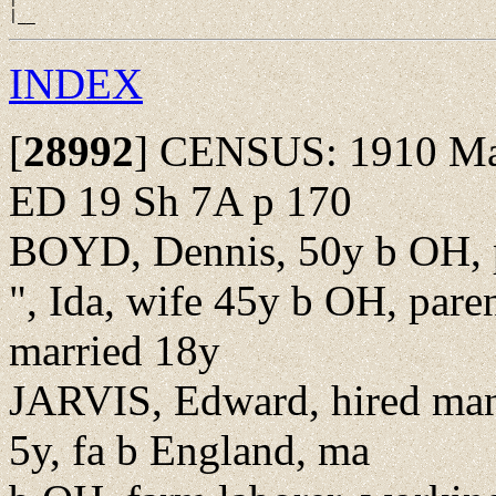
INDEX
[
28992
]
CENSUS: 1910 Madi
ED 19 Sh 7A p 170
BOYD, Dennis, 50y b OH, p
", Ida, wife 45y b OH, pare
married 18y
JARVIS, Edward, hired man
5y, fa b England, ma