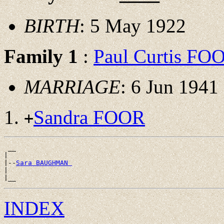
BIRTH
: 5 May 1922
Family 1
:
Paul Curtis FO
MARRIAGE
: 6 Jun 1941
Sandra FOOR
+
 __

|

|--
Sara BAUGHMAN 
|

INDEX