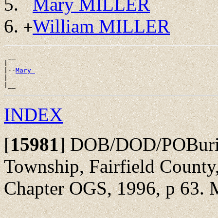
Mary MILLER
William MILLER
+
 __

|

|--
Mary 
|

INDEX
[
15981
]
DOB/DOD/POBurial
Township, Fairfield County,
Chapter OGS, 1996, p 63. M