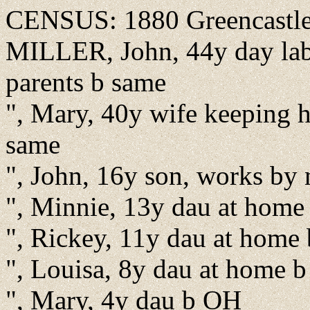
CENSUS: 1880 Greencastle,
MILLER, John, 44y day labo
parents b same
", Mary, 40y wife keeping 
same
", John, 16y son, works by
", Minnie, 13y dau at home
", Rickey, 11y dau at home
", Louisa, 8y dau at home 
", Mary, 4y dau b OH