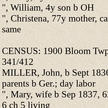
", William, 4y son b OH
", Christena, 77y mother, ca
same
CENSUS: 1900 Bloom Twp., 
341/412
MILLER, John, b Sept 1836
parents b Ger.; day labor
", Mary, wife b Sep 1837, 
6 ch 5 living