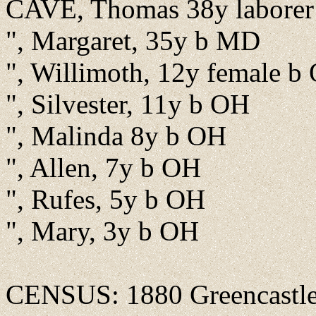
CAVE, Thomas 38y labore
", Margaret, 35y b MD
", Willimoth, 12y female b
", Silvester, 11y b OH
", Malinda 8y b OH
", Allen, 7y b OH
", Rufes, 5y b OH
", Mary, 3y b OH
CENSUS: 1880 Greencastle, 