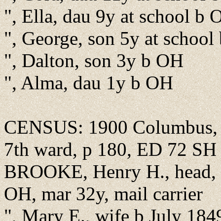
", Ella, dau 9y at school b
", George, son 5y at schoo
", Dalton, son 3y b OH
", Alma, dau 1y b OH
CENSUS: 1900 Columbus, Fr
7th ward, p 180, ED 72 SH
BROOKE, Henry H., head, b
OH, mar 32y, mail carrier
", Mary E., wife b July 184