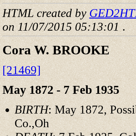
HTML created by
GED2HTML
on 11/07/2015 05:13:01
.
Cora W. BROOKE
[21469]
May 1872 - 7 Feb 1935
BIRTH
: May 1872, Possi
Co.,Oh