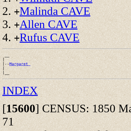
Malinda CAVE
+
Allen CAVE
+
Rufus CAVE
+
 __

|

|--
Margaret 
|

INDEX
[
15600
]
CENSUS: 1850 Madi
71