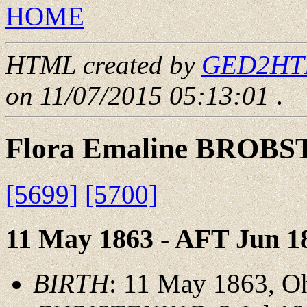
HOME
HTML created by
GED2HTML
on 11/07/2015 05:13:01
.
Flora Emaline BROBS
[5699]
[5700]
11 May 1863 - AFT Jun 1
BIRTH
: 11 May 1863, O