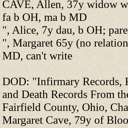
CAVE, Allen, 37y widow wor
fa b OH, ma b MD
", Alice, 7y dau, b OH; par
", Margaret 65y (no relatio
MD, can't write
DOD: "Infirmary Records, F
and Death Records From th
Fairfield County, Ohio, Cha
Margaret Cave, 79y of Bloom