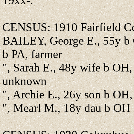
19xx-.
CENSUS: 1910 Fairfield Co.
BAILEY, George E., 55y b 
b PA, farmer
", Sarah E., 48y wife b OH,
unknown
", Archie E., 26y son b OH, 
", Mearl M., 18y dau b OH