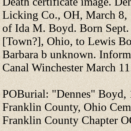
Death certificate image. De
Licking Co., OH, March 8,
of Ida M. Boyd. Born Sept. 
[Town?], Ohio, to Lewis Bo
Barbara b unknown. Inform
Canal Winchester March 11
POBurial: "Dennes" Boyd,
Franklin County, Ohio Cem
Franklin County Chapter O