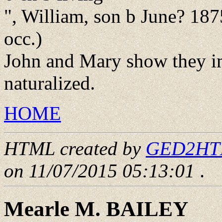
", William, son b June? 187
occ.)
John and Mary show they i
naturalized.
HOME
HTML created by
GED2HTML
on 11/07/2015 05:13:01
.
Mearle M. BAILEY