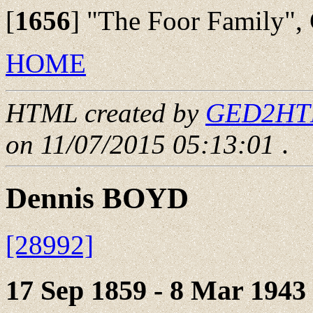
[
1656
]
"The Foor Family", 
HOME
HTML created by
GED2HTML
on 11/07/2015 05:13:01
.
Dennis BOYD
[28992]
17 Sep 1859 - 8 Mar 1943