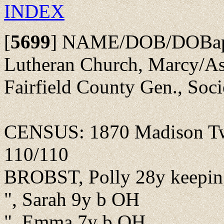
INDEX
[
5699
]
NAME/DOB/DOBap/Pa
Lutheran Church, Marcy/As
Fairfield County Gen., Soc
CENSUS: 1870 Madison Twp
110/110
BROBST, Polly 28y keepin
", Sarah 9y b OH
", Emma 7y b OH