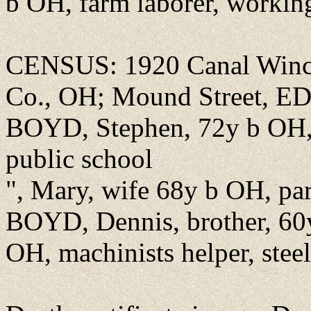
b OH, farm laborer, working
CENSUS: 1920 Canal Winch
Co., OH; Mound Street, ED
BOYD, Stephen, 72y b OH, f
public school
", Mary, wife 68y b OH, pa
BOYD, Dennis, brother, 60
OH, machinists helper, stee