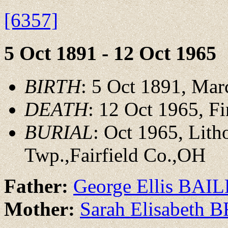
[6357]
5 Oct 1891 - 12 Oct 1965
BIRTH
: 5 Oct 1891, Ma
DEATH
: 12 Oct 1965, 
BURIAL
: Oct 1965, Lit
Twp.,Fairfield Co.,OH
Father:
George Ellis BAI
Mother:
Sarah Elisabeth