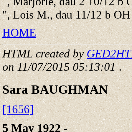
", Marjorie, dau 2 10/12 b
", Lois M., dau 11/12 b OH
HOME
HTML created by
GED2HTML
on 11/07/2015 05:13:01
.
Sara BAUGHMAN
[1656]
5 May 1922 - ____