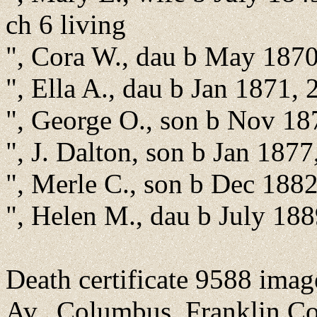
ch 6 living
", Cora W., dau b May 1870
", Ella A., dau b Jan 1871,
", George O., son b Nov 18
", J. Dalton, son b Jan 1877
", Merle C., son b Dec 188
", Helen M., dau b July 188
Death certificate 9588 ima
Av., Columbus, Franklin Co.