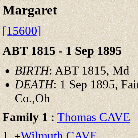
Margaret
[15600]
ABT 1815 - 1 Sep 1895
BIRTH
: ABT 1815, Md
DEATH
: 1 Sep 1895, Fai
Co.,Oh
Family 1
:
Thomas CAVE
Wilmuth CAVE
+