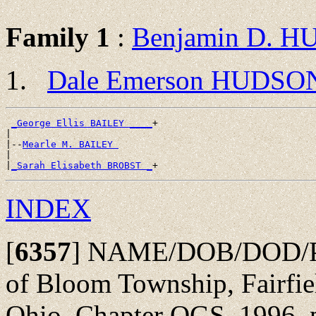
Family 1
:
Benjamin D. 
Dale Emerson HUDSO
_George Ellis BAILEY ____
+

|

|--
Mearle M. BAILEY 
|

|
_Sarah Elisabeth BROBST _
INDEX
[
6357
]
NAME/DOB/DOD/POBu
of Bloom Township, Fairfie
Ohio, Chapter OGS, 1996, p