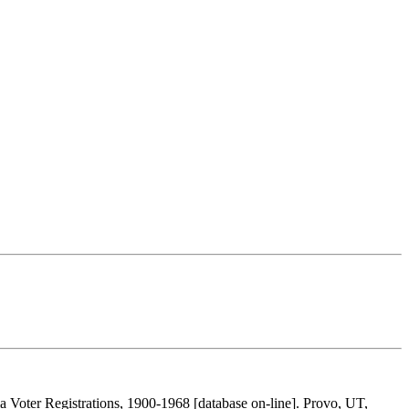
 Voter Registrations, 1900-1968 [database on-line]. Provo, UT,