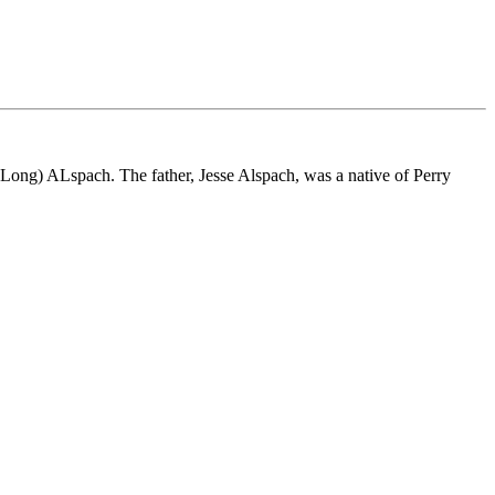
Long) ALspach. The father, Jesse Alspach, was a native of Perry