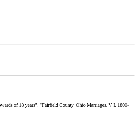
wards of 18 years". "Fairfield County, Ohio Marriages, V I, 1800-