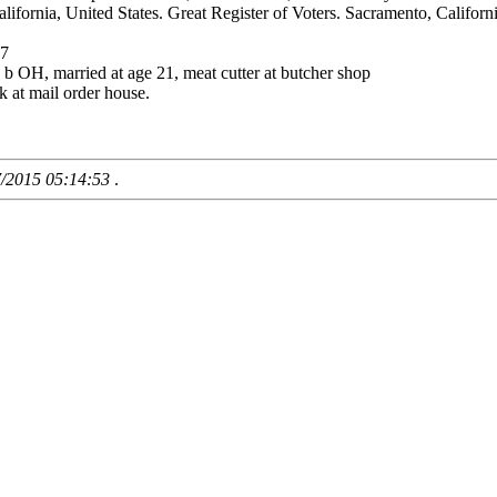
fornia, United States. Great Register of Voters. Sacramento, California
07
 OH, married at age 21, meat cutter at butcher shop
k at mail order house.
7/2015 05:14:53
.