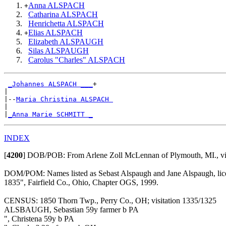
Anna ALSPACH
+
Catharina ALSPACH
Henrichetta ALSPACH
Elias ALSPACH
+
Elizabeth ALSPAUGH
Silas ALSPAUGH
Carolus "Charles" ALSPACH
_Johannes ALSPACH ___
+

|

|--
Maria Christina ALSPACH 
|

|
_Anna Marie SCHMITT _
INDEX
[
4200
]
DOB/POB: From Arlene Zoll McLennan of Plymouth, MI., vi
DOM/POM: Names listed as Sebast Alspaugh and Jane Alspaugh, licens
1835", Fairfield Co., Ohio, Chapter OGS, 1999.
CENSUS: 1850 Thorn Twp., Perry Co., OH; visitation 1335/1325
ALSBAUGH, Sebastian 59y farmer b PA
", Christena 59y b PA