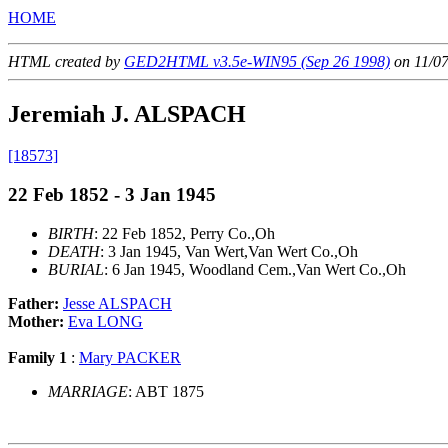
HOME
HTML created by
GED2HTML v3.5e-WIN95 (Sep 26 1998)
on 11/0
Jeremiah J. ALSPACH
[18573]
22 Feb 1852 - 3 Jan 1945
BIRTH
: 22 Feb 1852, Perry Co.,Oh
DEATH
: 3 Jan 1945, Van Wert,Van Wert Co.,Oh
BURIAL
: 6 Jan 1945, Woodland Cem.,Van Wert Co.,Oh
Father:
Jesse ALSPACH
Mother:
Eva LONG
Family 1
:
Mary PACKER
MARRIAGE
: ABT 1875