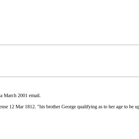
a March 2001 email.
e 12 Mar 1812. "his brother George qualifying as to her age to be up