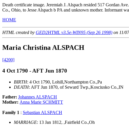
Death certificate image. Jeremiah J. Alspach resided 517 Gordan Ave
Co., Ohio, to Jesse Alspach b PA and unknown mother. Informant w
HOME
HTML created by
GED2HTML v3.5e-WIN95 (Sep 26 1998)
on 11/0
Maria Christina ALSPACH
[4200]
4 Oct 1790 - AFT Jun 1870
BIRTH
: 4 Oct 1790, Lohill,Northampton Co.,Pa
DEATH
: AFT Jun 1870, of Seward Twp.,Kosciusko Co.,IN
Father:
Johannes ALSPACH
Mother:
Anna Marie SCHMITT
Family 1
:
Sebastian ALSPACH
MARRIAGE
: 13 Jan 1812, ,Fairfield Co.,Oh