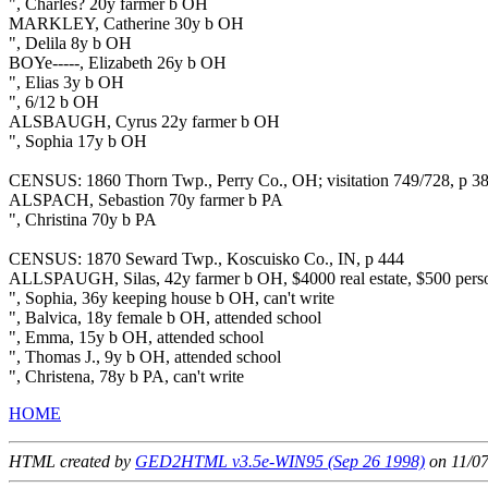
", Charles? 20y farmer b OH
MARKLEY, Catherine 30y b OH
", Delila 8y b OH
BOYe-----, Elizabeth 26y b OH
", Elias 3y b OH
", 6/12 b OH
ALSBAUGH, Cyrus 22y farmer b OH
", Sophia 17y b OH
CENSUS: 1860 Thorn Twp., Perry Co., OH; visitation 749/728, p 3
ALSPACH, Sebastion 70y farmer b PA
", Christina 70y b PA
CENSUS: 1870 Seward Twp., Koscuisko Co., IN, p 444
ALLSPAUGH, Silas, 42y farmer b OH, $4000 real estate, $500 perso
", Sophia, 36y keeping house b OH, can't write
", Balvica, 18y female b OH, attended school
", Emma, 15y b OH, attended school
", Thomas J., 9y b OH, attended school
", Christena, 78y b PA, can't write
HOME
HTML created by
GED2HTML v3.5e-WIN95 (Sep 26 1998)
on 11/0