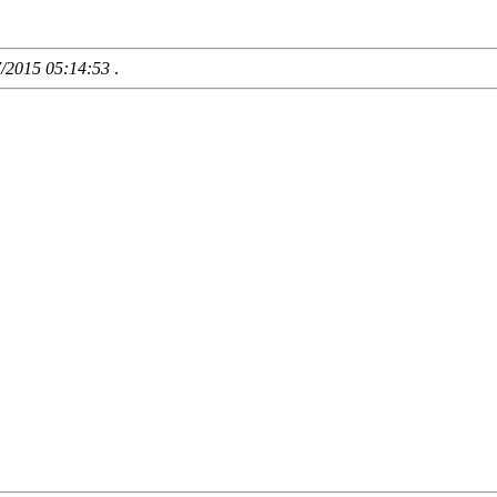
7/2015 05:14:53
.