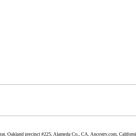
rat. Oakland precinct #225, Alameda Co., CA. Ancestry.com. California