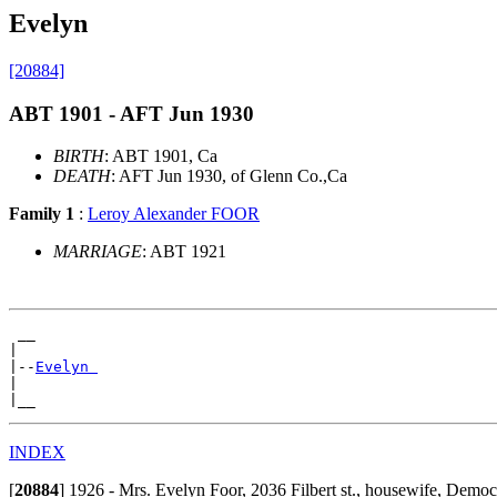
Evelyn
[20884]
ABT 1901 - AFT Jun 1930
BIRTH
: ABT 1901, Ca
DEATH
: AFT Jun 1930, of Glenn Co.,Ca
Family 1
:
Leroy Alexander FOOR
MARRIAGE
: ABT 1921
 __

|

|--
Evelyn 
|

INDEX
[
20884
]
1926 - Mrs. Evelyn Foor, 2036 Filbert st., housewife, Democ