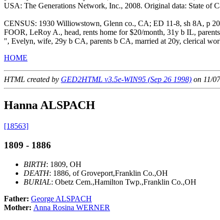
USA: The Generations Network, Inc., 2008. Original data: State of Cali
CENSUS: 1930 Williowstown, Glenn co., CA; ED 11-8, sh 8A, p 2
FOOR, LeRoy A., head, rents home for $20/month, 31y b IL, parents b
", Evelyn, wife, 29y b CA, parents b CA, married at 20y, clerical wor
HOME
HTML created by
GED2HTML v3.5e-WIN95 (Sep 26 1998)
on 11/0
Hanna ALSPACH
[18563]
1809 - 1886
BIRTH
: 1809, OH
DEATH
: 1886, of Groveport,Franklin Co.,OH
BURIAL
: Obetz Cem.,Hamilton Twp.,Franklin Co.,OH
Father:
George ALSPACH
Mother:
Anna Rosina WERNER