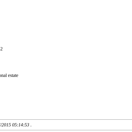
82
nal estate
7/2015 05:14:53
.