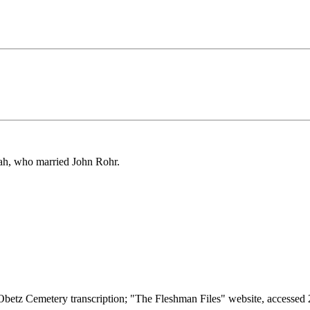
nah, who married John Rohr.
tz Cemetery transcription; "The Fleshman Files" website, accessed