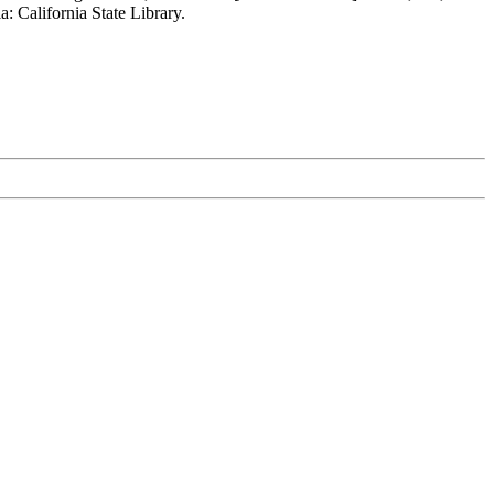
: California State Library.