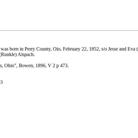
was born in Perry County, Oio, February 22, 1852, s/o Jesse and Eva (
 (Runkle) Alspach.
es, Ohio", Bowen, 1896, V 2 p 473.
03