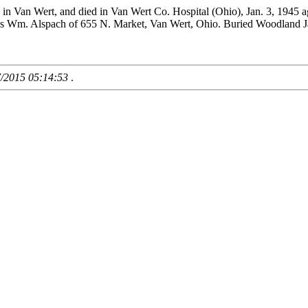
. in Van Wert, and died in Van Wert Co. Hospital (Ohio), Jan. 3, 194
as Wm. Alspach of 655 N. Market, Van Wert, Ohio. Buried Woodland J
7/2015 05:14:53
.