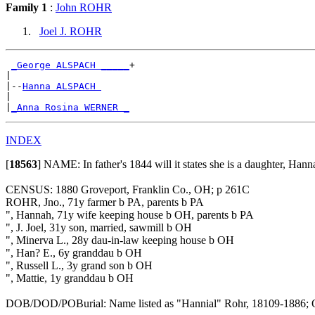
Family 1
:
John ROHR
Joel J. ROHR
_George ALSPACH _____
+

|

|--
Hanna ALSPACH 
|

|
_Anna Rosina WERNER _
INDEX
[
18563
]
NAME: In father's 1844 will it states she is a daughter, Han
CENSUS: 1880 Groveport, Franklin Co., OH; p 261C
ROHR, Jno., 71y farmer b PA, parents b PA
", Hannah, 71y wife keeping house b OH, parents b PA
", J. Joel, 31y son, married, sawmill b OH
", Minerva L., 28y dau-in-law keeping house b OH
", Han? E., 6y granddau b OH
", Russell L., 3y grand son b OH
", Mattie, 1y granddau b OH
DOB/DOD/POBurial: Name listed as "Hannial" Rohr, 18109-1886; Obe