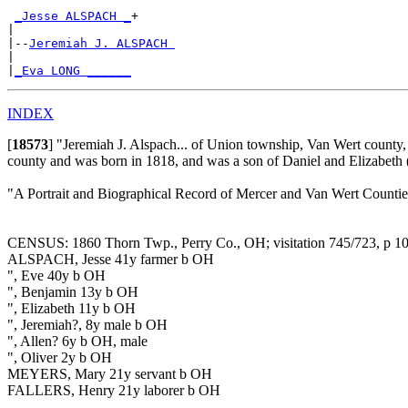
_Jesse ALSPACH _
+

|

|--
Jeremiah J. ALSPACH 
|

|
_Eva LONG ______
INDEX
[
18573
]
"Jeremiah J. Alspach... of Union township, Van Wert county, 
county and was born in 1818, and was a son of Daniel and Elizabeth
"A Portrait and Biographical Record of Mercer and Van Wert Counti
CENSUS: 1860 Thorn Twp., Perry Co., OH; visitation 745/723, p 1
ALSPACH, Jesse 41y farmer b OH
", Eve 40y b OH
", Benjamin 13y b OH
", Elizabeth 11y b OH
", Jeremiah?, 8y male b OH
", Allen? 6y b OH, male
", Oliver 2y b OH
MEYERS, Mary 21y servant b OH
FALLERS, Henry 21y laborer b OH