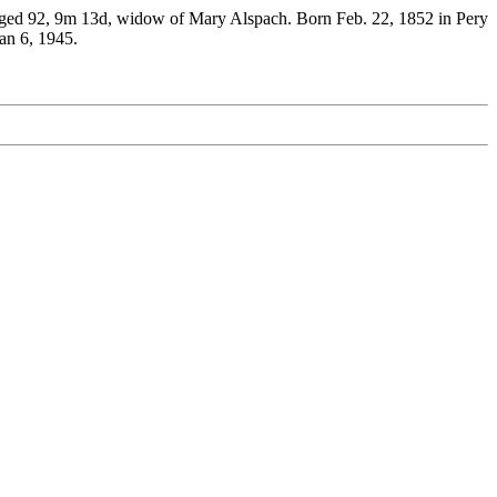
5 aged 92, 9m 13d, widow of Mary Alspach. Born Feb. 22, 1852 in Pery
an 6, 1945.