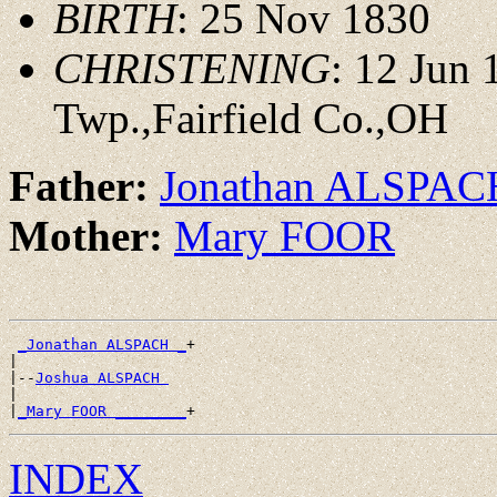
BIRTH
: 25 Nov 1830
CHRISTENING
: 12 Jun
Twp.,Fairfield Co.,OH
Father:
Jonathan ALSPAC
Mother:
Mary FOOR
_Jonathan ALSPACH _
+

|

|--
Joshua ALSPACH 
|

|
_Mary FOOR ________
INDEX