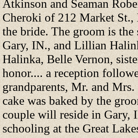
Atkinson and Seaman Robert
Cheroki of 212 Market St., 
the bride. The groom is the
Gary, IN., and Lillian Hali
Halinka, Belle Vernon, sist
honor.... a reception follow
grandparents, Mr. and Mrs
cake was baked by the groo
couple will reside in Gary, 
schooling at the Great Lak