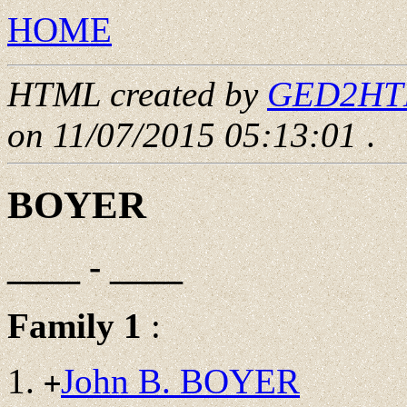
HOME
HTML created by
GED2HTML
on 11/07/2015 05:13:01
.
BOYER
____ - ____
Family 1
:
John B. BOYER
+