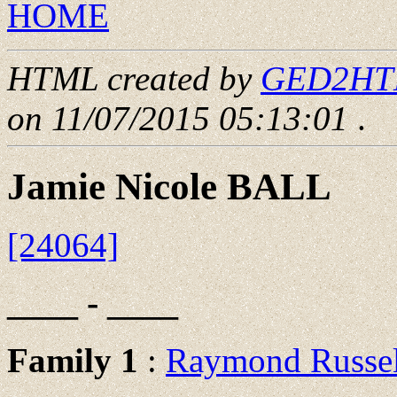
HOME
HTML created by
GED2HTML
on 11/07/2015 05:13:01
.
Jamie Nicole BALL
[24064]
____ - ____
Family 1
:
Raymond Russe