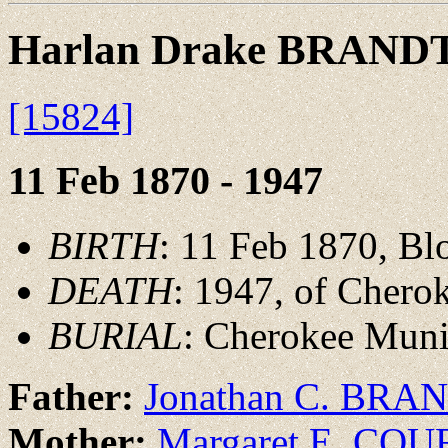
Harlan Drake BRAND
[15824]
11 Feb 1870 - 1947
BIRTH
: 11 Feb 1870, Bl
DEATH
: 1947, of Chero
BURIAL
: Cherokee Muni
Father:
Jonathan C. BRA
Mother:
Margaret E. CO