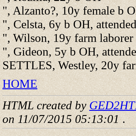
", Alzanto?, 10y female b O
", Celsta, 6y b OH, attende
", Wilson, 19y farm laborer
", Gideon, 5y b OH, attend
SETTLES, Westley, 20y far
HOME
HTML created by
GED2HTML
on 11/07/2015 05:13:01
.