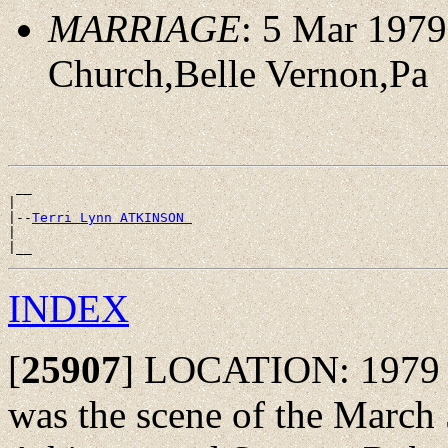
MARRIAGE
: 5 Mar 197
Church,Belle Vernon,Pa
 __

|

|--
Terri Lynn ATKINSON 
|

INDEX
[
25907
]
LOCATION: 1979 -
was the scene of the March 