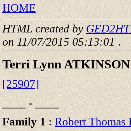
HOME
HTML created by
GED2HTML
on 11/07/2015 05:13:01
.
Terri Lynn ATKINSON
[25907]
____ - ____
Family 1
:
Robert Thoma