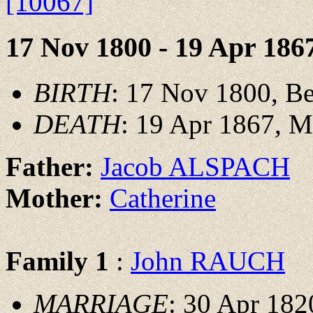
[10067]
17 Nov 1800 - 19 Apr 186
BIRTH
: 17 Nov 1800, B
DEATH
: 19 Apr 1867, 
Father:
Jacob ALSPACH
Mother:
Catherine
Family 1
:
John RAUCH
MARRIAGE
: 30 Apr 182