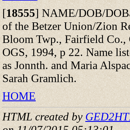
[
18555
]
NAME/DOB/DOBap
of the Betzer Union/Zion 
Bloom Twp., Fairfield Co., 
OGS, 1994, p 22. Name list
as Jonnth. and Maria Alspa
Sarah Gramlich.
HOME
HTML created by
GED2HTML
on 11/07/2015 05:13:01
.