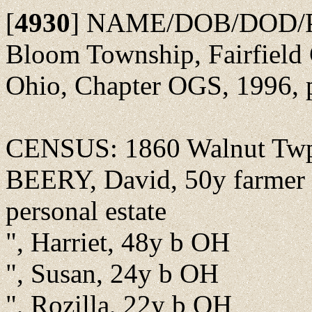
[
4930
]
NAME/DOB/DOD/POBu
Bloom Township, Fairfield 
Ohio, Chapter OGS, 1996, 
CENSUS: 1860 Walnut Twp.
BEERY, David, 50y farmer b
personal estate
", Harriet, 48y b OH
", Susan, 24y b OH
", Rozilla, 22y b OH