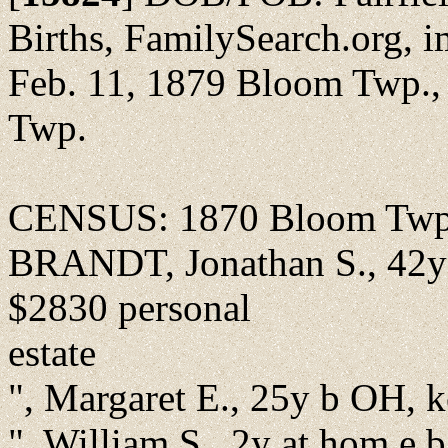
Births, FamilySearch.org, i
Feb. 11, 1879 Bloom Twp., 
Twp.
CENSUS: 1870 Bloom Twp., 
BRANDT, Jonathan S., 42y f
$2830 personal
estate
", Margaret E., 25y b OH, 
", William S., 2y at hom e 