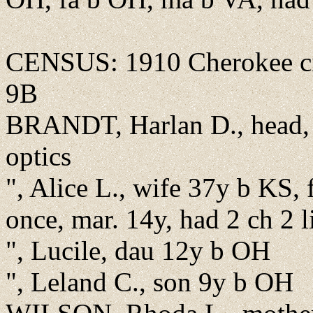
CENSUS: 1910 Cherokee cit
9B
BRANDT, Harlan D., head, 
optics
", Alice L., wife 37y b KS,
once, mar. 14y, had 2 ch 2 l
", Lucile, dau 12y b OH
", Leland C., son 9y b OH