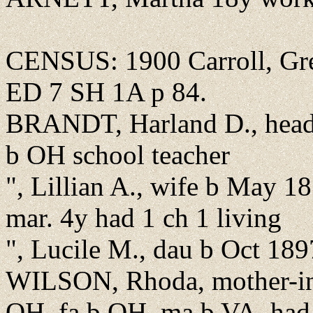
CENSUS: 1900 Carroll, Gree
ED 7 SH 1A p 84.
BRANDT, Harland D., head,
b OH school teacher
", Lillian A., wife b May 
mar. 4y had 1 ch 1 living
", Lucile M., dau b Oct 18
WILSON, Rhoda, mother-in
OH, fa b OH, ma b VA, had 