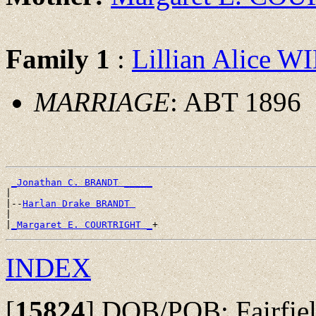
Family 1
:
Lillian Alice 
MARRIAGE
: ABT 1896
_Jonathan C. BRANDT _____
|

|--
Harlan Drake BRANDT 
|

|
_Margaret E. COURTRIGHT _
INDEX
[
15824
]
DOB/POB: Fairfield