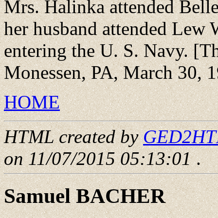
Mrs. Halinka attended Bell
her husband attended Lew 
entering the U. S. Navy. [T
Monessen, PA, March 30, 1
HOME
HTML created by
GED2HTML
on 11/07/2015 05:13:01
.
Samuel BACHER