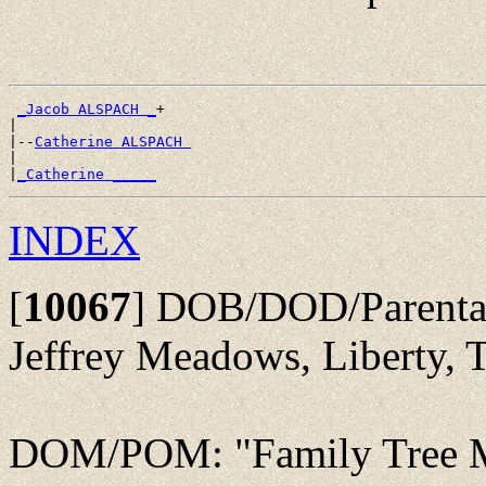
_Jacob ALSPACH _
+

|

|--
Catherine ALSPACH 
|

|
_Catherine _____
INDEX
[
10067
]
DOB/DOD/Parentage
Jeffrey Meadows, Liberty,
DOM/POM: "Family Tree Ma