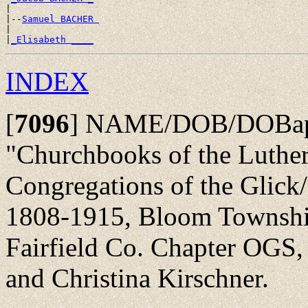
|

|--
Samuel BACHER 
|

|
_Elisabeth ____
INDEX
[
7096
]
NAME/DOB/DOBap/
"Churchbooks of the Luth
Congregations of the Glick
1808-1915, Bloom Township
Fairfield Co. Chapter OGS,
and Christina Kirschner.