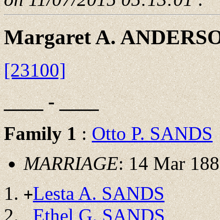
Margaret A. ANDERS
[23100]
____ - ____
Family 1
:
Otto P. SANDS
MARRIAGE
: 14 Mar 188
Lesta A. SANDS
+
Ethel G. SANDS