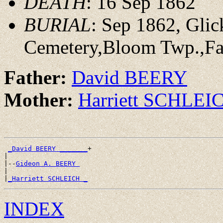
DEATH
: 16 Sep 1862
BURIAL
: Sep 1862, Gli
Cemetery,Bloom Twp.,Fai
Father:
David BEERY
Mother:
Harriett SCHLEI
_David BEERY _______
+

|

|--
Gideon A. BEERY 
|

|
_Harriett SCHLEICH _
INDEX