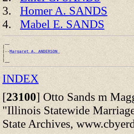
Homer A. SANDS
Mabel E. SANDS
 __

|

|--
Margaret A. ANDERSON 
|

INDEX
[
23100
]
Otto Sands m Magg
"Illinois Statewide Marriag
State Archives, www.cbyerd