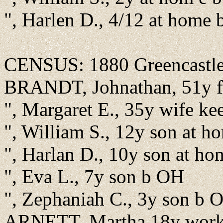
", Harlen D., 4/12 at home 
CENSUS: 1880 Greencastle,
BRANDT, Johnathan, 51y f
", Margaret E., 35y wife k
", William S., 12y son at 
", Harlan D., 10y son at h
", Eva L., 7y son b OH
", Zephaniah C., 3y son b 
ARNETT, Martha 18y work