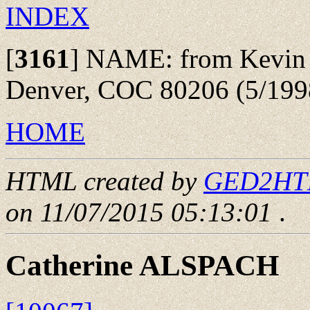
INDEX
[
3161
]
NAME: from Kevin R.
Denver, COC 80206 (5/199
HOME
HTML created by
GED2HTML
on 11/07/2015 05:13:01
.
Catherine ALSPACH