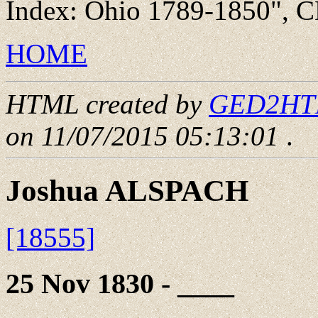
Index: Ohio 1789-1850", C
HOME
HTML created by
GED2HTML
on 11/07/2015 05:13:01
.
Joshua ALSPACH
[18555]
25 Nov 1830 - ____