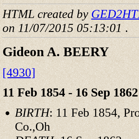
HTML created by
GED2HTML
on 11/07/2015 05:13:01
.
Gideon A. BEERY
[4930]
11 Feb 1854 - 16 Sep 1862
BIRTH
: 11 Feb 1854, P
Co.,Oh