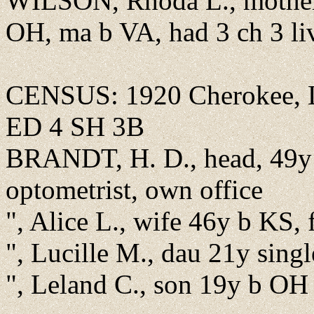
WILSON, Rhoda L., mother
OH, ma b VA, had 3 ch 3 li
CENSUS: 1920 Cherokee, Li
ED 4 SH 3B
BRANDT, H. D., head, 49y 
optometrist, own office
", Alice L., wife 46y b KS,
", Lucille M., dau 21y sing
", Leland C., son 19y b OH