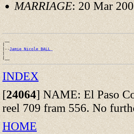
MARRIAGE
: 20 Mar 200
 __

|

|--
Jamie Nicole BALL 
|

INDEX
[
24064
]
NAME: El Paso Co.,
reel 709 fram 556. No furthe
HOME