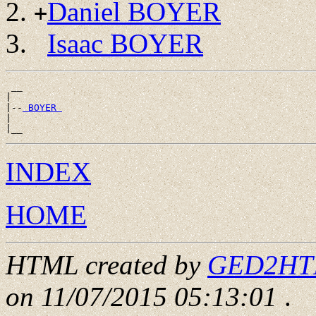
Daniel BOYER
+
Isaac BOYER
 __

|

|--
 BOYER 
|

INDEX
HOME
HTML created by
GED2HTML
on 11/07/2015 05:13:01
.