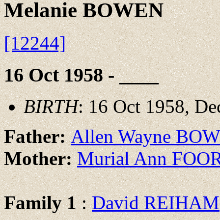
Melanie BOWEN
[12244]
16 Oct 1958 - ____
BIRTH
: 16 Oct 1958, De
Father:
Allen Wayne BO
Mother:
Murial Ann FOO
Family 1
:
David REIHAM