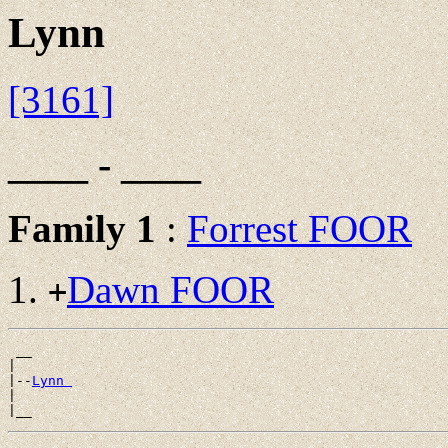
Lynn
[3161]
____ - ____
Family 1
:
Forrest FOOR
Dawn FOOR
+
 __

|

|--
Lynn 
|
