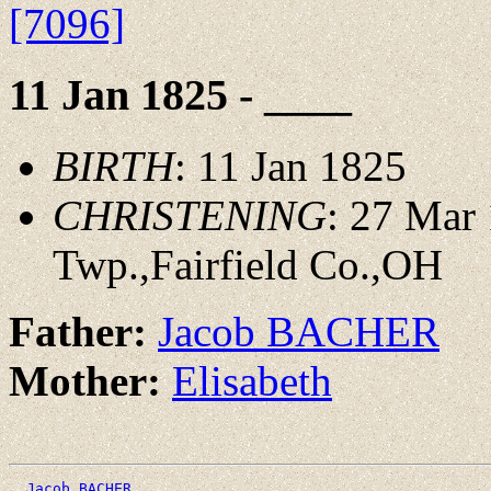
[7096]
11 Jan 1825 - ____
BIRTH
: 11 Jan 1825
CHRISTENING
: 27 Mar
Twp.,Fairfield Co.,OH
Father:
Jacob BACHER
Mother:
Elisabeth
_Jacob BACHER _