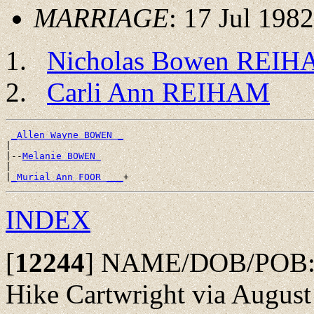
MARRIAGE
: 17 Jul 1982
Nicholas Bowen REI
Carli Ann REIHAM
_Allen Wayne BOWEN _
|

|--
Melanie BOWEN 
|

|
_Murial Ann FOOR ___
INDEX
[
12244
]
NAME/DOB/POB: Fr
Hike Cartwright via August