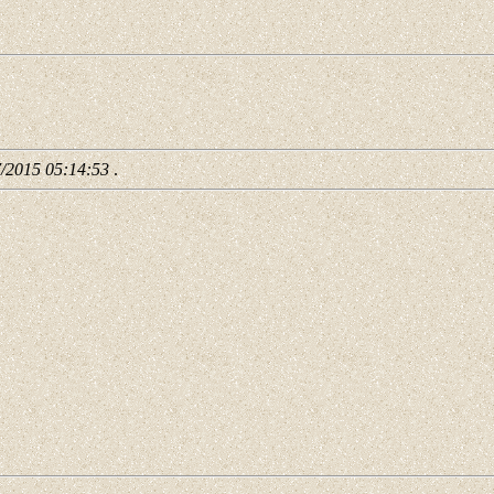
7/2015 05:14:53
.