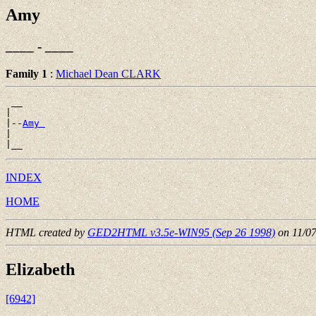
Amy
____ - ____
Family 1
:
Michael Dean CLARK
 __

|

|--
Amy 
|

INDEX
HOME
HTML created by
GED2HTML v3.5e-WIN95 (Sep 26 1998)
on 11/0
Elizabeth
[6942]