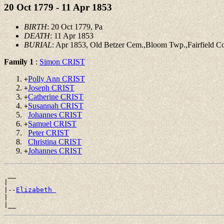
20 Oct 1779 - 11 Apr 1853
BIRTH
: 20 Oct 1779, Pa
DEATH
: 11 Apr 1853
BURIAL
: Apr 1853, Old Betzer Cem.,Bloom Twp.,Fairfield C
Family 1
:
Simon CRIST
Polly Ann CRIST
+
Joseph CRIST
+
Catherine CRIST
+
Susannah CRIST
+
Johannes CRIST
Samuel CRIST
+
Peter CRIST
Christina CRIST
Johannes CRIST
+
 __

|

|--
Elizabeth 
|
