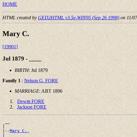
HOME
HTML created by
GED2HTML v3.5e-WIN95 (Sep 26 1998)
on 11/0
Mary C.
[19901]
Jul 1879 - ____
BIRTH
: Jul 1879
Family 1
:
Nelson G. FORE
MARRIAGE
: ABT 1896
Dewitt FORE
Jackson FORE
 __

|

|--
Mary C. 
|
