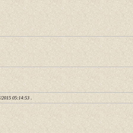
7/2015 05:14:53
.