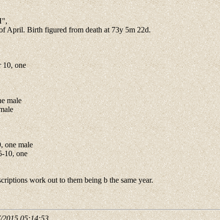
H",
of April. Birth figured from death at 73y 5m 22d.
 10, one
ne male
emale
, one male
5-10, one
riptions work out to them being b the same year.
7/2015 05:14:53
.