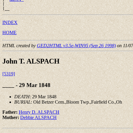
|

INDEX
HOME
HTML created by
GED2HTML v3.5e-WIN95 (Sep 26 1998)
on 11/0
John T. ALSPACH
[5319]
____ - 29 Mar 1848
DEATH
: 29 Mar 1848
BURIAL
: Old Betzer Cem.,Bloom Twp.,Fairfield Co.,Oh
Father:
Henry D. ALSPACH
Mother:
Debbie ALSPACH