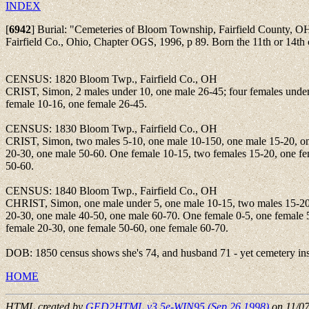
INDEX
[
6942
]
Burial: "Cemeteries of Bloom Township, Fairfield County, O
Fairfield Co., Ohio, Chapter OGS, 1996, p 89. Born the 11th or 14th 
CENSUS: 1820 Bloom Twp., Fairfield Co., OH
CRIST, Simon, 2 males under 10, one male 26-45; four females under
female 10-16, one female 26-45.
CENSUS: 1830 Bloom Twp., Fairfield Co., OH
CRIST, Simon, two males 5-10, one male 10-150, one male 15-20, o
20-30, one male 50-60. One female 10-15, two females 15-20, one f
50-60.
CENSUS: 1840 Bloom Twp., Fairfield Co., OH
CHRIST, Simon, one male under 5, one male 10-15, two males 15-20
20-30, one male 40-50, one male 60-70. One female 0-5, one female 
female 20-30, one female 50-60, one female 60-70.
DOB: 1850 census shows she's 74, and husband 71 - yet cemetery insc
HOME
HTML created by
GED2HTML v3.5e-WIN95 (Sep 26 1998)
on 11/0