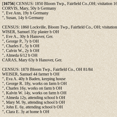
[
16756
]
CENSUS: 1850 Bloom Twp., Fairfield Co.,OH; visitation 1
CORVIS, Mary, 50y b Germany
", Eve Ann, 19y b Germany
", Susan, 14y b Germany
CENSUS: 1860 Lockville, Bloom Twp., Fairfield Co., OH; visitatio
WISER, Samuel 35y plaster b OH
", Eve A., 30y b Hanover, Ger.
", George P., 7y b OH
", Charles F., 5y b OH
", Calvin W., 2y b OH
", Almeda 6/12 b OH
CARAS, Mary 63y b Hanover, Ger.
CENSUS: 1870 Bloom Twp., Fairfield Co., OH 81/84
WEISER, Samuel 44 farmer b OH
", Eva A. 40y b Baden, keeping house
", George R. 18y, works on farm b OH
", Charles 16y, works on farm b OH
", Kalvin W. 14y, works on farm b OH
", Almeda 12y, attending school b OH
", Mary M. 9y, attending school b OH
", John E. 6y, attending school b OH
", Clara E. 3y at home b OH