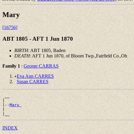
Mary
[16756]
ABT 1805 - AFT 1 Jun 1870
BIRTH
: ABT 1805, Baden
DEATH
: AFT 1 Jun 1870, of Bloom Twp.,Fairfield Co.,Oh
Family 1
:
George CARRAS
Eva Ann CARRES
+
Susan CARRES
 __

|

|--
Mary 
|

INDEX