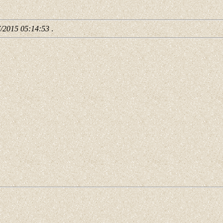
7/2015 05:14:53
.