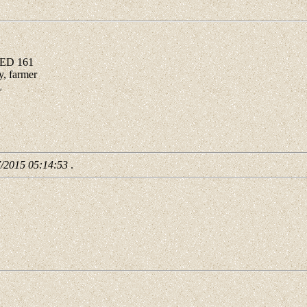
 ED 161
, farmer
L
7/2015 05:14:53
.