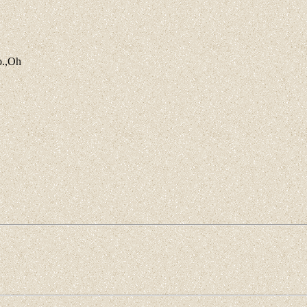
o.,Oh