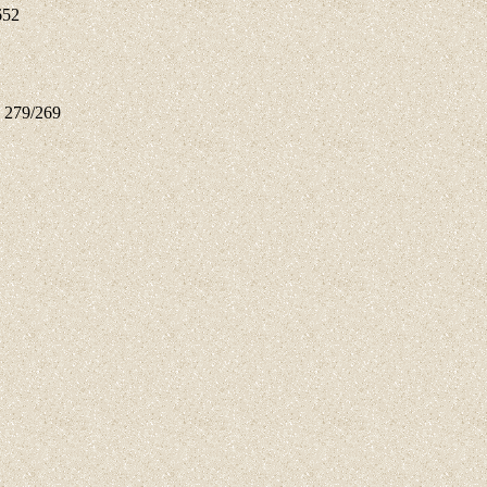
652
n 279/269