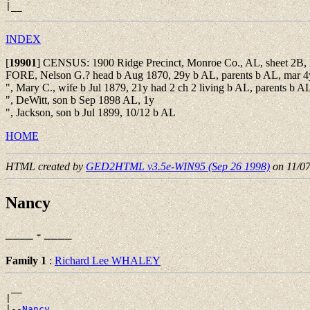
INDEX
[
19901
]
CENSUS: 1900 Ridge Precinct, Monroe Co., AL, sheet 2B,
FORE, Nelson G.? head b Aug 1870, 29y b AL, parents b AL, mar 4y
", Mary C., wife b Jul 1879, 21y had 2 ch 2 living b AL, parents b A
", DeWitt, son b Sep 1898 AL, 1y
", Jackson, son b Jul 1899, 10/12 b AL
HOME
HTML created by
GED2HTML v3.5e-WIN95 (Sep 26 1998)
on 11/0
Nancy
____ - ____
Family 1
:
Richard Lee WHALEY
 __

|

|--
Nancy 