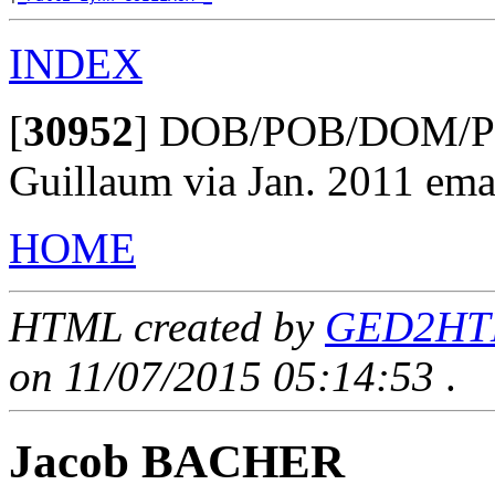
INDEX
[
30952
]
DOB/POB/DOM/POM
Guillaum via Jan. 2011 ema
HOME
HTML created by
GED2HTML
on 11/07/2015 05:14:53
.
Jacob BACHER