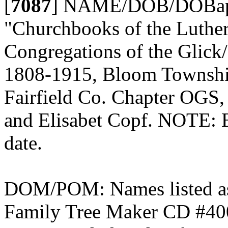
[
7087
]
NAME/DOB/DOBap/
"Churchbooks of the Luth
Congregations of the Glick
1808-1915, Bloom Township
Fairfield Co. Chapter OGS,
and Elisabet Copf. NOTE: 
date.
DOM/POM: Names listed as
Family Tree Maker CD #400