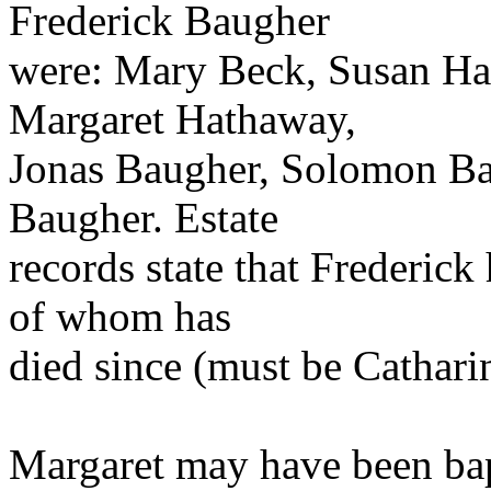
Frederick Baugher
were: Mary Beck, Susan Hall
Margaret Hathaway,
Jonas Baugher, Solomon Ba
Baugher. Estate
records state that Frederick
of whom has
died since (must be Cathari
Margaret may have been bap