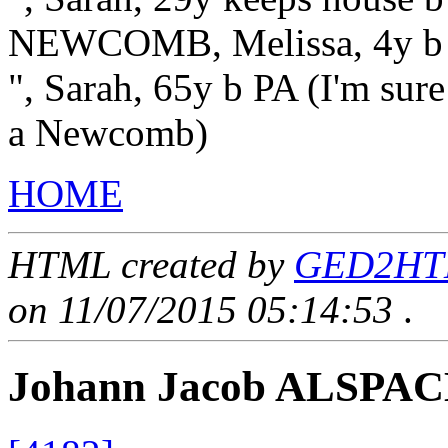
NEWCOMB, Melissa, 4y b
", Sarah, 65y b PA (I'm sure
a Newcomb)
HOME
HTML created by
GED2HTML
on 11/07/2015 05:14:53
.
Johann Jacob ALSPA