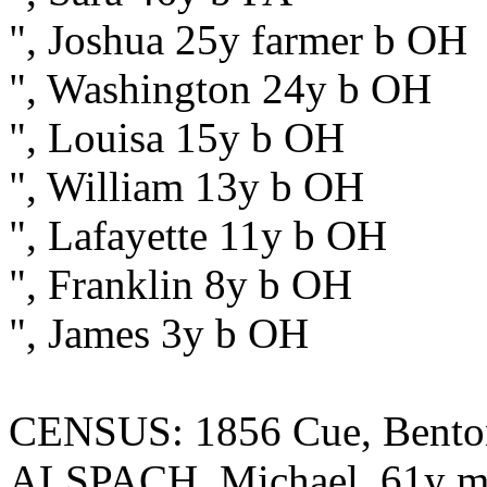
", Joshua 25y farmer b OH
", Washington 24y b OH
", Louisa 15y b OH
", William 13y b OH
", Lafayette 11y b OH
", Franklin 8y b OH
", James 3y b OH
CENSUS: 1856 Cue, Benton
ALSPACH, Michael, 61y ma