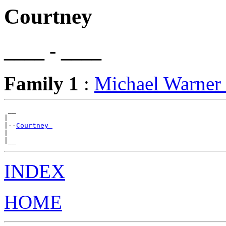
Courtney
____ - ____
Family 1
:
Michael Warne
 __

|

|--
Courtney 
|

INDEX
HOME