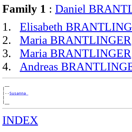
Family 1
:
Daniel BRANT
Elisabeth BRANTLIN
Maria BRANTLINGER
Maria BRANTLINGER
Andreas BRANTLING
 __

|

|--
Susanna 
|

INDEX