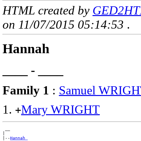
HTML created by
GED2HTML
on 11/07/2015 05:14:53
.
Hannah
____ - ____
Family 1
:
Samuel WRIGH
Mary WRIGHT
+
 __

|

|--
Hannah 