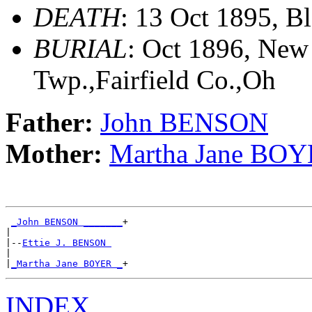
DEATH
: 13 Oct 1895, B
BURIAL
: Oct 1896, New
Twp.,Fairfield Co.,Oh
Father:
John BENSON
Mother:
Martha Jane BO
_John BENSON _______
+

|

|--
Ettie J. BENSON 
|

|
_Martha Jane BOYER _
INDEX