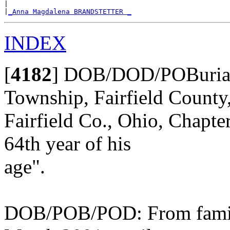
|

|
_Anna Magdalena BRANDSTETTER _
INDEX
[
4182
]
DOB/DOD/POBurial:
Township, Fairfield County
Fairfield Co., Ohio, Chapte
64th year of his
age".
DOB/POB/POD: From family 