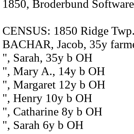
1850, Broderbund Software
CENSUS: 1850 Ridge Twp.,
BACHAR, Jacob, 35y farm
", Sarah, 35y b OH
", Mary A., 14y b OH
", Margaret 12y b OH
", Henry 10y b OH
", Catharine 8y b OH
", Sarah 6y b OH