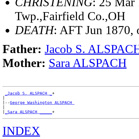
CHRISTENING
: 25 Mar
Twp.,Fairfield Co.,OH
DEATH
: AFT Jun 1870, 
Father:
Jacob S. ALSPAC
Mother:
Sara ALSPACH
_Jacob S. ALSPACH _
+

|

|--
George Washington ALSPACH 
|

|
_Sara ALSPACH _____
INDEX