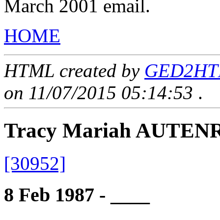
March 2001 email.
HOME
HTML created by
GED2HTML
on 11/07/2015 05:14:53
.
Tracy Mariah AUTEN
[30952]
8 Feb 1987 - ____