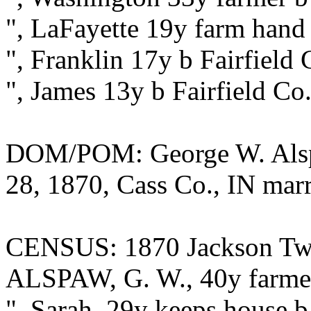
", LaFayette 19y farm hand 
", Franklin 17y b Fairfield
", James 13y b Fairfield Co
DOM/POM: George W. Alsp
28, 1870, Cass Co., IN marr
CENSUS: 1870 Jackson Twp.
ALSPAW, G. W., 40y farmer
", Sarah, 29y keeps house b