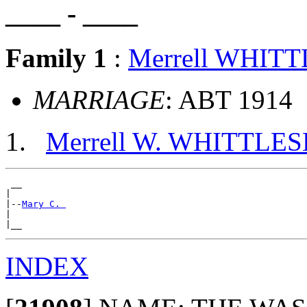
____ - ____
Family 1
:
Merrell WHIT
MARRIAGE
: ABT 1914
Merrell W. WHITTLES
 __

|

|--
Mary C. 
|

INDEX