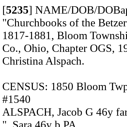
[
5235
]
NAME/DOB/DOBap/
"Churchbooks of the Betze
1817-1881, Bloom Township,
Co., Ohio, Chapter OGS, 19
Christina Alspach.
CENSUS: 1850 Bloom Twp., 
#1540
ALSPACH, Jacob G 46y fa
", Sara 46y b PA