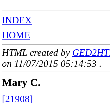
|

INDEX
HOME
HTML created by
GED2HTML
on 11/07/2015 05:14:53
.
Mary C.
[21908]