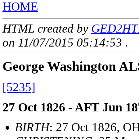
HOME
HTML created by
GED2HTML
on 11/07/2015 05:14:53
.
George Washington A
[5235]
27 Oct 1826 - AFT Jun 18
BIRTH
: 27 Oct 1826, O