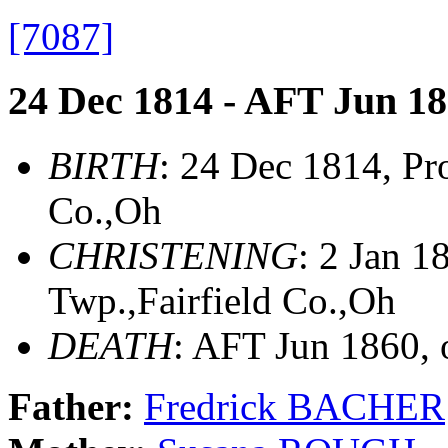
[7087]
24 Dec 1814 - AFT Jun 1
BIRTH
: 24 Dec 1814, Pr
Co.,Oh
CHRISTENING
: 2 Jan 
Twp.,Fairfield Co.,Oh
DEATH
: AFT Jun 1860,
Father:
Fredrick BACHER