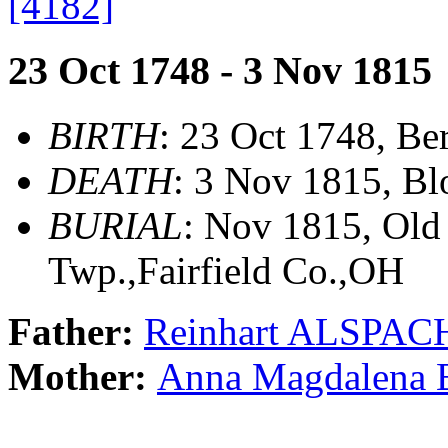
[4182]
23 Oct 1748 - 3 Nov 1815
BIRTH
: 23 Oct 1748, Be
DEATH
: 3 Nov 1815, Bl
BURIAL
: Nov 1815, Old
Twp.,Fairfield Co.,OH
Father:
Reinhart ALSPAC
Mother:
Anna Magdalen