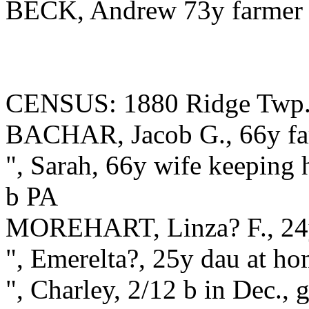
BECK, Andrew 73y farmer
CENSUS: 1880 Ridge Twp.
BACHAR, Jacob G., 66y far
", Sarah, 66y wife keeping h
b PA
MOREHART, Linza? F., 24y
", Emerelta?, 25y dau at h
", Charley, 2/12 b in Dec.,