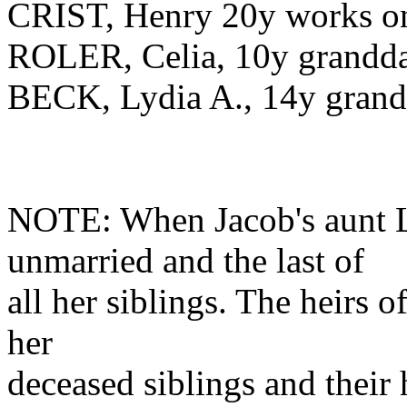
CRIST, Henry 20y works o
ROLER, Celia, 10y grandd
BECK, Lydia A., 14y grand
NOTE: When Jacob's aunt L
unmarried and the last of
all her siblings. The heirs o
her
deceased siblings and their h