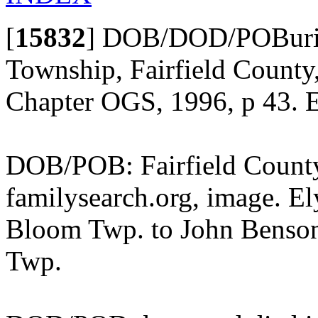
[
15832
]
DOB/DOD/POBurial
Township, Fairfield County,
Chapter OGS, 1996, p 43. E
DOB/POB: Fairfield County,
familysearch.org, image. El
Bloom Twp. to John Benson
Twp.