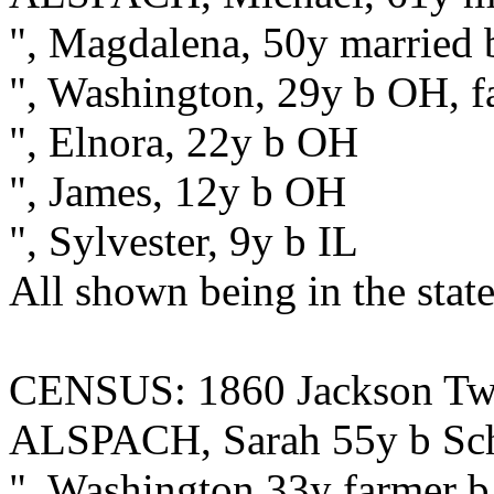
", Magdalena, 50y married 
", Washington, 29y b OH, f
", Elnora, 22y b OH
", James, 12y b OH
", Sylvester, 9y b IL
All shown being in the state
CENSUS: 1860 Jackson Twp.
ALSPACH, Sarah 55y b Schu
", Washington 33y farmer b