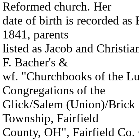
Reformed church. Her
date of birth is recorded a
1841, parents
listed as Jacob and Christia
F. Bacher's &
wf. "Churchbooks of the L
Congregations of the
Glick/Salem (Union)/Brick
Township, Fairfield
County, OH", Fairfield Co.