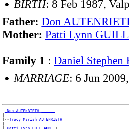
BIRTH
: 8 Feb 1987, Valp
Father:
Don AUTENRIET
Mother:
Patti Lynn GUI
Family 1
:
Daniel Stephe
MARRIAGE
: 6 Jun 2009,
_Don AUTENRIETH ______
|

|--
Tracy Mariah AUTENRIETH 
|

|
_Patti Lynn GUILLAUM _