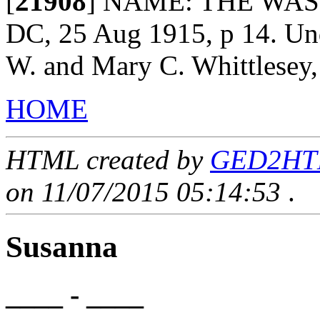
[
21908
]
NAME: THE WASH
DC, 25 Aug 1915, p 14. Und
W. and Mary C. Whittlesey,
HOME
HTML created by
GED2HTML
on 11/07/2015 05:14:53
.
Susanna
____ - ____