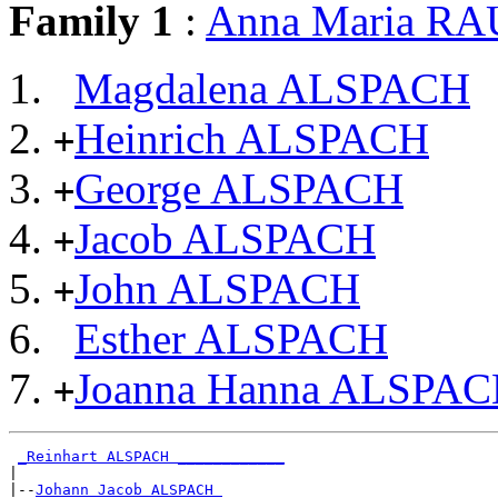
Family 1
:
Anna Maria R
Magdalena ALSPACH
Heinrich ALSPACH
+
George ALSPACH
+
Jacob ALSPACH
+
John ALSPACH
+
Esther ALSPACH
Joanna Hanna ALSPA
+
_Reinhart ALSPACH ____________
|

|--
Johann Jacob ALSPACH 