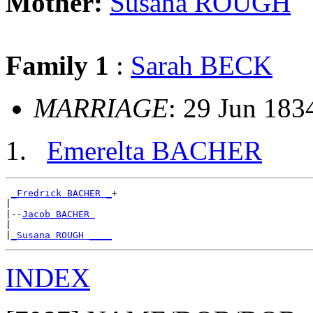
Mother:
Susana ROUGH
Family 1
:
Sarah BECK
MARRIAGE
: 29 Jun 183
Emerelta BACHER
_Fredrick BACHER _
+

|

|--
Jacob BACHER 
|

|
_Susana ROUGH ____
INDEX