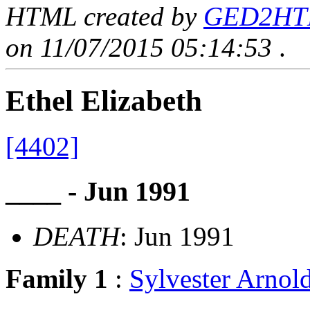
HTML created by
GED2HTML
on 11/07/2015 05:14:53
.
Ethel Elizabeth
[4402]
____ - Jun 1991
DEATH
: Jun 1991
Family 1
:
Sylvester Arno