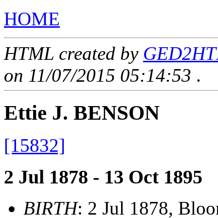
HOME
HTML created by
GED2HTML
on 11/07/2015 05:14:53
.
Ettie J. BENSON
[15832]
2 Jul 1878 - 13 Oct 1895
BIRTH
: 2 Jul 1878, Blo