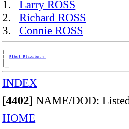
Larry ROSS
Richard ROSS
Connie ROSS
 __

|

|--
Ethel Elizabeth 
|

INDEX
[
4402
]
NAME/DOD: Listed i
HOME