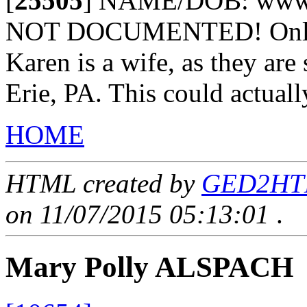
[
25505
]
NAME/DOB: www.z
NOT DOCUMENTED! Only as
Karen is a wife, as they are
Erie, PA. This could actuall
HOME
HTML created by
GED2HTML
on 11/07/2015 05:13:01
.
Mary Polly ALSPACH