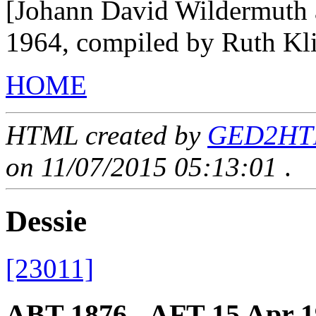
[Johann David Wildermuth 
1964, compiled by Ruth Kl
HOME
HTML created by
GED2HTML
on 11/07/2015 05:13:01
.
Dessie
[23011]
ABT 1876 - AFT 15 Apr 