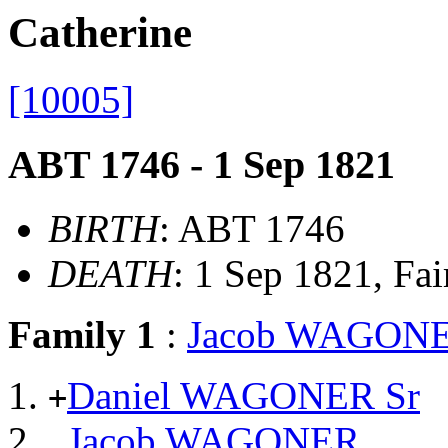
Catherine
[10005]
ABT 1746 - 1 Sep 1821
BIRTH
: ABT 1746
DEATH
: 1 Sep 1821, Fai
Family 1
:
Jacob WAGON
Daniel WAGONER Sr
+
Jacob WAGONER