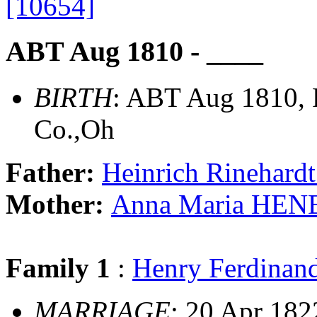
[10654]
ABT Aug 1810 - ____
BIRTH
: ABT Aug 1810, 
Co.,Oh
Father:
Heinrich Rinehar
Mother:
Anna Maria HEN
Family 1
:
Henry Ferdina
MARRIAGE
: 20 Apr 182