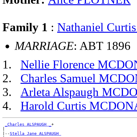
Family 1
:
Nathaniel Cur
MARRIAGE
: ABT 1896
Nellie Florence MCD
Charles Samuel MCD
Arleta Alspaugh MC
Harold Curtis MCDO
_Charles ALSPAUGH _
+

|

|--
Stella Jane ALSPAUGH 