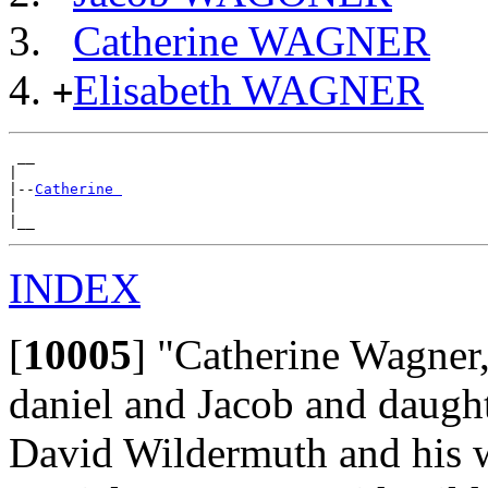
Catherine WAGNER
Elisabeth WAGNER
+
 __

|

|--
Catherine 
|

INDEX
[
10005
]
"Catherine Wagner,
daniel and Jacob and daugh
David Wildermuth and his w