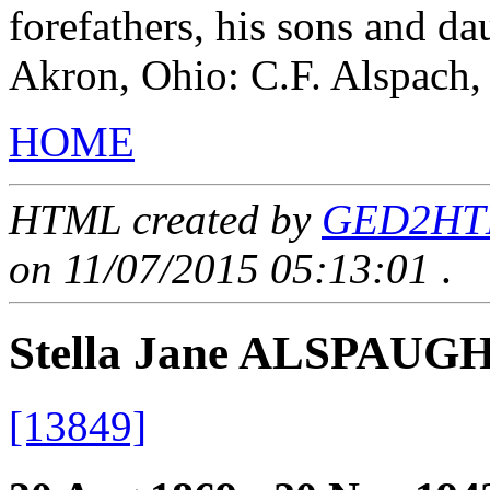
forefathers, his sons and da
Akron, Ohio: C.F. Alspach,
HOME
HTML created by
GED2HTML
on 11/07/2015 05:13:01
.
Stella Jane ALSPAUG
[13849]