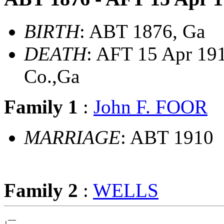
BIRTH
: ABT 1876, Ga
DEATH
: AFT 15 Apr 19
Co.,Ga
Family 1
:
John F. FOOR
MARRIAGE
: ABT 1910
Family 2
:
WELLS
 __
