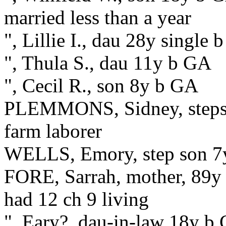
married less than a year
", Lillie I., dau 28y single
", Thula S., dau 11y b GA
", Cecil R., son 8y b GA
PLEMMONS, Sidney, stepso
farm laborer
WELLS, Emory, step son 7
FORE, Sarrah, mother, 89y 
had 12 ch 9 living
", Eary?, dau-in-law 18y b