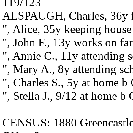
119/123
ALSPAUGH, Charles, 36y f
", Alice, 35y keeping hous
", John F., 13y works on f
", Annie C., 11y attending
", Mary A., 8y attending s
", Charles S., 5y at home b
", Stella J., 9/12 at home b
CENSUS: 1880 Greencastle,