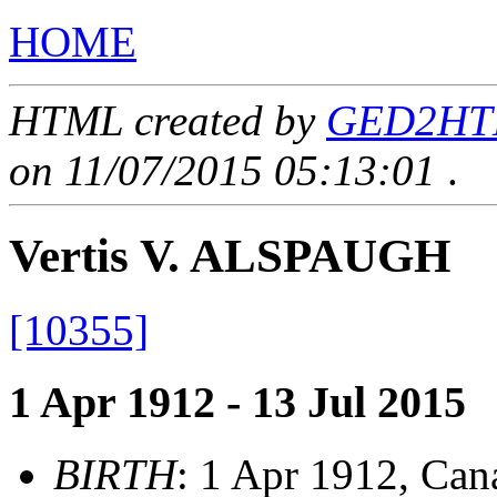
HOME
HTML created by
GED2HTML
on 11/07/2015 05:13:01
.
Vertis V. ALSPAUGH
[10355]
1 Apr 1912 - 13 Jul 2015
BIRTH
: 1 Apr 1912, Can