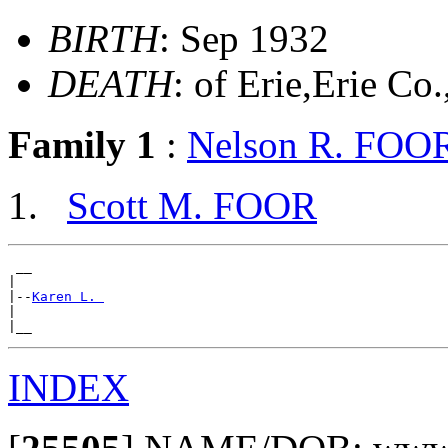
BIRTH
: Sep 1932
DEATH
: of Erie,Erie Co
Family 1
:
Nelson R. FOO
Scott M. FOOR
 __

|

|--
Karen L. 
|

INDEX