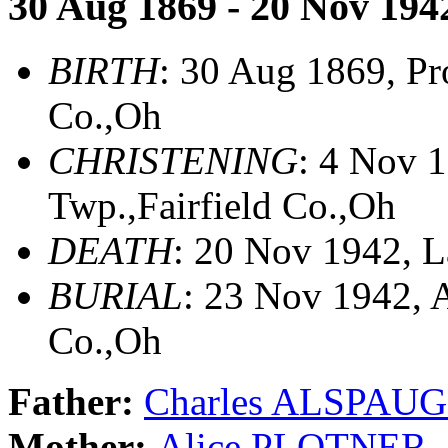
30 Aug 1869 - 20 Nov 194
BIRTH
: 30 Aug 1869, Pr
Co.,Oh
CHRISTENING
: 4 Nov 
Twp.,Fairfield Co.,Oh
DEATH
: 20 Nov 1942, L
BURIAL
: 23 Nov 1942, 
Co.,Oh
Father:
Charles ALSPAU
Mother:
Alice PLOTNER