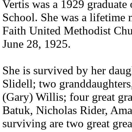
Vertis was a 1929 graduate
School. She was a lifetime
Faith United Methodist Chu
June 28, 1925.
She is survived by her daug
Slidell; two granddaughter
(Gary) Willis; four great gr
Batuk, Nicholas Rider, Aman
surviving are two great gre