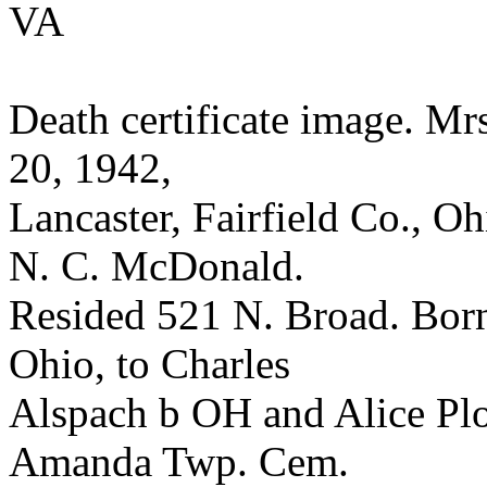
VA
Death certificate image. Mr
20, 1942,
Lancaster, Fairfield Co., 
N. C. McDonald.
Resided 521 N. Broad. Born 
Ohio, to Charles
Alspach b OH and Alice Plo
Amanda Twp. Cem.