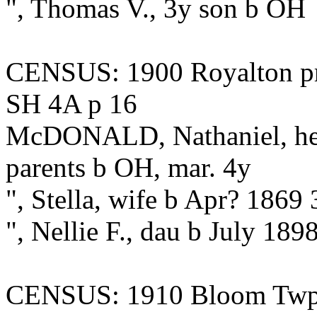
", Thomas V., 3y son b OH
CENSUS: 1900 Royalton pre
SH 4A p 16
McDONALD, Nathaniel, hea
parents b OH, mar. 4y
", Stella, wife b Apr? 186
", Nellie F., dau b July 18
CENSUS: 1910 Bloom Twp., 