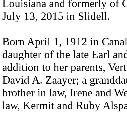
Louisiana and formerly of 
July 13, 2015 in Slidell.
Born April 1, 1912 in Canal
daughter of the late Earl 
addition to her parents, Ve
David A. Zaayer; a granddau
brother in law, Irene and We
law, Kermit and Ruby Alspa