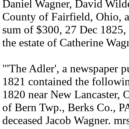
Daniel Wagner, David Wild
County of Fairfield, Ohio, 
sum of $300, 27 Dec 1825, 
the estate of Catherine Wag
"'The Adler', a newspaper p
1821 contained the followin
1820 near New Lancaster, O
of Bern Twp., Berks Co., PA
deceased Jacob Wagner. mrs