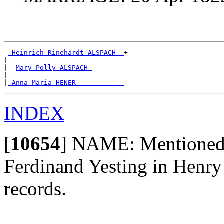
_Heinrich Rinehardt ALSPACH _
+

|

|--
Mary Polly ALSPACH 
|

|
_Anna Maria HENER ___________
INDEX
[
10654
]
NAME: Mentioned a
Ferdinand Yesting in Henry
records.