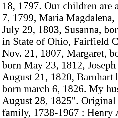
18, 1797. Our children are 
7, 1799, Maria Magdalena, 
July 29, 1803, Susanna, bo
in State of Ohio, Fairfield
Nov. 21, 1807, Margaret, b
born May 23, 1812, Joseph 
August 21, 1820, Barnhart 
born march 6, 1826. My hu
August 28, 1825". Original 
family, 1738-1967 : Henry 