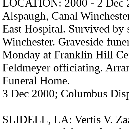
LOCATION: 2000 - 2 Dec 20
Alspaugh, Canal Winchester
East Hospital. Survived by s
Winchester. Graveside funer
Monday at Franklin Hill C
Feldmeyer officiating. Ar
Funeral Home.
3 Dec 2000; Columbus Dis
SLIDELL, LA: Vertis V. Zaay