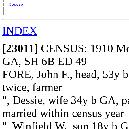
|

|--
Dessie 
|

INDEX
[
23011
]
CENSUS: 1910 Moun
GA, SH 6B ED 49
FORE, John F., head, 53y b
twice, farmer
", Dessie, wife 34y b GA, p
married within census year
", Winfield W., son 18y b G