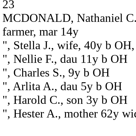
23
MCDONALD, Nathaniel C., 
farmer, mar 14y
", Stella J., wife, 40y b OH
", Nellie F., dau 11y b OH
", Charles S., 9y b OH
", Arlita A., dau 5y b OH
", Harold C., son 3y b OH
", Hester A., mother 62y 