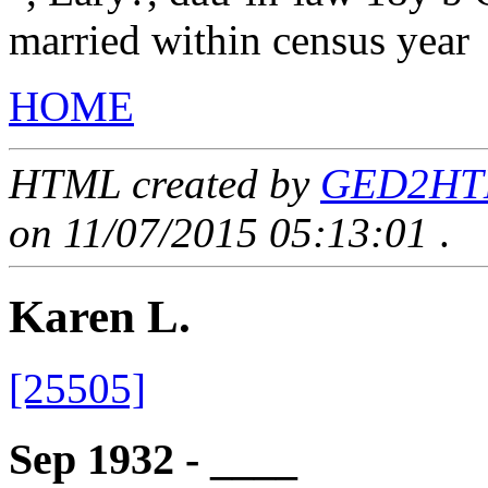
married within census year
HOME
HTML created by
GED2HTML
on 11/07/2015 05:13:01
.
Karen L.
[25505]
Sep 1932 - ____