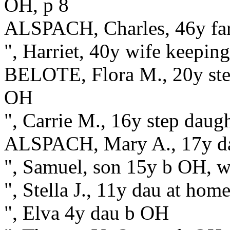
OH, p 8
ALSPACH, Charles, 46y fa
", Harriet, 40y wife keepin
BELOTE, Flora M., 20y ste
OH
", Carrie M., 16y step dau
ALSPACH, Mary A., 17y d
", Samuel, son 15y b OH, w
", Stella J., 11y dau at ho
", Elva 4y dau b OH