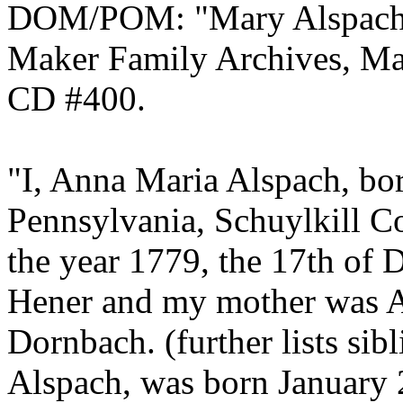
DOM/POM: "Mary Alspach, 
Maker Family Archives, Ma
CD #400.
"I, Anna Maria Alspach, bor
Pennsylvania, Schuylkill 
the year 1779, the 17th of
Hener and my mother was A
Dornbach. (further lists si
Alspach, was born January 