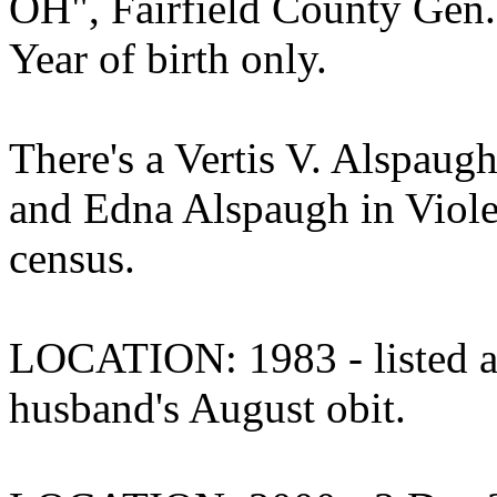
OH", Fairfield County Gen.
Year of birth only.
There's a Vertis V. Alspaugh
and Edna Alspaugh in Viole
census.
LOCATION: 1983 - listed as 
husband's August obit.