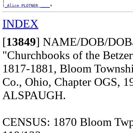
|

|
_Alice PLOTNER ____
INDEX
[
13849
]
NAME/DOB/DOBap/
"Churchbooks of the Betze
1817-1881, Bloom Township,
Co., Ohio, Chapter OGS, 19
ALSPAUGH.
CENSUS: 1870 Bloom Twp., 