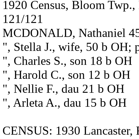
1920 Census, Bloom Twp., F
121/121
MCDONALD, Nathaniel 45 b
", Stella J., wife, 50 b OH;
", Charles S., son 18 b OH
", Harold C., son 12 b OH
", Nellie F., dau 21 b OH
", Arleta A., dau 15 b OH
CENSUS: 1930 Lancaster, F