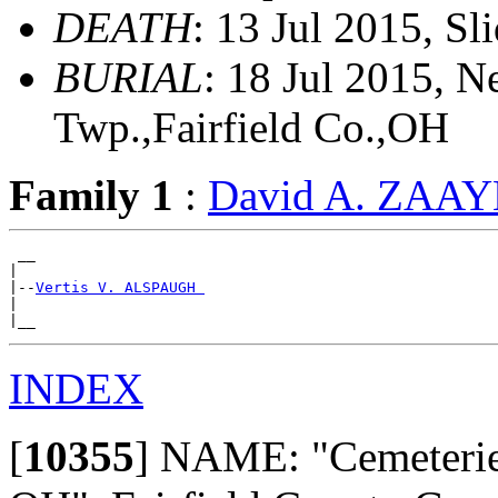
DEATH
: 13 Jul 2015, Sl
BURIAL
: 18 Jul 2015, 
Twp.,Fairfield Co.,OH
Family 1
:
David A. ZAA
 __

|

|--
Vertis V. ALSPAUGH 
|

INDEX
[
10355
]
NAME: "Cemeteries 