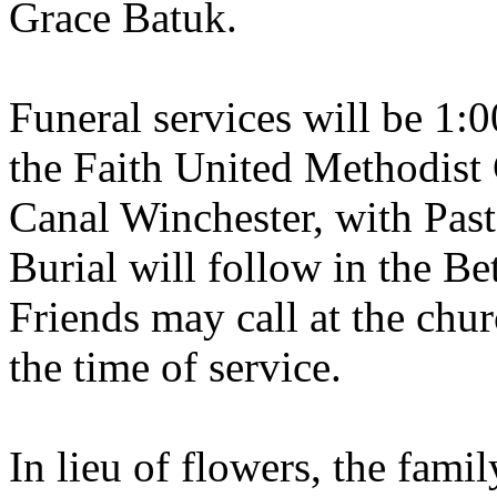
Grace Batuk.
Funeral services will be 1:
the Faith United Methodist
Canal Winchester, with Past
Burial will follow in the Be
Friends may call at the chu
the time of service.
In lieu of flowers, the fami