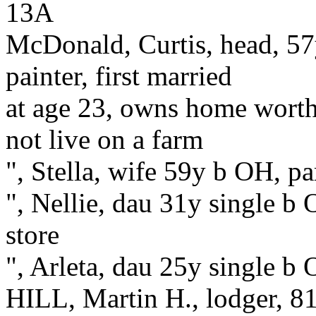
13A
McDonald, Curtis, head, 57
painter, first married
at age 23, owns home worth
not live on a farm
", Stella, wife 59y b OH, pa
", Nellie, dau 31y single b 
store
", Arleta, dau 25y single b
HILL, Martin H., lodger, 8