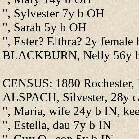
", Sylvester 7y b OH
", Sarah 5y b OH
", Ester? Elthra? 2y female 
BLACKBURN, Nelly 56y 
CENSUS: 1880 Rochester, F
ALSPACH, Silvester, 28y c
", Maria, wife 24y b IN, ke
", Estella, dau 7y b IN
", Guy O., son 5y b IN