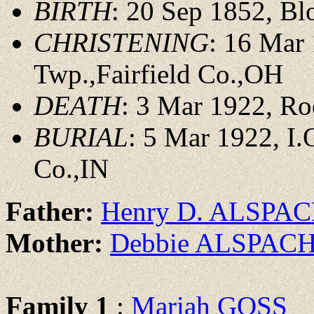
BIRTH
: 20 Sep 1852, Bl
CHRISTENING
: 16 Mar
Twp.,Fairfield Co.,OH
DEATH
: 3 Mar 1922, Ro
BURIAL
: 5 Mar 1922, I.
Co.,IN
Father:
Henry D. ALSPA
Mother:
Debbie ALSPAC
Family 1
:
Mariah GOSS