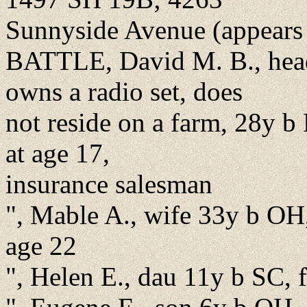
Sunnyside Avenue (appears at
BATTLE, David M. B., head
owns a radio set, does
not reside on a farm, 28y b
at age 17,
insurance salesman
", Mable A., wife 33y b OH,
age 22
", Helen E., dau 11y b SC,