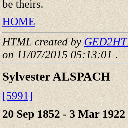
be theirs.
HOME
HTML created by
GED2HTML
on 11/07/2015 05:13:01
.
Sylvester ALSPACH
[5991]
20 Sep 1852 - 3 Mar 1922