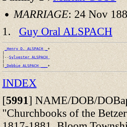
MARRIAGE
: 24 Nov 188
Guy Oral ALSPACH
_Henry D. ALSPACH _
+

|

|--
Sylvester ALSPACH 
|

|
_Debbie ALSPACH ___
INDEX
[
5991
]
NAME/DOB/DOBap/
"Churchbooks of the Betze
1817-1881, Bloom Township,