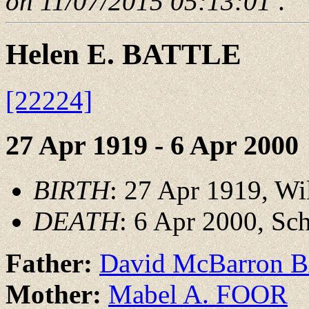
on 11/07/2015 05:13:01
.
Helen E. BATTLE
[22224]
27 Apr 1919 - 6 Apr 2000
BIRTH
: 27 Apr 1919, W
DEATH
: 6 Apr 2000, Sc
Father:
David McBarron 
Mother:
Mabel A. FOOR