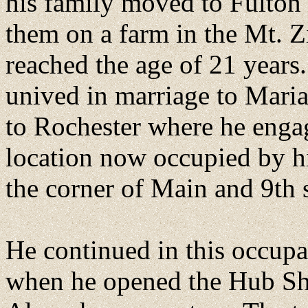
his family moved to Fulton 
them on a farm in the Mt. 
reached the age of 21 years
unived in marriage to Mari
to Rochester where he engag
location now occupied by hi
the corner of Main and 9th s
He continued in this occupa
when he opened the Hub Sho