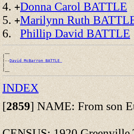
Donna Carol BATTLE
+
Marilynn Ruth BATTL
+
Phillip David BATTLE
 __

|

|--
David McBarron BATTLE 
|

INDEX
[
2859
]
NAME: From son Eug
CENSUS: 1920 Greenville T