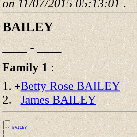
on 11/07/2015 05:13:01
.
BAILEY
____ - ____
Family 1
:
Betty Rose BAILEY
+
James BAILEY
 __

|

|--
 BAILEY 
|
