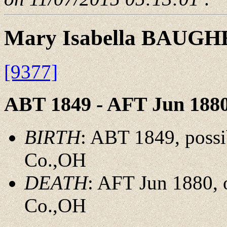
Mary Isabella BAUG
[9377]
ABT 1849 - AFT Jun 188
BIRTH
: ABT 1849, possi
Co.,OH
DEATH
: AFT Jun 1880,
Co.,OH