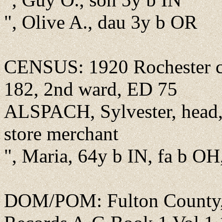
", Olive A., dau 3y b OR
CENSUS: 1920 Rochester cit
182, 2nd ward, ED 75
ALSPACH, Sylvester, head,
store merchant
", Maria, 64y b IN, fa b OH
DOM/POM: Fulton County, 