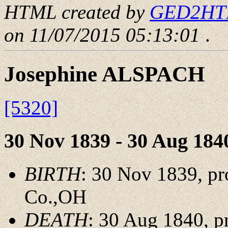
HTML created by
GED2HTML
on 11/07/2015 05:13:01
.
Josephine ALSPACH
[5320]
30 Nov 1839 - 30 Aug 184
BIRTH
: 30 Nov 1839, pr
Co.,OH
DEATH
: 30 Aug 1840, p