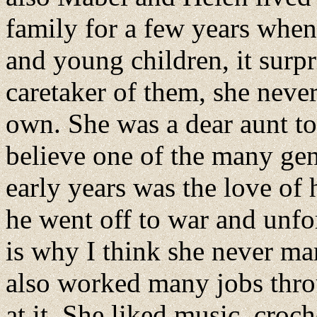
family for a few years when
and young children, it surpr
caretaker of them, she neve
own. She was a dear aunt to
believe one of the many gen
early years was the love of 
he went off to war and unfo
is why I think she never mar
also worked many jobs thro
at it. She liked music, croc