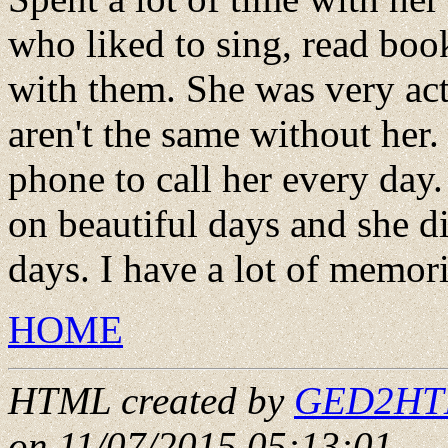
who liked to sing, read boo
with them. She was very acti
aren't the same without he
phone to call her every day.
on beautiful days and she d
days. I have a lot of memori
HOME
HTML created by
GED2HTML
on 11/07/2015 05:13:01
.