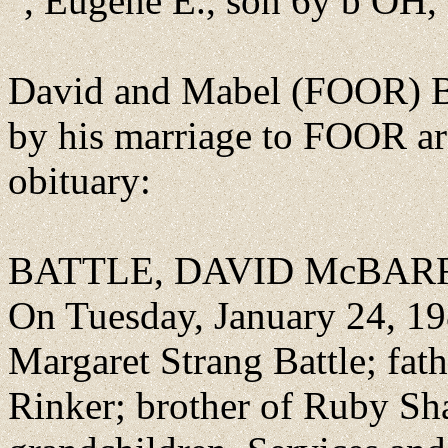
", Eugene E., son 6y b OH,
David and Mabel (FOOR) B
by his marriage to FOOR ar
obituary:
BATTLE, DAVID McBA
On Tuesday, January 24, 198
Margaret Strang Battle; fat
Rinker; brother of Ruby Sha