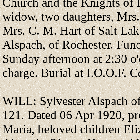
Church and the Knights of P
widow, two daughters, Mrs. 
Mrs. C. M. Hart of Salt Lak
Alspach, of Rochester. Fune
Sunday afternoon at 2:30 o'
charge. Burial at I.O.O.F. C
WILL: Sylvester Alspach of
121. Dated 06 Apr 1920, pr
Maria, beloved children Eli