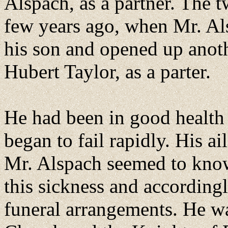
Alspach, as a partner. The t
few years ago, when Mr. Als
his son and opened up anoth
Hubert Taylor, as a parter.
He had been in good health
began to fail rapidly. His 
Mr. Alspach seemed to know
this sickness and according
funeral arrangements. He w