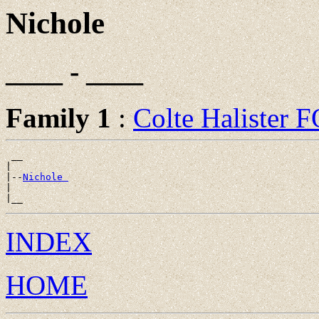
Nichole
____ - ____
Family 1
:
Colte Halister
 __

|

|--
Nichole 
|

INDEX
HOME