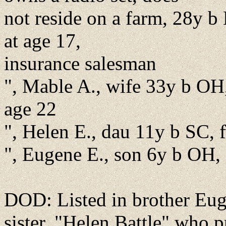
not reside on a farm, 28y b
at age 17,
insurance salesman
", Mable A., wife 33y b OH,
age 22
", Helen E., dau 11y b SC,
", Eugene E., son 6y b OH,
DOD: Listed in brother Euge
sister, "Helen Battle" who 