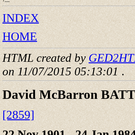
INDEX
HOME
HTML created by
GED2HTML
on 11/07/2015 05:13:01
.
David McBarron BAT
[2859]
22 Nov 1901 - 24 Jan 198