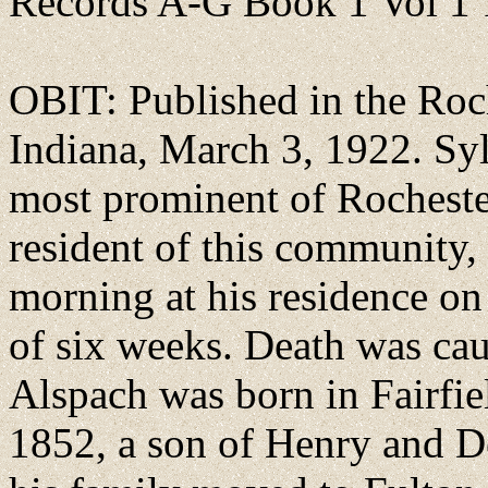
Records A-G Book 1 Vol 1
OBIT: Published in the Roch
Indiana, March 3, 1922. Syl
most prominent of Rochester
resident of this community, 
morning at his residence on 
of six weeks. Death was cau
Alspach was born in Fairfie
1852, a son of Henry and D