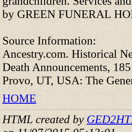
grandchildren. Services and
by GREEN FUNERAL HOME
Source Information:
Ancestry.com. Historical N
Death Announcements, 1851
Provo, UT, USA: The Genera
HOME
HTML created by
GED2HTML