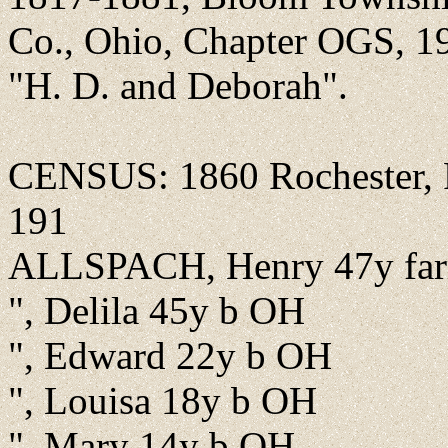
Co., Ohio, Chapter OGS, 199
"H. D. and Deborah".
CENSUS: 1860 Rochester, Fu
191
ALLSPACH, Henry 47y fa
", Delila 45y b OH
", Edward 22y b OH
", Louisa 18y b OH
", Mary 14y b OH