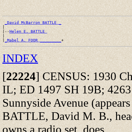
_David McBarron BATTLE _
|

|--
Helen E. BATTLE 
|

|
_Mabel A. FOOR _________
INDEX
[
22224
]
CENSUS: 1930 Chic
IL; ED 1497 SH 19B; 4263
Sunnyside Avenue (appears at
BATTLE, David M. B., head
owns a radio set, does