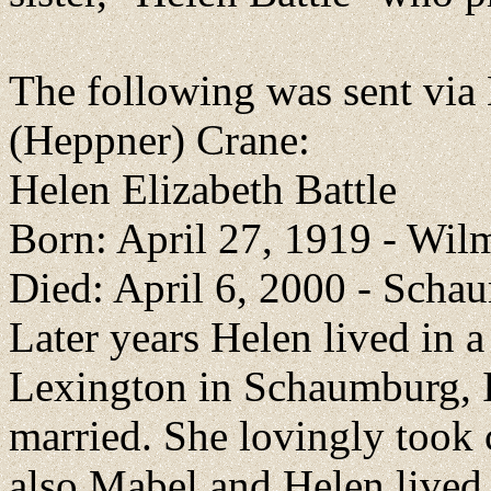
The following was sent vi
(Heppner) Crane:
Helen Elizabeth Battle
Born: April 27, 1919 - Wil
Died: April 6, 2000 - Scha
Later years Helen lived in a 
Lexington in Schaumburg, I
married. She lovingly took
also Mabel and Helen live