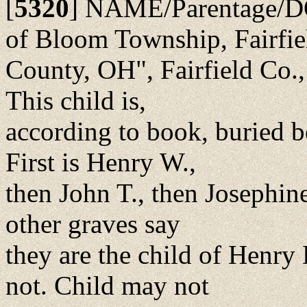
[
5320
]
NAME/Parentage/DO
of Bloom Township, Fairfie
County, OH", Fairfield Co.
This child is,
according to book, buried b
First is Henry W.,
then John T., then Josephine
other graves say
they are the child of Henry
not. Child may not