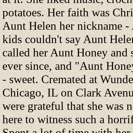
potatoes. Her faith was Chri
Aunt Helen her nickname -
kids couldn't say Aunt Hele
called her Aunt Honey and 
ever since, and "Aunt Hon
- sweet. Cremated at Wunde
Chicago, IL on Clark Avenu
were grateful that she was n
here to witness such a horrif
Spent a lot of time with he