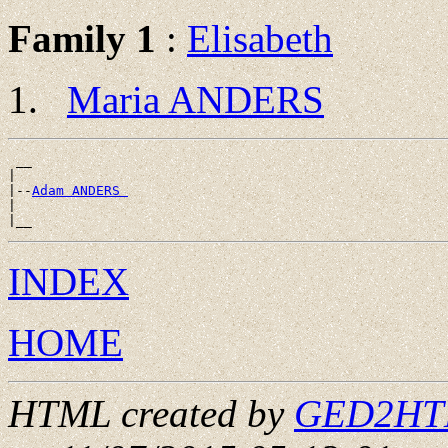
Family 1
:
Elisabeth
Maria ANDERS
 __

|

|--
Adam ANDERS 
|

INDEX
HOME
HTML created by
GED2HTML