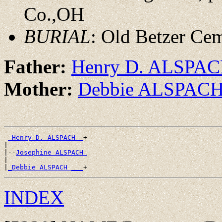
Co.,OH
BURIAL
: Old Betzer Ce
Father:
Henry D. ALSPA
Mother:
Debbie ALSPAC
_Henry D. ALSPACH _
+

|

|--
Josephine ALSPACH 
|

|
_Debbie ALSPACH ___
INDEX