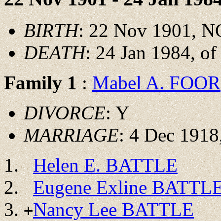
BIRTH
: 22 Nov 1901, N
DEATH
: 24 Jan 1984, o
Family 1
:
Mabel A. FOOR
DIVORCE
: Y
MARRIAGE
: 4 Dec 1918
Helen E. BATTLE
Eugene Exline BATTL
Nancy Lee BATTLE
+