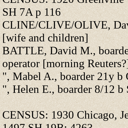
SH 7A p 116
CLINE/CLIVE/OLIVE, David
[wife and children]
BATTLE, David M., boarder
operator [morning Reuters?
", Mabel A., boarder 21y b
", Helen E., boarder 8/12 
CENSUS: 1930 Chicago, Jef
1497 SH 19B; 4263