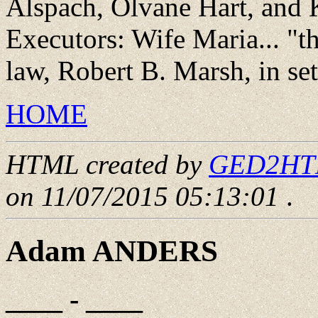
Alspach, Olvane Hart, and 
Executors: Wife Maria... "t
law, Robert B. Marsh, in sett
HOME
HTML created by
GED2HTML
on 11/07/2015 05:13:01
.
Adam ANDERS
____ - ____