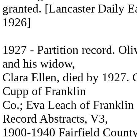
granted. [Lancaster Daily E
1926]
1927 - Partition record. Ol
and his widow,
Clara Ellen, died by 1927. 
Cupp of Franklin
Co.; Eva Leach of Franklin
Record Abstracts, V3,
1900-1940 Fairfield County