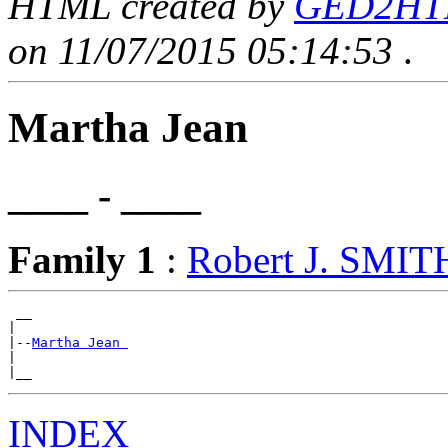
HTML created by
GED2HTML
on 11/07/2015 05:14:53
.
Martha Jean
____ - ____
Family 1
:
Robert J. SMIT
 __

|

|--
Martha Jean 
|

INDEX