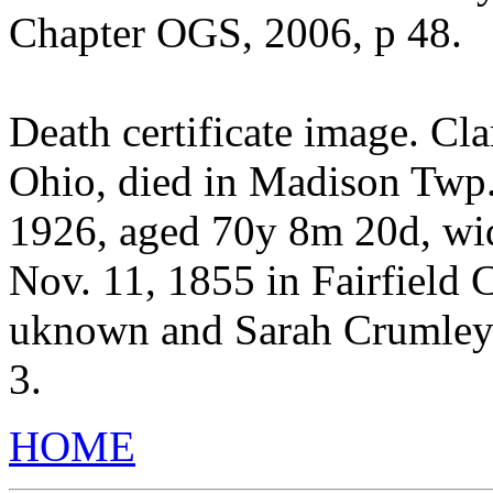
Chapter OGS, 2006, p 48.
Death certificate image. Cl
Ohio, died in Madison Twp.,
1926, aged 70y 8m 20d, wi
Nov. 11, 1855 in Fairfield 
uknown and Sarah Crumley 
3.
HOME