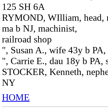
125 SH 6A
RYMOND, WIlliam, head, re
ma b NJ, machinist,
railroad shop
", Susan A., wife 43y b PA,
", Carrie E., dau 18y b PA, 
STOCKER, Kenneth, nephew
NY
HOME