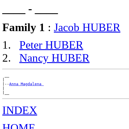
____ - ____
Family 1
:
Jacob HUBER
Peter HUBER
Nancy HUBER
 __

|

|--
Anna Magdalena 
|

INDEX
HOME