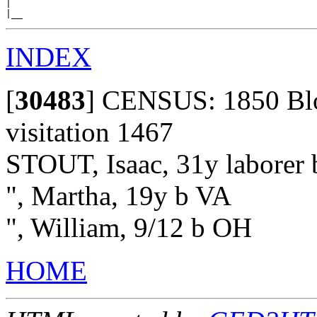
|

INDEX
[
30483
]
CENSUS: 1850 Bloo
visitation 1467
STOUT, Isaac, 31y laborer
", Martha, 19y b VA
", William, 9/12 b OH
HOME