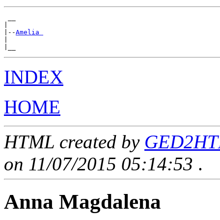
 __

|

|--
Amelia 
|

INDEX
HOME
HTML created by
GED2HTML
on 11/07/2015 05:14:53
.
Anna Magdalena