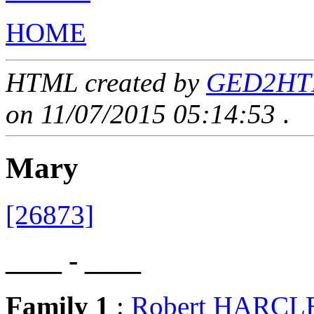
HOME
HTML created by
GED2HTML
on 11/07/2015 05:14:53
.
Mary
[26873]
____ - ____
Family 1
:
Robert HARC