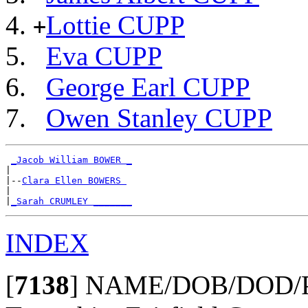
Lottie CUPP
+
Eva CUPP
George Earl CUPP
Owen Stanley CUPP
_Jacob William BOWER _
|

|--
Clara Ellen BOWERS 
|

|
_Sarah CRUMLEY _______
INDEX
[
7138
]
NAME/DOB/DOD/POBu