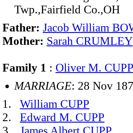
Twp.,Fairfield Co.,OH
Father:
Jacob William B
Mother:
Sarah CRUMLEY
Family 1
:
Oliver M. CUP
MARRIAGE
: 28 Nov 187
William CUPP
Edward M. CUPP
James Albert CUPP