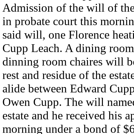
Admission of the will of th
in probate court this morni
said will, one Florence heat
Cupp Leach. A dining room 
dinning room chaires will b
rest and residue of the esta
alide between Edward Cupp,
Owen Cupp. The will named
estate and he received his 
morning under a bond of $6