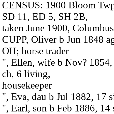
CENSUS: 1900 Bloom Twp., 
SD 11, ED 5, SH 2B,
taken June 1900, Columbus S
CUPP, Oliver b Jun 1848 a
OH; horse trader
", Ellen, wife b Nov? 1854
ch, 6 living,
housekeeper
", Eva, dau b Jul 1882, 17 
", Earl, son b Feb 1886, 14