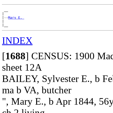
 __

|

|--
Mary E. 
|

INDEX
[
1688
]
CENSUS: 1900 Madis
sheet 12A
BAILEY, Sylvester E., b Fe
ma b VA, butcher
", Mary E., b Apr 1844, 56
ch 2 living