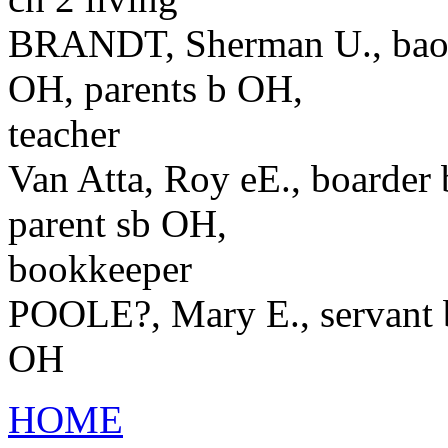
BRANDT, Sherman U., baord
OH, parents b OH,
teacher
Van Atta, Roy eE., boarder
parent sb OH,
bookkeeper
POOLE?, Mary E., servant 
OH
HOME