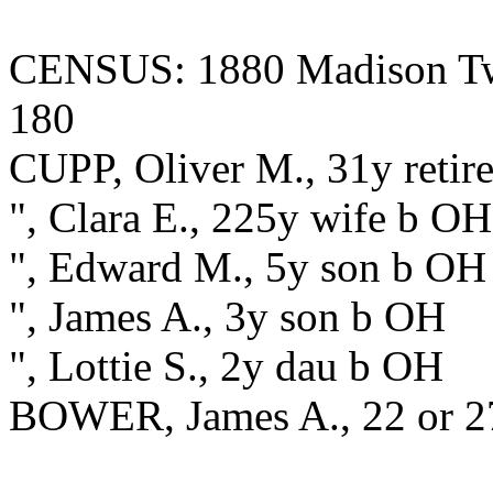
CENSUS: 1880 Madison Twp.
180
CUPP, Oliver M., 31y retir
", Clara E., 225y wife b O
", Edward M., 5y son b OH
", James A., 3y son b OH
", Lottie S., 2y dau b OH
BOWER, James A., 22 or 27