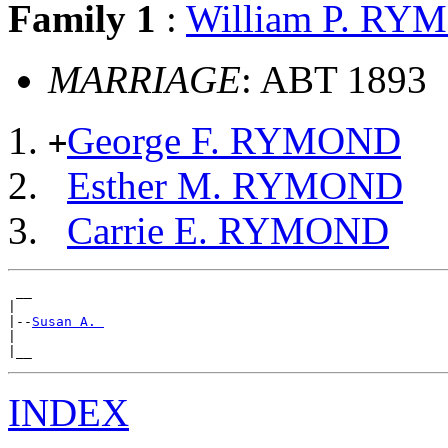
Family 1
:
William P. R
MARRIAGE
: ABT 1893
George F. RYMOND
+
Esther M. RYMOND
Carrie E. RYMOND
 __

|

|--
Susan A. 
|

INDEX