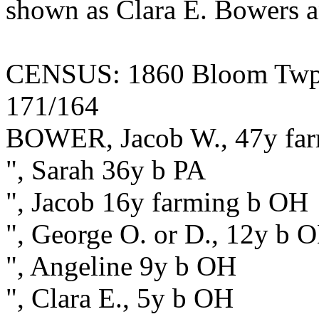
shown as Clara E. Bowers 
CENSUS: 1860 Bloom Twp., 
171/164
BOWER, Jacob W., 47y fa
", Sarah 36y b PA
", Jacob 16y farming b OH
", George O. or D., 12y b 
", Angeline 9y b OH
", Clara E., 5y b OH