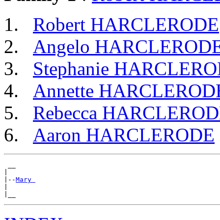
Robert HARCLERODE
Angelo HARCLEROD
Stephanie HARCLER
Annette HARCLEROD
Rebecca HARCLEROD
Aaron HARCLERODE
 __

|

|--
Mary 
|
