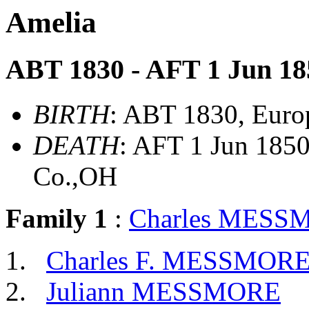
Amelia
ABT 1830 - AFT 1 Jun 18
BIRTH
: ABT 1830, Euro
DEATH
: AFT 1 Jun 1850
Co.,OH
Family 1
:
Charles MESS
Charles F. MESSMOR
Juliann MESSMORE