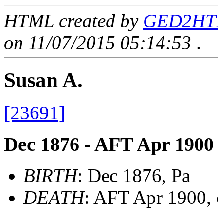
HTML created by
GED2HTML
on 11/07/2015 05:14:53
.
Susan A.
[23691]
Dec 1876 - AFT Apr 1900
BIRTH
: Dec 1876, Pa
DEATH
: AFT Apr 1900, 