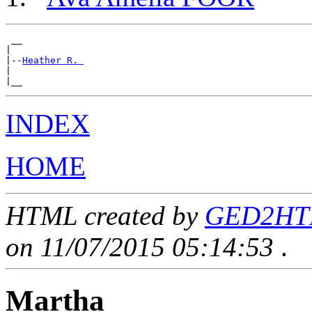
 __

|

|--
Heather R. 
|

INDEX
HOME
HTML created by
GED2HTML
on 11/07/2015 05:14:53
.
Martha