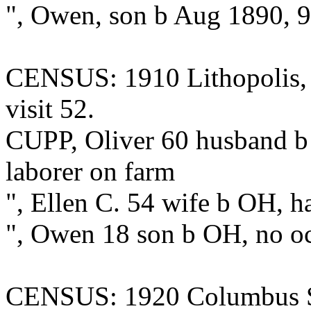
", Owen, son b Aug 1890, 
CENSUS: 1910 Lithopolis, Fa
visit 52.
CUPP, Oliver 60 husband b
laborer on farm
", Ellen C. 54 wife b OH, h
", Owen 18 son b OH, no o
CENSUS: 1920 Columbus Stre