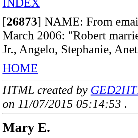
INDEX
[
26873
]
NAME: From email 
March 2006: "Robert marrie
Jr., Angelo, Stephanie, Ane
HOME
HTML created by
GED2HTML
on 11/07/2015 05:14:53
.
Mary E.