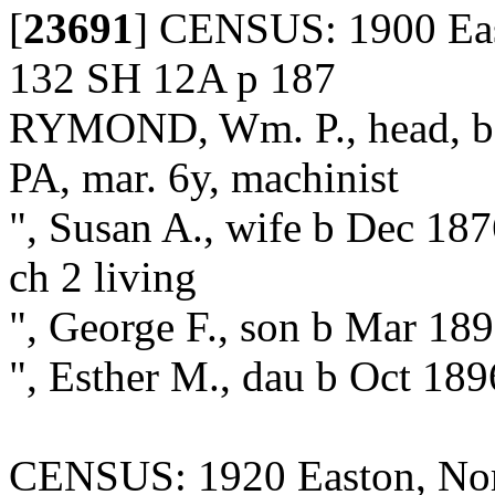
[
23691
]
CENSUS: 1900 Eas
132 SH 12A p 187
RYMOND, Wm. P., head, b 
PA, mar. 6y, machinist
", Susan A., wife b Dec 187
ch 2 living
", George F., son b Mar 18
", Esther M., dau b Oct 189
CENSUS: 1920 Easton, Nor