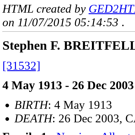
HTML created by
GED2HTML
on 11/07/2015 05:14:53
.
Stephen F. BREITFE
[31532]
4 May 1913 - 26 Dec 2003
BIRTH
: 4 May 1913
DEATH
: 26 Dec 2003, 