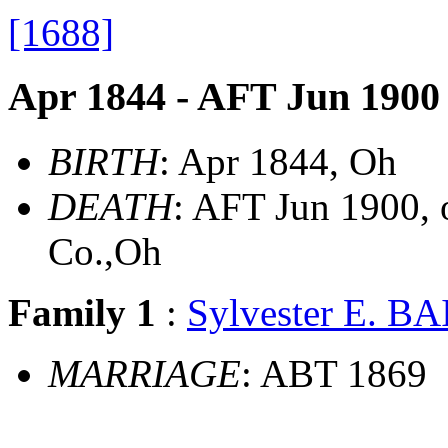
[1688]
Apr 1844 - AFT Jun 1900
BIRTH
: Apr 1844, Oh
DEATH
: AFT Jun 1900, 
Co.,Oh
Family 1
:
Sylvester E. B
MARRIAGE
: ABT 1869