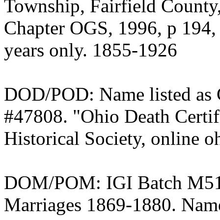
Township, Fairfield County,
Chapter OGS, 1996, p 194, 3
years only. 1855-1926
DOD/POD: Name listed as C
#47808. "Ohio Death Certif
Historical Society, online o
DOM/POM: IGI Batch M5143
Marriages 1869-1880. Nam