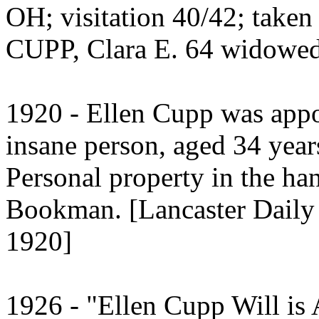
OH; visitation 40/42; take
CUPP, Clara E. 64 widowed
1920 - Ellen Cupp was appo
insane person, aged 34 year
Personal property in the ha
Bookman. [Lancaster Daily 
1920]
1926 - "Ellen Cupp Will is