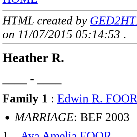
HTML created by
GED2HTML
on 11/07/2015 05:14:53
.
Heather R.
____ - ____
Family 1
:
Edwin R. FOO
MARRIAGE
: BEF 2003
Ava Amelia FOOR