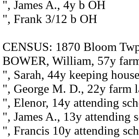
", James A., 4y b OH
", Frank 3/12 b OH
CENSUS: 1870 Bloom Twp., 
BOWER, William, 57y farm
", Sarah, 44y keeping hous
", George M. D., 22y farm 
", Elenor, 14y attending sc
", James A., 13y attending
", Francis 10y attending s