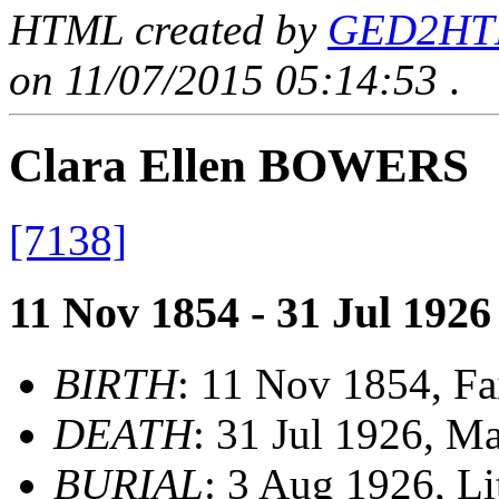
HTML created by
GED2HTML
on 11/07/2015 05:14:53
.
Clara Ellen BOWERS
[7138]
11 Nov 1854 - 31 Jul 1926
BIRTH
: 11 Nov 1854, Fa
DEATH
: 31 Jul 1926, M
BURIAL
: 3 Aug 1926, L