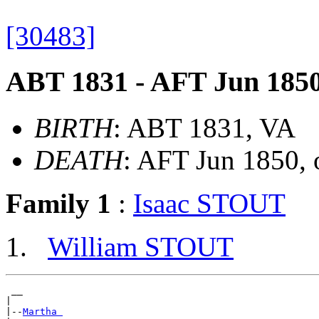
[30483]
ABT 1831 - AFT Jun 185
BIRTH
: ABT 1831, VA
DEATH
: AFT Jun 1850, 
Family 1
:
Isaac STOUT
William STOUT
 __

|

|--
Martha 