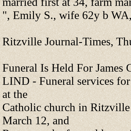
married first at 34, farm m
", Emily S., wife 62y b WA
Ritzville Journal-Times, T
Funeral Is Held For James 
LIND - Funeral services fo
at the
Catholic church in Ritzvil
March 12, and