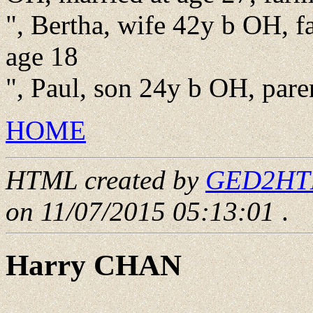
", Bertha, wife 42y b OH, fa
age 18
", Paul, son 24y b OH, pare
HOME
HTML created by
GED2HTML
on 11/07/2015 05:13:01
.
Harry CHAN
____ - ____