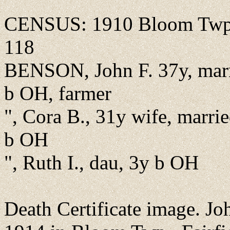
CENSUS: 1910 Bloom Twp., 
118
BENSON, John F. 37y, marr
b OH, farmer
", Cora B., 31y wife, marrie
b OH
", Ruth I., dau, 3y b OH
Death Certificate image. Jo