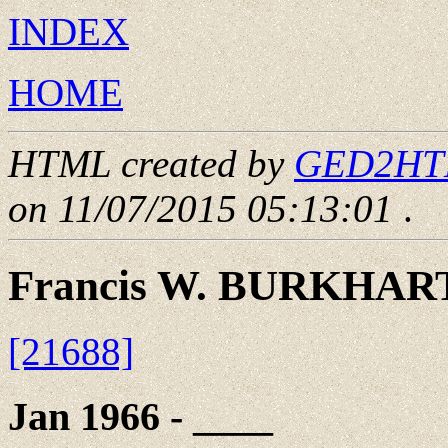
INDEX
HOME
HTML created by
GED2HTML
on 11/07/2015 05:13:01
.
Francis W. BURKHAR
[21688]
Jan 1966 - ____