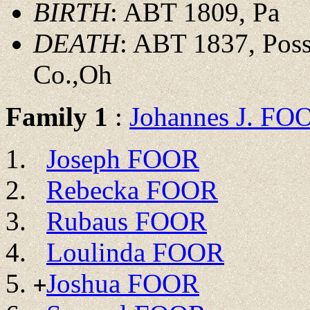
BIRTH
: ABT 1809, Pa
DEATH
: ABT 1837, Poss
Co.,Oh
Family 1
:
Johannes J. FO
Joseph FOOR
Rebecka FOOR
Rubaus FOOR
Loulinda FOOR
Joshua FOOR
+