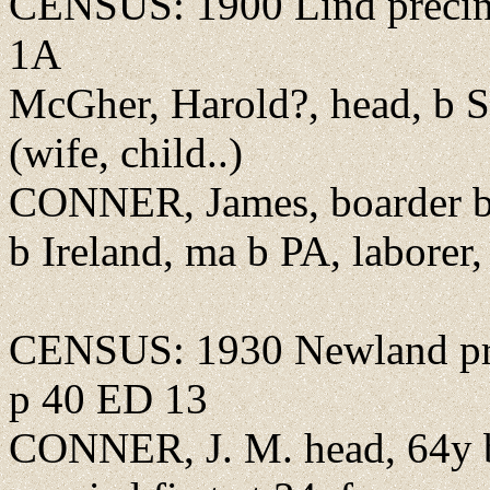
CENSUS: 1900 Lind precin
1A
McGher, Harold?, head, b 
(wife, child..)
CONNER, James, boarder b 
b Ireland, ma b PA, laborer, 
CENSUS: 1930 Newland pr
p 40 ED 13
CONNER, J. M. head, 64y b 