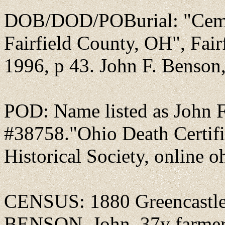
DOB/DOD/POBurial: "Ceme
Fairfield County, OH", Fai
1996, p 43. John F. Benson, 
POD: Name listed as John F
#38758."Ohio Death Certifi
Historical Society, online o
CENSUS: 1880 Greencastle,
BENSON, John, 37y farmer