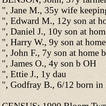
", Jane M., 35y wife keepi
", Edward M., 12y son at 
", Daniel J., 10y son at ho
", Harry W., 9y son at hom
", John F., 7y son at home
", James O., 4y son b OH
", Ettie J., 1y dau
", Godfray B., 6/12 born i
CENSUS: 1900 Bloom Twp., 