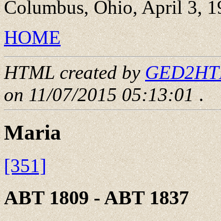
Columbus, Ohio, April 3, 1
HOME
HTML created by
GED2HTML
on 11/07/2015 05:13:01
.
Maria
[351]
ABT 1809 - ABT 1837