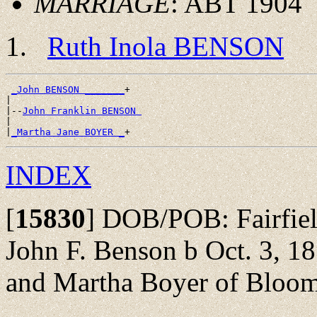
MARRIAGE
: ABT 1904
Ruth Inola BENSON
_John BENSON _______
+

|

|--
John Franklin BENSON 
|

|
_Martha Jane BOYER _
INDEX
[
15830
]
DOB/POB: Fairfield
John F. Benson b Oct. 3, 
and Martha Boyer of Bloo