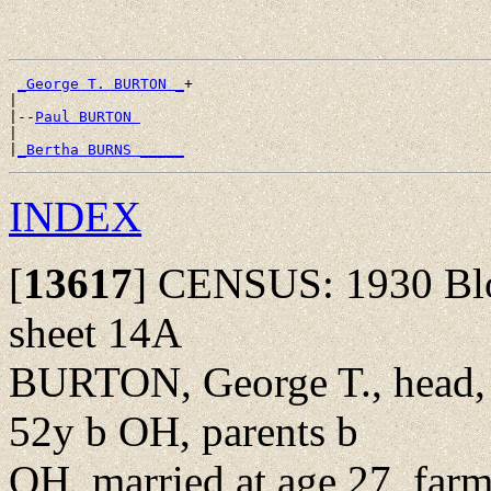
_George T. BURTON _
+

|

|--
Paul BURTON 
|

|
_Bertha BURNS _____
INDEX
[
13617
]
CENSUS: 1930 Bloo
sheet 14A
BURTON, George T., head, 
52y b OH, parents b
OH, married at age 27, farm