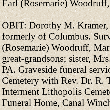
Earl (Rosemarie) Woodruff,
OBIT: Dorothy M. Kramer, a
formerly of Columbus. Surv
(Rosemarie) Woodruff, Marie
great-grandsons; sister, Mrs
PA. Graveside funeral servi
Cemetery with Rev. Dr. R. T
Interment Lithopolis Ceme
Funeral Home, Canal Winch