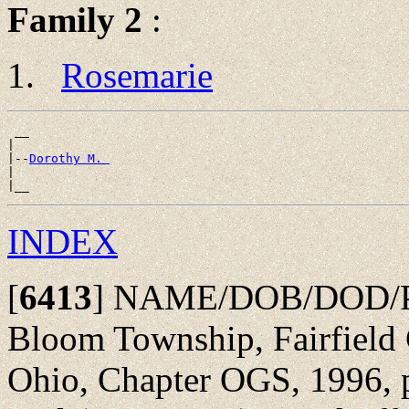
Family 2
:
Rosemarie
 __

|

|--
Dorothy M. 
|

INDEX
[
6413
]
NAME/DOB/DOD/POB
Bloom Township, Fairfield 
Ohio, Chapter OGS, 1996, p 