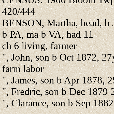
420/444
BENSON, Martha, head, b J
b PA, ma b VA, had 11
ch 6 living, farmer
", John, son b Oct 1872, 27
farm labor
", James, son b Apr 1878, 
", Fredric, son b Dec 1879 
", Clarance, son b Sep 1882