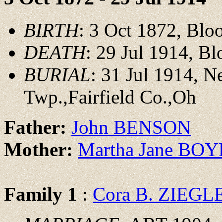
BIRTH
: 3 Oct 1872, Blo
DEATH
: 29 Jul 1914, B
BURIAL
: 31 Jul 1914, 
Twp.,Fairfield Co.,Oh
Father:
John BENSON
Mother:
Martha Jane BO
Family 1
:
Cora B. ZIEGL