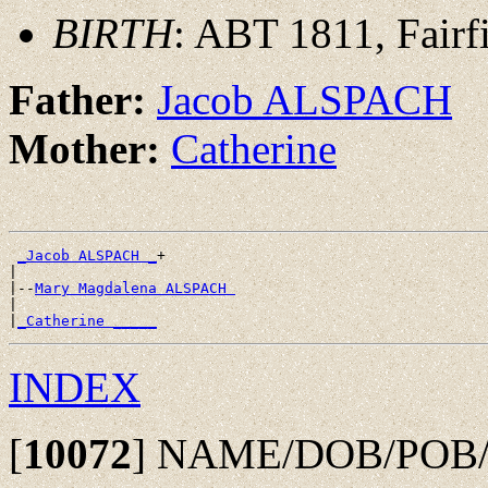
BIRTH
: ABT 1811, Fairf
Father:
Jacob ALSPACH
Mother:
Catherine
_Jacob ALSPACH _
+

|

|--
Mary Magdalena ALSPACH 
|

|
_Catherine _____
INDEX
[
10072
]
NAME/DOB/POB/DO