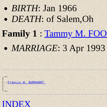
BIRTH
: Jan 1966
DEATH
: of Salem,Oh
Family 1
:
Tammy M. FO
MARRIAGE
: 3 Apr 1993
 __

|

|--
Francis W. BURKHART 
|

INDEX