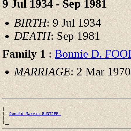
9 Jul 1934 - Sep 1981
BIRTH
: 9 Jul 1934
DEATH
: Sep 1981
Family 1
:
Bonnie D. FOO
MARRIAGE
: 2 Mar 1970
 __

|

|--
Donald Marvin BUNTJER 
|
