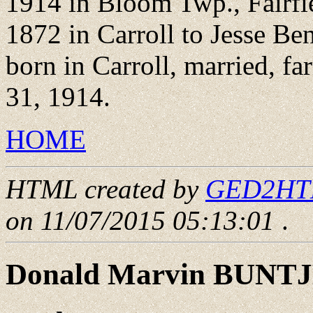
1914 in Bloom Twp., Fairfie
1872 in Carroll to Jesse B
born in Carroll, married, fa
31, 1914.
HOME
HTML created by
GED2HTML
on 11/07/2015 05:13:01
.
Donald Marvin BUNT