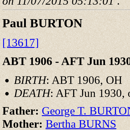
on 11/07/2015 05:13:01
.
Paul BURTON
[13617]
ABT 1906 - AFT Jun 193
BIRTH
: ABT 1906, OH
DEATH
: AFT Jun 1930, 
Father:
George T. BURTO
Mother:
Bertha BURNS