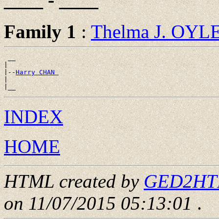
Family 1
:
Thelma J. OYL
 __

|

|--
Harry CHAN 
|

INDEX
HOME
HTML created by
GED2HTML
on 11/07/2015 05:13:01
.