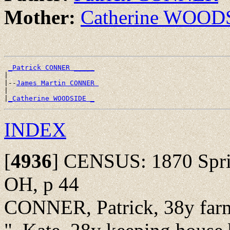
Mother:
Catherine WOOD
_Patrick CONNER _____
|

|--
James Martin CONNER 
|

|
_Catherine WOODSIDE _
INDEX
[
4936
]
CENSUS: 1870 Sprin
OH, p 44
CONNER, Patrick, 38y farm 