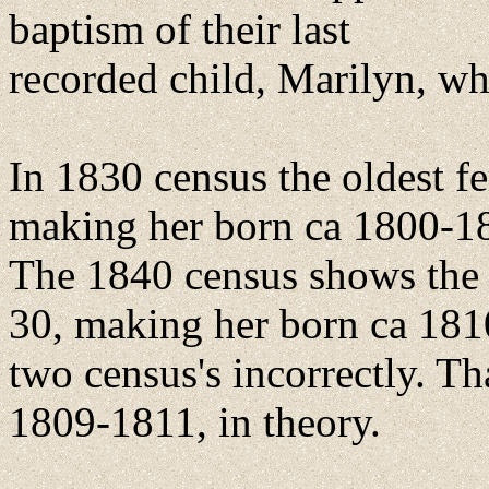
baptism of their last
recorded child, Marilyn, w
In 1830 census the oldest 
making her born ca 1800-1
The 1840 census shows the o
30, making her born ca 181
two census's incorrectly. T
1809-1811, in theory.