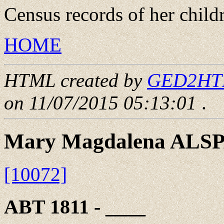
Census records of her child
HOME
HTML created by
GED2HTML
on 11/07/2015 05:13:01
.
Mary Magdalena ALS
[10072]
ABT 1811 - ____