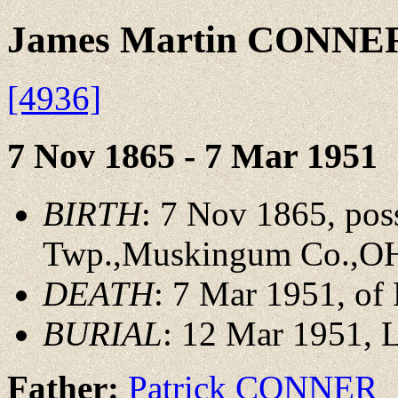
James Martin CONNE
[4936]
7 Nov 1865 - 7 Mar 1951
BIRTH
: 7 Nov 1865, pos
Twp.,Muskingum Co.,O
DEATH
: 7 Mar 1951, o
BURIAL
: 12 Mar 1951,
Father:
Patrick CONNER