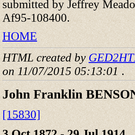
submitted by Jeffrey Meado
Af95-108400.
HOME
HTML created by
GED2HTML
on 11/07/2015 05:13:01
.
John Franklin BENSO
[15830]
3 Oct 1872 - 29 Jul 1914