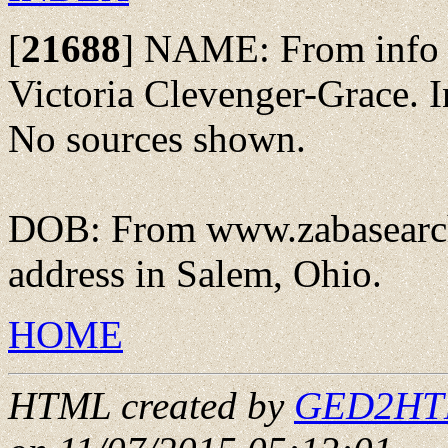
[
21688
]
NAME: From info s
Victoria Clevenger-Grace.
No sources shown.
DOB: From www.zabasearch
address in Salem, Ohio.
HOME
HTML created by
GED2HTML