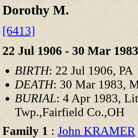
Dorothy M.
[6413]
22 Jul 1906 - 30 Mar 198
BIRTH
: 22 Jul 1906, PA
DEATH
: 30 Mar 1983, M
BURIAL
: 4 Apr 1983, L
Twp.,Fairfield Co.,OH
Family 1
:
John KRAMER