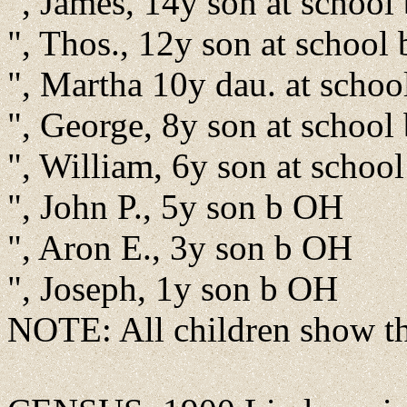
", James, 14y son at schoo
", Thos., 12y son at school
", Martha 10y dau. at scho
", George, 8y son at schoo
", William, 6y son at schoo
", John P., 5y son b OH
", Aron E., 3y son b OH
", Joseph, 1y son b OH
NOTE: All children show the