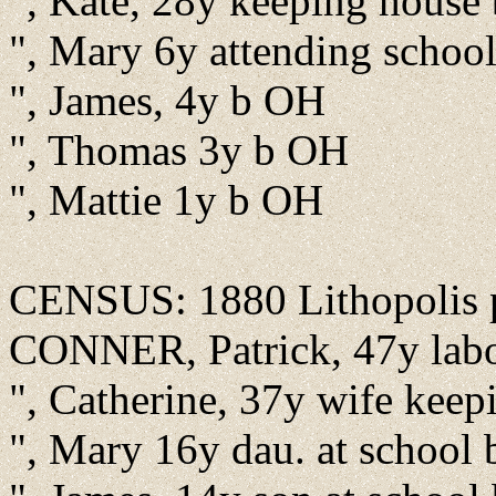
", Kate, 28y keeping house
", Mary 6y attending schoo
", James, 4y b OH
", Thomas 3y b OH
", Mattie 1y b OH
CENSUS: 1880 Lithopolis pr
CONNER, Patrick, 47y labore
", Catherine, 37y wife keep
", Mary 16y dau. at school