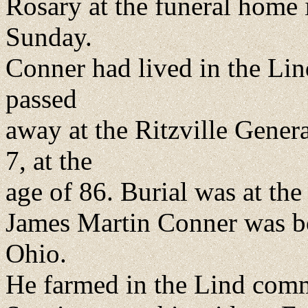
Rosary at the funeral home i
Sunday.
Conner had lived in the Li
passed
away at the Ritzville Gene
7, at the
age of 86. Burial was at the
James Martin Conner was b
Ohio.
He farmed in the Lind com