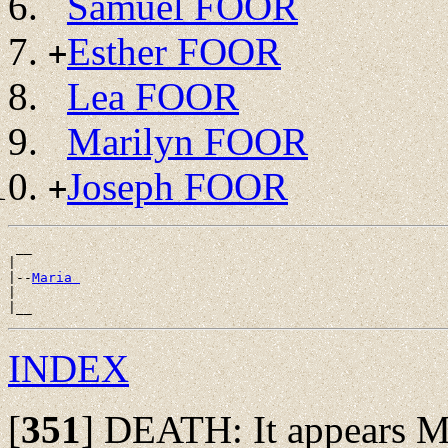
Samuel FOOR
Esther FOOR
+
Lea FOOR
Marilyn FOOR
Joseph FOOR
+
 __

|

|--
Maria 
|

INDEX
[
351
]
DEATH: It appears Mar