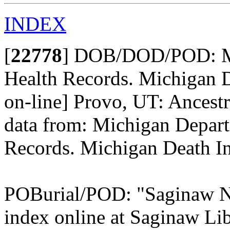
INDEX
[
22778
]
DOB/DOD/POD: Mic
Health Records. Michigan D
on-line] Provo, UT: Ancestr
data from: Michigan Depart
Records. Michigan Death In
POBurial/POD: "Saginaw Ne
index online at Saginaw Lib