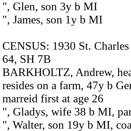
", Glen, son 3y b MI
", James, son 1y b MI
CENSUS: 1930 St. Charles 
64, SH 7B
BARKHOLTZ, Andrew, head,
resides on a farm, 47y b G
marreid first at age 26
", Gladys, wife 38 b MI, pa
", Walter, son 19y b MI, co