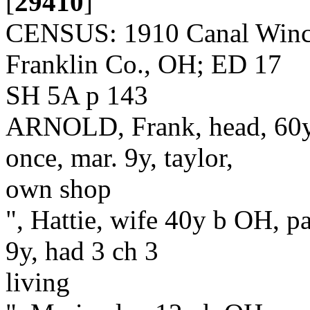
[
29410
]
CENSUS: 1910 Canal Winche
Franklin Co., OH; ED 17
SH 5A p 143
ARNOLD, Frank, head, 60y 
once, mar. 9y, taylor,
own shop
", Hattie, wife 40y b OH, p
9y, had 3 ch 3
living