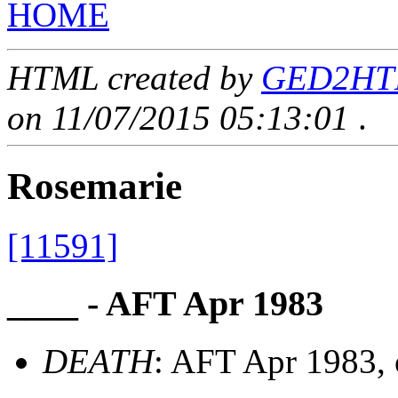
HOME
HTML created by
GED2HTML
on 11/07/2015 05:13:01
.
Rosemarie
[11591]
____ - AFT Apr 1983
DEATH
: AFT Apr 1983, 