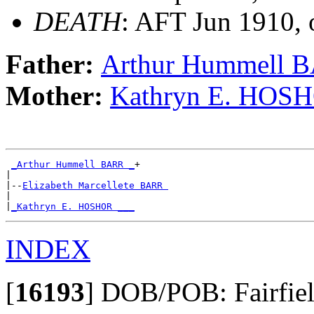
DEATH
: AFT Jun 1910, 
Father:
Arthur Hummell 
Mother:
Kathryn E. HOS
_Arthur Hummell BARR _
+

|

|--
Elizabeth Marcellete BARR 
|

|
_Kathryn E. HOSHOR ___
INDEX
[
16193
]
DOB/POB: Fairfield 