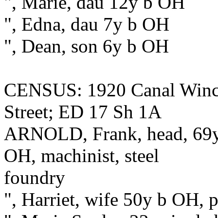
", Marie, dau 12y b OH
", Edna, dau 7y b OH
", Dean, son 6y b OH
CENSUS: 1920 Canal Winche
Street; ED 17 Sh 1A
ARNOLD, Frank, head, 69y 
OH, machinist, steel
foundry
", Harriet, wife 50y b OH, 