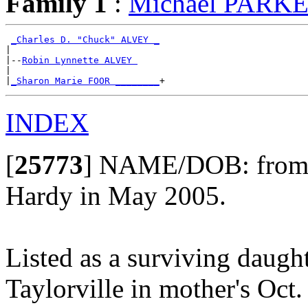
Family 1
:
Michael PARK
_Charles D. "Chuck" ALVEY _
|

|--
Robin Lynnette ALVEY 
|

|
_Sharon Marie FOOR ________
INDEX
[
25773
]
NAME/DOB: from th
Hardy in May 2005.
Listed as a surviving daugh
Taylorville in mother's Oct.