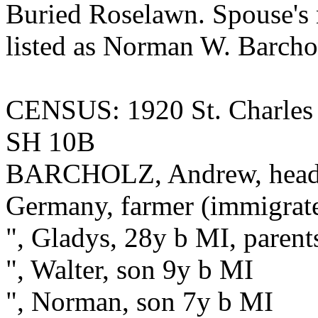
Buried Roselawn. Spouse'
listed as Norman W. Barcho
CENSUS: 1920 St. Charles
SH 10B
BARCHOLZ, Andrew, head, 
Germany, farmer (immigrat
", Gladys, 28y b MI, parent
", Walter, son 9y b MI
", Norman, son 7y b MI