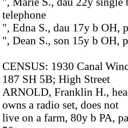
", Marie S., dau 22y single
telephone
", Edna S., dau 17y b OH, p
", Dean S., son 15y b OH, 
CENSUS: 1930 Canal Winch
187 SH 5B; High Street
ARNOLD, Franklin H., hea
owns a radio set, does not
live on a farm, 80y b PA, pa