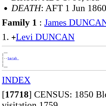
DEATH
: AFT 1 Jun 1860,
Family 1
:
James DUNCA
Levi DUNCAN
+
 __

|

|--
Sarah 
|

INDEX
[
17718
]
CENSUS: 1850 Bloo
visitation 1759