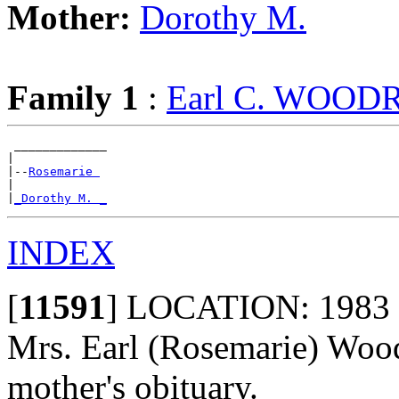
Mother:
Dorothy M.
Family 1
:
Earl C. WOOD
 _____________

|

|--
Rosemarie 
|

|
_Dorothy M. _
INDEX
[
11591
]
LOCATION: 1983 - l
Mrs. Earl (Rosemarie) Wood
mother's obituary.