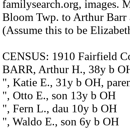
familysearch.org, images. M
Bloom Twp. to Arthur Barr 
(Assume this to be Elizabet
CENSUS: 1910 Fairfield Co.
BARR, Arthur H., 38y b OH,
", Katie E., 31y b OH, pare
", Otto E., son 13y b OH
", Fern L., dau 10y b OH
", Waldo E., son 6y b OH