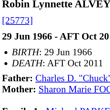
Robin Lynnette ALVE
[25773]
29 Jun 1966 - AFT Oct 20
BIRTH
: 29 Jun 1966
DEATH
: AFT Oct 2011
Father:
Charles D. "Chuc
Mother:
Sharon Marie FO