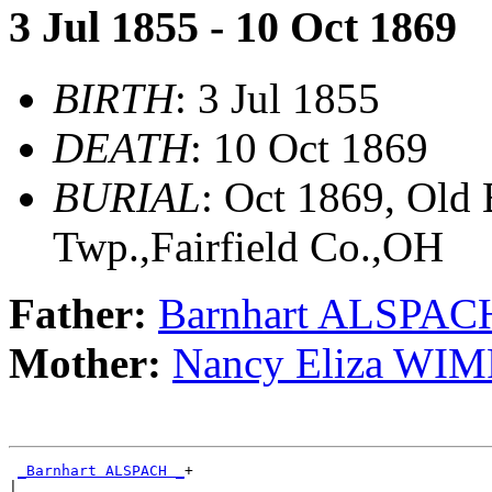
3 Jul 1855 - 10 Oct 1869
BIRTH
: 3 Jul 1855
DEATH
: 10 Oct 1869
BURIAL
: Oct 1869, Old
Twp.,Fairfield Co.,OH
Father:
Barnhart ALSPAC
Mother:
Nancy Eliza WIM
_Barnhart ALSPACH _
+

|
