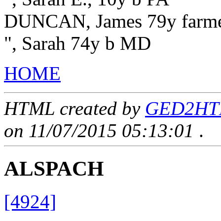
DUNCAN, James 79y farm
", Sarah 74y b MD
HOME
HTML created by
GED2HTML
on 11/07/2015 05:13:01
.
ALSPACH
[4924]