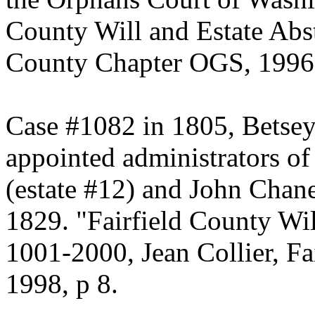
County Will and Estate Abst
County Chapter OGS, 1996,
Case #1082 in 1805, Betsey
appointed administrators of
(estate #12) and John Chan
1829. "Fairfield County Wil
1001-2000, Jean Collier, F
1998, p 8.