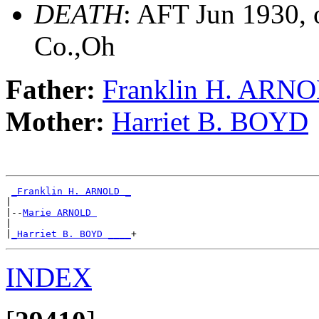
DEATH
: AFT Jun 1930, 
Co.,Oh
Father:
Franklin H. ARN
Mother:
Harriet B. BOYD
_Franklin H. ARNOLD _
|

|--
Marie ARNOLD 
|

|
_Harriet B. BOYD ____
INDEX