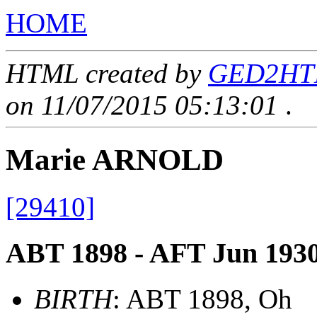
HOME
HTML created by
GED2HTML
on 11/07/2015 05:13:01
.
Marie ARNOLD
[29410]
ABT 1898 - AFT Jun 193
BIRTH
: ABT 1898, Oh