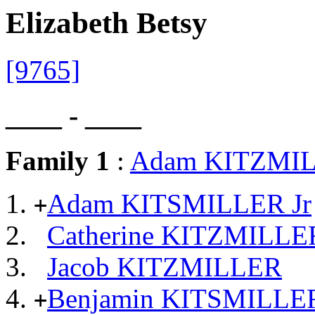
Elizabeth Betsy
[9765]
____ - ____
Family 1
:
Adam KITZMI
Adam KITSMILLER Jr
+
Catherine KITZMILLE
Jacob KITZMILLER
Benjamin KITSMILLE
+