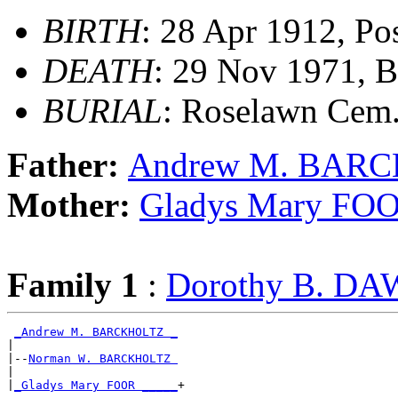
BIRTH
: 28 Apr 1912, Po
DEATH
: 29 Nov 1971, B
BURIAL
: Roselawn Cem
Father:
Andrew M. BAR
Mother:
Gladys Mary FO
Family 1
:
Dorothy B. D
_Andrew M. BARCKHOLTZ _
|

|--
Norman W. BARCKHOLTZ 
|

|
_Gladys Mary FOOR _____