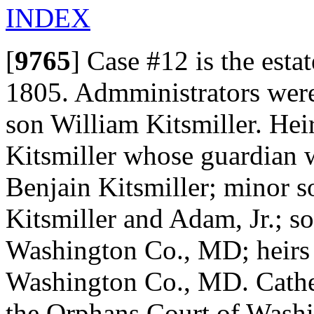
INDEX
[
9765
]
Case #12 is the estat
1805. Admministrators were
son William Kitsmiller. He
Kitsmiller whose guardian 
Benjain Kitsmiller; minor 
Kitsmiller and Adam, Jr.; s
Washington Co., MD; heirs 
Washington Co., MD. Cather
the Orphans Court of Washi