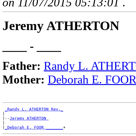
on 11/07/2015 05:13:01
.
Jeremy ATHERTON
____ - ____
Father:
Randy L. ATHERT
Mother:
Deborah E. FOO
_Randy L. ATHERTON Rev._
|

|--
Jeremy ATHERTON 
|

|
_Deborah E. FOOR _______