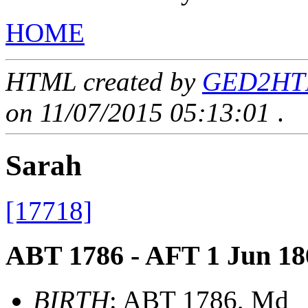
HOME
HTML created by
GED2HTML
on 11/07/2015 05:13:01
.
Sarah
[17718]
ABT 1786 - AFT 1 Jun 18
BIRTH
: ABT 1786, Md