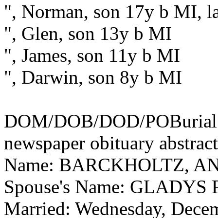
", Norman, son 17y b MI, la
", Glen, son 13y b MI
", James, son 11y b MI
", Darwin, son 8y b MI
DOM/DOB/DOD/POBurial: 
newspaper obituary abstract
Name: BARCKHOLTZ, A
Spouse's Name: GLADYS
Married: Wednesday, Dece