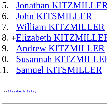
Jonathan KITZMILLE
John KITSMILLER
William KITZMILLER
Elizabeth KITZMILLE
+
Andrew KITZMILLER
Susannah KITZMILLE
Samuel KITSMILLER
 __

|

|--
Elizabeth Betsy 
|
