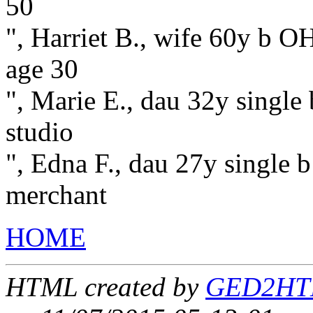
50
", Harriet B., wife 60y b OH
age 30
", Marie E., dau 32y single
studio
", Edna F., dau 27y single b
merchant
HOME
HTML created by
GED2HTML