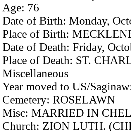
Age: 76
Date of Birth: Monday, Oct
Place of Birth: MECKL
Date of Death: Friday, Oct
Place of Death: ST. CHAR
Miscellaneous
Year moved to US/Sagina
Cemetery: ROSELAWN
Misc: MARRIED IN CHE
Church: ZION LUTH. (C