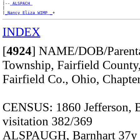
|--
 ALSPACH 
|

|
_Nancy Eliza WIMP _
INDEX
[
4924
]
NAME/DOB/Parentag
Township, Fairfield County
Fairfield Co., Ohio, Chapte
CENSUS: 1860 Jefferson, B
visitation 382/369
ALSPAUGH, Barnhart 37y