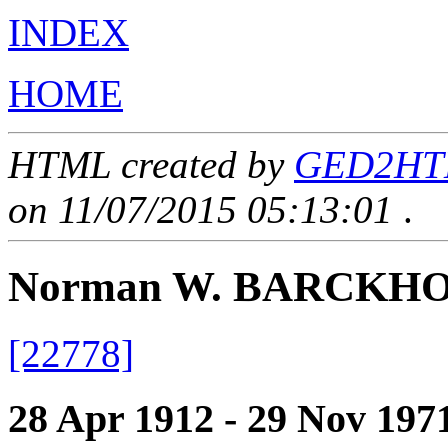
INDEX
HOME
HTML created by
GED2HTML
on 11/07/2015 05:13:01
.
Norman W. BARCKH
[22778]
28 Apr 1912 - 29 Nov 197