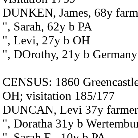
DUNKEN, James, 68y farmer
", Sarah, 62y b PA
", Levi, 27y b OH
", DOrothy, 21y b Germany
CENSUS: 1860 Greencastle,
OH; visitation 185/177
DUNCAN, Levi 37y farme
", Doratha 31y b Wertembu
", Sarah E., 10y b PA