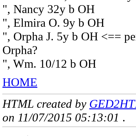
", Nancy 32y b OH
", Elmira O. 9y b OH
", Orpha J. 5y b OH <== pe
Orpha?
", Wm. 10/12 b OH
HOME
HTML created by
GED2HTML
on 11/07/2015 05:13:01
.