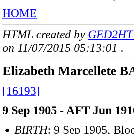
HOME
HTML created by
GED2HTML
on 11/07/2015 05:13:01
.
Elizabeth Marcellete 
[16193]
9 Sep 1905 - AFT Jun 191
BIRTH
: 9 Sep 1905, Blo