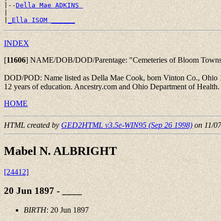
|--
Della Mae ADKINS 
|

|
_Ella ISOM ______
INDEX
[
11606
]
NAME/DOB/DOD/Parentage: "Cemeteries of Bloom Township, 
DOD/POD: Name listed as Della Mae Cook, born Vinton Co., Ohio 19 J
12 years of education. Ancestry.com and Ohio Department of Health
HOME
HTML created by
GED2HTML v3.5e-WIN95 (Sep 26 1998)
on 11/0
Mabel N. ALBRIGHT
[24412]
20 Jun 1897 - ____
BIRTH
: 20 Jun 1897