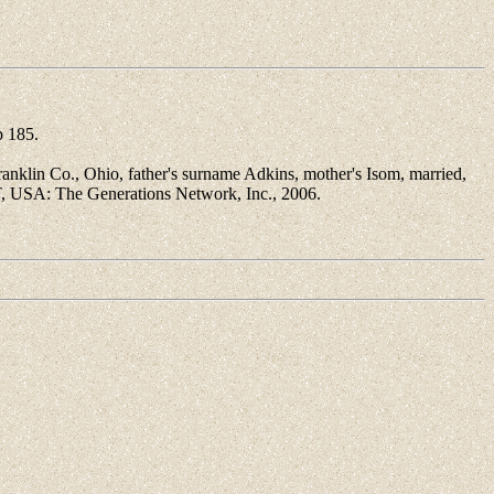
 185.
klin Co., Ohio, father's surname Adkins, mother's Isom, married,
T, USA: The Generations Network, Inc., 2006.