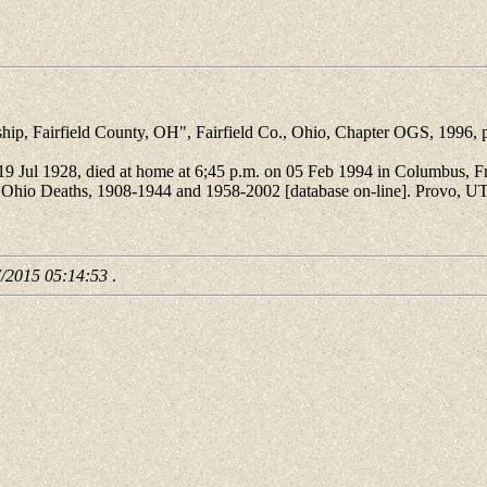
Fairfield County, OH", Fairfield Co., Ohio, Chapter OGS, 1996, p
ul 1928, died at home at 6;45 p.m. on 05 Feb 1994 in Columbus, Fran
. Ohio Deaths, 1908-1944 and 1958-2002 [database on-line]. Provo, U
7/2015 05:14:53
.