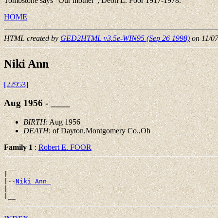
Tombstone says "Our mother", Deon L. Foor 1917-1978.
HOME
HTML created by
GED2HTML v3.5e-WIN95 (Sep 26 1998)
on 11/0
Niki Ann
[22953]
Aug 1956 - ____
BIRTH
: Aug 1956
DEATH
: of Dayton,Montgomery Co.,Oh
Family 1
:
Robert E. FOOR
 __

|

|--
Niki Ann 
|
