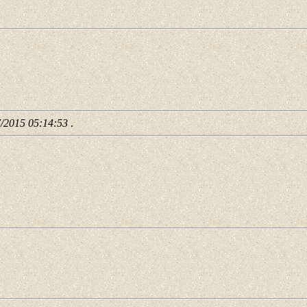
7/2015 05:14:53
.