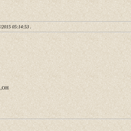
7/2015 05:14:53
.
o.,OH