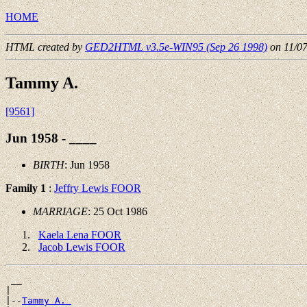
HOME
HTML created by
GED2HTML v3.5e-WIN95 (Sep 26 1998)
on 11/0
Tammy A.
[9561]
Jun 1958 - ____
BIRTH
: Jun 1958
Family 1
:
Jeffry Lewis FOOR
MARRIAGE
: 25 Oct 1986
Kaela Lena FOOR
Jacob Lewis FOOR
 __

|

|--
Tammy A. 