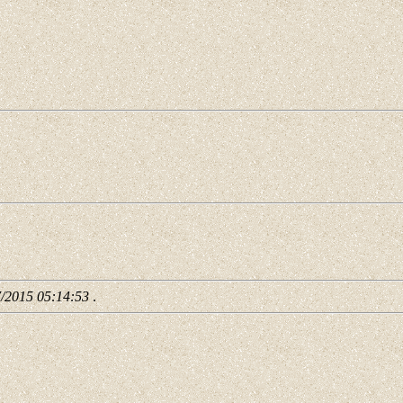
7/2015 05:14:53
.