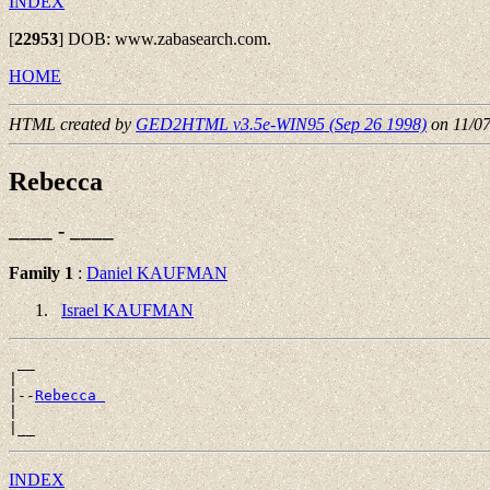
INDEX
[
22953
]
DOB: www.zabasearch.com.
HOME
HTML created by
GED2HTML v3.5e-WIN95 (Sep 26 1998)
on 11/0
Rebecca
____ - ____
Family 1
:
Daniel KAUFMAN
Israel KAUFMAN
 __

|

|--
Rebecca 
|

INDEX