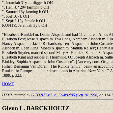
", Jeramiah 31y --- digger b OH
", Hen. J.? 20y farming b OH
", Samuel 18y farming b OH
", Joel 16y b OH
", Sepia? 13y female b OH
KUNTZ, Jeremiah 3y b OH
"Elizabeth [Runkle] m. Daniel Alspach and had 11 children: Amos A
Elizabeth Fost; Jesse Alspach m. Eva Long; Abraham Alspach m. Eli
Nancy Alspach m. Jacob Richardson; Tena Alspach m. John Costanie
Alspach m. Leah King; Moses Alspach m. Matilda Kelsey; Henry Alsp
Elizabeth Snyder, married second Mary A. Hedrick; Samuel S. Alspa
Elizabeth King and resides at Thornville, O.; Joseph Alspach m. Salli
Binkley; Sophia Alspach m. John Costanien". [Ancestry.com. Original
Fisher, Benjamin Van Doren,. The Runkle family : being an account o
Runkels in Europe, and their descendants in America. New York: T.A
1899, p 323.]
HOME
HTML created by
GED2HTML v3.5e-WIN95 (Sep 26 1998)
on 11/0
Glenn L. BARCKHOLTZ