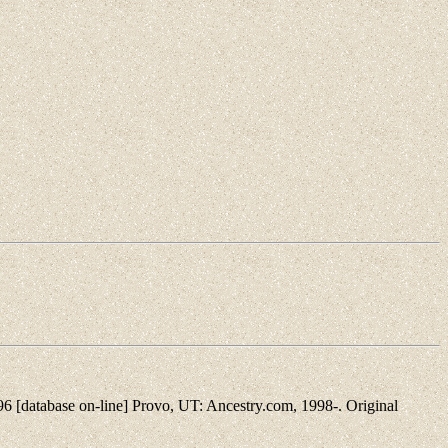
[database on-line] Provo, UT: Ancestry.com, 1998-. Original