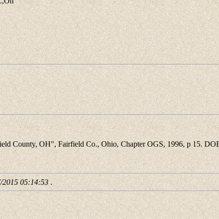
o.,Oh
d County, OH", Fairfield Co., Ohio, Chapter OGS, 1996, p 15. DOB 
7/2015 05:14:53
.