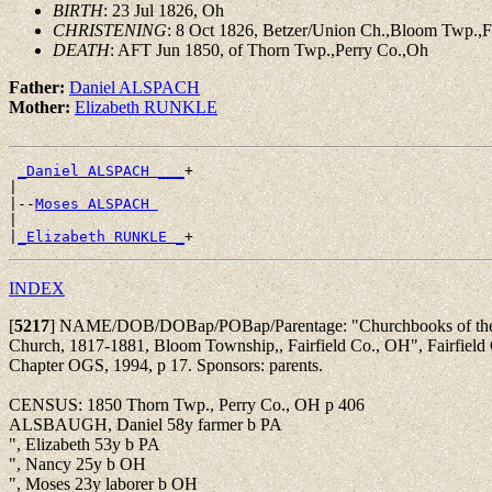
BIRTH
: 23 Jul 1826, Oh
CHRISTENING
: 8 Oct 1826, Betzer/Union Ch.,Bloom Twp.,F
DEATH
: AFT Jun 1850, of Thorn Twp.,Perry Co.,Oh
Father:
Daniel ALSPACH
Mother:
Elizabeth RUNKLE
_Daniel ALSPACH ___
+

|

|--
Moses ALSPACH 
|

|
_Elizabeth RUNKLE _
INDEX
[
5217
]
NAME/DOB/DOBap/POBap/Parentage: "Churchbooks of the 
Church, 1817-1881, Bloom Township,, Fairfield Co., OH", Fairfield 
Chapter OGS, 1994, p 17. Sponsors: parents.
CENSUS: 1850 Thorn Twp., Perry Co., OH p 406
ALSBAUGH, Daniel 58y farmer b PA
", Elizabeth 53y b PA
", Nancy 25y b OH
", Moses 23y laborer b OH