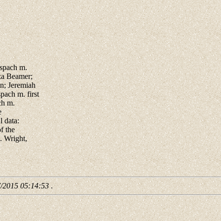
lspach m.
za Beamer;
n; Jeremiah
ach m. first
ch m.
e
 data:
f the
. Wright,
7/2015 05:14:53
.