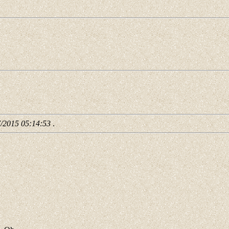
7/2015 05:14:53
.