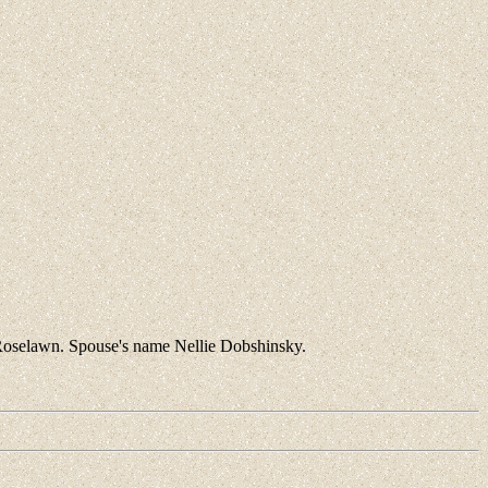
Roselawn. Spouse's name Nellie Dobshinsky.