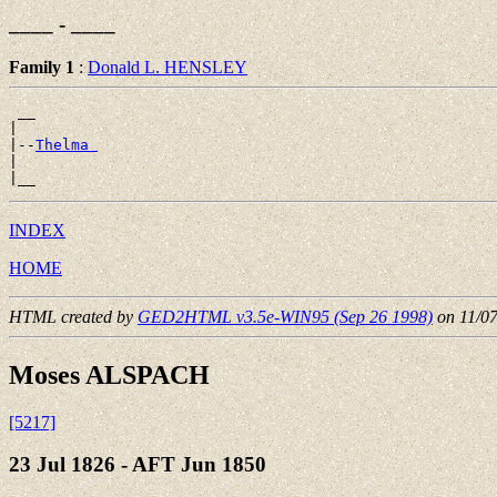
____ - ____
Family 1
:
Donald L. HENSLEY
 __

|

|--
Thelma 
|

INDEX
HOME
HTML created by
GED2HTML v3.5e-WIN95 (Sep 26 1998)
on 11/0
Moses ALSPACH
[5217]
23 Jul 1826 - AFT Jun 1850