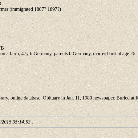
B
mer (immigrated 1887? 1897?)
7B
a farm, 47y b Germany, parents b Germany, marreid first at age 26
 online database. Obituary in Jan. 11, 1980 newspaper. Buried at 
7/2015 05:14:53
.