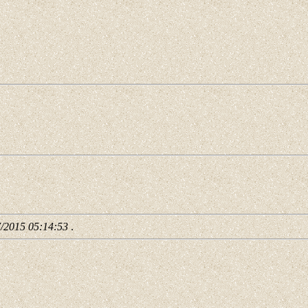
7/2015 05:14:53
.