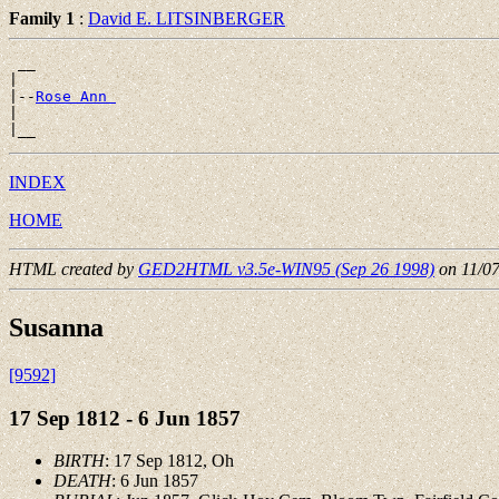
Family 1
:
David E. LITSINBERGER
 __

|

|--
Rose Ann 
|

INDEX
HOME
HTML created by
GED2HTML v3.5e-WIN95 (Sep 26 1998)
on 11/0
Susanna
[9592]
17 Sep 1812 - 6 Jun 1857
BIRTH
: 17 Sep 1812, Oh
DEATH
: 6 Jun 1857