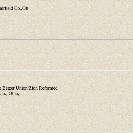
airfield Co.,Oh
Betzer Union/Zion Reformed
Co., Ohio,