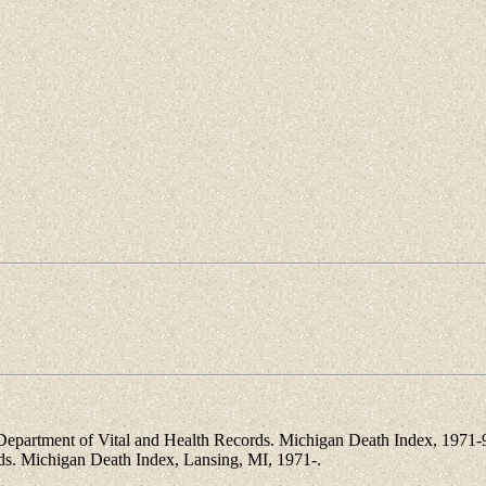
artment of Vital and Health Records. Michigan Death Index, 1971-96 
rds. Michigan Death Index, Lansing, MI, 1971-.