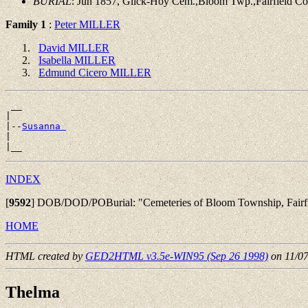
BURIAL
: Jun 1857, Glick-Hoy Cem.,Bloom Twp.,Fairfield C
Family 1
:
Peter MILLER
David MILLER
Isabella MILLER
Edmund Cicero MILLER
 __

|

|--
Susanna 
|

INDEX
[
9592
]
DOB/DOD/POBurial: "Cemeteries of Bloom Township, Fairfiel
HOME
HTML created by
GED2HTML v3.5e-WIN95 (Sep 26 1998)
on 11/0
Thelma