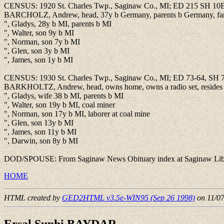
CENSUS: 1920 St. Charles Twp., Saginaw Co., MI; ED 215 SH 10
BARCHOLZ, Andrew, head, 37y b Germany, parents b Germany, far
", Gladys, 28y b MI, parents b MI
", Walter, son 9y b MI
", Norman, son 7y b MI
", Glen, son 3y b MI
", James, son 1y b MI
CENSUS: 1930 St. Charles Twp., Saginaw Co., MI; ED 73-64, SH 
BARKHOLTZ, Andrew, head, owns home, owns a radio set, resides on 
", Gladys, wife 38 b MI, parents b MI
", Walter, son 19y b MI, coal miner
", Norman, son 17y b MI, laborer at coal mine
", Glen, son 13y b MI
", James, son 11y b MI
", Darwin, son 8y b MI
DOD/SPOUSE: From Saginaw News Obituary index at Saginaw Library,
HOME
HTML created by
GED2HTML v3.5e-WIN95 (Sep 26 1998)
on 11/0