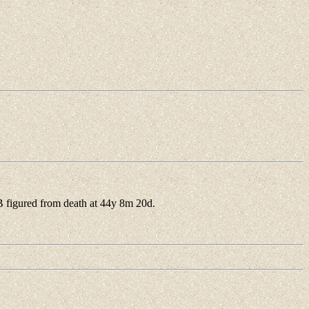
figured from death at 44y 8m 20d.