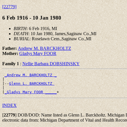
[22779]
6 Feb 1916 - 10 Jan 1980
BIRTH
: 6 Feb 1916, MI
DEATH
: 10 Jan 1980, James,Saginaw Co.,MI
BURIAL
: Roselawn Cem.,Saginaw Co.,MI
Father:
Andrew M. BARCKHOLTZ
Mother:
Gladys Mary FOOR
Family 1
:
Nellie Barbara DOBSHINSKY
_Andrew M. BARCKHOLTZ _
|

|--
Glenn L. BARCKHOLTZ 
|

|
_Gladys Mary FOOR _____
INDEX
[
22779
]
DOB/DOD: Name listed as Glenn L. Barckholtz. Michigan Dep
electronic data from: Michigan Department of Vital and Health Reco