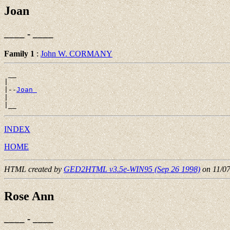
Joan
____ - ____
Family 1
:
John W. CORMANY
 __

|

|--
Joan 
|

INDEX
HOME
HTML created by
GED2HTML v3.5e-WIN95 (Sep 26 1998)
on 11/0
Rose Ann
____ - ____