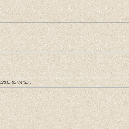
7/2015 05:14:53
.