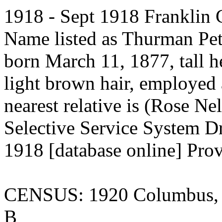
1918 - Sept 1918 Franklin Co
Name listed as Thurman Pe
born March 11, 1877, tall he
light brown hair, employed
nearest relative is (Rose Ne
Selective Service System Dr
1918 [database online] Pro
CENSUS: 1920 Columbus, F
B