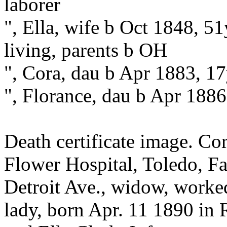
laborer
", Ella, wife b Oct 1848, 5
living, parents b OH
", Cora, dau b Apr 1883, 1
", Florance, dau b Apr 188
Death certificate image. Co
Flower Hospital, Toledo, Fa
Detroit Ave., widow, worked
lady, born Apr. 11 1890 in 