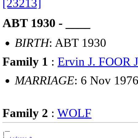
[23213]
ABT 1930 - ____
BIRTH
: ABT 1930
Family 1
:
Ervin J. FOOR J
MARRIAGE
: 6 Nov 197
Family 2
:
WOLF
 __

|
