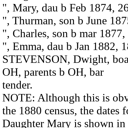
", Mary, dau b Feb 1874, 2
", Thurman, son b June 187
", Charles, son b mar 1877,
", Emma, dau b Jan 1882, 
STEVENSON, Dwight, board
OH, parents b OH, bar
tender.
NOTE: Although this is obv
the 1880 census, the dates f
Daughter Mary is shown in 