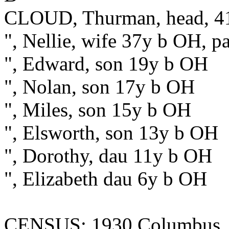
CLOUD, Thurman, head, 41
", Nellie, wife 37y b OH, p
", Edward, son 19y b OH
", Nolan, son 17y b OH
", Miles, son 15y b OH
", Elsworth, son 13y b OH
", Dorothy, dau 11y b OH
", Elizabeth dau 6y b OH
CENSUS: 1930 Columbus, F