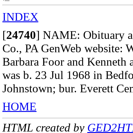
INDEX
[
24740
]
NAME: Obituary abs
Co., PA GenWeb website: W
Barbara Foor and Kenneth a
was b. 23 Jul 1968 in Bedfo
Johnstown; bur. Everett Ce
HOME
HTML created by
GED2HTML