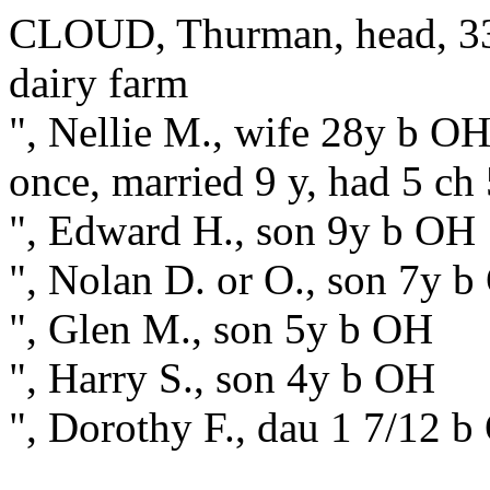
CLOUD, Thurman, head, 33
dairy farm
", Nellie M., wife 28y b OH
once, married 9 y, had 5 ch 
", Edward H., son 9y b OH
", Nolan D. or O., son 7y 
", Glen M., son 5y b OH
", Harry S., son 4y b OH
", Dorothy F., dau 1 7/12 