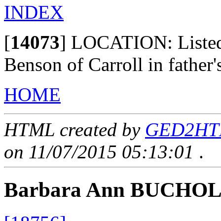
INDEX
[
14073
]
LOCATION: Listed a
Benson of Carroll in father'
HOME
HTML created by
GED2HTML
on 11/07/2015 05:13:01
.
Barbara Ann BUCHO