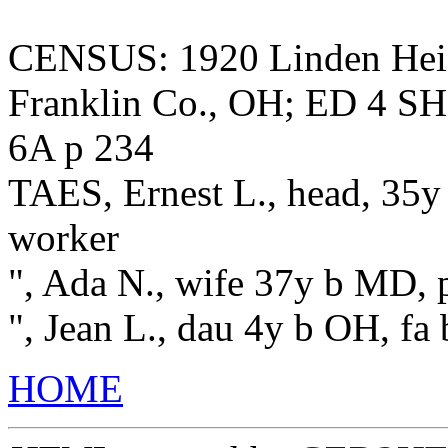
CENSUS: 1920 Linden Heigh
Franklin Co., OH; ED 4 SH
6A p 234
TAES, Ernest L., head, 35y
worker
", Ada N., wife 37y b MD,
", Jean L., dau 4y b OH, f
HOME