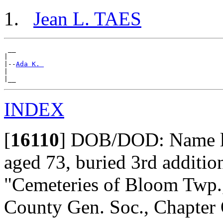
Jean L. TAES
 __

|

|--
Ada K. 
|

INDEX
[
16110
]
DOB/DOD: Name lis
aged 73, buried 3rd addition,
"Cemeteries of Bloom Twp., 
County Gen. Soc., Chapter