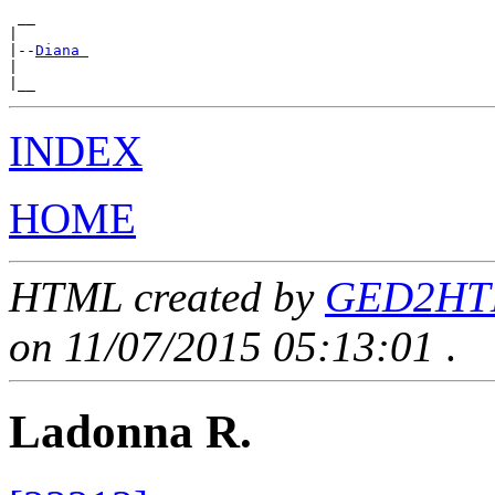
 __

|

|--
Diana 
|

INDEX
HOME
HTML created by
GED2HTML
on 11/07/2015 05:13:01
.
Ladonna R.