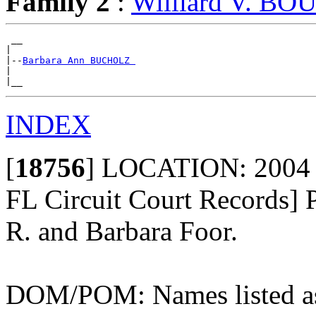
Family 2
:
Williard V. B
 __

|

|--
Barbara Ann BUCHOLZ 
|

INDEX
[
18756
]
LOCATION: 2004 - 
FL Circuit Court Records] 
R. and Barbara Foor.
DOM/POM: Names listed as