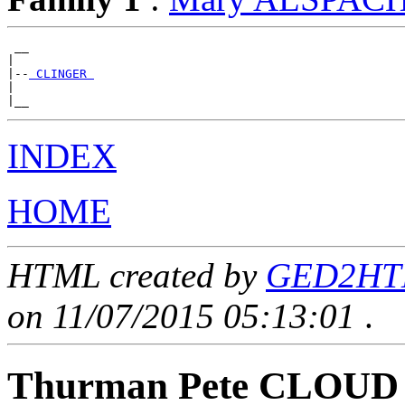
 __

|

|--
 CLINGER 
|

INDEX
HOME
HTML created by
GED2HTML
on 11/07/2015 05:13:01
.
Thurman Pete CLOUD