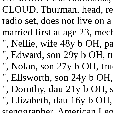
CLOUD, Thurman, head, re
radio set, does not live on 
married first at age 23, mec
", Nellie, wife 48y b OH, pa
", Edward, son 29y b OH, t
", Nolan, son 27y b OH, tr
", Ellsworth, son 24y b OH
", Dorothy, dau 21y b OH, s
", Elizabeth, dau 16y b OH, 
stenographer, American Le