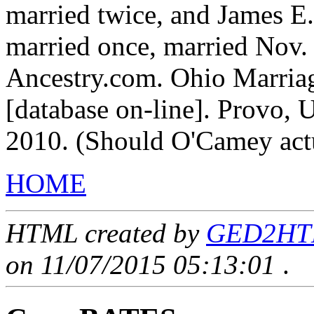
married twice, and James E
married once, married Nov.
Ancestry.com. Ohio Marria
[database on-line]. Provo, 
2010. (Should O'Camey act
HOME
HTML created by
GED2HTML
on 11/07/2015 05:13:01
.