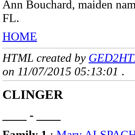
Ann Bouchard, maiden name
FL.
HOME
HTML created by
GED2HTML
on 11/07/2015 05:13:01
.
CLINGER
____ - ____
Family 1
:
Mary ALSPAC