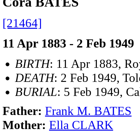
Cora BATES
[21464]
11 Apr 1883 - 2 Feb 1949
BIRTH
: 11 Apr 1883, Ro
DEATH
: 2 Feb 1949, To
BURIAL
: 5 Feb 1949, C
Father:
Frank M. BATES
Mother:
Ella CLARK