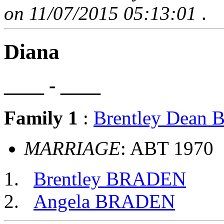
on 11/07/2015 05:13:01
.
Diana
____ - ____
Family 1
:
Brentley Dean
MARRIAGE
: ABT 1970
Brentley BRADEN
Angela BRADEN