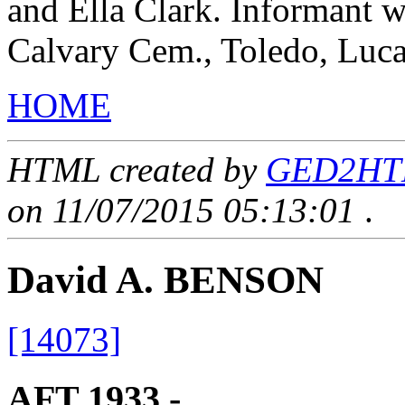
and Ella Clark. Informant 
Calvary Cem., Toledo, Luc
HOME
HTML created by
GED2HTML
on 11/07/2015 05:13:01
.
David A. BENSON
[14073]
AFT 1933 - ____