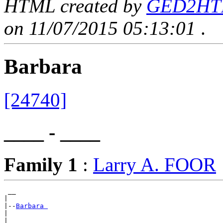
HTML created by
GED2HTML
on 11/07/2015 05:13:01
.
Barbara
[24740]
____ - ____
Family 1
:
Larry A. FOOR
 __

|

|--
Barbara 
|
