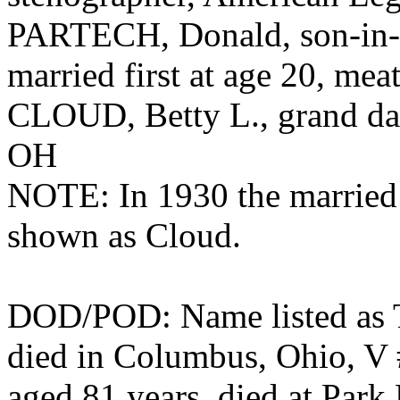
PARTECH, Donald, son-in-
married first at age 20, mea
CLOUD, Betty L., grand dau
OH
NOTE: In 1930 the married d
shown as Cloud.
DOD/POD: Name listed as T
died in Columbus, Ohio, V
aged 81 years, died at Park