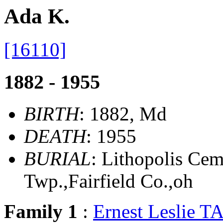
Ada K.
[16110]
1882 - 1955
BIRTH
: 1882, Md
DEATH
: 1955
BURIAL
: Lithopolis Ce
Twp.,Fairfield Co.,oh
Family 1
:
Ernest Leslie T