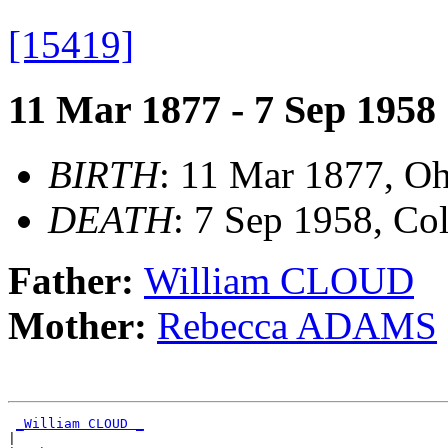
[15419]
11 Mar 1877 - 7 Sep 1958
BIRTH
: 11 Mar 1877, O
DEATH
: 7 Sep 1958, Co
Father:
William CLOUD
Mother:
Rebecca ADAMS
_William CLOUD _
|
