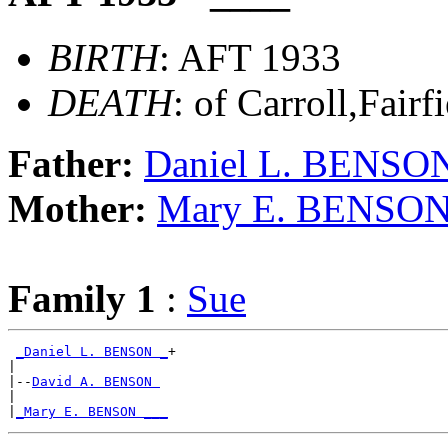
BIRTH
: AFT 1933
DEATH
: of Carroll,Fair
Father:
Daniel L. BENSO
Mother:
Mary E. BENSO
Family 1
:
Sue
_Daniel L. BENSON _
+

|

|--
David A. BENSON 
|

|
_Mary E. BENSON ___