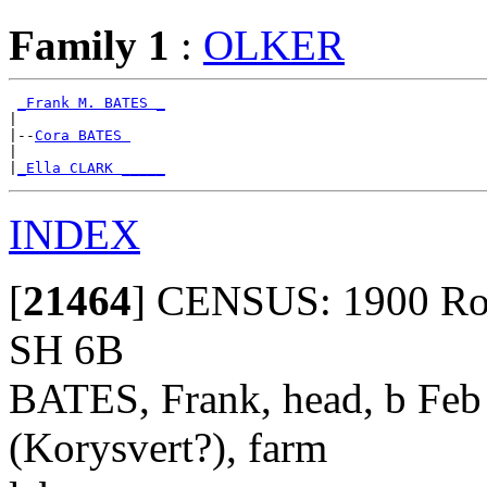
Family 1
:
OLKER
_Frank M. BATES _
|

|--
Cora BATES 
|

|
_Ella CLARK _____
INDEX
[
21464
]
CENSUS: 1900 Roya
SH 6B
BATES, Frank, head, b Feb
(Korysvert?), farm