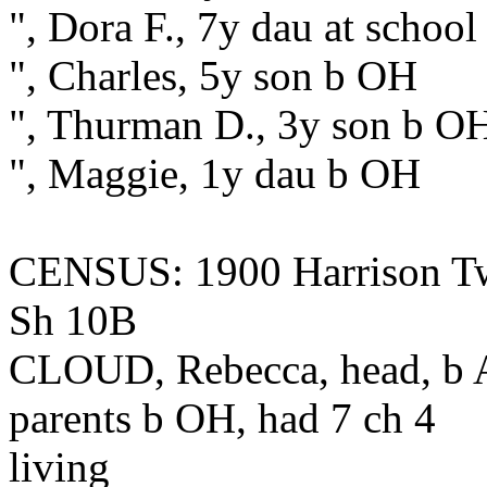
", Dora F., 7y dau at schoo
", Charles, 5y son b OH
", Thurman D., 3y son b O
", Maggie, 1y dau b OH
CENSUS: 1900 Harrison Tw
Sh 10B
CLOUD, Rebecca, head, b 
parents b OH, had 7 ch 4
living