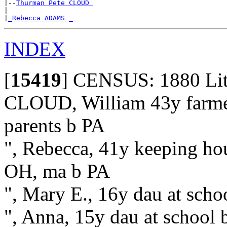
|--
Thurman Pete CLOUD 
|

|
_Rebecca ADAMS _
INDEX
[
15419
]
CENSUS: 1880 Litho
CLOUD, William 43y farmer 
parents b PA
", Rebecca, 41y keeping hous
OH, ma b PA
", Mary E., 16y dau at sch
", Anna, 15y dau at school