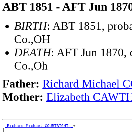
ABT 1851 - AFT Jun 187
BIRTH
: ABT 1851, proba
Co.,OH
DEATH
: AFT Jun 1870,
Co.,Oh
Father:
Richard Michael
Mother:
Elizabeth CAW
_Richard Michael COURTRIGHT _
+

|
