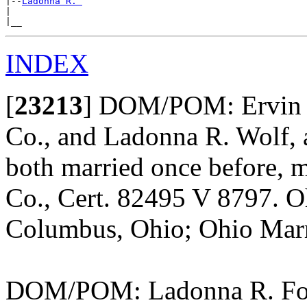
|--
Ladonna R. 
|

INDEX
[
23213
]
DOM/POM: Ervin J.
Co., and Ladonna R. Wolf, 
both married once before, 
Co., Cert. 82495 V 8797. O
Columbus, Ohio; Ohio Marr
DOM/POM: Ladonna R. Foor