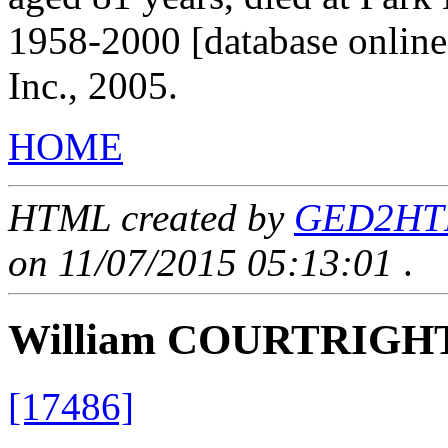
1958-2000 [database onlin
Inc., 2005.
HOME
HTML created by
GED2HTML
on 11/07/2015 05:13:01
.
William COURTRIGH
[17486]