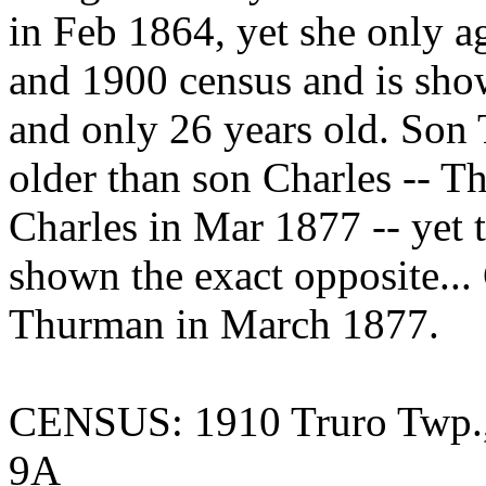
in Feb 1864, yet she only 
and 1900 census and is sho
and only 26 years old. Son
older than son Charles -- 
Charles in Mar 1877 -- yet t
shown the exact opposite...
Thurman in March 1877.
CENSUS: 1910 Truro Twp.,
9A