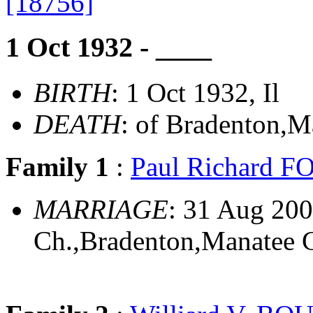
[18756]
1 Oct 1932 - ____
BIRTH
: 1 Oct 1932, Il
DEATH
: of Bradenton,M
Family 1
:
Paul Richard 
MARRIAGE
: 31 Aug 200
Ch.,Bradenton,Manatee C