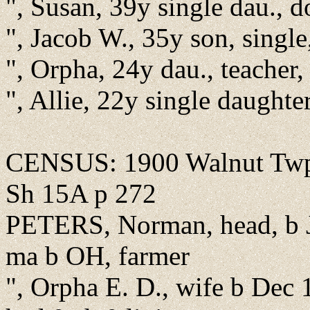
", Susan, 39y single dau., 
", Jacob W., 35y son, singl
", Orpha, 24y dau., teacher,
", Allie, 22y single daughte
CENSUS: 1900 Walnut Twp
Sh 15A p 272
PETERS, Norman, head, b J
ma b OH, farmer
", Orpha E. D., wife b Dec