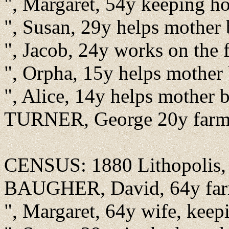
", Margaret, 54y keeping h
", Susan, 29y helps mother
", Jacob, 24y works on the
", Orpha, 15y helps mother
", Alice, 14y helps mother
TURNER, George 20y farm 
CENSUS: 1880 Lithopolis, F
BAUGHER, David, 64y farm
", Margaret, 64y wife, kee