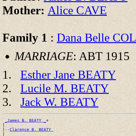
Mother:
Alice CAVE
Family 1
:
Dana Belle CO
MARRIAGE
: ABT 1915
Esther Jane BEATY
Lucile M. BEATY
Jack W. BEATY
_James B. BEATY _
+

|

|--
Clarence B. BEATY 
|
