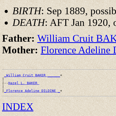
BIRTH
: Sep 1889, possi
DEATH
: AFT Jan 1920, 
Father:
William Cruit BA
Mother:
Florence Adelin
_William Cruit BAKER ______
+

|

|--
Hazel L. BAKER 
|

|
_Florence Adeline DILDINE _
INDEX