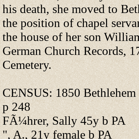
his death, she moved to Bet
the position of chapel serva
the house of her son Willia
German Church Records, 1
Cemetery.
CENSUS: 1850 Bethlehem B
p 248
FÃ¼hrer, Sally 45y b PA
", A., 21y female b PA