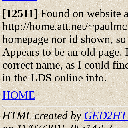
[
12511
]
Found on website a
http://home.att.net/~paulmcf
homepage nor id shown, so 
Appears to be an old page. I
correct name, as I could fin
in the LDS online info.
HOME
HTML created by
GED2HTML