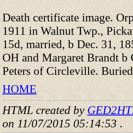
Death certificate image. Orp
1911 in Walnut Twp., Pick
15d, married, b Dec. 31, 1
OH and Margaret Brandt b
Peters of Circleville. Burie
HOME
HTML created by
GED2HTML
on 11/07/2015 05:14:53
.