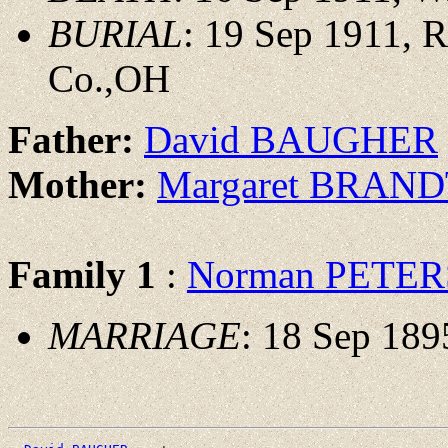
BURIAL
: 19 Sep 1911, 
Co.,OH
Father:
David BAUGHER
Mother:
Margaret BRAN
Family 1
:
Norman PETER
MARRIAGE
: 18 Sep 189