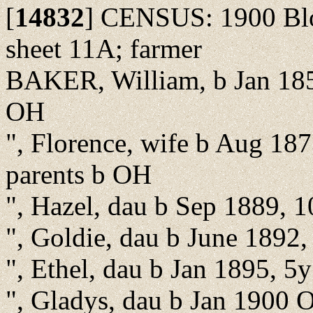
[
14832
]
CENSUS: 1900 Bloo
sheet 11A; farmer
BAKER, William, b Jan 185
OH
", Florence, wife b Aug 187
parents b OH
", Hazel, dau b Sep 1889, 
", Goldie, dau b June 1892
", Ethel, dau b Jan 1895, 5
", Gladys, dau b Jan 1900 