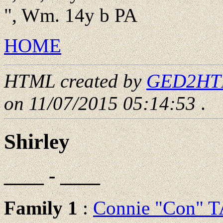
", Wm. 14y b PA
HOME
HTML created by
GED2HTML
on 11/07/2015 05:14:53
.
Shirley
____ - ____
Family 1
:
Connie "Con"