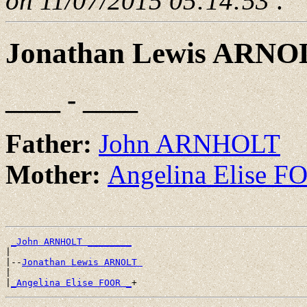
on 11/07/2015 05:14:53
.
Jonathan Lewis ARNO
____ - ____
Father:
John ARNHOLT
Mother:
Angelina Elise 
_John ARNHOLT ________
|

|--
Jonathan Lewis ARNOLT 
|

|
_Angelina Elise FOOR _