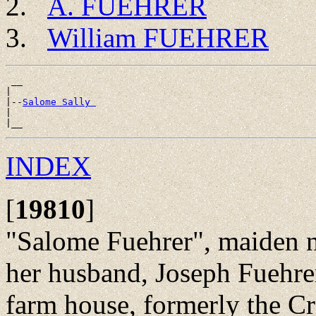
A. FUEHRER
William FUEHRER
 __

|

|--
Salome Sally 
|

INDEX
[
19810
]
"Salome Fuehrer", maiden
her husband, Joseph Fuehrer
farm house, formerly the Cr