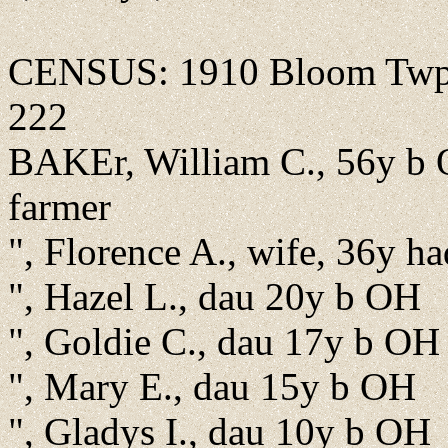
CENSUS: 1910 Bloom Twp., 
222
BAKEr, William C., 56y b 
farmer
", Florence A., wife, 36y ha
", Hazel L., dau 20y b OH
", Goldie C., dau 17y b OH
", Mary E., dau 15y b OH
", Gladys I., dau 10y b OH