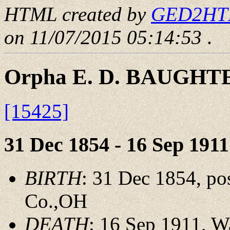
HTML created by
GED2HTML
on 11/07/2015 05:14:53
.
Orpha E. D. BAUGHT
[15425]
31 Dec 1854 - 16 Sep 1911
BIRTH
: 31 Dec 1854, pos
Co.,OH
DEATH
: 16 Sep 1911, 