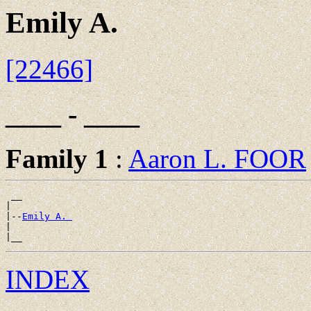
Emily A.
[22466]
____ - ____
Family 1
:
Aaron L. FOOR
 __

|

|--
Emily A. 
|

INDEX