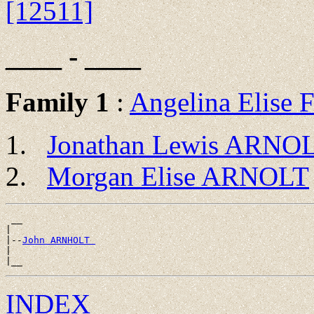
[12511]
____ - ____
Family 1
:
Angelina Elise
Jonathan Lewis ARNO
Morgan Elise ARNOLT
 __

|

|--
John ARNHOLT 
|

INDEX