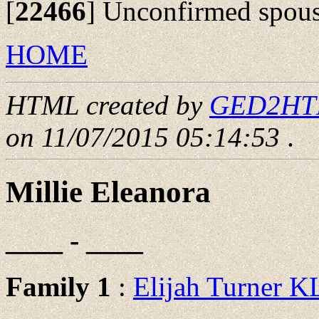
[
22466
]
Unconfirmed spous
HOME
HTML created by
GED2HTML
on 11/07/2015 05:14:53
.
Millie Eleanora
____ - ____
Family 1
:
Elijah Turner 