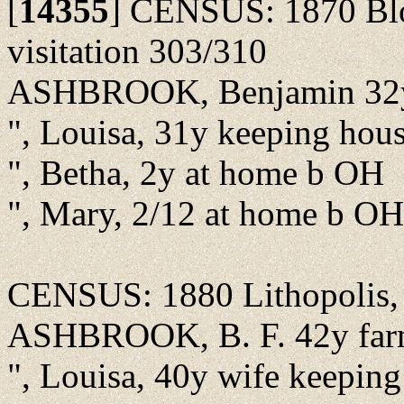
[
14355
]
CENSUS: 1870 Bloo
visitation 303/310
ASHBROOK, Benjamin 32y
", Louisa, 31y keeping hou
", Betha, 2y at home b OH
", Mary, 2/12 at home b OH
CENSUS: 1880 Lithopolis, F
ASHBROOK, B. F. 42y farm
", Louisa, 40y wife keepin