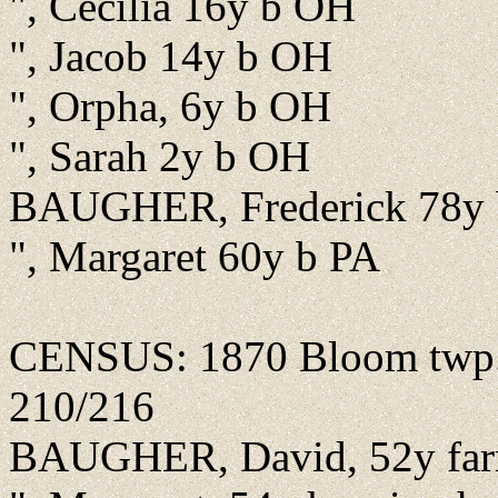
", Cecilia 16y b OH
", Jacob 14y b OH
", Orpha, 6y b OH
", Sarah 2y b OH
BAUGHER, Frederick 78y 
", Margaret 60y b PA
CENSUS: 1870 Bloom twp., F
210/216
BAUGHER, David, 52y far