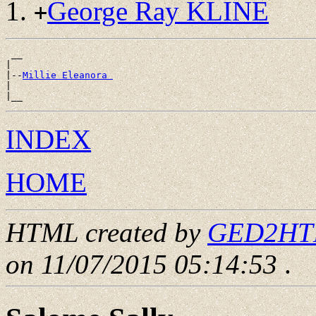
George Ray KLINE
+
 __

|

|--
Millie Eleanora 
|

INDEX
HOME
HTML created by
GED2HTML
on 11/07/2015 05:14:53
.