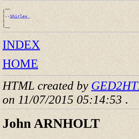
 __

|

|--
Shirley 
|

INDEX
HOME
HTML created by
GED2HTML
on 11/07/2015 05:14:53
.
John ARNHOLT