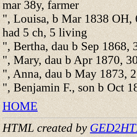
mar 38y, farmer
", Louisa, b Mar 1838 OH, 
had 5 ch, 5 living
", Bertha, dau b Sep 1868, 
", Mary, dau b Apr 1870, 3
", Anna, dau b May 1873, 2
", Benjamin F., son b Oct 
HOME
HTML created by
GED2HTML