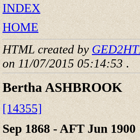
INDEX
HOME
HTML created by
GED2HTML
on 11/07/2015 05:14:53
.
Bertha ASHBROOK
[14355]
Sep 1868 - AFT Jun 1900