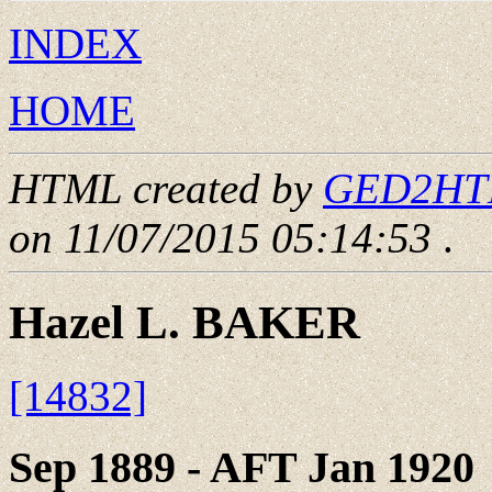
INDEX
HOME
HTML created by
GED2HTML
on 11/07/2015 05:14:53
.
Hazel L. BAKER
[14832]
Sep 1889 - AFT Jan 1920