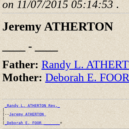
on 11/07/2015 05:14:53
.
Jeremy ATHERTON
____ - ____
Father:
Randy L. ATHERT
Mother:
Deborah E. FOO
_Randy L. ATHERTON Rev._
|

|--
Jeremy ATHERTON 
|

|
_Deborah E. FOOR _______