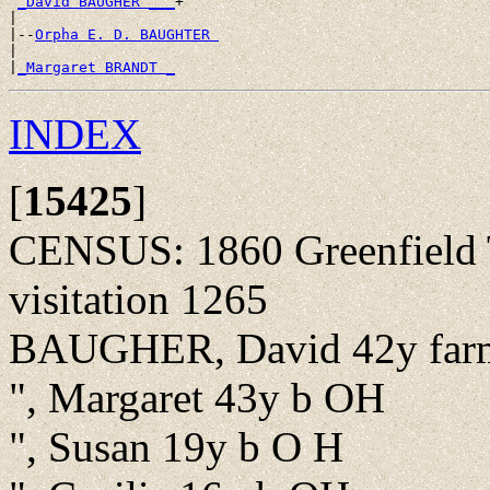
_David BAUGHER ___
+

|

|--
Orpha E. D. BAUGHTER 
|

|
_Margaret BRANDT _
INDEX
[
15425
]
CENSUS: 1860 Greenfield T
visitation 1265
BAUGHER, David 42y far
", Margaret 43y b OH
", Susan 19y b O H