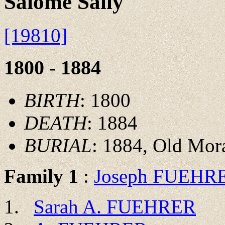
Salome Sally
[19810]
1800 - 1884
BIRTH
: 1800
DEATH
: 1884
BURIAL
: 1884, Old Mor
Family 1
:
Joseph FUEHR
Sarah A. FUEHRER