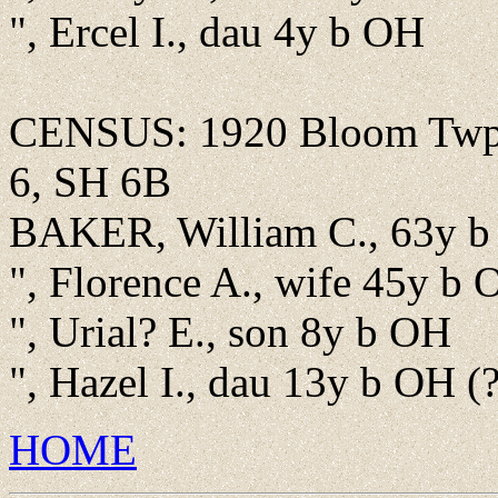
", Ercel I., dau 4y b OH
CENSUS: 1920 Bloom Twp.,
6, SH 6B
BAKER, William C., 63y b 
", Florence A., wife 45y b
", Urial? E., son 8y b OH
", Hazel I., dau 13y b OH (
HOME