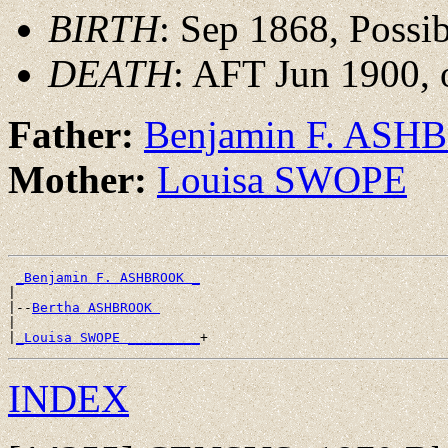
BIRTH
: Sep 1868, Possi
DEATH
: AFT Jun 1900, 
Father:
Benjamin F. AS
Mother:
Louisa SWOPE
_Benjamin F. ASHBROOK _
|

|--
Bertha ASHBROOK 
|

|
_Louisa SWOPE _________
INDEX