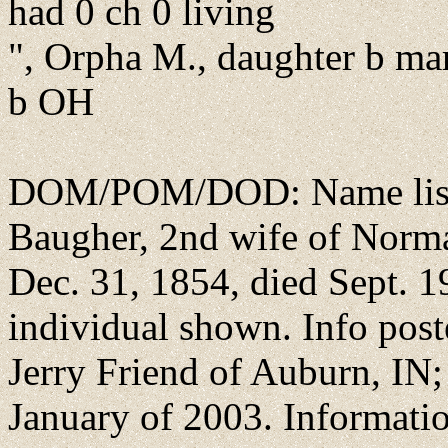
had 0 ch 0 living
", Orpha M., daughter b ma
b OH
DOM/POM/DOD: Name list
Baugher, 2nd wife of Norma
Dec. 31, 1854, died Sept. 1
individual shown. Info pos
Jerry Friend of Auburn, IN; 
January of 2003. Informat