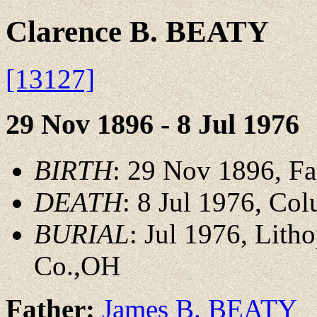
Clarence B. BEATY
[13127]
29 Nov 1896 - 8 Jul 1976
BIRTH
: 29 Nov 1896, Fa
DEATH
: 8 Jul 1976, Co
BURIAL
: Jul 1976, Lith
Co.,OH
Father:
James B. BEATY