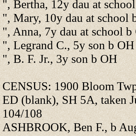
", Bertha, 12y dau at schoo
", Mary, 10y dau at school
", Anna, 7y dau at school 
", Legrand C., 5y son b OH
", B. F. Jr., 3y son b OH
CENSUS: 1900 Bloom Twp., 
ED (blank), SH 5A, taken Ju
104/108
ASHBROOK, Ben F., b Aug 