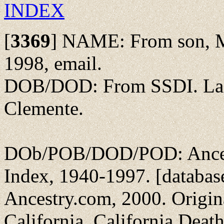
INDEX
[
3369
]
NAME: From son, Mi
1998, email.
DOB/DOD: From SSDI. Las
Clemente.
DOb/POB/DOD/POD: Ancest
Index, 1940-1997. [databas
Ancestry.com, 2000. Original
California. California Dea