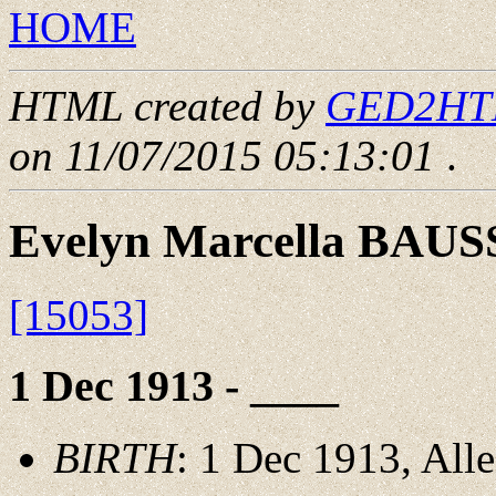
HOME
HTML created by
GED2HTML
on 11/07/2015 05:13:01
.
Evelyn Marcella BAU
[15053]
1 Dec 1913 - ____
BIRTH
: 1 Dec 1913, All