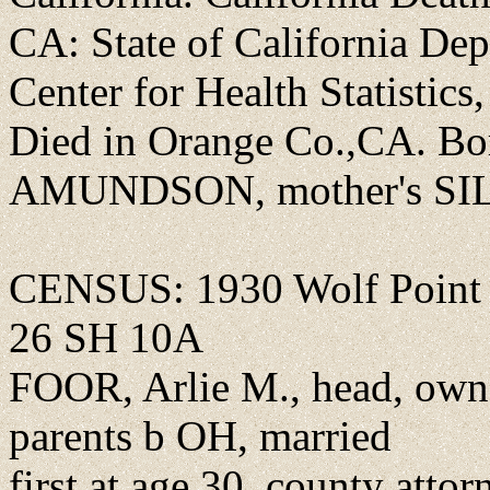
CA: State of California Dep
Center for Health Statistics,
Died in Orange Co.,CA. Bo
AMUNDSON, mother's SI
CENSUS: 1930 Wolf Point c
26 SH 10A
FOOR, Arlie M., head, own
parents b OH, married
first at age 30, county attor