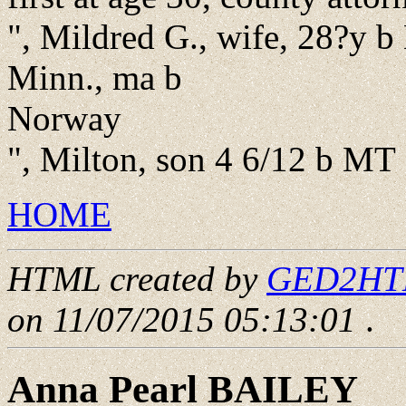
", Mildred G., wife, 28?y b 
Minn., ma b
Norway
", Milton, son 4 6/12 b MT
HOME
HTML created by
GED2HTML
on 11/07/2015 05:13:01
.
Anna Pearl BAILEY