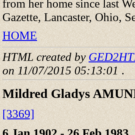
from her home since last W
Gazette, Lancaster, Ohio, 
HOME
HTML created by
GED2HTML
on 11/07/2015 05:13:01
.
Mildred Gladys AMU
[3369]
6 Jan 1902 - 26 Feb 1983