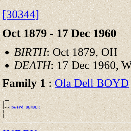
[30344]
Oct 1879 - 17 Dec 1960
BIRTH
: Oct 1879, OH
DEATH
: 17 Dec 1960, 
Family 1
:
Ola Dell BOYD
 __

|

|--
Howard BENDER 
|
