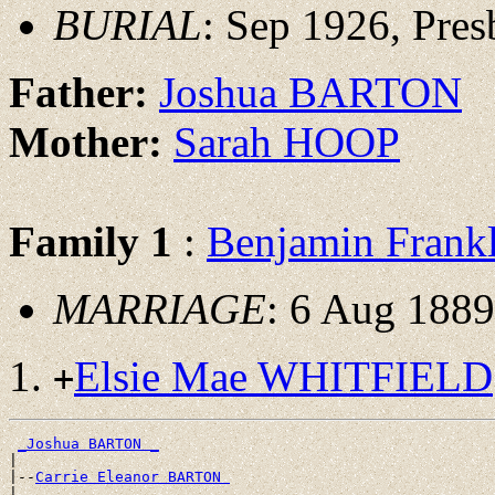
BURIAL
: Sep 1926, Pre
Father:
Joshua BARTON
Mother:
Sarah HOOP
Family 1
:
Benjamin Fran
MARRIAGE
: 6 Aug 1889
Elsie Mae WHITFIELD
+
_Joshua BARTON _
|

|--
Carrie Eleanor BARTON 
|
