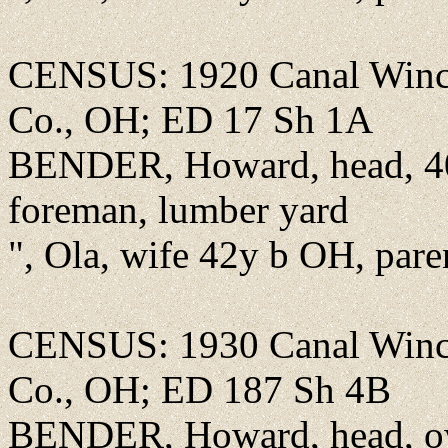
CENSUS: 1920 Canal Winch
Co., OH; ED 17 Sh 1A
BENDER, Howard, head, 40
foreman, lumber yard
", Ola, wife 42y b OH, par
CENSUS: 1930 Canal Winch
Co., OH; ED 187 Sh 4B
BENDER, Howard, head, o