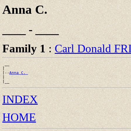
Anna C.
____ - ____
Family 1
:
Carl Donald F
 __

|

|--
Anna C. 
|

INDEX
HOME