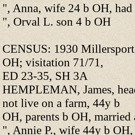
", Anna, wife 24 b OH, had 
", Orval L. son 4 b OH
CENSUS: 1930 Millersport, 
OH; visitation 71/71,
ED 23-35, SH 3A
HEMPLEMAN, James, head,
not live on a farm, 44y b
OH, parents b OH, married at
", Annie P., wife 44y b OH,