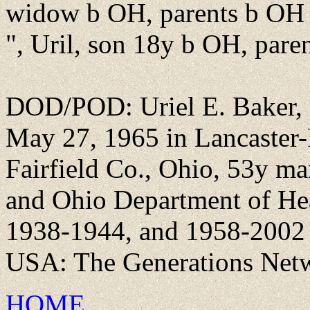
widow b OH, parents b OH
", Uril, son 18y b OH, pare
DOD/POD: Uriel E. Baker, r
May 27, 1965 in Lancaster-F
Fairfield Co., Ohio, 53y ma
and Ohio Department of He
1938-1944, and 1958-2002 [
USA: The Generations Netw
HOME