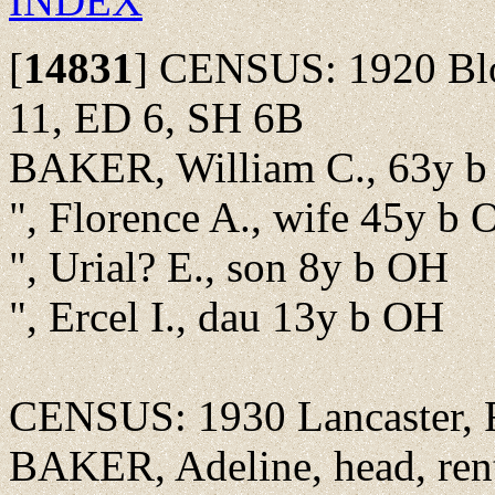
INDEX
[
14831
]
CENSUS: 1920 Bloo
11, ED 6, SH 6B
BAKER, William C., 63y b 
", Florence A., wife 45y b
", Urial? E., son 8y b OH
", Ercel I., dau 13y b OH
CENSUS: 1930 Lancaster, F
BAKER, Adeline, head, ren