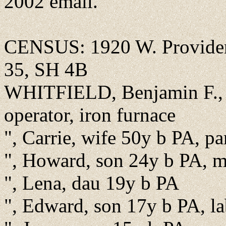
2002 email.
CENSUS: 1920 W. Providen
35, SH 4B
WHITFIELD, Benjamin F., h
operator, iron furnace
", Carrie, wife 50y b PA, pa
", Howard, son 24y b PA, m
", Lena, dau 19y b PA
", Edward, son 17y b PA, la