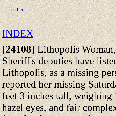
 __

|

|--
Carol M. 
|

INDEX
[
24108
]
Lithopolis Woman, 
Sheriff's deputies have list
Lithopolis, as a missing per
reported her missing Saturd
feet 3 inches tall, weighing
hazel eyes, and fair comple