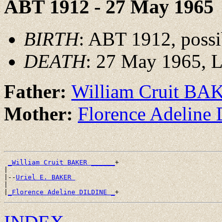
ABT 1912 - 27 May 1965
BIRTH
: ABT 1912, possi
DEATH
: 27 May 1965, L
Father:
William Cruit BA
Mother:
Florence Adelin
_William Cruit BAKER ______
+

|

|--
Uriel E. BAKER 
|

|
_Florence Adeline DILDINE _