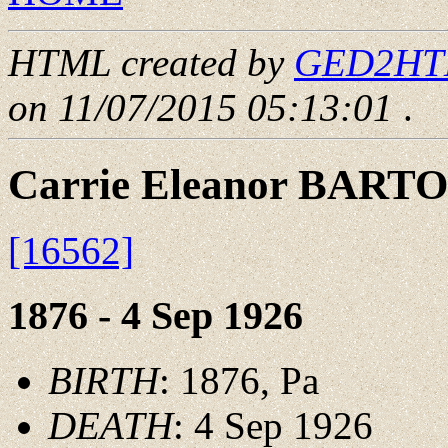
HTML created by
GED2HTML
on 11/07/2015 05:13:01
.
Carrie Eleanor BART
[16562]
1876 - 4 Sep 1926
BIRTH
: 1876, Pa
DEATH
: 4 Sep 1926