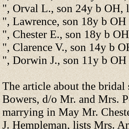
", Orval L., son 24y b OH, 
", Lawrence, son 18y b OH
", Chester E., son 18y b OH
", Clarence V., son 14y b 
", Dorwin J., son 11y b OH
The article about the brida
Bowers, d/o Mr. and Mrs. 
marrying in May Mr. Chest
J. Hempleman, lists Mrs. A