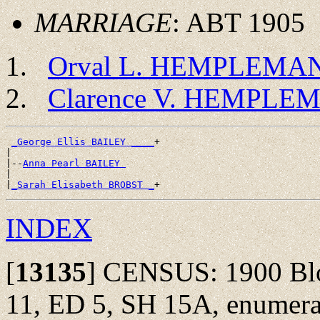
MARRIAGE
: ABT 1905
Orval L. HEMPLEMA
Clarence V. HEMPLE
_George Ellis BAILEY ____
+

|

|--
Anna Pearl BAILEY 
|

|
_Sarah Elisabeth BROBST _
INDEX
[
13135
]
CENSUS: 1900 Bloo
11, ED 5, SH 15A, enumera