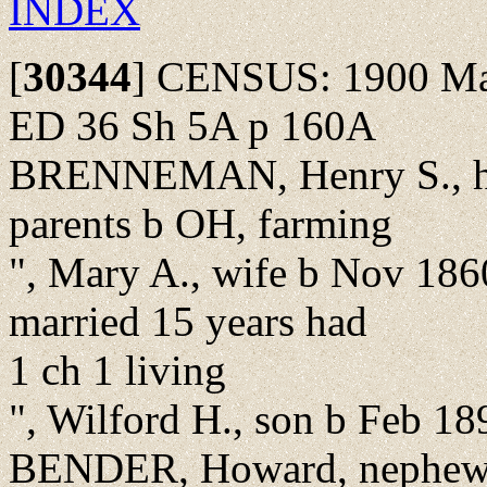
INDEX
[
30344
]
CENSUS: 1900 Madi
ED 36 Sh 5A p 160A
BRENNEMAN, Henry S., he
parents b OH, farming
", Mary A., wife b Nov 186
married 15 years had
1 ch 1 living
", Wilford H., son b Feb 1
BENDER, Howard, nephew, 