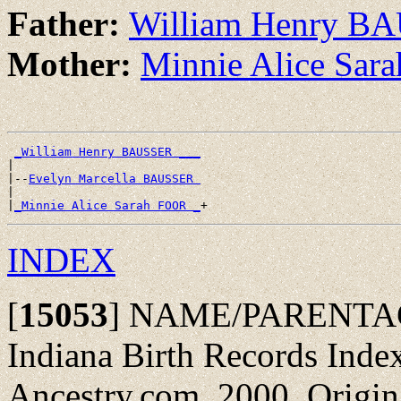
Father:
William Henry B
Mother:
Minnie Alice Sa
_William Henry BAUSSER ___
|

|--
Evelyn Marcella BAUSSER 
|

|
_Minnie Alice Sarah FOOR _
INDEX
[
15053
]
NAME/PARENTAGE
Indiana Birth Records Inde
Ancestry.com, 2000. Origin