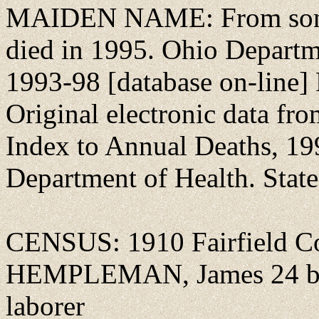
MAIDEN NAME: From son Cl
died in 1995. Ohio Departm
1993-98 [database on-line]
Original electronic data fr
Index to Annual Deaths, 1
Department of Health. State 
CENSUS: 1910 Fairfield Co.
HEMPLEMAN, James 24 b O
laborer