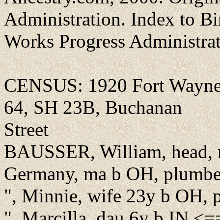
Administration. Index to Bi
Works Progress Administra
CENSUS: 1920 Fort Wayne,
64, SH 23B, Buchanan
Street
BAUSSER, William, head, r
Germany, ma b OH, plumbe
", Minnie, wife 23y b OH, 
", Marcilla, dau 6y b IN <=