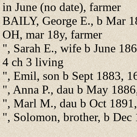
in June (no date), farmer
BAILY, George E., b Mar 1
OH, mar 18y, farmer
", Sarah E., wife b June 18
4 ch 3 living
", Emil, son b Sept 1883, 1
", Anna P., dau b May 1886
", Marl M., dau b Oct 1891
", Solomon, brother, b Dec