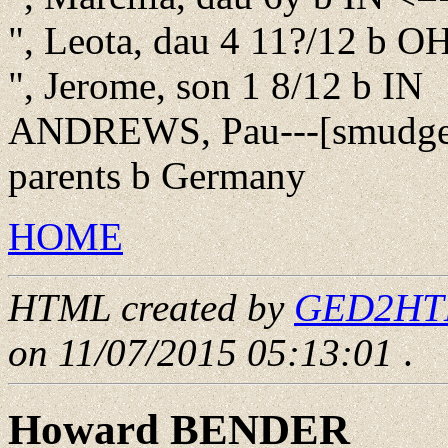
", Leota, dau 4 11?/12 b O
", Jerome, son 1 8/12 b IN
ANDREWS, Pau---[smudge]
parents b Germany
HOME
HTML created by
GED2HTML
on 11/07/2015 05:13:01
.
Howard BENDER