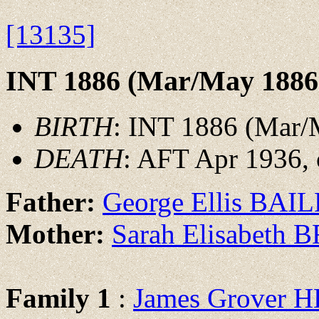
[13135]
INT 1886 (Mar/May 1886
BIRTH
: INT 1886 (Mar/
DEATH
: AFT Apr 1936, o
Father:
George Ellis BAI
Mother:
Sarah Elisabeth
Family 1
:
James Grover