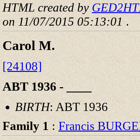
HTML created by
GED2HTML
on 11/07/2015 05:13:01
.
Carol M.
[24108]
ABT 1936 - ____
BIRTH
: ABT 1936
Family 1
:
Francis BURG