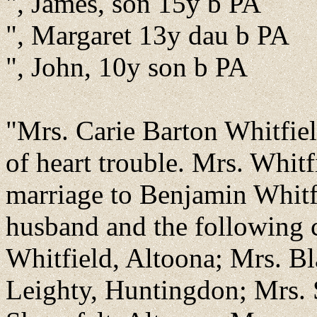
", James, son 15y b PA
", Margaret 13y dau b PA
", John, 10y son b PA
"Mrs. Carie Barton Whitfiel
of heart trouble. Mrs. Whit
marriage to Benjamin Whitf
husband and the following 
Whitfield, Altoona; Mrs. Bl
Leighty, Huntingdon; Mrs. 