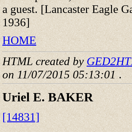
a guest. [Lancaster Eagle Ga
1936]
HOME
HTML created by
GED2HTML
on 11/07/2015 05:13:01
.
Uriel E. BAKER
[14831]