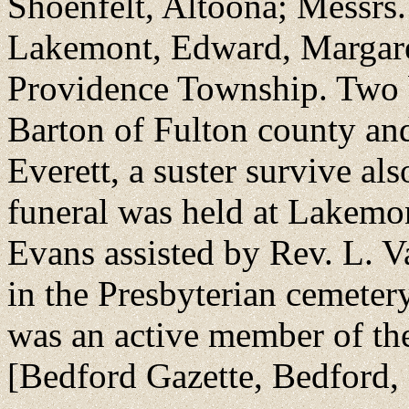
Shoenfelt, Altoona; Messrs
Lakemont, Edward, Margare
Providence Township. Two 
Barton of Fulton county an
Everett, a suster survive al
funeral was held at Lakemo
Evans assisted by Rev. L. V
in the Presbyterian cemeter
was an active member of the
[Bedford Gazette, Bedford,