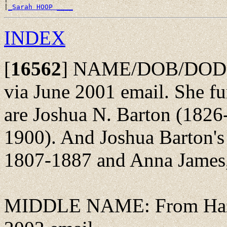
|
_Sarah HOOP ____
INDEX
[
16562
]
NAME/DOB/DOD: F
via June 2001 email. She fur
are Joshua N. Barton (1826
1900). And Joshua Barton's
1807-1887 and Anna James
MIDDLE NAME: From Hazel