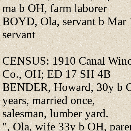
ma b OH, farm laborer
BOYD, Ola, servant b Mar 
servant
CENSUS: 1910 Canal Winch
Co., OH; ED 17 SH 4B
BENDER, Howard, 30y b OH
years, married once,
salesman, lumber yard.
", Ola, wife 33y b OH, par