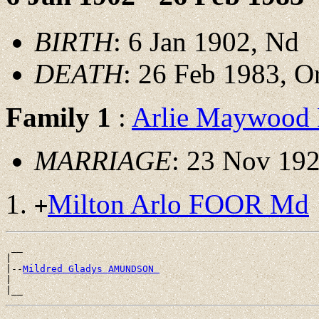
BIRTH
: 6 Jan 1902, Nd
DEATH
: 26 Feb 1983, O
Family 1
:
Arlie Maywood
MARRIAGE
: 23 Nov 192
Milton Arlo FOOR Md
+
 __

|

|--
Mildred Gladys AMUNDSON 
|
