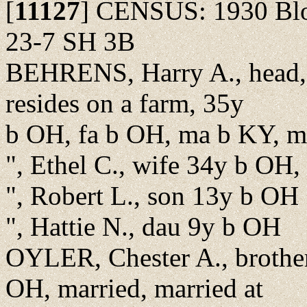
[
11127
]
CENSUS: 1930 Bloo
23-7 SH 3B
BEHRENS, Harry A., head, 
resides on a farm, 35y
b OH, fa b OH, ma b KY, ma
", Ethel C., wife 34y b OH,
", Robert L., son 13y b OH
", Hattie N., dau 9y b OH
OYLER, Chester A., brother
OH, married, married at