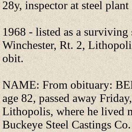
28y, inspector at steel plant
1968 - listed as a survivin
Winchester, Rt. 2, Lithopol
obit.
NAME: From obituary: BE
age 82, passed away Friday
Lithopolis, where he lived m
Buckeye Steel Castings Co.