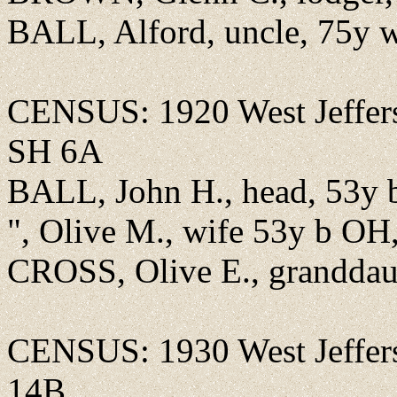
BALL, Alford, uncle, 75y 
CENSUS: 1920 West Jeffer
SH 6A
BALL, John H., head, 53y 
", Olive M., wife 53y b OH
CROSS, Olive E., granddau
CENSUS: 1930 West Jeffer
14B