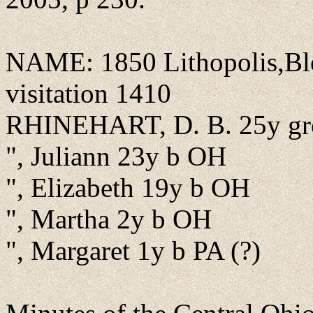
NAME: 1850 Lithopolis,Blo
visitation 1410
RHINEHART, D. B. 25y gr
", Juliann 23y b OH
", Elizabeth 19y b OH
", Martha 2y b OH
", Margaret 1y b PA (?)