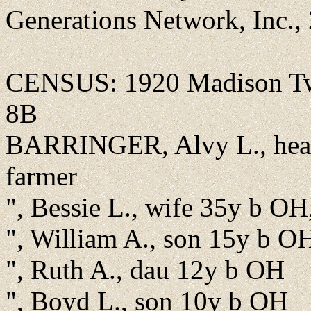
Generations Network, Inc.,
CENSUS: 1920 Madison Twp
8B
BARRINGER, Alvy L., head
farmer
", Bessie L., wife 35y b OH
", William A., son 15y b O
", Ruth A., dau 12y b OH
", Boyd L., son 10y b OH