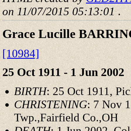
on 11/07/2015 05:13:01
.
Grace Lucille BARRI
[10984]
25 Oct 1911 - 1 Jun 2002
BIRTH
: 25 Oct 1911, P
CHRISTENING
: 7 Nov 
Twp.,Fairfield Co.,OH
DEATH
: 1 Jun 2002, C