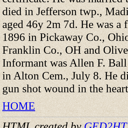
died in Jefferson twp., Mad
aged 46y 2m 7d. He was a f
1896 in Pickaway Co., Ohio,
Franklin Co., OH and Olive
Informant was Allen F. Bal
in Alton Cem., July 8. He di
gun shot wound in the heart
HOME
HTML created by
GED2HTML