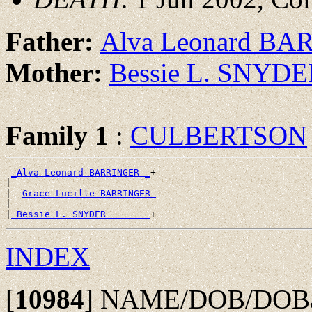
Father:
Alva Leonard B
Mother:
Bessie L. SNYD
Family 1
:
CULBERTSON
_Alva Leonard BARRINGER _
+

|

|--
Grace Lucille BARRINGER 
|

|
_Bessie L. SNYDER _______
INDEX
[
10984
]
NAME/DOB/DOBap/P