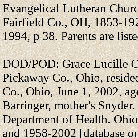
Evangelical Lutheran Churc
Fairfield Co., OH, 1853-19
1994, p 38. Parents are list
DOD/POD: Grace Lucille Cu
Pickaway Co., Ohio, reside
Co., Ohio, June 1, 2002, ag
Barringer, mother's Snyder
Department of Health. Ohi
and 1958-2002 [database on