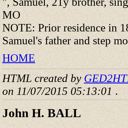
", Samuel, 21y brother, sin
MO
NOTE: Prior residence in 1
Samuel's father and step mo
HOME
HTML created by
GED2HTML
on 11/07/2015 05:13:01
.
John H. BALL