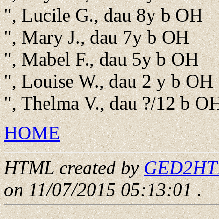
", Lucile G., dau 8y b OH
", Mary J., dau 7y b OH
", Mabel F., dau 5y b OH
", Louise W., dau 2 y b OH
", Thelma V., dau ?/12 b O
HOME
HTML created by
GED2HTML
on 11/07/2015 05:13:01
.