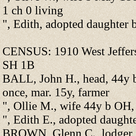
1 ch 0 living
", Edith, adopted daughter
CENSUS: 1910 West Jeffer
SH 1B
BALL, John H., head, 44y 
once, mar. 15y, farmer
", Ollie M., wife 44y b OH,
", Edith E., adopted daugh
BROWN, Glenn C., lodger,