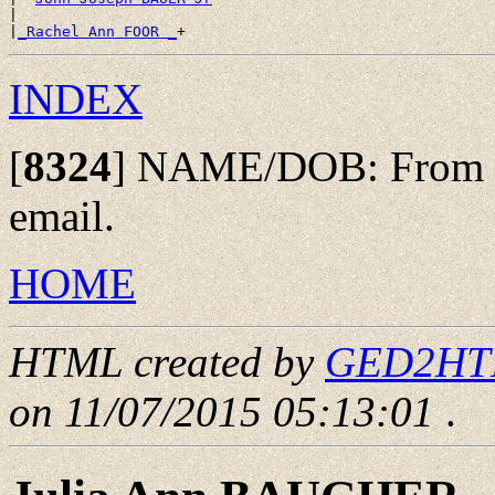
|

|
_Rachel Ann FOOR _
INDEX
[
8324
]
NAME/DOB: From Eri
email.
HOME
HTML created by
GED2HTML
on 11/07/2015 05:13:01
.