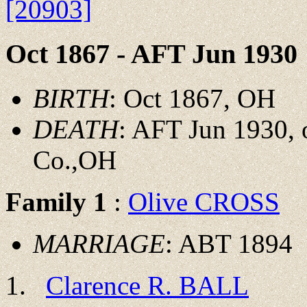
[20903]
Oct 1867 - AFT Jun 1930
BIRTH
: Oct 1867, OH
DEATH
: AFT Jun 1930, 
Co.,OH
Family 1
:
Olive CROSS
MARRIAGE
: ABT 1894
Clarence R. BALL