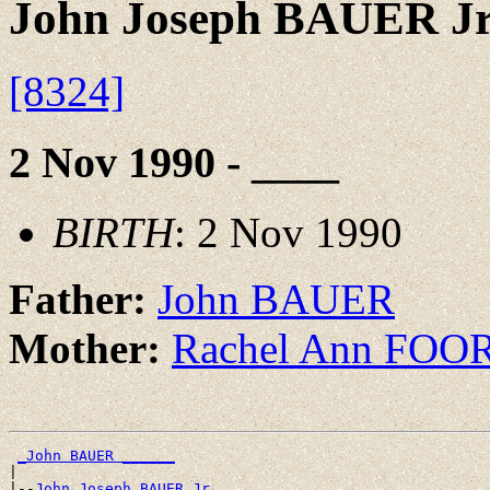
John Joseph BAUER J
[8324]
2 Nov 1990 - ____
BIRTH
: 2 Nov 1990
Father:
John BAUER
Mother:
Rachel Ann FOO
_John BAUER ______
|

|--
John Joseph BAUER Jr