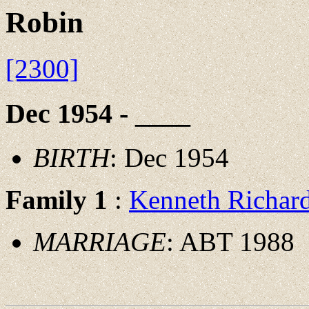
Robin
[2300]
Dec 1954 - ____
BIRTH
: Dec 1954
Family 1
:
Kenneth Richa
MARRIAGE
: ABT 1988