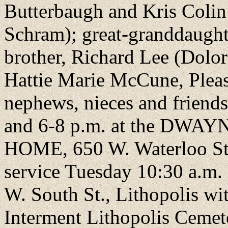
Butterbaugh and Kris Colin
Schram); great-granddaught
brother, Richard Lee (Dolore
Hattie Marie McCune, Pleas
nephews, nieces and friend
and 6-8 p.m. at the DW
HOME, 650 W. Waterloo St.
service Tuesday 10:30 a.m.
W. South St., Lithopolis wi
Interment Lithopolis Cemete