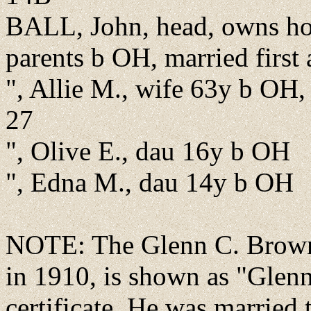
BALL, John, head, owns h
parents b OH, married first
", Allie M., wife 63y b OH
27
", Olive E., dau 16y b OH
", Edna M., dau 14y b OH
NOTE: The Glenn C. Brown l
in 1910, is shown as "Glen
certificate. He was married 