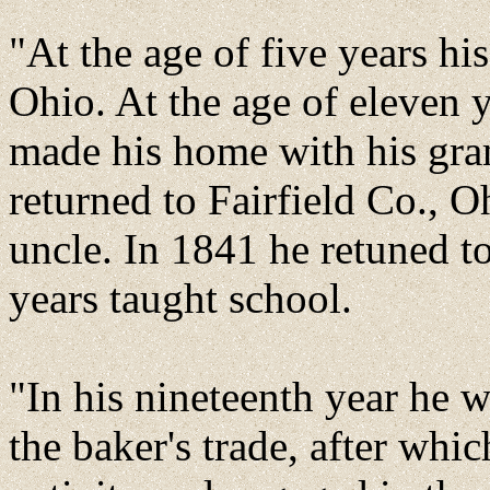
"At the age of five years h
Ohio. At the age of eleven 
made his home with his gran
returned to Fairfield Co., 
uncle. In 1841 he retuned t
years taught school.
"In his nineteenth year he 
the baker's trade, after whi