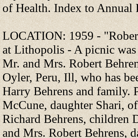
of Health. Index to Annual
LOCATION: 1959 - "Robert
at Lithopolis - A picnic was
Mr. and Mrs. Robert Behren
Oyler, Peru, Ill, who has be
Harry Behrens and family. 
McCune, daughter Shari, of 
Richard Behrens, children 
and Mrs. Robert Behrens, d