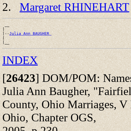
Margaret RHINEHART
 __

|

|--
Julia Ann BAUGHER 
|

INDEX
[
26423
]
DOM/POM: Names li
Julia Ann Baugher, "Fairfie
County, Ohio Marriages, V I
Ohio, Chapter OGS,
2005, p 230.