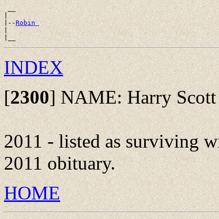
 __

|

|--
Robin 
|

INDEX
[
2300
]
NAME: Harry Scott 
2011 - listed as surviving w
2011 obituary.
HOME