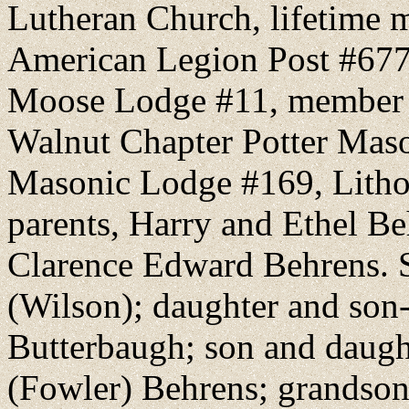
Lutheran Church, lifetime
American Legion Post #677 
Moose Lodge #11, member o
Walnut Chapter Potter Mas
Masonic Lodge #169, Lithop
parents, Harry and Ethel Be
Clarence Edward Behrens. S
(Wilson); daughter and son
Butterbaugh; son and daug
(Fowler) Behrens; grandson