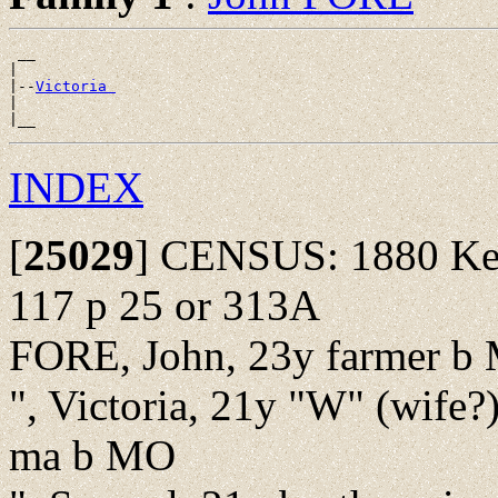
 __

|

|--
Victoria 
|

INDEX
[
25029
]
CENSUS: 1880 Kea
117 p 25 or 313A
FORE, John, 23y farmer b
", Victoria, 21y "W" (wife
ma b MO