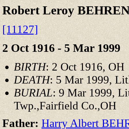
Robert Leroy BEHRE
[11127]
2 Oct 1916 - 5 Mar 1999
BIRTH
: 2 Oct 1916, OH
DEATH
: 5 Mar 1999, Li
BURIAL
: 9 Mar 1999, L
Twp.,Fairfield Co.,OH
Father:
Harry Albert BE