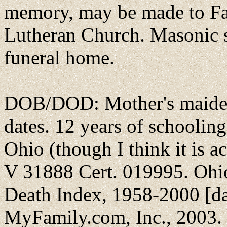
memory, may be made to Fai
Lutheran Church. Masonic s
funeral home.
DOB/DOD: Mother's maiden
dates. 12 years of schooling
Ohio (though I think it is 
V 31888 Cert. 019995. Ohi
Death Index, 1958-2000 [da
MyFamily.com, Inc., 2003. 