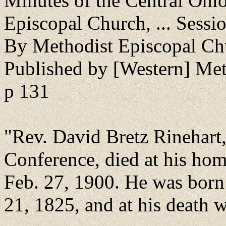
Minutes of the Central Ohi
Episcopal Church, ... Sessi
By Methodist Episcopal Ch
Published by [Western] Me
p 131
"Rev. David Bretz Rinehart
Conference, died at his hom
Feb. 27, 1900. He was born 
21, 1825, and at his death w