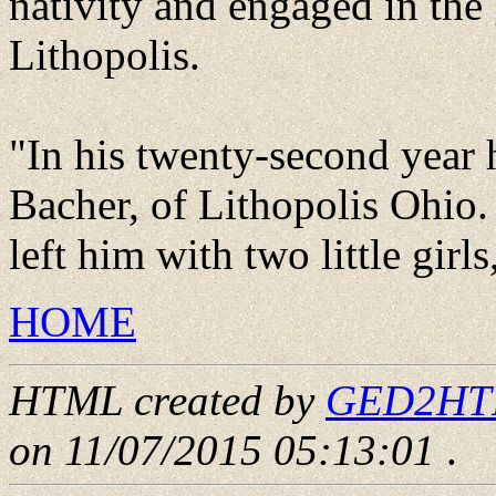
nativity and engaged in the
Lithopolis.
"In his twenty-second year 
Bacher, of Lithopolis Ohio.
left him with two little girl
HOME
HTML created by
GED2HTML
on 11/07/2015 05:13:01
.