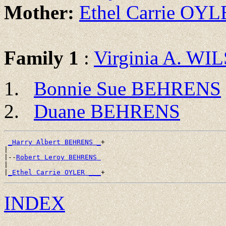
Mother:
Ethel Carrie OY
Family 1
:
Virginia A. WI
Bonnie Sue BEHRENS
Duane BEHRENS
_Harry Albert BEHRENS _
+

|

|--
Robert Leroy BEHRENS 
|

|
_Ethel Carrie OYLER ___
INDEX