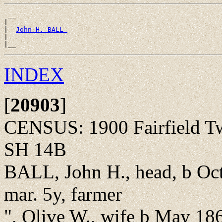
 __

|

|--
John H. BALL 
|

INDEX
[
20903
]
CENSUS: 1900 Fairfield T
SH 14B
BALL, John H., head, b Oc
mar. 5y, farmer
", Olive W., wife b May 18