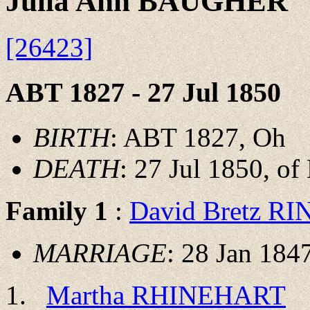
Julia Ann BAUGHER
[26423]
ABT 1827 - 27 Jul 1850
BIRTH
: ABT 1827, Oh
DEATH
: 27 Jul 1850, o
Family 1
:
David Bretz R
MARRIAGE
: 28 Jan 1847
Martha RHINEHART