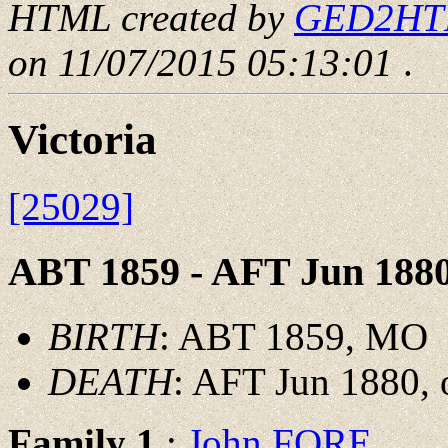
HTML created by
GED2HTML
on 11/07/2015 05:13:01
.
Victoria
[25029]
ABT 1859 - AFT Jun 188
BIRTH
: ABT 1859, MO
DEATH
: AFT Jun 1880,
Family 1
:
John FORE