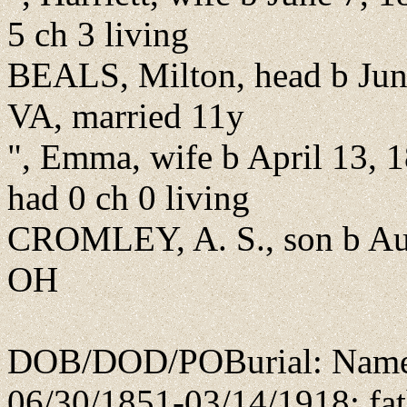
5 ch 3 living
BEALS, Milton, head b Jun
VA, married 11y
", Emma, wife b April 13, 
had 0 ch 0 living
CROMLEY, A. S., son b Aug
OH
DOB/DOD/POBurial: Name l
06/30/1851-03/14/1918; fat