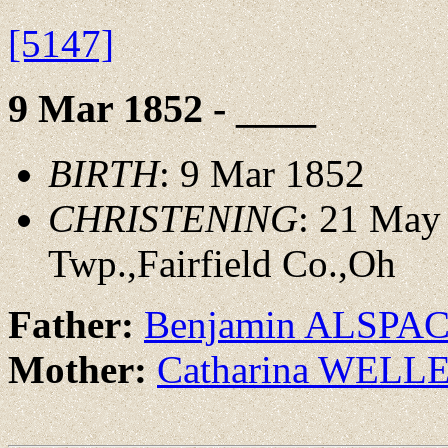
[5147]
9 Mar 1852 - ____
BIRTH
: 9 Mar 1852
CHRISTENING
: 21 May
Twp.,Fairfield Co.,Oh
Father:
Benjamin ALSPA
Mother:
Catharina WELL