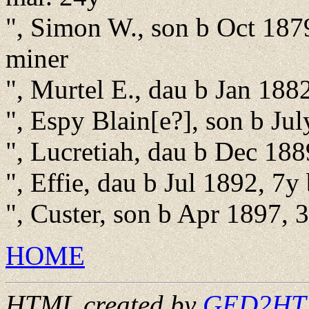
", Simon W., son b Oct 187
miner
", Murtel E., dau b Jan 188
", Espy Blain[e?], son b Ju
", Lucretiah, dau b Dec 188
", Effie, dau b Jul 1892, 7y
", Custer, son b Apr 1897, 
HOME
HTML created by
GED2HTML