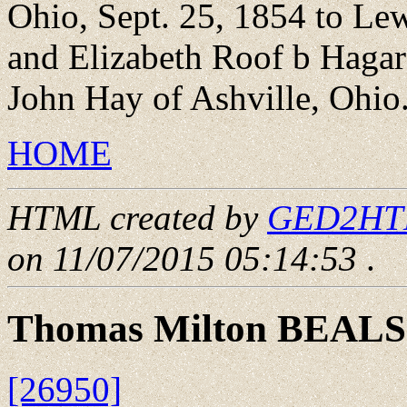
Ohio, Sept. 25, 1854 to Le
and Elizabeth Roof b Haga
John Hay of Ashville, Ohio.
HOME
HTML created by
GED2HTML
on 11/07/2015 05:14:53
.
Thomas Milton BEALS
[26950]