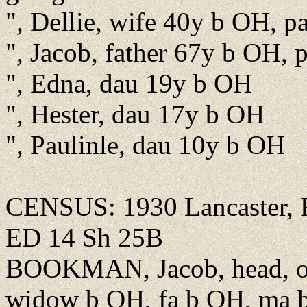
", Dellie, wife 40y b OH, p
", Jacob, father 67y b OH, 
", Edna, dau 19y b OH
", Hester, dau 17y b OH
", Paulinle, dau 10y b OH
CENSUS: 1930 Lancaster, Fa
ED 14 Sh 25B
BOOKMAN, Jacob, head, o
widow b OH, fa b OH, ma 