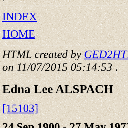
INDEX
HOME
HTML created by
GED2HTML
on 11/07/2015 05:14:53
.
Edna Lee ALSPACH
[15103]
24 Sep 1900 - 27 May 197