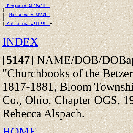
_Benjamin ALSPACH _
+

|

|--
Marianna ALSPACH 
|

|
_Catharina WELLER _
INDEX
[
5147
]
NAME/DOB/DOBap/
"Churchbooks of the Betze
1817-1881, Bloom Township,
Co., Ohio, Chapter OGS, 19
Rebecca Alspach.
HOME