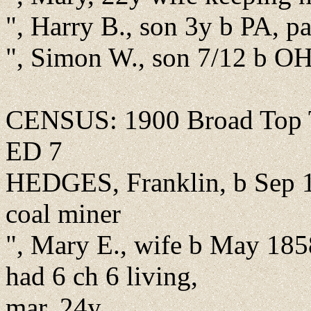
", Harry B., son 3y b PA, p
", Simon W., son 7/12 b OH
CENSUS: 1900 Broad Top T
ED 7
HEDGES, Franklin, b Sep 1
coal miner
", Mary E., wife b May 185
had 6 ch 6 living,
mar. 24y