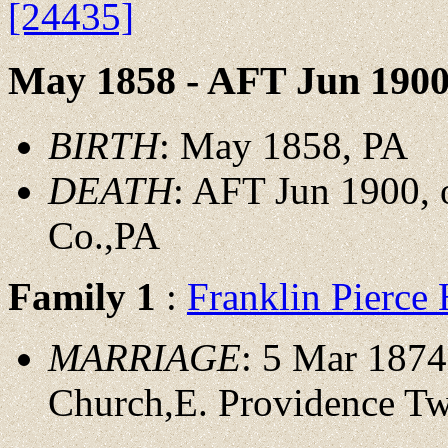
[24435]
May 1858 - AFT Jun 190
BIRTH
: May 1858, PA
DEATH
: AFT Jun 1900, 
Co.,PA
Family 1
:
Franklin Pierc
MARRIAGE
: 5 Mar 1874
Church,E. Providence Tw