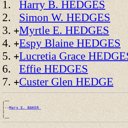
Harry B. HEDGES
Simon W. HEDGES
Myrtle E. HEDGES
+
Espy Blaine HEDGES
+
Lucretia Grace HEDGE
+
Effie HEDGES
Custer Glen HEDGE
+
 __

|

|--
Mary E. BAKER 
|
