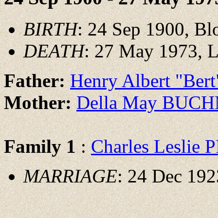
BIRTH
: 24 Sep 1900, Bl
DEATH
: 27 May 1973, L
Father:
Henry Albert "Be
Mother:
Della May BUC
Family 1
:
Charles Leslie
MARRIAGE
: 24 Dec 192