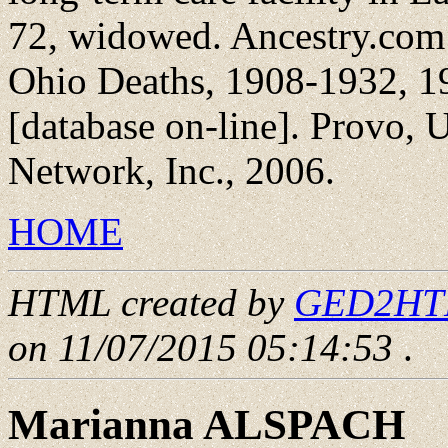
72, widowed. Ancestry.com
Ohio Deaths, 1908-1932, 1
[database on-line]. Provo,
Network, Inc., 2006.
HOME
HTML created by
GED2HTML
on 11/07/2015 05:14:53
.
Marianna ALSPACH