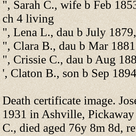
", Sarah C., wife b Feb 185
ch 4 living
", Lena L., dau b July 1879
", Clara B., dau b Mar 188
", Crissie C., dau b Aug 1
', Claton B., son b Sep 189
Death certificate image. J
1931 in Ashville, Pickaway 
C., died aged 76y 8m 8d, re