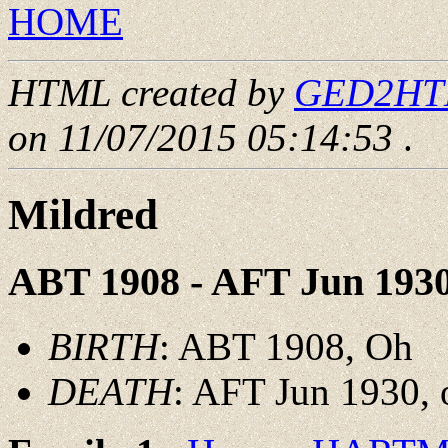
HOME
HTML created by
GED2HTML
on 11/07/2015 05:14:53
.
Mildred
ABT 1908 - AFT Jun 193
BIRTH
: ABT 1908, Oh
DEATH
: AFT Jun 1930, 