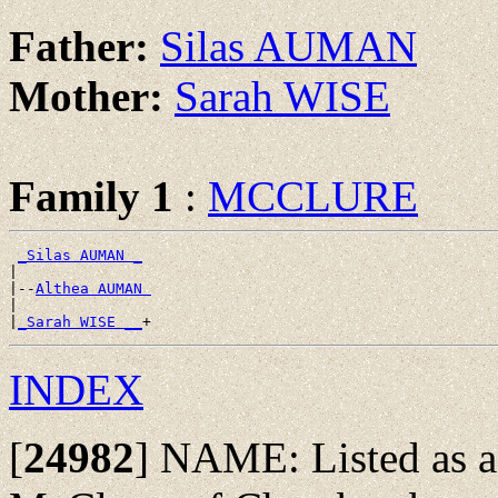
Father:
Silas AUMAN
Mother:
Sarah WISE
Family 1
:
MCCLURE
_Silas AUMAN _
|

|--
Althea AUMAN 
|

|
_Sarah WISE __
INDEX
[
24982
]
NAME: Listed as a 