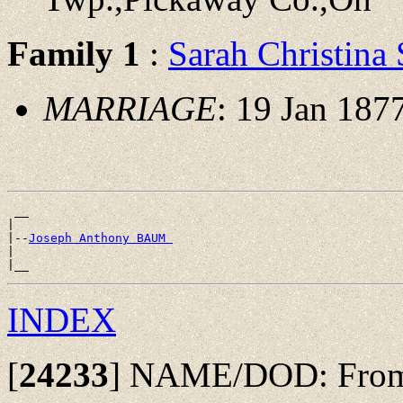
Family 1
:
Sarah Christin
MARRIAGE
: 19 Jan 187
 __

|

|--
Joseph Anthony BAUM 
|

INDEX
[
24233
]
NAME/DOD: From w