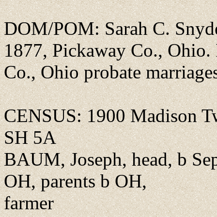
DOM/POM: Sarah C. Snyder
1877, Pickaway Co., Ohio
Co., Ohio probate marriage
CENSUS: 1900 Madison Tw
SH 5A
BAUM, Joseph, head, b Sep 
OH, parents b OH,
farmer