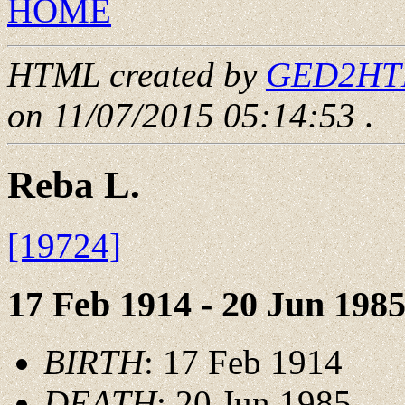
HOME
HTML created by
GED2HTML
on 11/07/2015 05:14:53
.
Reba L.
[19724]
17 Feb 1914 - 20 Jun 198
BIRTH
: 17 Feb 1914
DEATH
: 20 Jun 1985