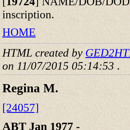
[
19724
]
NAME/DOB/DOD/PO
inscription.
HOME
HTML created by
GED2HTML
on 11/07/2015 05:14:53
.
Regina M.
[24057]
ABT Jan 1977 - ____