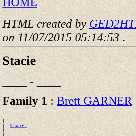
HOME
HTML created by
GED2HTML
on 11/07/2015 05:14:53
.
Stacie
____ - ____
Family 1
:
Brett GARNER
 __

|

|--
Stacie 
|
