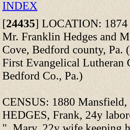
INDEX
[
24435
]
LOCATION: 1874 - M
Mr. Franklin Hedges and Mi
Cove, Bedford county, Pa. 
First Evangelical Lutheran
Bedford Co., Pa.)
CENSUS: 1880 Mansfield, 
HEDGES, Frank, 24y labore
", Mary, 22y wife keeping 