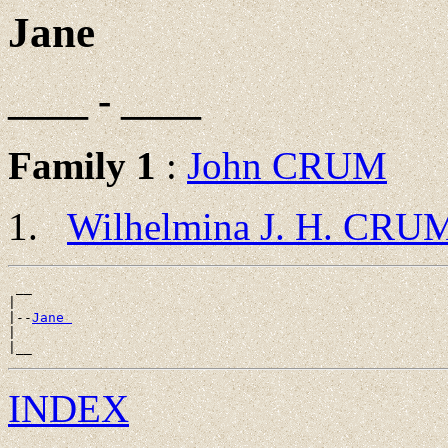
Jane
____ - ____
Family 1
:
John CRUM
Wilhelmina J. H. CRU
 __

|

|--
Jane 
|

INDEX