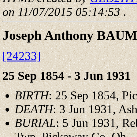
on 11/07/2015 05:14:53
.
Joseph Anthony BAU
[24233]
25 Sep 1854 - 3 Jun 1931
BIRTH
: 25 Sep 1854, P
DEATH
: 3 Jun 1931, As
BURIAL
: 5 Jun 1931, Re
Twp.,Pickaway Co.,Oh