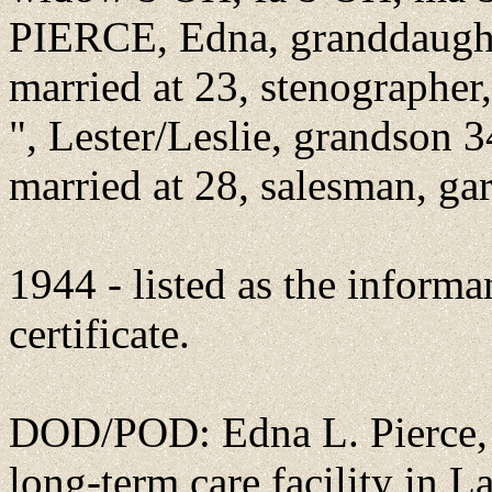
PIERCE, Edna, granddaughte
married at 23, stenographer,
", Lester/Leslie, grandson 
married at 28, salesman, ga
1944 - listed as the informa
certificate.
DOD/POD: Edna L. Pierce, r
long-term care facility in L