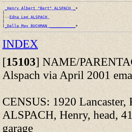
_Henry Albert "Bert" ALSPACH _
+

|

|--
Edna Lee ALSPACH 
|

|
_Della May BUCHMAN ___________
INDEX
[
15103
]
NAME/PARENTAGE
Alspach via April 2001 ema
CENSUS: 1920 Lancaster, F
ALSPACH, Henry, head, 41y
garage