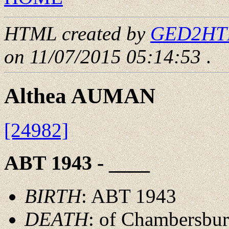
HTML created by
GED2HTML
on 11/07/2015 05:14:53
.
Althea AUMAN
[24982]
ABT 1943 - ____
BIRTH
: ABT 1943
DEATH
: of Chambersbur