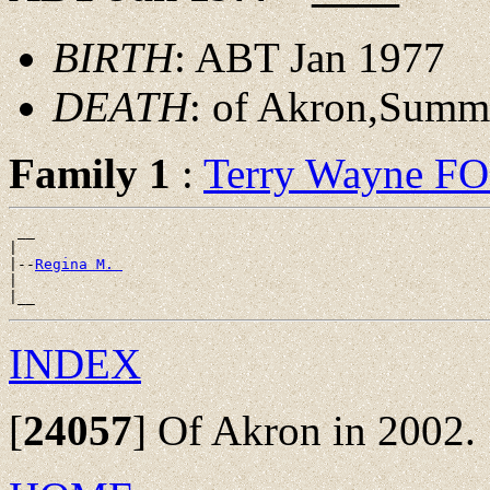
BIRTH
: ABT Jan 1977
DEATH
: of Akron,Summ
Family 1
:
Terry Wayne F
 __

|

|--
Regina M. 
|

INDEX
[
24057
]
Of Akron in 2002.