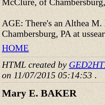
McClure, of Chambersburg, 
AGE: There's an Althea M. 
Chambersburg, PA at ussea
HOME
HTML created by
GED2HTML
on 11/07/2015 05:14:53
.
Mary E. BAKER