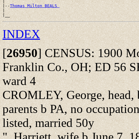
|

|--
Thomas Milton BEALS 
|

INDEX
[
26950
]
CENSUS: 1900 Mon
Franklin Co., OH; ED 56 S
ward 4
CROMLEY, George, head, b
parents b PA, no occupatio
listed, married 50y
", Harriett, wife b June 7,