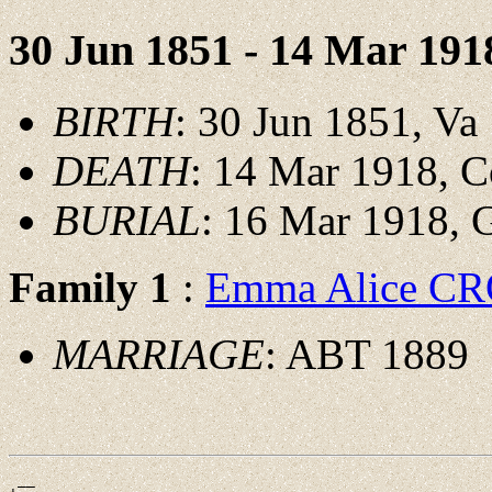
30 Jun 1851 - 14 Mar 191
BIRTH
: 30 Jun 1851, Va
DEATH
: 14 Mar 1918, 
BURIAL
: 16 Mar 1918,
Family 1
:
Emma Alice 
MARRIAGE
: ABT 1889
 __
