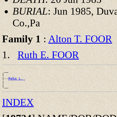
BURIAL
: Jun 1985, Duv
Co.,Pa
Family 1
:
Alton T. FOOR
Ruth E. FOOR
 __

|

|--
Reba L. 
|

INDEX