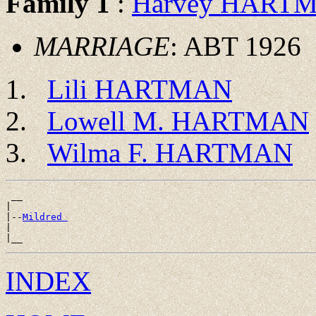
Family 1
:
Harvey HART
MARRIAGE
: ABT 1926
Lili HARTMAN
Lowell M. HARTMAN
Wilma F. HARTMAN
 __

|

|--
Mildred 
|

INDEX