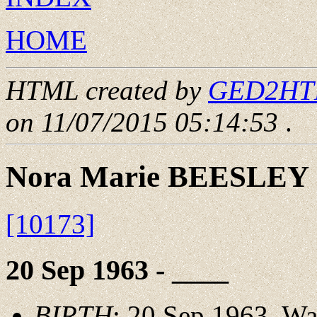
HOME
HTML created by
GED2HTML
on 11/07/2015 05:14:53
.
Nora Marie BEESLEY
[10173]
20 Sep 1963 - ____
BIRTH
: 20 Sep 1963, W