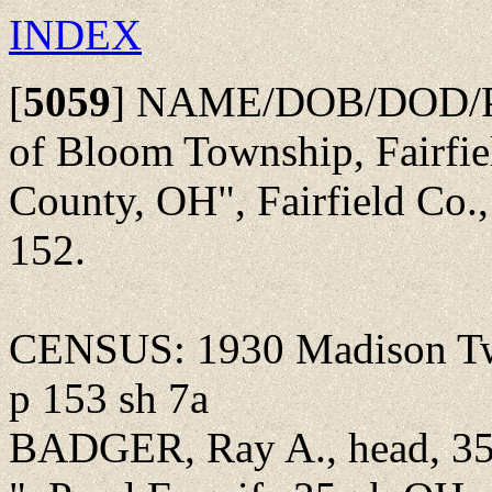
INDEX
[
5059
]
NAME/DOB/DOD/POBu
of Bloom Township, Fairfie
County, OH", Fairfield Co.
152.
CENSUS: 1930 Madison Twp
p 153 sh 7a
BADGER, Ray A., head, 35y