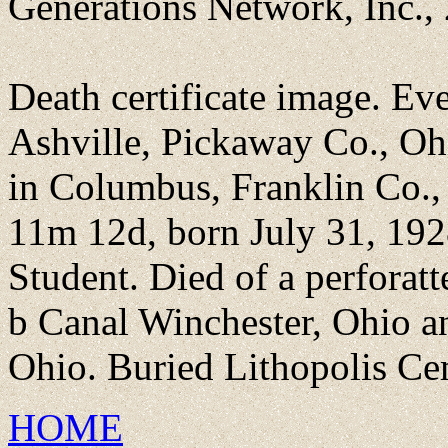
Generations Network, Inc.,
Death certificate image. Ev
Ashville, Pickaway Co., Ohi
in Columbus, Franklin Co.,
11m 12d, born July 31, 192
Student. Died of a perforat
b Canal Winchester, Ohio a
Ohio. Buried Lithopolis Cem
HOME