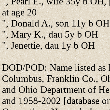
", Pearl E., wife 35y b OH, 
at age 20
", Donald A., son 11y b OH
", Mary K., dau 5y b OH
", Jenettie, dau 1y b OH
DOD/POD: Name listed as E
Columbus, Franklin Co., Oh
and Ohio Department of He
and 1958-2002 [database on