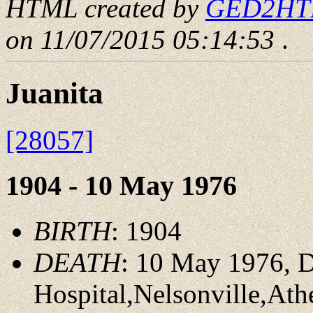
HTML created by
GED2HTML
on 11/07/2015 05:14:53
.
Juanita
[28057]
1904 - 10 May 1976
BIRTH
: 1904
DEATH
: 10 May 1976, D
Hospital,Nelsonville,At