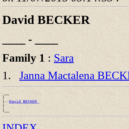
David BECKER
____ - ____
Family 1
:
Sara
Janna Mactalena BEC
 __

|

|--
David BECKER 
|

INDEX