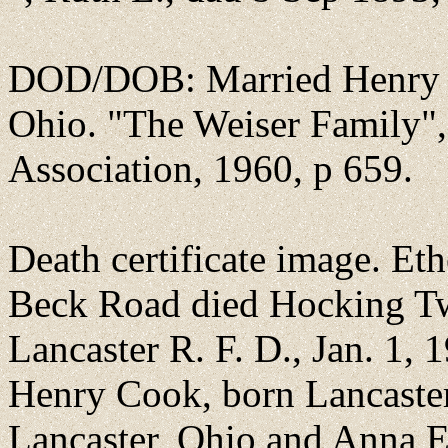
DOD/DOB: Married Henry C
Ohio. "The Weiser Family"
Association, 1960, p 659.
Death certificate image. E
Beck Road died Hocking Twp
Lancaster R. F. D., Jan. 1,
Henry Cook, born Lancaster
Lancaster, Ohio and Anna E