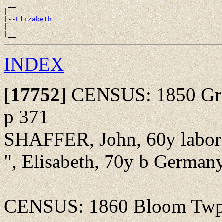
 __

|

|--
Elizabeth 
|

INDEX
[
17752
]
CENSUS: 1850 Gree
p 371
SHAFFER, John, 60y labor
", Elisabeth, 70y b Germany,
CENSUS: 1860 Bloom Twp., 