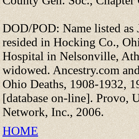
County Gen. Soc., Chapter
DOD/POD: Name listed as J
resided in Hocking Co., Oh
Hospital in Nelsonville, Ath
widowed. Ancestry.com and
Ohio Deaths, 1908-1932, 1
[database on-line]. Provo,
Network, Inc., 2006.
HOME