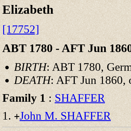
Elizabeth
[17752]
ABT 1780 - AFT Jun 186
BIRTH
: ABT 1780, Ger
DEATH
: AFT Jun 1860, 
Family 1
:
SHAFFER
John M. SHAFFER
+