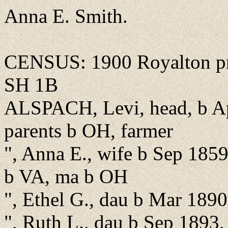
Anna E. Smith.
CENSUS: 1900 Royalton pre
SH 1B
ALSPACH, Levi, head, b Ap
parents b OH, farmer
", Anna E., wife b Sep 1859
b VA, ma b OH
", Ethel G., dau b Mar 189
", Ruth L., dau b Sep 1893