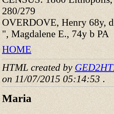
280/279
OVERDOVE, Henry 68y, doin
", Magdalene E., 74y b PA
HOME
HTML created by
GED2HTML
on 11/07/2015 05:14:53
.
Maria