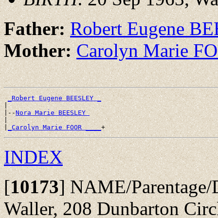
Father:
Robert Eugene B
Mother:
Carolyn Marie F
_Robert Eugene BEESLEY _
|

|--
Nora Marie BEESLEY 
|

|
_Carolyn Marie FOOR ____
INDEX
[
10173
]
NAME/Parentage/D
Waller, 208 Dunbarton Circ