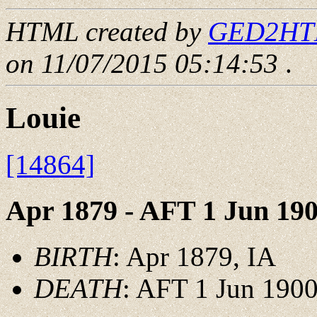
HTML created by
GED2HTML
on 11/07/2015 05:14:53
.
Louie
[14864]
Apr 1879 - AFT 1 Jun 19
BIRTH
: Apr 1879, IA
DEATH
: AFT 1 Jun 1900