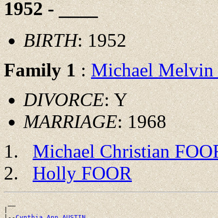
1952 - ____
BIRTH
: 1952
Family 1
:
Michael Melvi
DIVORCE
: Y
MARRIAGE
: 1968
Michael Christian FOO
Holly FOOR
 __

|

|--
Cynthia Ann AUSTIN 