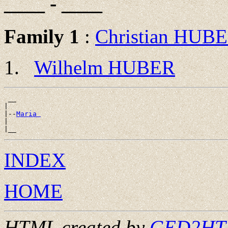
____ - ____
Family 1
:
Christian HUB
Wilhelm HUBER
 __

|

|--
Maria 
|

INDEX
HOME
HTML created by
GED2HTML