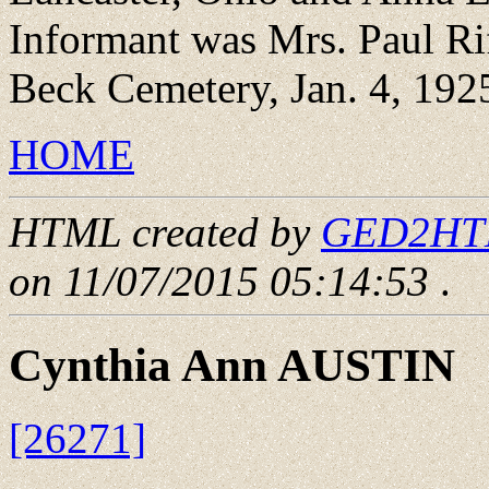
Informant was Mrs. Paul Rif
Beck Cemetery, Jan. 4, 192
HOME
HTML created by
GED2HTML
on 11/07/2015 05:14:53
.
Cynthia Ann AUSTIN
[26271]