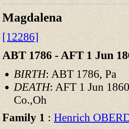
Magdalena
[12286]
ABT 1786 - AFT 1 Jun 18
BIRTH
: ABT 1786, Pa
DEATH
: AFT 1 Jun 1860
Co.,Oh
Family 1
:
Henrich OBER