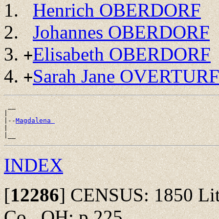
Henrich OBERDORF
Johannes OBERDORF
Elisabeth OBERDORF
+
Sarah Jane OVERTUR
+
 __

|

|--
Magdalena 
|

INDEX
[
12286
]
CENSUS: 1850 Lith
Co., OH; p 225