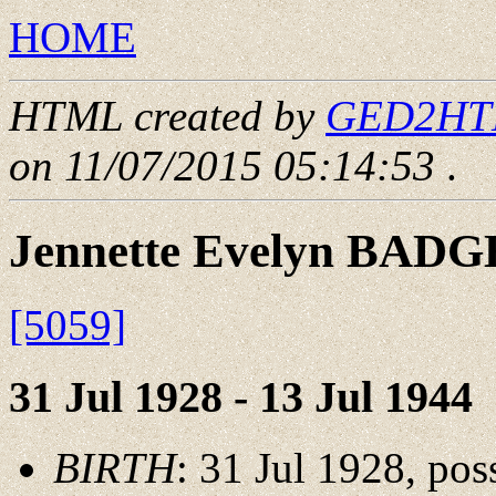
HOME
HTML created by
GED2HTML
on 11/07/2015 05:14:53
.
Jennette Evelyn BAD
[5059]
31 Jul 1928 - 13 Jul 1944
BIRTH
: 31 Jul 1928, po