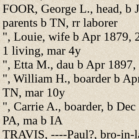
FOOR, George L., head, b J
parents b TN, rr laborer
", Louie, wife b Apr 1879, 
1 living, mar 4y
", Etta M., dau b Apr 1897,
", William H., boarder b Ap
TN, mar 10y
", Carrie A., boarder, b Dec
PA, ma b IA
TRAVIS, ----Paul?, bro-in-