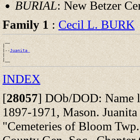
BURIAL
: New Betzer Ce
Family 1
:
Cecil L. BURK
 __

|

|--
Juanita 
|

INDEX
[
28057
]
DOb/DOD: Name list
1897-1971, Mason. Juanita
"Cemeteries of Bloom Twp., 