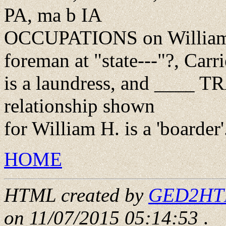
PA, ma b IA
OCCUPATIONS on William 
foreman at "state---"?, Carri
is a laundress, and ____ TR
relationship shown
for William H. is a 'boarder'
HOME
HTML created by
GED2HTML
on 11/07/2015 05:14:53
.