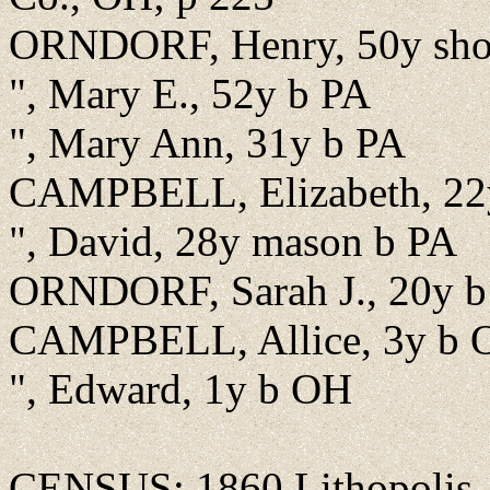
ORNDORF, Henry, 50y shoe
", Mary E., 52y b PA
", Mary Ann, 31y b PA
CAMPBELL, Elizabeth, 22
", David, 28y mason b PA
ORNDORF, Sarah J., 20y 
CAMPBELL, Allice, 3y b 
", Edward, 1y b OH
CENSUS: 1860 Lithopolis, F