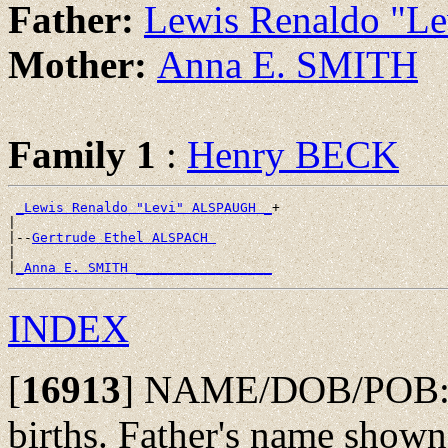
Father:
Lewis Renaldo "
Mother:
Anna E. SMITH
Family 1
:
Henry BECK
_Lewis Renaldo "Levi" ALSPAUGH _
+

|

|--
Gertrude Ethel ALSPACH 
|

|
_Anna E. SMITH _________________
INDEX
[
16913
]
NAME/DOB/POB: Fai
births. Father's name shown