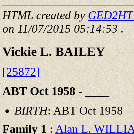
HTML created by
GED2HTML
on 11/07/2015 05:14:53
.
Vickie L. BAILEY
[25872]
ABT Oct 1958 - ____
BIRTH
: ABT Oct 1958
Family 1
:
Alan L. WILLI