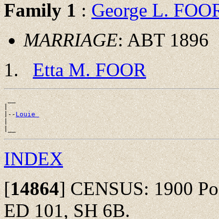
Family 1
:
George L. FOO
MARRIAGE
: ABT 1896
Etta M. FOOR
 __

|

|--
Louie 
|

INDEX
[
14864
]
CENSUS: 1900 Polk
ED 101, SH 6B.