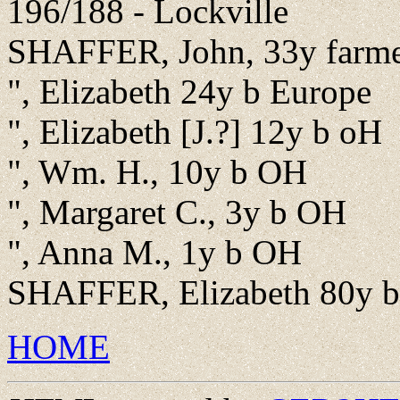
196/188 - Lockville
SHAFFER, John, 33y farme
", Elizabeth 24y b Europe
", Elizabeth [J.?] 12y b oH
", Wm. H., 10y b OH
", Margaret C., 3y b OH
", Anna M., 1y b OH
SHAFFER, Elizabeth 80y b
HOME