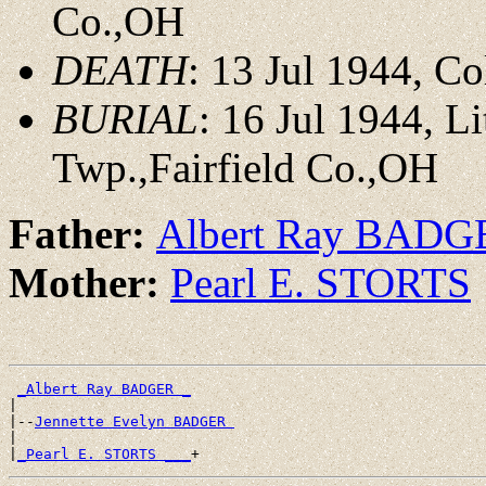
Co.,OH
DEATH
: 13 Jul 1944, C
BURIAL
: 16 Jul 1944, 
Twp.,Fairfield Co.,OH
Father:
Albert Ray BADG
Mother:
Pearl E. STORTS
_Albert Ray BADGER _
|

|--
Jennette Evelyn BADGER 
|

|
_Pearl E. STORTS ___