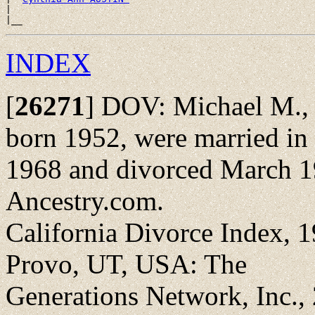
|

INDEX
[
26271
]
DOV: Michael M., b
born 1952, were married in
1968 and divorced March 1
Ancestry.com.
California Divorce Index, 1
Provo, UT, USA: The
Generations Network, Inc.,