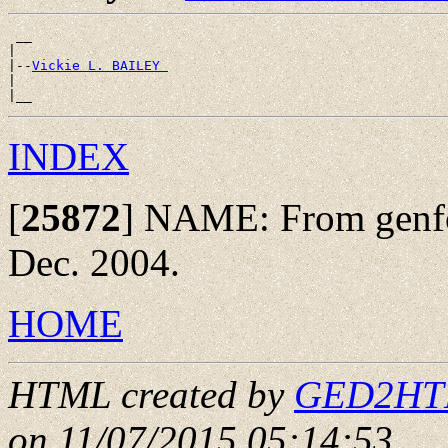
 __

|

|--
Vickie L. BAILEY 
|

INDEX
[
25872
]
NAME: From genfo
Dec. 2004.
HOME
HTML created by
GED2HTML
on 11/07/2015 05:14:53
.