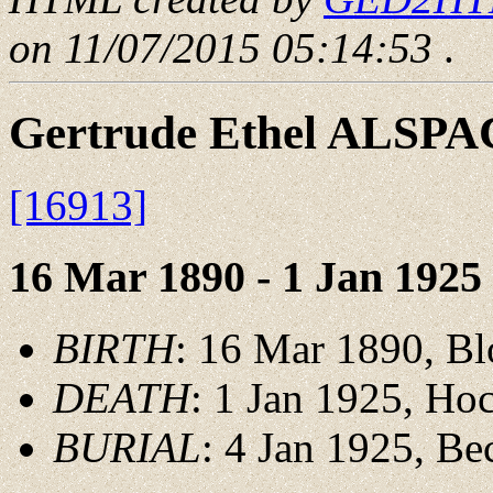
on 11/07/2015 05:14:53
.
Gertrude Ethel ALSP
[16913]
16 Mar 1890 - 1 Jan 1925
BIRTH
: 16 Mar 1890, Bl
DEATH
: 1 Jan 1925, Ho
BURIAL
: 4 Jan 1925, B