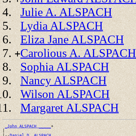
Julie A. ALSPACH
Lydia ALSPACH
Eliza Jane ALSPACH
Carolious A. ALSPACH
+
Sophia ALSPACH
Nancy ALSPACH
Wilson ALSPACH
Margaret ALSPACH
_John ALSPACH _____
+

|

|--
Daniel D. ALSPACH 