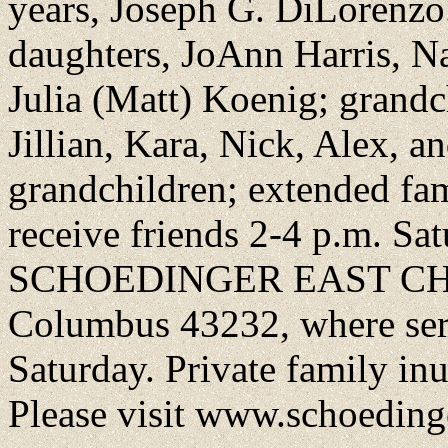
years, Joseph G. DiLorenzo.
daughters, JoAnn Harris, 
Julia (Matt) Koenig; grandch
Jillian, Kara, Nick, Alex, a
grandchildren; extended fam
receive friends 2-4 p.m. Sat
SCHOEDINGER EAST CHAPE
Columbus 43232, where serv
Saturday. Private family in
Please visit www.schoeding