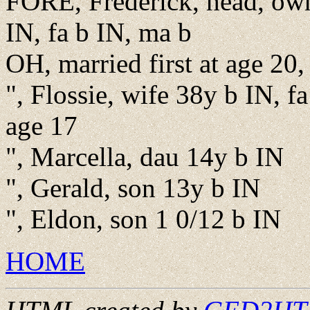
FORE, Frederick, head, own
IN, fa b IN, ma b
OH, married first at age 20,
", Flossie, wife 38y b IN, fa
age 17
", Marcella, dau 14y b IN
", Gerald, son 13y b IN
", Eldon, son 1 0/12 b IN
HOME