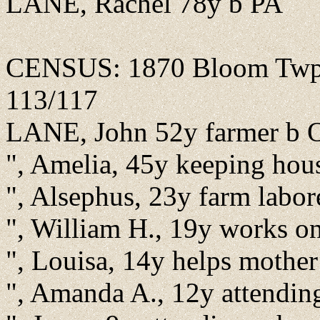
LANE, Rachel 78y b PA
CENSUS: 1870 Bloom Twp., 
113/117
LANE, John 52y farmer b
", Amelia, 45y keeping hou
", Alsephus, 23y farm labo
", William H., 19y works o
", Louisa, 14y helps mothe
", Amanda A., 12y attendin