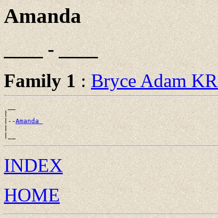
Amanda
____ - ____
Family 1
:
Bryce Adam K
 __

|

|--
Amanda 
|

INDEX
HOME