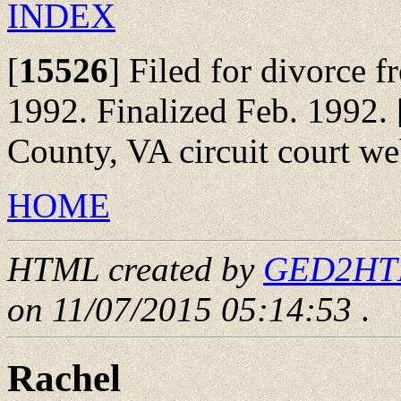
INDEX
[
15526
]
Filed for divorce f
1992. Finalized Feb. 1992.
County, VA circuit court we
HOME
HTML created by
GED2HTML
on 11/07/2015 05:14:53
.
Rachel