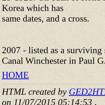
Korea which has
same dates, and a cross.
2007 - listed as a surviving
Canal Winchester in Paul G.
HOME
HTML created by
GED2HTML
on 11/07/2015 05:14:53
.