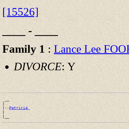
[15526]
____ - ____
Family 1
:
Lance Lee FOO
DIVORCE
: Y
 __

|

|--
Patricia 
|
