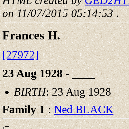
HTML created by
GED2HTML
on 11/07/2015 05:14:53
.
Frances H.
[27972]
23 Aug 1928 - ____
BIRTH
: 23 Aug 1928
Family 1
:
Ned BLACK
 __

|
