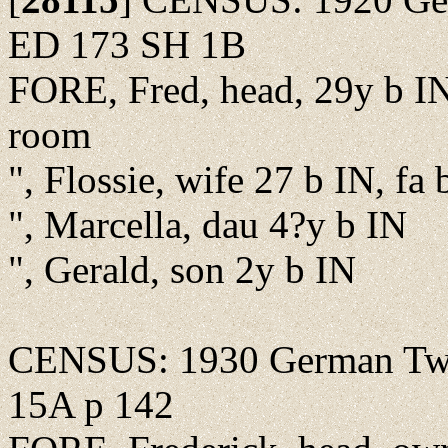
ED 173 SH 1B
FORE, Fred, head, 29y b IN,
room
", Flossie, wife 27 b IN, fa 
", Marcella, dau 4?y b IN
", Gerald, son 2y b IN
CENSUS: 1930 German Twp.
15A p 142