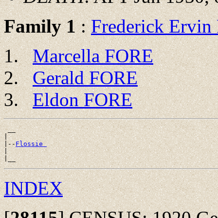
Family 1
:
Frederick Ervi
Marcella FORE
Gerald FORE
Eldon FORE
 __

|

|--
Flossie 
|

INDEX
[
28115
]
CENSUS: 1920 Germ