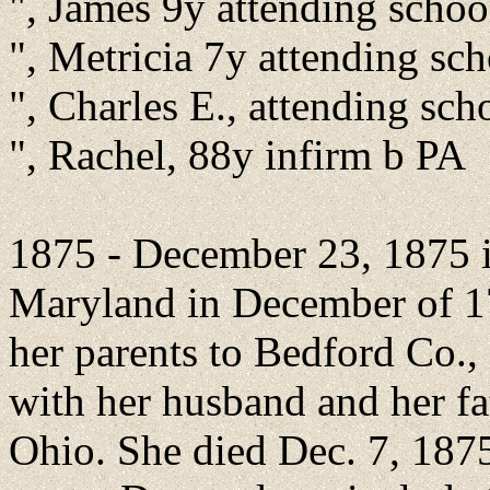
", James 9y attending scho
", Metricia 7y attending sc
", Charles E., attending sc
", Rachel, 88y infirm b PA
1875 - December 23, 1875 i
Maryland in December of 1
her parents to Bedford Co.
with her husband and her fa
Ohio. She died Dec. 7, 187