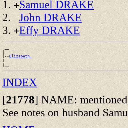
Samuel DRAKE
+
John DRAKE
Effy DRAKE
+
 __

|

|--
Elizabeth 
|

INDEX
[
21778
]
NAME: mentioned as
See notes on husband Samue