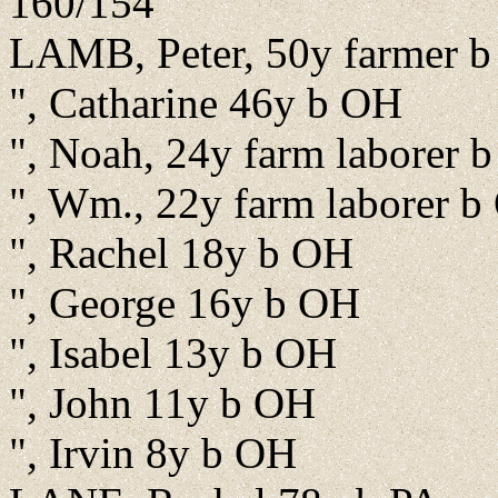
160/154
LAMB, Peter, 50y farmer 
", Catharine 46y b OH
", Noah, 24y farm laborer 
", Wm., 22y farm laborer 
", Rachel 18y b OH
", George 16y b OH
", Isabel 13y b OH
", John 11y b OH
", Irvin 8y b OH