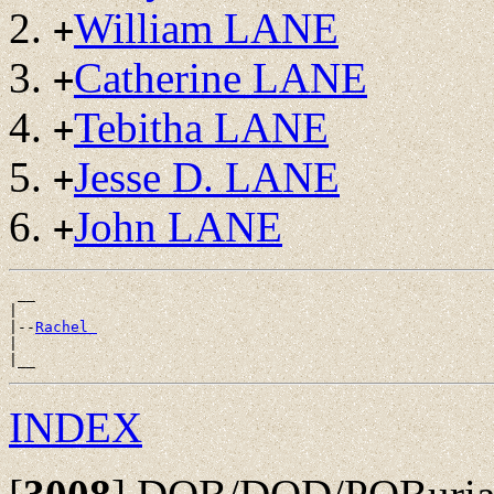
William LANE
+
Catherine LANE
+
Tebitha LANE
+
Jesse D. LANE
+
John LANE
+
 __

|

|--
Rachel 
|

INDEX