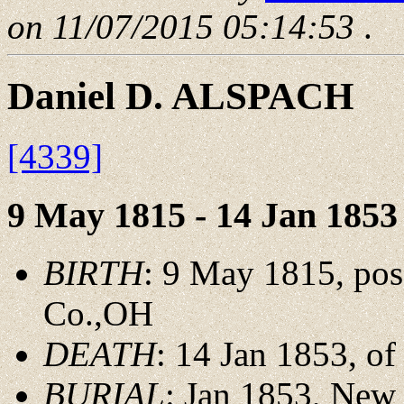
on 11/07/2015 05:14:53
.
Daniel D. ALSPACH
[4339]
9 May 1815 - 14 Jan 1853
BIRTH
: 9 May 1815, pos
Co.,OH
DEATH
: 14 Jan 1853, o
BURIAL
: Jan 1853, New