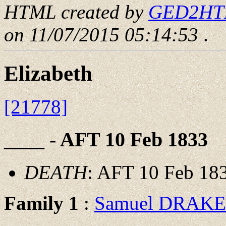
HTML created by
GED2HTML
on 11/07/2015 05:14:53
.
Elizabeth
[21778]
____ - AFT 10 Feb 1833
DEATH
: AFT 10 Feb 18
Family 1
:
Samuel DRAKE