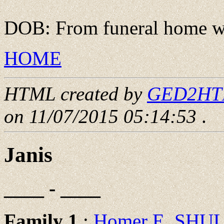
DOB: From funeral home we
HOME
HTML created by
GED2HTML
on 11/07/2015 05:14:53
.
Janis
____ - ____
Family 1
:
Homer E. SHU