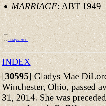
MARRIAGE
: ABT 1949
 __

|

|--
Gladys Mae 
|

INDEX
[
30595
]
Gladys Mae DiLoren
Winchester, Ohio, passed a
31, 2014. She was preceded