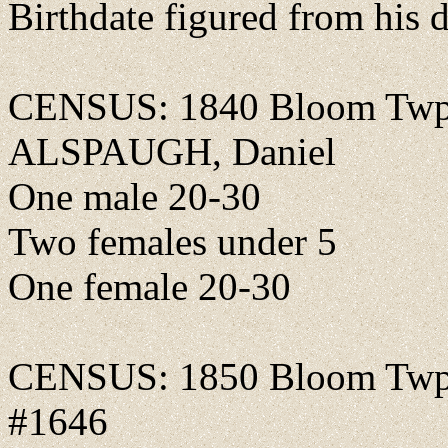
Birthdate figured from his d
CENSUS: 1840 Bloom Twp.,
ALSPAUGH, Daniel
One male 20-30
Two females under 5
One female 20-30
CENSUS: 1850 Bloom Twp., 
#1646