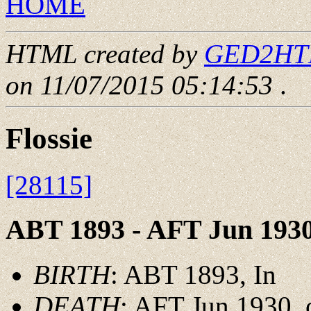
HOME
HTML created by
GED2HTML
on 11/07/2015 05:14:53
.
Flossie
[28115]
ABT 1893 - AFT Jun 193
BIRTH
: ABT 1893, In
DEATH
: AFT Jun 1930, 