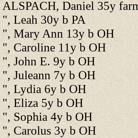
ALSPACH, Daniel 35y far
", Leah 30y b PA
", Mary Ann 13y b OH
", Caroline 11y b OH
", John E. 9y b OH
", Juleann 7y b OH
", Lydia 6y b OH
", Eliza 5y b OH
", Sophia 4y b OH
", Carolus 3y b OH