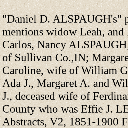
"Daniel D. ALSPAUGH's" pa
mentions widow Leah, and he
Carlos, Nancy ALSPAUGH;
of Sullivan Co.,IN; Margare
Caroline, wife of William
Ada J., Margaret A. and Wi
J., deceased wife of Ferd
County who was Effie J. 
Abstracts, V2, 1851-1900 Fa