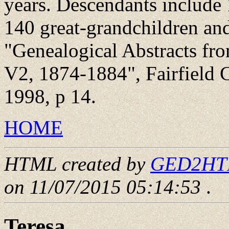
years. Descendants include 
140 great-grandchildren and
"Genealogical Abstracts fr
V2, 1874-1884", Fairfield 
1998, p 14.
HOME
HTML created by
GED2HTML
on 11/07/2015 05:14:53
.
Teresa