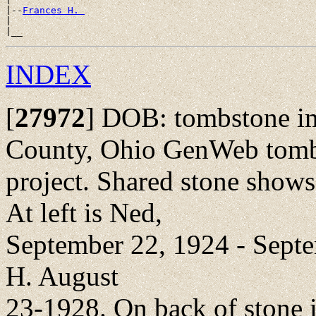
|--
Frances H. 
|

INDEX
[
27972
]
DOB: tombstone ima
County, Ohio GenWeb tom
project. Shared stone shows
At left is Ned,
September 22, 1924 - Septem
H. August
23-1928. On back of stone