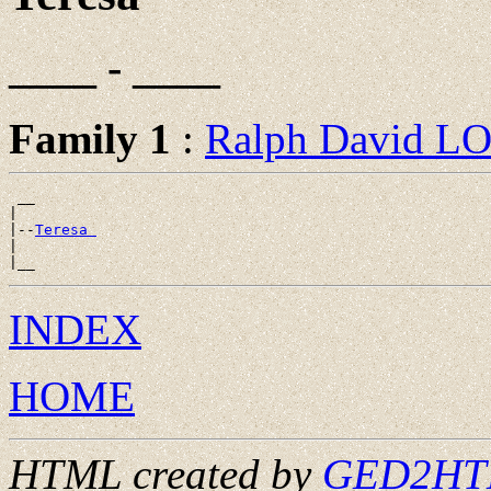
____ - ____
Family 1
:
Ralph David 
 __

|

|--
Teresa 
|

INDEX
HOME
HTML created by
GED2HTML