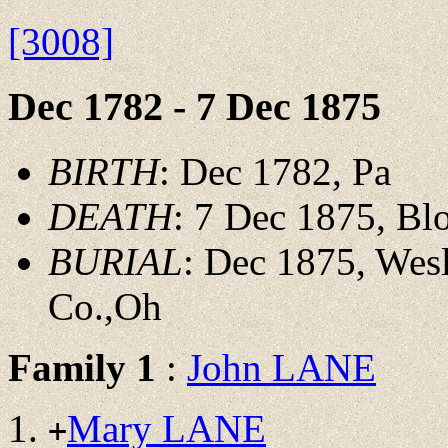
[3008]
Dec 1782 - 7 Dec 1875
BIRTH
: Dec 1782, Pa
DEATH
: 7 Dec 1875, Bl
BURIAL
: Dec 1875, Wes
Co.,Oh
Family 1
:
John LANE
Mary LANE
+