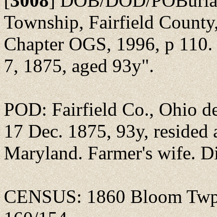
[
3008
]
DOB/DOD/POBurial:
Township, Fairfield County,
Chapter OGS, 1996, p 110. 
7, 1875, aged 93y".
POD: Fairfield Co., Ohio de
17 Dec. 1875, 93y, resided
Maryland. Farmer's wife. Di
CENSUS: 1860 Bloom Twp., 