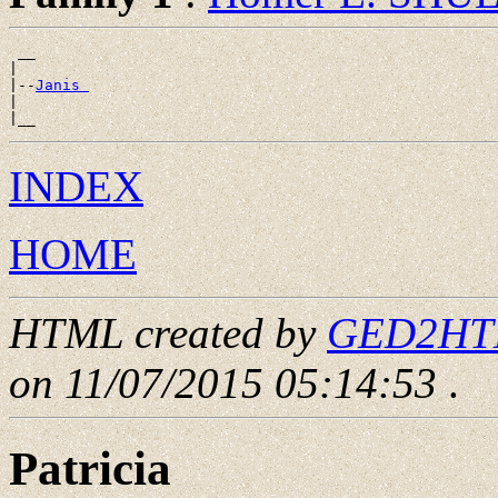
 __

|

|--
Janis 
|

INDEX
HOME
HTML created by
GED2HTML
on 11/07/2015 05:14:53
.
Patricia