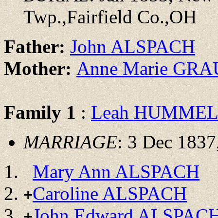
Twp.,Fairfield Co.,OH
Father:
John ALSPACH
Mother:
Anne Marie GRA
Family 1
:
Leah HUMME
MARRIAGE
: 3 Dec 1837
Mary Ann ALSPACH
Caroline ALSPACH
+
John Edward ALSPAC
+