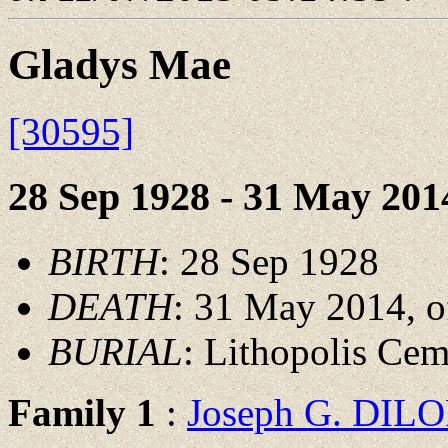
Gladys Mae
[30595]
28 Sep 1928 - 31 May 201
BIRTH
: 28 Sep 1928
DEATH
: 31 May 2014, o
BURIAL
: Lithopolis Ce
Family 1
:
Joseph G. DI