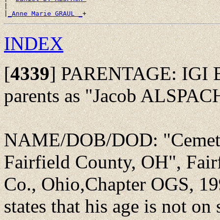
|

|
_Anne Marie GRAUL _
INDEX
[
4339
]
PARENTAGE: IGI Bat
parents as "Jacob ALSPACH
NAME/DOB/DOD: "Cemeter
Fairfield County, OH", Fair
Co., Ohio,Chapter OGS, 199
states that his age is not o