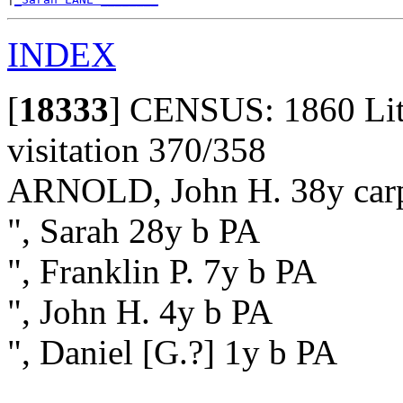
INDEX
[
18333
]
CENSUS: 1860 Litho
visitation 370/358
ARNOLD, John H. 38y carp
", Sarah 28y b PA
", Franklin P. 7y b PA
", John H. 4y b PA
", Daniel [G.?] 1y b PA