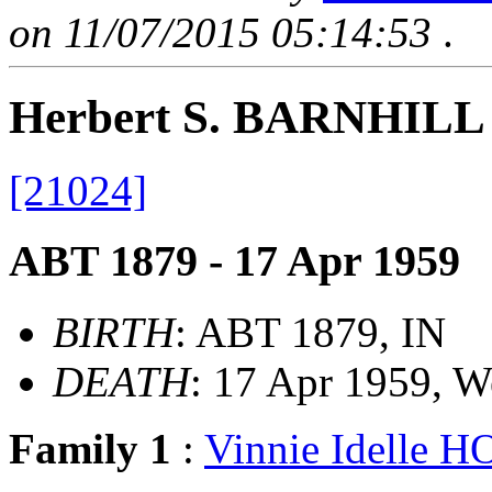
on 11/07/2015 05:14:53
.
Herbert S. BARNHILL
[21024]
ABT 1879 - 17 Apr 1959
BIRTH
: ABT 1879, IN
DEATH
: 17 Apr 1959, 
Family 1
:
Vinnie Idelle