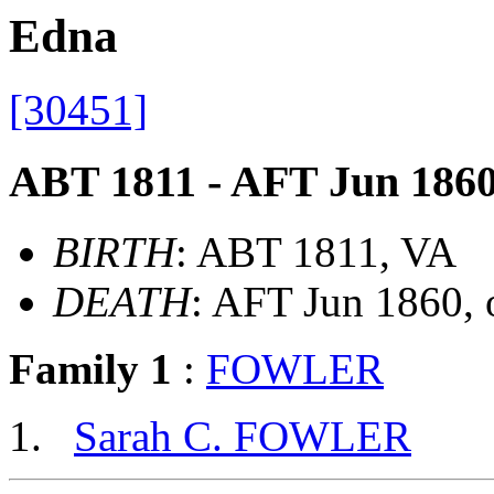
Edna
[30451]
ABT 1811 - AFT Jun 186
BIRTH
: ABT 1811, VA
DEATH
: AFT Jun 1860,
Family 1
:
FOWLER
Sarah C. FOWLER