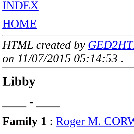
INDEX
HOME
HTML created by
GED2HTML
on 11/07/2015 05:14:53
.
Libby
____ - ____
Family 1
:
Roger M. COR