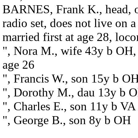
BARNES, Frank K., head, 
radio set, does not live on
married first at age 28, loc
", Nora M., wife 43y b OH, 
age 26
", Francis W., son 15y b O
", Dorothy M., dau 13y b 
", Charles E., son 11y b VA
", George B., son 8y b OH