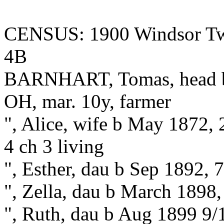
CENSUS: 1900 Windsor Twp
4B
BARNHART, Tomas, head b 
OH, mar. 10y, farmer
", Alice, wife b May 1872,
4 ch 3 living
", Esther, dau b Sep 1892, 
", Zella, dau b March 1898,
", Ruth, dau b Aug 1899 9/