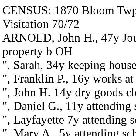
CENSUS: 1870 Bloom Twp., 
Visitation 70/72
ARNOLD, John H., 47y Jour
property b OH
", Sarah, 34y keeping house
", Franklin P., 16y works a
", John H. 14y dry goods c
", Daniel G., 11y attending
", Layfayette 7y attending 
", Mary A., 5y attending s