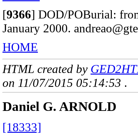
[
9366
]
DOD/POBurial: from 
January 2000. andreao@gte
HOME
HTML created by
GED2HTML
on 11/07/2015 05:14:53
.
Daniel G. ARNOLD
[18333]