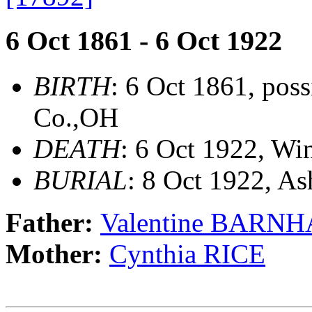
6 Oct 1861 - 6 Oct 1922
BIRTH
: 6 Oct 1861, pos
Co.,OH
DEATH
: 6 Oct 1922, Wi
BURIAL
: 8 Oct 1922, A
Father:
Valentine BARN
Mother:
Cynthia RICE