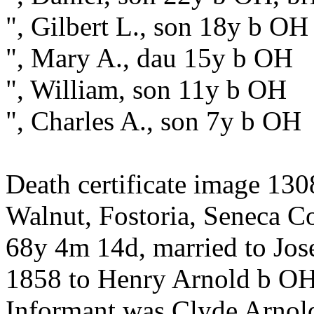
", Gilbert L., son 18y b OH
", Mary A., dau 15y b OH
", William, son 11y b OH
", Charles A., son 7y b OH
Death certificate image 130
Walnut, Fostoria, Seneca Co
68y 4m 14d, married to Jos
1858 to Henry Arnold b O
Informant was Clyde Arnold