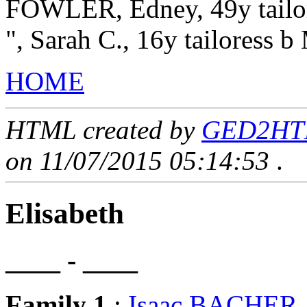
FOWLER, Edney, 49y tailore
", Sarah C., 16y tailoress 
HOME
HTML created by
GED2HTML
on 11/07/2015 05:14:53
.
Elisabeth
____ - ____
Family 1
:
Isaac BACHER