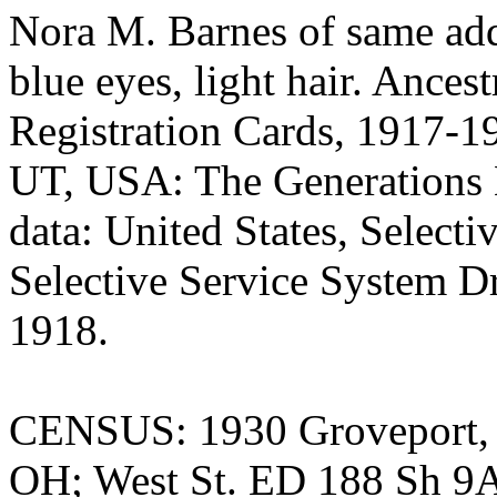
Nora M. Barnes of same add
blue eyes, light hair. Ances
Registration Cards, 1917-19
UT, USA: The Generations N
data: United States, Select
Selective Service System Dr
1918.
CENSUS: 1930 Groveport, 
OH; West St. ED 188 Sh 9A