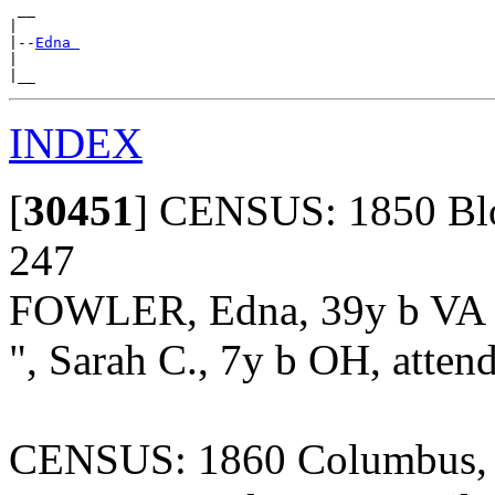
 __

|

|--
Edna 
|

INDEX
[
30451
]
CENSUS: 1850 Bloo
247
FOWLER, Edna, 39y b VA
", Sarah C., 7y b OH, atten
CENSUS: 1860 Columbus, F