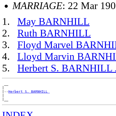
MARRIAGE
: 22 Mar 19
May BARNHILL
Ruth BARNHILL
Floyd Marvel BARNH
Lloyd Marvin BARNH
Herbert S. BARNHILL 
 __

|

|--
Herbert S. BARNHILL 
|

INDEX