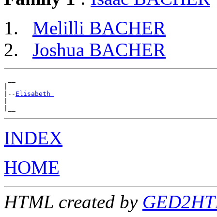
Melilli BACHER
Joshua BACHER
 __

|

|--
Elisabeth 
|

INDEX
HOME
HTML created by
GED2HTML