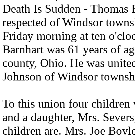
Death Is Sudden - Thomas B
respected of Windsor towns
Friday morning at ten o'clo
Barnhart was 61 years of ag
county, Ohio. He was united
Johnson of Windsor townsh
To this union four children
and a daughter, Mrs. Severs
children are. Mrs. Joe Boy