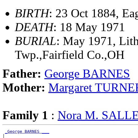
BIRTH
: 23 Oct 1884, Ea
DEATH
: 18 May 1971
BURIAL
: May 1971, Lit
Twp.,Fairfield Co.,OH
Father:
George BARNES
Mother:
Margaret TURNE
Family 1
:
Nora M. SALL
_George BARNES ___
|
