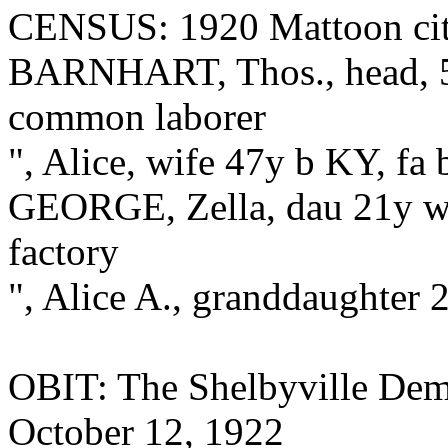
CENSUS: 1920 Mattoon city
BARNHART, Thos., head, 5
common laborer
", Alice, wife 47y b KY, fa
GEORGE, Zella, dau 21y w
factory
", Alice A., granddaughter 2
OBIT: The Shelbyville Demo
October 12, 1922