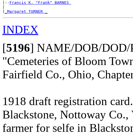
|--
Francis K. "Frank" BARNES 
|

|
_Margaret TURNER _
INDEX
[
5196
]
NAME/DOB/DOD/P
"Cemeteries of Bloom Towns
Fairfield Co., Ohio, Chapt
1918 draft registration car
Blackstone, Nottoway Co., 
farmer for selfe in Blacksto