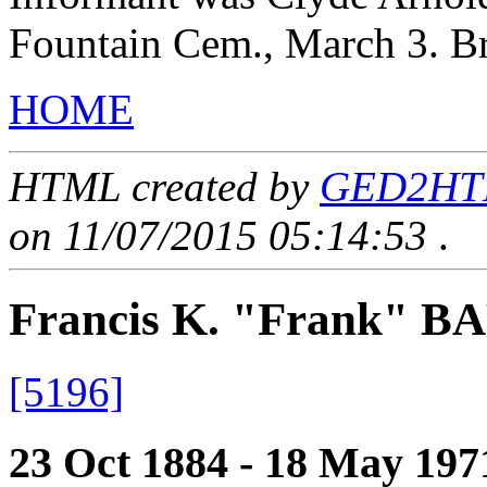
Fountain Cem., March 3. B
HOME
HTML created by
GED2HTML
on 11/07/2015 05:14:53
.
Francis K. "Frank" 
[5196]
23 Oct 1884 - 18 May 197