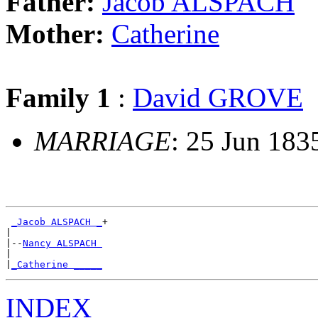
Father:
Jacob ALSPACH
Mother:
Catherine
Family 1
:
David GROVE
MARRIAGE
: 25 Jun 183
_Jacob ALSPACH _
+

|

|--
Nancy ALSPACH 
|

|
_Catherine _____
INDEX