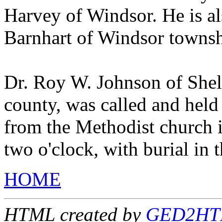
Harvey of Windsor. He is als
Barnhart of Windsor townsh
Dr. Roy W. Johnson of Shel
county, was called and held
from the Methodist church 
two o'clock, with burial in
HOME
HTML created by
GED2HTML