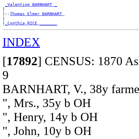
_Valentine BARNHART _
|

|--
Thomas Elmer BARNHART 
|

|
_Cynthia RICE _______
INDEX
[
17892
]
CENSUS: 1870 Ash 
9
BARNHART, V., 38y farme
", Mrs., 35y b OH
", Henry, 14y b OH
", John, 10y b OH