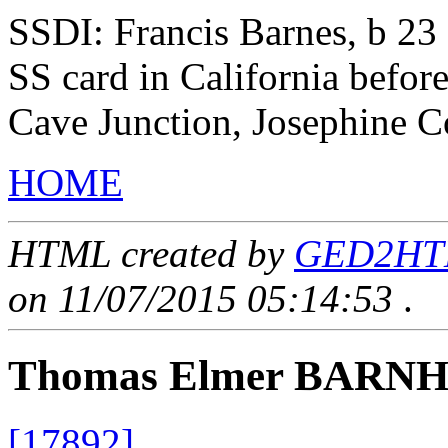
SSDI: Francis Barnes, b 23
SS card in California befor
Cave Junction, Josephine C
HOME
HTML created by
GED2HTML
on 11/07/2015 05:14:53
.
Thomas Elmer BARN
[17892]