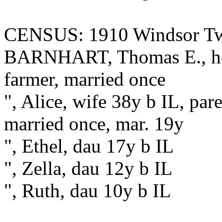
CENSUS: 1910 Windsor Twp
BARNHART, Thomas E., hea
farmer, married once
", Alice, wife 38y b IL, par
married once, mar. 19y
", Ethel, dau 17y b IL
", Zella, dau 12y b IL
", Ruth, dau 10y b IL