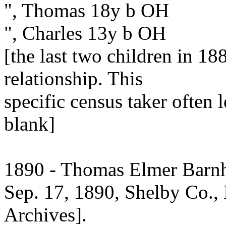
", Thomas 18y b OH
", Charles 13y b OH
[the last two children in 18
relationship. This
specific census taker often 
blank]
1890 - Thomas Elmer Barnha
Sep. 17, 1890, Shelby Co., I
Archives].