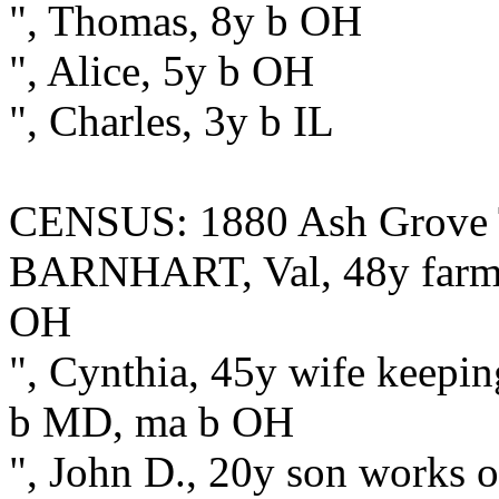
", Thomas, 8y b OH
", Alice, 5y b OH
", Charles, 3y b IL
CENSUS: 1880 Ash Grove T
BARNHART, Val, 48y farmer
OH
", Cynthia, 45y wife keepi
b MD, ma b OH
", John D., 20y son works 