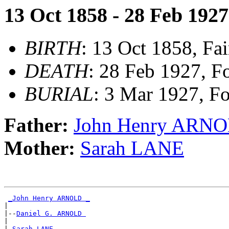
13 Oct 1858 - 28 Feb 1927
BIRTH
: 13 Oct 1858, Fai
DEATH
: 28 Feb 1927, F
BURIAL
: 3 Mar 1927, F
Father:
John Henry ARN
Mother:
Sarah LANE
_John Henry ARNOLD _
|

|--
Daniel G. ARNOLD 
|

|
_Sarah LANE ________