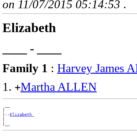
on 11/07/2015 05:14:53
.
Elizabeth
____ - ____
Family 1
:
Harvey James 
Martha ALLEN
+
 __

|

|--
Elizabeth 
|
