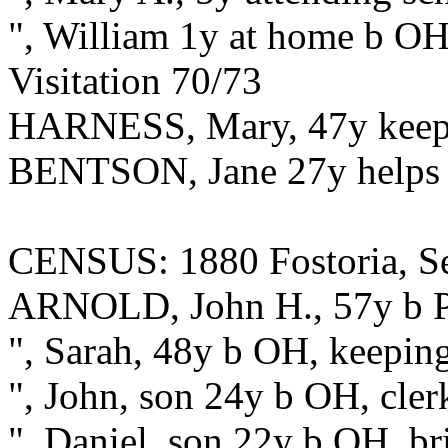
", William 1y at home b O
Visitation 70/73
HARNESS, Mary, 47y keep
BENTSON, Jane 27y helps
CENSUS: 1880 Fostoria, S
ARNOLD, John H., 57y b PA
", Sarah, 48y b OH, keepin
", John, son 24y b OH, clerk
", Daniel, son 22y b OH, b