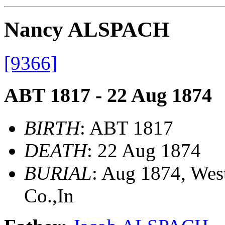
Nancy ALSPACH
[9366]
ABT 1817 - 22 Aug 1874
BIRTH
: ABT 1817
DEATH
: 22 Aug 1874
BURIAL
: Aug 1874, We
Co.,In