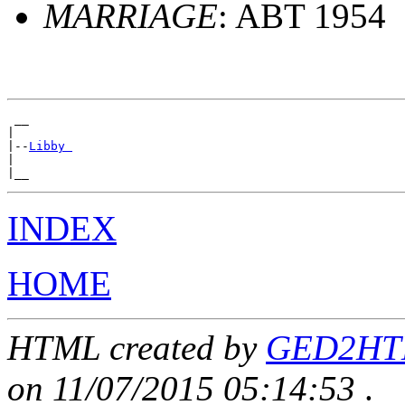
MARRIAGE
: ABT 1954
 __

|

|--
Libby 
|

INDEX
HOME
HTML created by
GED2HTML
on 11/07/2015 05:14:53
.