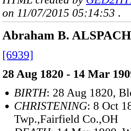
on 11/07/2015 05:14:53
.
Abraham B. ALSPACH
[6939]
28 Aug 1820 - 14 Mar 190
BIRTH
: 28 Aug 1820, B
CHRISTENING
: 8 Oct 
Twp.,Fairfield Co.,OH