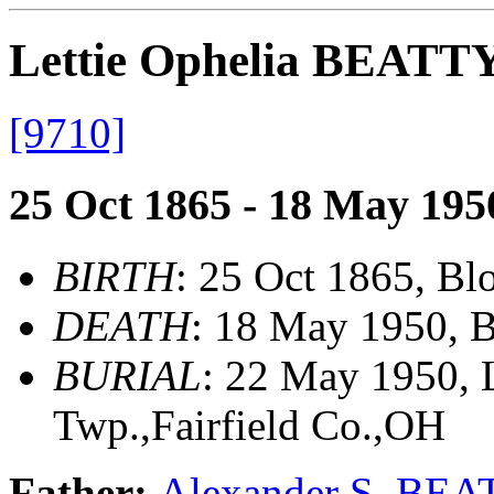
Lettie Ophelia BEATT
[9710]
25 Oct 1865 - 18 May 195
BIRTH
: 25 Oct 1865, Bl
DEATH
: 18 May 1950, 
BURIAL
: 22 May 1950, 
Twp.,Fairfield Co.,OH
Father:
Alexander S. BE