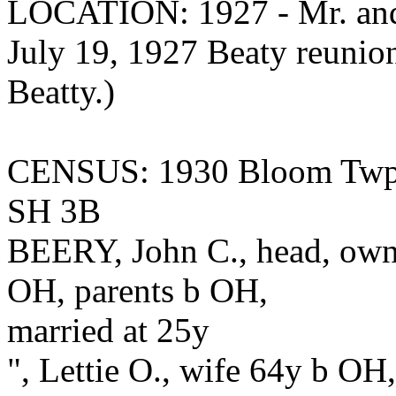
LOCATION: 1927 - Mr. and 
July 19, 1927 Beaty reunion
Beatty.)
CENSUS: 1930 Bloom Twp.,
SH 3B
BEERY, John C., head, owns
OH, parents b OH,
married at 25y
", Lettie O., wife 64y b OH