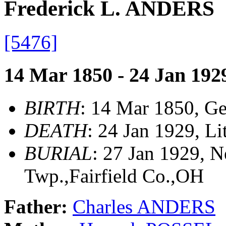
Frederick L. ANDERS
[5476]
14 Mar 1850 - 24 Jan 192
BIRTH
: 14 Mar 1850, G
DEATH
: 24 Jan 1929, Li
BURIAL
: 27 Jan 1929, 
Twp.,Fairfield Co.,OH
Father:
Charles ANDERS