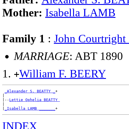
Mother:
Isabella LAMB
Family 1
:
John Courtrigh
MARRIAGE
: ABT 1890
William F. BEERY
+
_Alexander S. BEATTY _
+

|

|--
Lettie Ophelia BEATTY 
|

|
_Isabella LAMB _______
INDEX