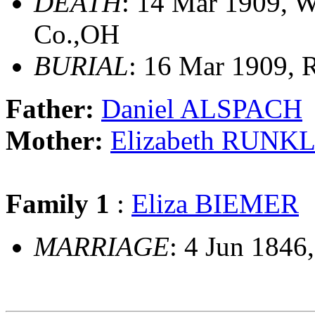
DEATH
: 14 Mar 1909, 
Co.,OH
BURIAL
: 16 Mar 1909, 
Father:
Daniel ALSPACH
Mother:
Elizabeth RUNK
Family 1
:
Eliza BIEMER
MARRIAGE
: 4 Jun 1846