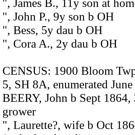
", James B., 11y son at ho
", John P., 9y son b OH
", Bess, 5y dau b OH
", Cora A., 2y dau b OH
CENSUS: 1900 Bloom Twp.,
5, SH 8A, enumerated June 
BEERY, John b Sept 1864, 3
grower
", Laurette?, wife b Oct 18