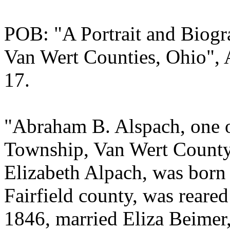
POB: "A Portrait and Biogr
Van Wert Counties, Ohio", 
17.
"Abraham B. Alspach, one of
Township, Van Wert County,
Elizabeth Alpach, was born
Fairfield county, was reared
1846, married Eliza Beimer, 