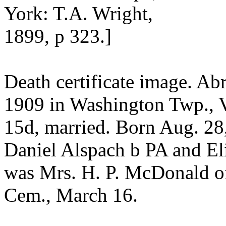
York: T.A. Wright,
1899, p 323.]
Death certificate image. A
1909 in Washington Twp., 
15d, married. Born Aug. 28,
Daniel Alspach b PA and El
was Mrs. H. P. McDonald o
Cem., March 16.