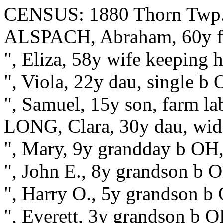
CENSUS: 1880 Thorn Twp.,
ALSPACH, Abraham, 60y fa
", Eliza, 58y wife keeping
", Viola, 22y dau, single b
", Samuel, 15y son, farm l
LONG, Clara, 30y dau, wid
", Mary, 9y grandday b OH,
", John E., 8y grandson b O
", Harry O., 5y grandson b
", Everett, 3y grandson b 