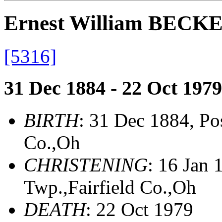
Ernest William BECK
[5316]
31 Dec 1884 - 22 Oct 1979
BIRTH
: 31 Dec 1884, Pos
Co.,Oh
CHRISTENING
: 16 Jan
Twp.,Fairfield Co.,Oh
DEATH
: 22 Oct 1979