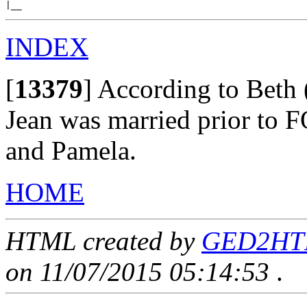
INDEX
[
13379
]
According to Beth 
Jean was married prior to 
and Pamela.
HOME
HTML created by
GED2HTML
on 11/07/2015 05:14:53
.