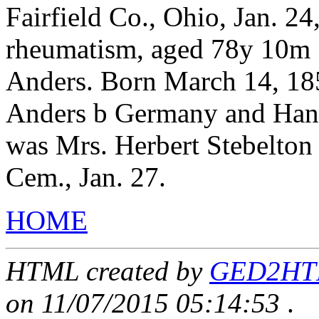
Fairfield Co., Ohio, Jan. 24
rheumatism, aged 78y 10m 1
Anders. Born March 14, 18
Anders b Germany and Hann
was Mrs. Herbert Stebelton 
Cem., Jan. 27.
HOME
HTML created by
GED2HTML
on 11/07/2015 05:14:53
.