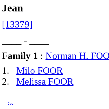
Jean
[13379]
____ - ____
Family 1
:
Norman H. FO
Milo FOOR
Melissa FOOR
 __

|

|--
Jean 
|
