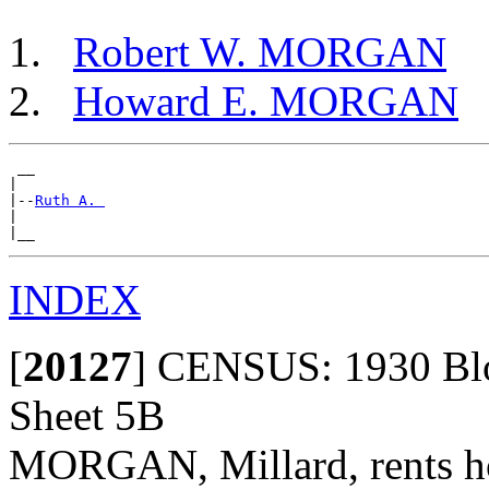
Robert W. MORGAN
Howard E. MORGAN
 __

|

|--
Ruth A. 
|

INDEX
[
20127
]
CENSUS: 1930 Bloo
Sheet 5B
MORGAN, Millard, rents hom