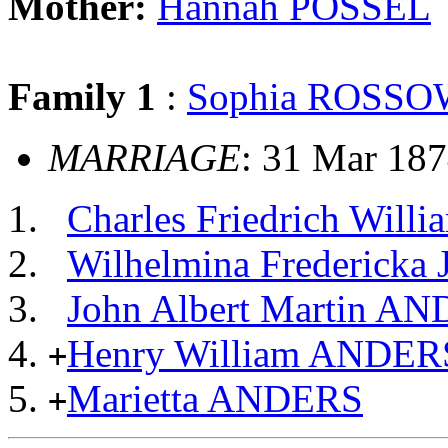
Mother:
Hannah POSSEL
Family 1
:
Sophia ROSS
MARRIAGE
: 31 Mar 187
Charles Friedrich Wil
Wilhelmina Frederick
John Albert Martin A
Henry William ANDER
+
Marietta ANDERS
+