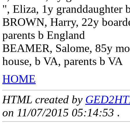
", Eliza, 1y granddaughter
BROWN, Harry, 22y boarder
parents b England
BEAMER, Salome, 85y moth
house, b VA, parents b VA
HOME
HTML created by
GED2HTML
on 11/07/2015 05:14:53
.