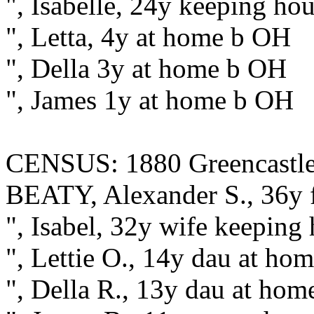
", Isabelle, 24y keeping ho
", Letta, 4y at home b OH
", Della 3y at home b OH
", James 1y at home b OH
CENSUS: 1880 Greencastle, 
BEATY, Alexander S., 36y 
", Isabel, 32y wife keeping
", Lettie O., 14y dau at h
", Della R., 13y dau at ho