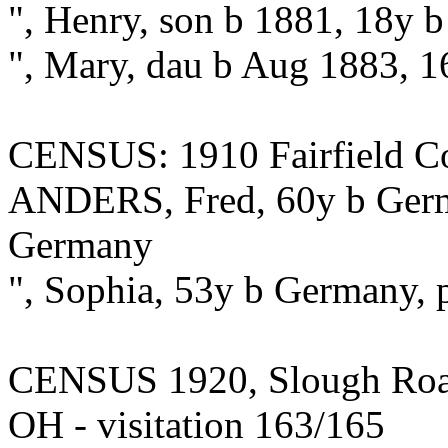
", Henry, son b 1881, 18y 
", Mary, dau b Aug 1883, 
CENSUS: 1910 Fairfield Co.
ANDERS, Fred, 60y b Germa
Germany
", Sophia, 53y b Germany, 
CENSUS 1920, Slough Road,
OH - visitation 163/165