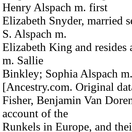
Henry Alspach m. first
Elizabeth Snyder, married 
S. Alspach m.
Elizabeth King and resides 
m. Sallie
Binkley; Sophia Alspach m.
[Ancestry.com. Original dat
Fisher, Benjamin Van Doren
account of the
Runkels in Europe, and the