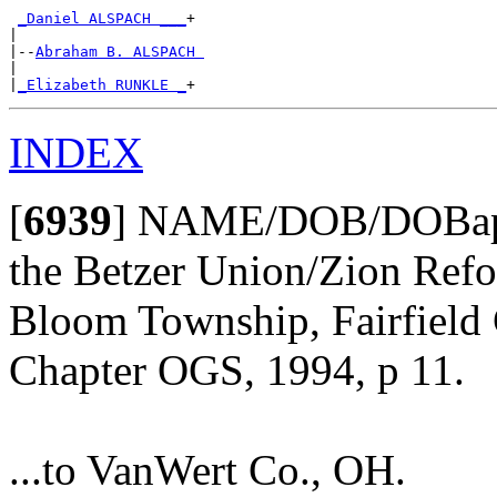
_Daniel ALSPACH ___
+

|

|--
Abraham B. ALSPACH 
|

|
_Elizabeth RUNKLE _
INDEX
[
6939
]
NAME/DOB/DOBap/Pa
the Betzer Union/Zion Ref
Bloom Township, Fairfield 
Chapter OGS, 1994, p 11.
...to VanWert Co., OH.