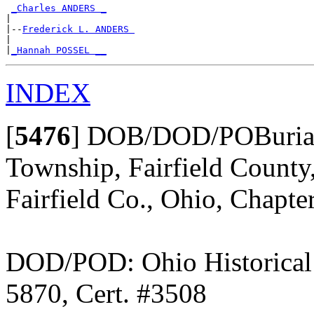
_Charles ANDERS _
|

|--
Frederick L. ANDERS 
|

|
_Hannah POSSEL __
INDEX
[
5476
]
DOB/DOD/POBurial:
Township, Fairfield County
Fairfield Co., Ohio, Chapte
DOD/POD: Ohio Historical 
5870, Cert. #3508