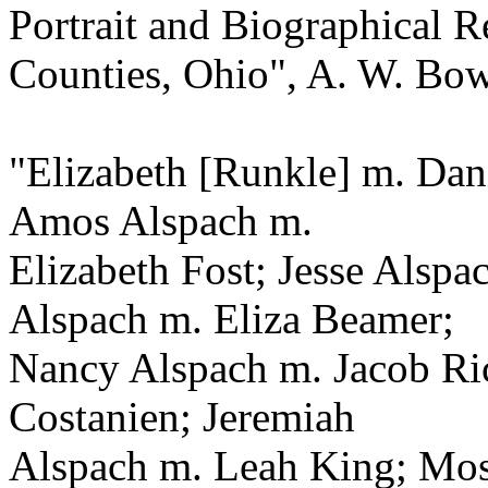
Portrait and Biographical 
Counties, Ohio", A. W. Bow
"Elizabeth [Runkle] m. Dan
Amos Alspach m.
Elizabeth Fost; Jesse Alsp
Alspach m. Eliza Beamer;
Nancy Alspach m. Jacob Ri
Costanien; Jeremiah
Alspach m. Leah King; Mos