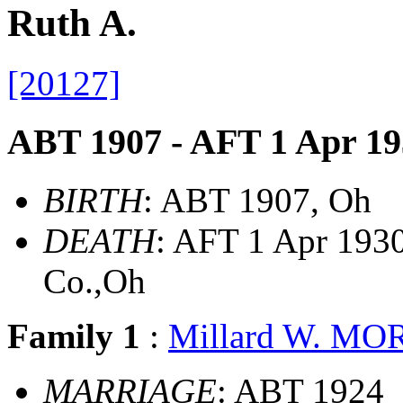
Ruth A.
[20127]
ABT 1907 - AFT 1 Apr 19
BIRTH
: ABT 1907, Oh
DEATH
: AFT 1 Apr 1930
Co.,Oh
Family 1
:
Millard W. M
MARRIAGE
: ABT 1924