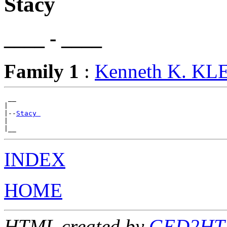
Stacy
____ - ____
Family 1
:
Kenneth K. KL
 __

|

|--
Stacy 
|

INDEX
HOME
HTML created by
GED2HTML