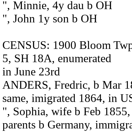
", Minnie, 4y dau b OH
", John 1y son b OH
CENSUS: 1900 Bloom Twp.,
5, SH 18A, enumerated
in June 23rd
ANDERS, Fredric, b Mar 18
same, imigrated 1864, in US
", Sophia, wife b Feb 1855, 
parents b Germany, immigra