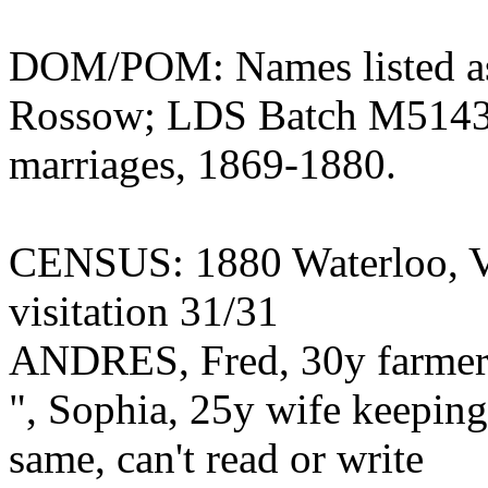
DOM/POM: Names listed as
Rossow; LDS Batch M514353
marriages, 1869-1880.
CENSUS: 1880 Waterloo, Vi
visitation 31/31
ANDRES, Fred, 30y farmer 
", Sophia, 25y wife keepin
same, can't read or write