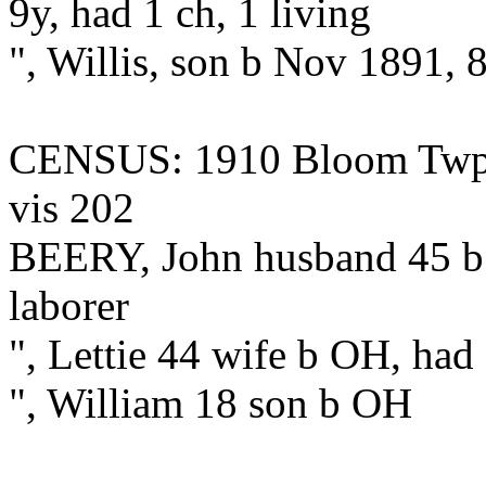
9y, had 1 ch, 1 living
", Willis, son b Nov 1891, 
CENSUS: 1910 Bloom Twp., 
vis 202
BEERY, John husband 45 b 
laborer
", Lettie 44 wife b OH, had
", William 18 son b OH