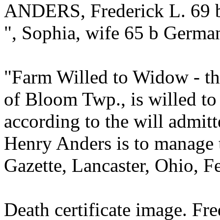
ANDERS, Frederick L. 69 
", Sophia, wife 65 b Germa
"Farm Willed to Widow - the
of Bloom Twp., is willed to
according to the will admit
Henry Anders is to manage 
Gazette, Lancaster, Ohio, F
Death certificate image. Fr