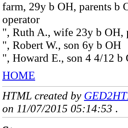
farm, 29y b OH, parents b O
operator
", Ruth A., wife 23y b OH, 
", Robert W., son 6y b OH
", Howard E., son 4 4/12 b
HOME
HTML created by
GED2HTML
on 11/07/2015 05:14:53
.