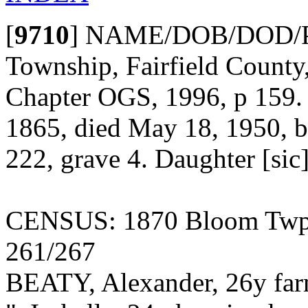
[
9710
]
NAME/DOB/DOD/POBu
Township, Fairfield County,
Chapter OGS, 1996, p 159. L
1865, died May 18, 1950, bu
222, grave 4. Daughter [sic
CENSUS: 1870 Bloom Twp., 
261/267
BEATY, Alexander, 26y fa