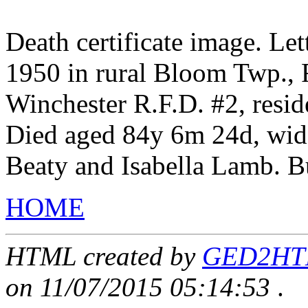
Death certificate image. Le
1950 in rural Bloom Twp., F
Winchester R.F.D. #2, resid
Died aged 84y 6m 24d, wid
Beaty and Isabella Lamb. B
HOME
HTML created by
GED2HTML
on 11/07/2015 05:14:53
.