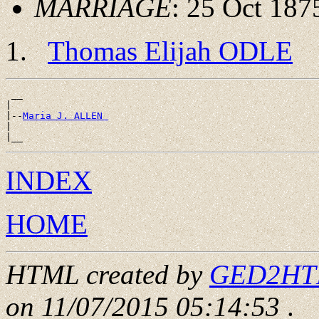
MARRIAGE
: 25 Oct 187
Thomas Elijah ODLE
 __

|

|--
Maria J. ALLEN 
|

INDEX
HOME
HTML created by
GED2HTML
on 11/07/2015 05:14:53
.