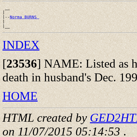
 __

|

|--
Norma BURNS 
|

INDEX
[
23536
]
NAME: Listed as hi
death in husband's Dec. 199
HOME
HTML created by
GED2HTML
on 11/07/2015 05:14:53
.