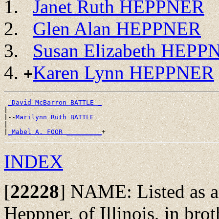
Janet Ruth HEPPNER
Glen Alan HEPPNER
Susan Elizabeth HEPP
Karen Lynn HEPPNER
+
_David McBarron BATTLE _
|

|--
Marilynn Ruth BATTLE 
|

|
_Mabel A. FOOR _________
INDEX
[
22228
]
NAME: Listed as a 
Heppner, of Illinois, in bro