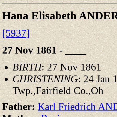
Hana Elisabeth ANDE
[5937]
27 Nov 1861 - ____
BIRTH
: 27 Nov 1861
CHRISTENING
: 24 Jan
Twp.,Fairfield Co.,Oh
Father:
Karl Friedrich A