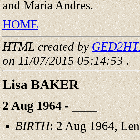
and Maria Andres.
HOME
HTML created by
GED2HTML
on 11/07/2015 05:14:53
.
Lisa BAKER
2 Aug 1964 - ____
BIRTH
: 2 Aug 1964, Le