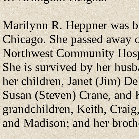
Marilynn R. Heppner was b
Chicago. She passed away o
Northwest Community Hospi
She is survived by her hus
her children, Janet (Jim) 
Susan (Steven) Crane, and
grandchildren, Keith, Craig,
and Madison; and her brothe