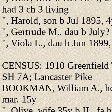
had 3 ch 3 living
", Harold, son b Jul 1895, 
", Gertrude M., dau b July
", Viola L., dau b Jun 1899
CENSUS: 1910 Greenfield T
SH 7A; Lancaster Pike
BOOKMAN, William A., hea
mar. 15y
", Olive, wife 35y b IL, fa 