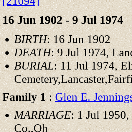
[21094]
16 Jun 1902 - 9 Jul 1974
BIRTH
: 16 Jun 1902
DEATH
: 9 Jul 1974, Lan
BURIAL
: 11 Jul 1974, 
Cemetery,Lancaster,Fair
Family 1
:
Glen E. Jennin
MARRIAGE
: 1 Jul 1950,
Co.,Oh