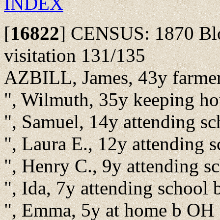
INDEX
[
16822
]
CENSUS: 1870 Bloo
visitation 131/135
AZBILL, James, 43y farme
", Wilmuth, 35y keeping h
", Samuel, 14y attending s
", Laura E., 12y attending 
", Henry C., 9y attending 
", Ida, 7y attending school
", Emma, 5y at home b OH