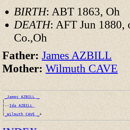
BIRTH
: ABT 1863, Oh
DEATH
: AFT Jun 1880, 
Co.,Oh
Father:
James AZBILL
Mother:
Wilmuth CAVE
_James AZBILL _
|

|--
Ida AZBILL 
|

|
_Wilmuth CAVE _