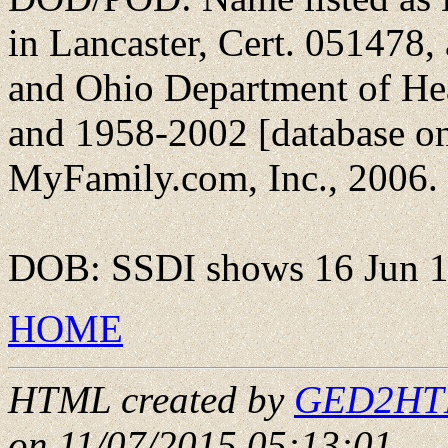
in Lancaster, Cert. 051478,
and Ohio Department of He
and 1958-2002 [database on
MyFamily.com, Inc., 2006.
DOB: SSDI shows 16 Jun 
HOME
HTML created by
GED2HTML
on 11/07/2015 05:13:01
.