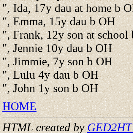
", Ida, 17y dau at home b 
", Emma, 15y dau b OH
", Frank, 12y son at school
", Jennie 10y dau b OH
", Jimmie, 7y son b OH
", Lulu 4y dau b OH
", John 1y son b OH
HOME
HTML created by
GED2HTML