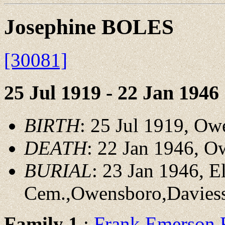
Josephine BOLES
[30081]
25 Jul 1919 - 22 Jan 1946
BIRTH
: 25 Jul 1919, O
DEATH
: 22 Jan 1946, 
BURIAL
: 23 Jan 1946, 
Cem.,Owensboro,Davies
Family 1
:
Frank Emerson