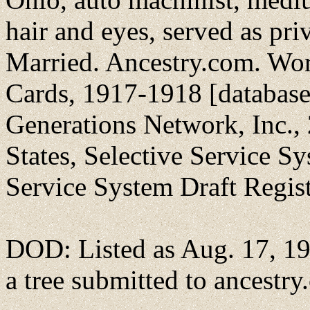
hair and eyes, served as pr
Married. Ancestry.com. Wor
Cards, 1917-1918 [database
Generations Network, Inc., 
States, Selective Service S
Service System Draft Regis
DOD: Listed as Aug. 17, 191
a tree submitted to ancestr