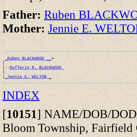
Father:
Ruben BLACKW
Mother:
Jennie E. WELT
_Ruben BLACKWOOD __
+

|

|--
Dufferin R. BLACKWOOD 
|

|
_Jennie E. WELTON _
INDEX
[
10151
]
NAME/DOB/DOD/POB
Bloom Township, Fairfield 