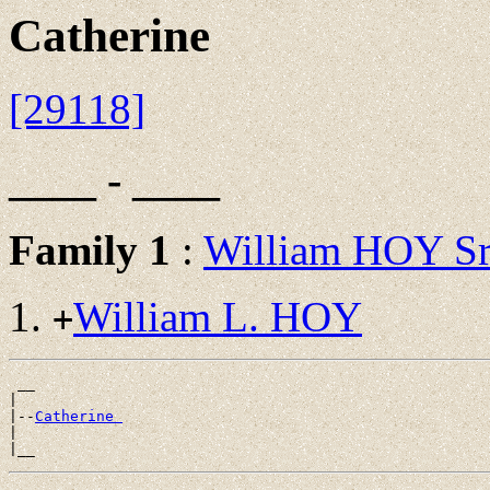
Catherine
[29118]
____ - ____
Family 1
:
William HOY S
William L. HOY
+
 __

|

|--
Catherine 
|
