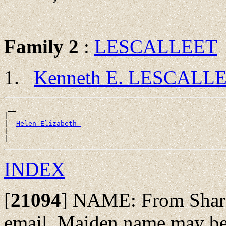
Family 2
:
LESCALLEET
Kenneth E. LESCALL
 __

|

|--
Helen Elizabeth 
|

INDEX
[
21094
]
NAME: From Sharon
email. Maiden name may be