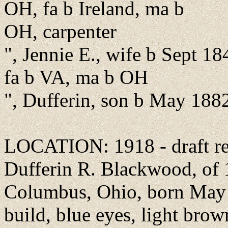
OH, fa b Ireland, ma b
OH, carpenter
", Jennie E., wife b Sept 18
fa b VA, ma b OH
", Dufferin, son b May 188
LOCATION: 1918 - draft reg
Dufferin R. Blackwood, of 
Columbus, Ohio, born May [
build, blue eyes, light brown