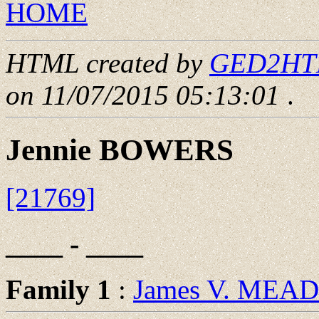
HOME
HTML created by
GED2HTML
on 11/07/2015 05:13:01
.
Jennie BOWERS
[21769]
____ - ____
Family 1
:
James V. MEAD