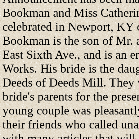
Bookman and Miss Catherine
celebrated in Newport, KY 
Bookman is the son of Mr.
East Sixth Ave., and is an 
Works. His bride is the dau
Deeds of Deeds Mill. They w
bride's parents for the pre
young couple was pleasantly
their friends who called u
with many articles that will