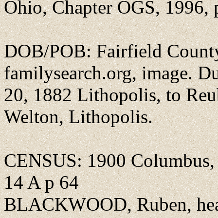
Ohio, Chapter OGS, 1996, 
DOB/POB: Fairfield County,
familysearch.org, image. 
20, 1882 Lithopolis, to Re
Welton, Lithopolis.
CENSUS: 1900 Columbus, 
14 A p 64
BLACKWOOD, Ruben, head, 