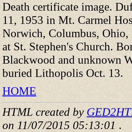
Death certificate image. Du
11, 1953 in Mt. Carmel Hos
Norwich, Columbus, Ohio, m
at St. Stephen's Church. B
Blackwood and unknown Wel
buried Lithopolis Oct. 13.
HOME
HTML created by
GED2HTML
on 11/07/2015 05:13:01
.