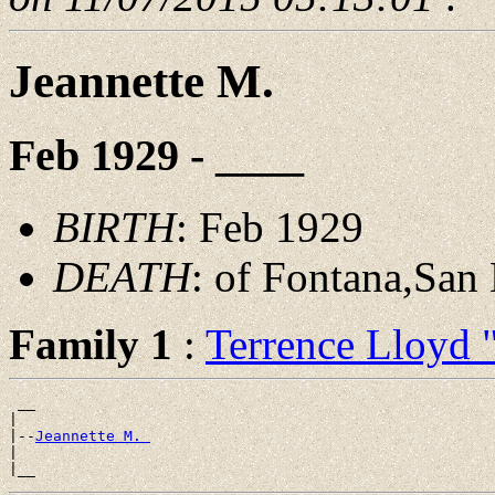
Jeannette M.
Feb 1929 - ____
BIRTH
: Feb 1929
DEATH
: of Fontana,San
Family 1
:
Terrence Lloyd
 __

|

|--
Jeannette M. 
|
