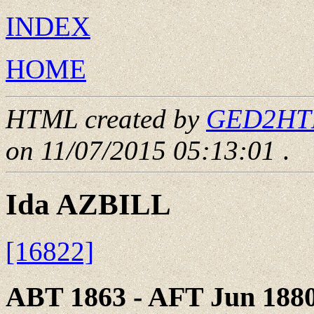
INDEX
HOME
HTML created by
GED2HTML
on 11/07/2015 05:13:01
.
Ida AZBILL
[16822]
ABT 1863 - AFT Jun 188