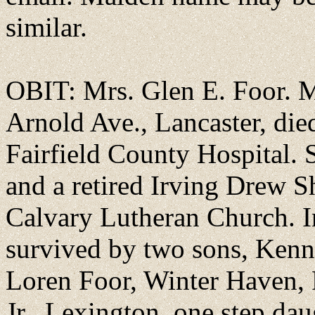
similar.
OBIT: Mrs. Glen E. Foor. M
Arnold Ave., Lancaster, died
Fairfield County Hospital. 
and a retired Irving Drew 
Calvary Lutheran Church. In
survived by two sons, Kenne
Loren Foor, Winter Haven, F
Jr., Lexington, one step dau