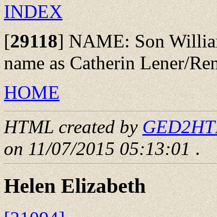
INDEX
[
29118
]
NAME: Son Williams 
name as Catherin Lener/Re
HOME
HTML created by
GED2HTML
on 11/07/2015 05:13:01
.
Helen Elizabeth