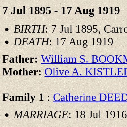
7 Jul 1895 - 17 Aug 1919
BIRTH
: 7 Jul 1895, Carr
DEATH
: 17 Aug 1919
Father:
William S. BOO
Mother:
Olive A. KISTLE
Family 1
:
Catherine DEE
MARRIAGE
: 18 Jul 191