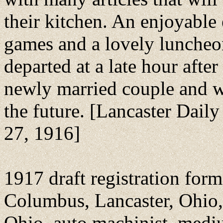
their kitchen. An enjoyable
games and a lovely luncheo
departed at a late hour afte
newly married couple and 
the future. [Lancaster Daily
27, 1916]
1917 draft registration fo
Columbus, Lancaster, Ohio, 
Ohio, auto machinist, medi