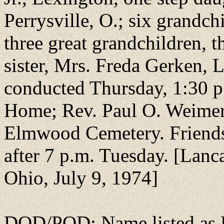
Perrysville, O.; six grandch
three great grandchildren, t
sister, Mrs. Freda Gerken, L
conducted Thursday, 1:30 p
Home; Rev. Paul O. Weimer o
Elmwood Cemetery. Friends 
after 7 p.m. Tuesday. [Lanca
Ohio, July 9, 1974]
DOD/POD: Name listed as H