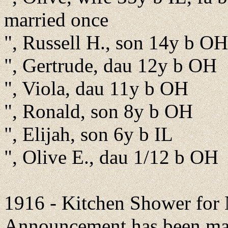
married once
", Russell H., son 14y b OH
", Gertrude, dau 12y b OH
", Viola, dau 11y b OH
", Ronald, son 8y b OH
", Elijah, son 6y b IL
", Olive E., dau 1/12 b OH
1916 - Kitchen Shower for
Announcement has been mad