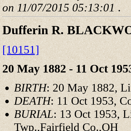
on 11/07/2015 05:13:01
.
Dufferin R. BLACK
[10151]
20 May 1882 - 11 Oct 195
BIRTH
: 20 May 1882, Li
DEATH
: 11 Oct 1953, 
BURIAL
: 13 Oct 1953, 
Twp.,Fairfield Co.,OH