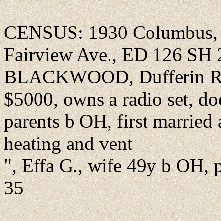
CENSUS: 1930 Columbus, F
Fairview Ave., ED 126 SH 
BLACKWOOD, Dufferin R.,
$5000, owns a radio set, do
parents b OH, first married 
heating and vent
", Effa G., wife 49y b OH, p
35