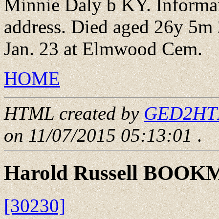
Minnie Daly b KY. Informa
address. Died aged 26y 5m 
Jan. 23 at Elmwood Cem.
HOME
HTML created by
GED2HTML
on 11/07/2015 05:13:01
.
Harold Russell BOO
[30230]