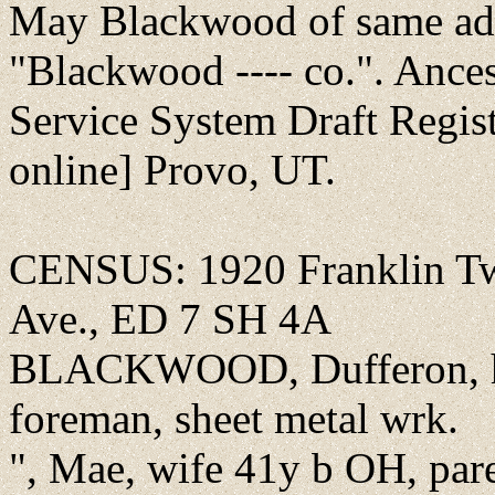
May Blackwood of same add
"Blackwood ---- co.". Ance
Service System Draft Regis
online] Provo, UT.
CENSUS: 1920 Franklin Twp
Ave., ED 7 SH 4A
BLACKWOOD, Dufferon, he
foreman, sheet metal wrk.
", Mae, wife 41y b OH, par