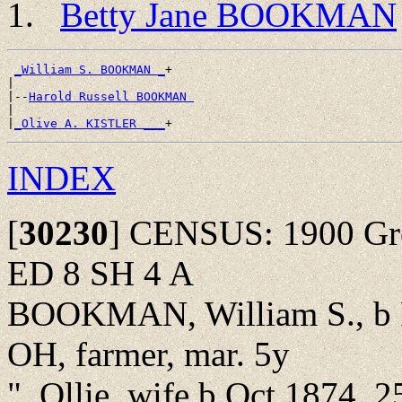
Betty Jane BOOKMAN
_William S. BOOKMAN _
+

|

|--
Harold Russell BOOKMAN 
|

|
_Olive A. KISTLER ___
INDEX
[
30230
]
CENSUS: 1900 Green
ED 8 SH 4 A
BOOKMAN, William S., b F
OH, farmer, mar. 5y
", Ollie, wife b Oct 1874, 