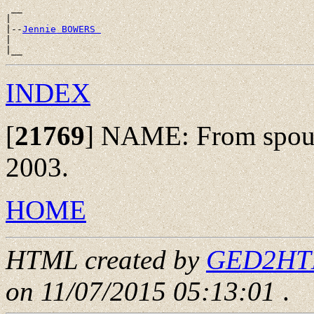
 __

|

|--
Jennie BOWERS 
|

INDEX
[
21769
]
NAME: From spouse
2003.
HOME
HTML created by
GED2HTML
on 11/07/2015 05:13:01
.