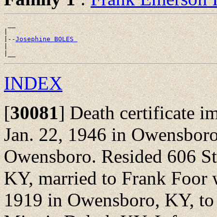
 __

|

|--
Josephine BOLES 
|

INDEX
[
30081
]
Death certificate i
Jan. 22, 1946 in Owensboro
Owensboro. Resided 606 St
KY, married to Frank Foor 
1919 in Owensboro, KY, to