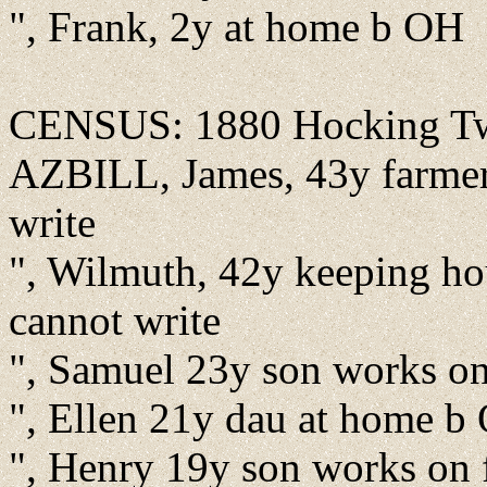
", Frank, 2y at home b OH
CENSUS: 1880 Hocking Twp
AZBILL, James, 43y farmer
write
", Wilmuth, 42y keeping h
cannot write
", Samuel 23y son works o
", Ellen 21y dau at home b
", Henry 19y son works on