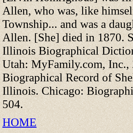
Allen, who was, like himsel
Township... and was a daug
Allen. [She] died in 1870. 
Illinois Biographical Dictio
Utah: MyFamily.com, Inc., 2
Biographical Record of She
Illinois. Chicago: Biograph
504.
HOME