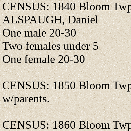
CENSUS: 1840 Bloom Twp.,
ALSPAUGH, Daniel
One male 20-30
Two females under 5
One female 20-30
CENSUS: 1850 Bloom Twp.,
w/parents.
CENSUS: 1860 Bloom Twp., 