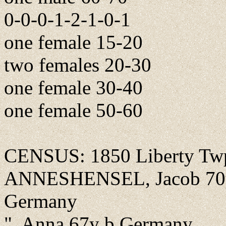
0-0-0-1-2-1-0-1
one female 15-20
two females 20-30
one female 30-40
one female 50-60
CENSUS: 1850 Liberty Twp.
ANNESHENSEL, Jacob 70y fa
Germany
", Anna 67y b Germany