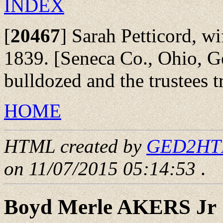
INDEX
[
20467
]
Sarah Petticord, wi
1839. [Seneca Co., Ohio, 
bulldozed and the trustees tr
HOME
HTML created by
GED2HTML
on 11/07/2015 05:14:53
.
Boyd Merle AKERS Jr