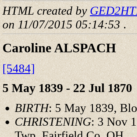
HTML created by
GED2HTML
on 11/07/2015 05:14:53
.
Caroline ALSPACH
[5484]
5 May 1839 - 22 Jul 1870
BIRTH
: 5 May 1839, Bl
CHRISTENING
: 3 Nov 
Twp.,Fairfield Co.,OH