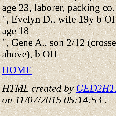
age 23, laborer, packing co.
", Evelyn D., wife 19y b OH
age 18
", Gene A., son 2/12 (cross
above), b OH
HOME
HTML created by
GED2HTML
on 11/07/2015 05:14:53
.