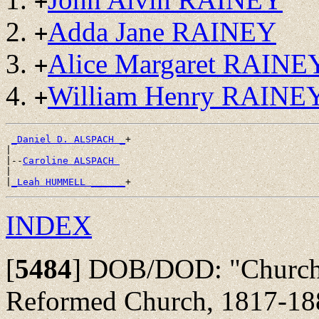
+
Adda Jane RAINEY
+
Alice Margaret RAINE
+
William Henry RAINE
+
_Daniel D. ALSPACH _
+

|

|--
Caroline ALSPACH 
|

|
_Leah HUMMELL ______
INDEX
[
5484
]
DOB/DOD: "Churchbo
Reformed Church, 1817-18