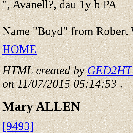
", Avanell?, dau 1y b PA
Name "Boyd" from Robert W
HOME
HTML created by
GED2HTML
on 11/07/2015 05:14:53
.
Mary ALLEN
[9493]