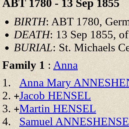
ABT 1780 - 13 Sep 1855
BIRTH
: ABT 1780, Ger
DEATH
: 13 Sep 1855, of
BURIAL
: St. Michaels C
Family 1
:
Anna
Anna Mary ANNESHE
Jacob HENSEL
+
Martin HENSEL
+
Samuel ANNESHENS