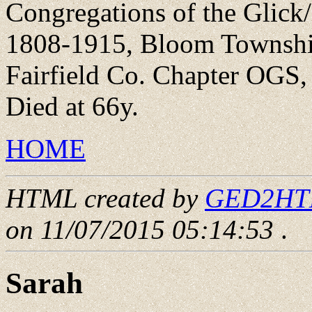
Congregations of the Glick
1808-1915, Bloom Township
Fairfield Co. Chapter OGS,
Died at 66y.
HOME
HTML created by
GED2HTML
on 11/07/2015 05:14:53
.
Sarah