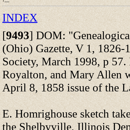
INDEX
[
9493
]
DOM: "Genealogical 
(Ohio) Gazette, V 1, 1826-1
Society, March 1998, p 57.
Royalton, and Mary Allen we
April 8, 1858 issue of the L
E. Homrighouse sketch take
the Shelbyville, Illinois 