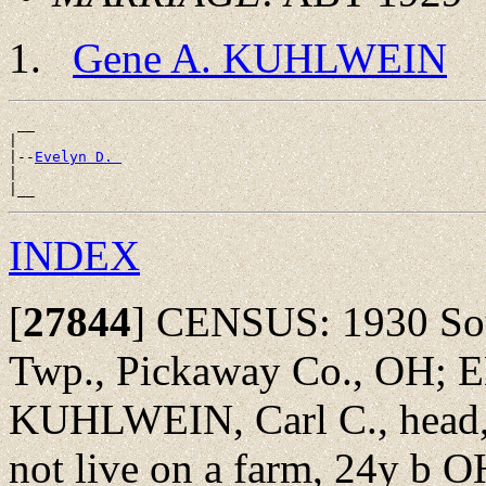
Gene A. KUHLWEIN
 __

|

|--
Evelyn D. 
|

INDEX
[
27844
]
CENSUS: 1930 Sout
Twp., Pickaway Co., OH; 
KUHLWEIN, Carl C., head, 
not live on a farm, 24y b OH