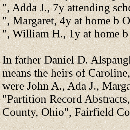
", Adda J., 7y attending sc
", Margaret, 4y at home b 
", William H., 1y at home 
In father Daniel D. Alspaugh
means the heirs of Caroline
were John A., Ada J., Marga
"Partition Record Abstracts
County, Ohio", Fairfield C