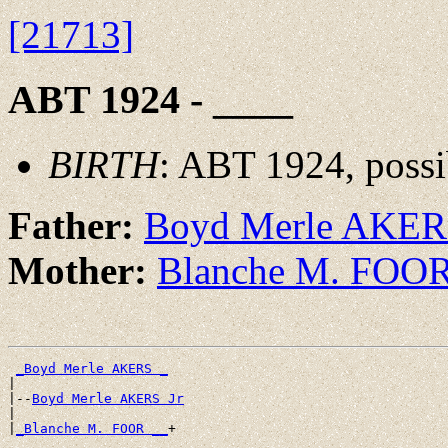
[21713]
ABT 1924 - ____
BIRTH
: ABT 1924, possi
Father:
Boyd Merle AKE
Mother:
Blanche M. FOO
_Boyd Merle AKERS _
|

|--
Boyd Merle AKERS Jr
|

|
_Blanche M. FOOR __