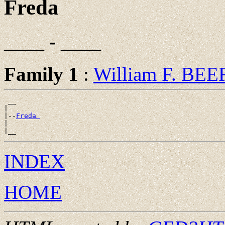
Freda
____ - ____
Family 1
:
William F. BE
 __

|

|--
Freda 
|

INDEX
HOME