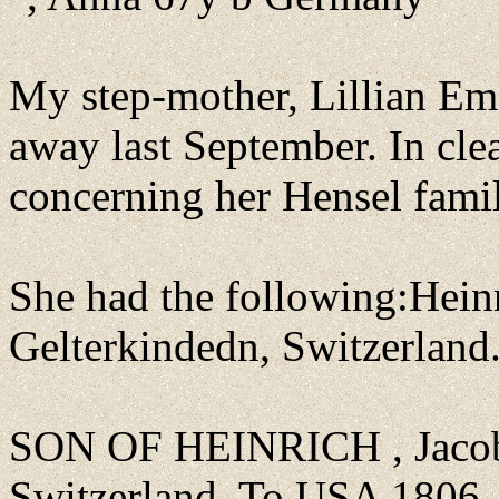
My step-mother, Lillian E
away last September. In cle
concerning her Hensel famil
She had the following:Hein
Gelterkindedn, Switzerland
SON OF HEINRICH , Jacob 
Switzerland. To USA 1806. 