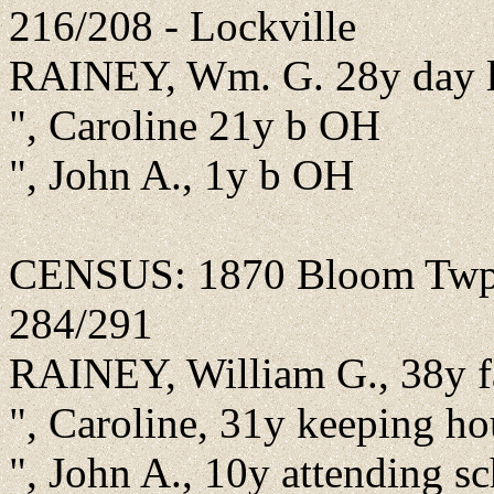
216/208 - Lockville
RAINEY, Wm. G. 28y day l
", Caroline 21y b OH
", John A., 1y b OH
CENSUS: 1870 Bloom Twp., 
284/291
RAINEY, William G., 38y f
", Caroline, 31y keeping h
", John A., 10y attending 