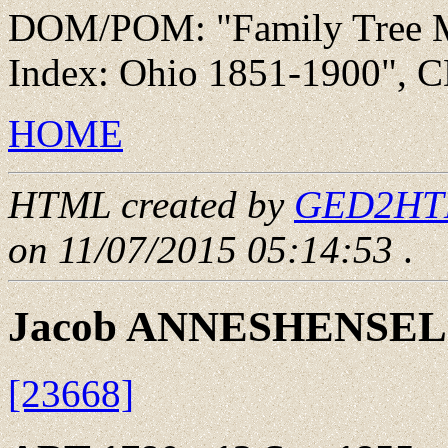
DOM/POM: "Family Tree Ma
Index: Ohio 1851-1900", C
HOME
HTML created by
GED2HTML
on 11/07/2015 05:14:53
.
Jacob ANNESHENSEL
[23668]