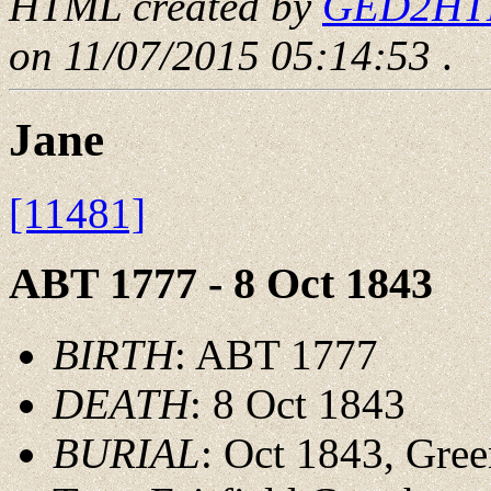
HTML created by
GED2HTML
on 11/07/2015 05:14:53
.
Jane
[11481]
ABT 1777 - 8 Oct 1843
BIRTH
: ABT 1777
DEATH
: 8 Oct 1843
BURIAL
: Oct 1843, Gre