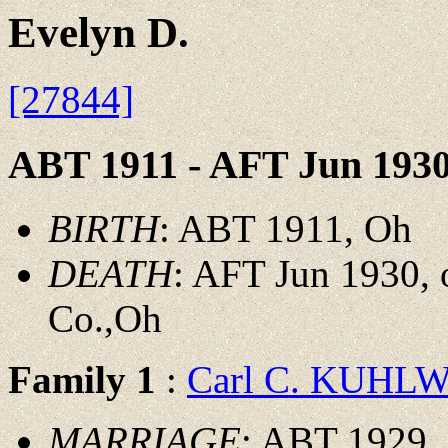
Evelyn D.
[27844]
ABT 1911 - AFT Jun 193
BIRTH
: ABT 1911, Oh
DEATH
: AFT Jun 1930, 
Co.,Oh
Family 1
:
Carl C. KUHL
MARRIAGE
: ABT 1929