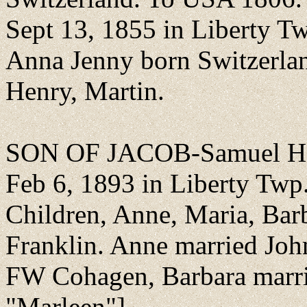
Sept 13, 1855 in Liberty Tw
Anna Jenny born Switzerlan
Henry, Martin.
SON OF JACOB-Samuel Hen
Feb 6, 1893 in Liberty Twp
Children, Anne, Maria, Bar
Franklin. Anne married Jo
FW Cohagen, Barbara marrie
"Marleen"].