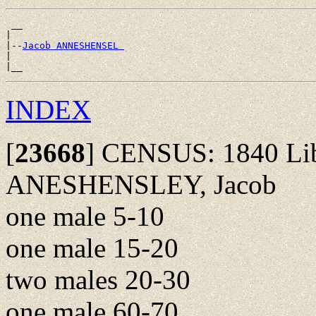
 __

|

|--
Jacob ANNESHENSEL 
|

INDEX
[
23668
]
CENSUS: 1840 Libe
ANESHENSLEY, Jacob
one male 5-10
one male 15-20
two males 20-30
one male 60-70