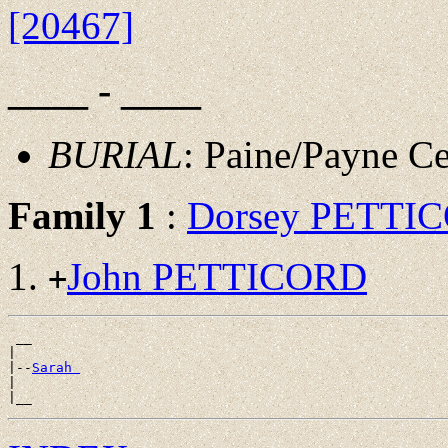
[20467]
____ - ____
BURIAL
: Paine/Payne 
Family 1
:
Dorsey PETTI
John PETTICORD
+
 __

|

|--
Sarah 
|
