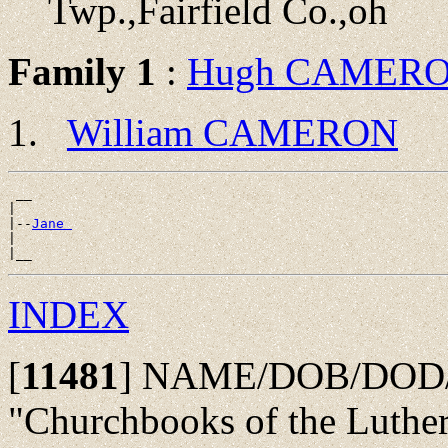
Twp.,Fairfield Co.,oh
Family 1
:
Hugh CAMER
William CAMERON
 __

|

|--
Jane 
|

INDEX
[
11481
]
NAME/DOB/DOD/P
"Churchbooks of the Luth