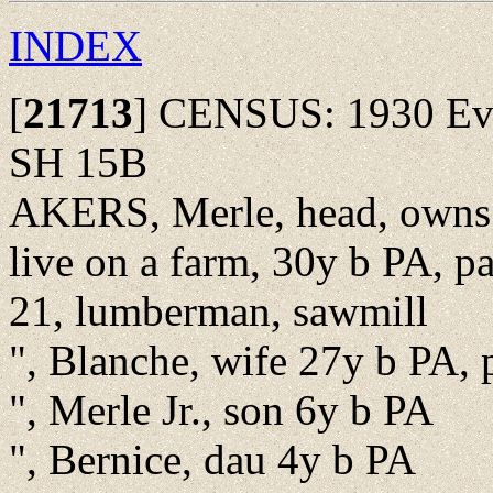
INDEX
[
21713
]
CENSUS: 1930 Ever
SH 15B
AKERS, Merle, head, owns
live on a farm, 30y b PA, pa
21, lumberman, sawmill
", Blanche, wife 27y b PA, 
", Merle Jr., son 6y b PA
", Bernice, dau 4y b PA