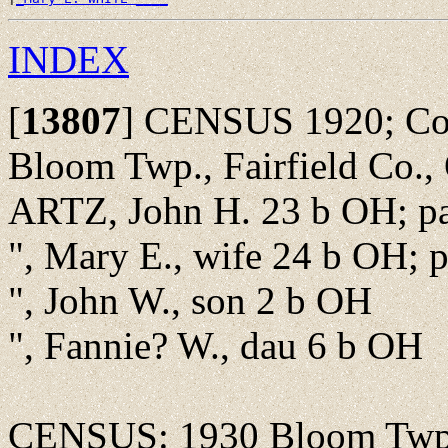
INDEX
[
13807
]
CENSUS 1920; Colu
Bloom Twp., Fairfield Co.,
ARTZ, John H. 23 b OH; pa
", Mary E., wife 24 b OH; 
", John W., son 2 b OH
", Fannie? W., dau 6 b OH
CENSUS: 1930 Bloom Twp.,