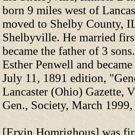
born 9 miles west of Lancas
moved to Shelby County, IL
Shelbyville. He married fir
became the father of 3 sons
Esther Penwell and became 
July 11, 1891 edition, "Gen
Lancaster (Ohio) Gazette, 
Gen., Society, March 1999, 
[Ervin Homrighous] was fir