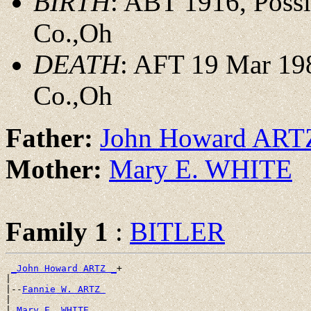
BIRTH
: ABT 1916, Possi
Co.,Oh
DEATH
: AFT 19 Mar 198
Co.,Oh
Father:
John Howard ART
Mother:
Mary E. WHITE
Family 1
:
BITLER
_John Howard ARTZ _
+

|

|--
Fannie W. ARTZ 
|

|
_Mary E. WHITE ____