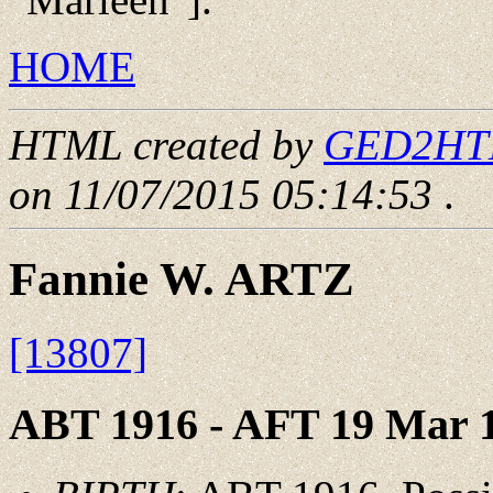
HOME
HTML created by
GED2HTML
on 11/07/2015 05:14:53
.
Fannie W. ARTZ
[13807]
ABT 1916 - AFT 19 Mar 