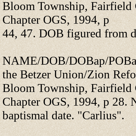
Bloom Township, Fairfield 
Chapter OGS, 1994, p
44, 47. DOB figured from d
NAME/DOB/DOBap/POBap/P
the Betzer Union/Zion Ref
Bloom Township, Fairfield 
Chapter OGS, 1994, p 28. 
baptismal date. "Carlius".