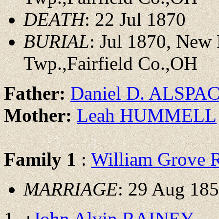
DEATH
: 22 Jul 1870
BURIAL
: Jul 1870, New
Twp.,Fairfield Co.,OH
Father:
Daniel D. ALSPA
Mother:
Leah HUMMELL
Family 1
:
William Grove
MARRIAGE
: 29 Aug 185
John Alvin RAINEY