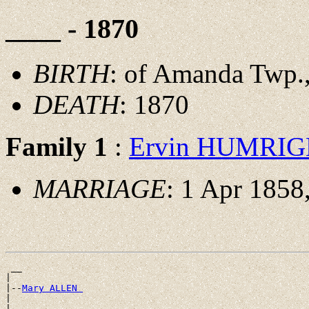
____ - 1870
BIRTH
: of Amanda Twp.,
DEATH
: 1870
Family 1
:
Ervin HUMRI
MARRIAGE
: 1 Apr 1858
 __

|

|--
Mary ALLEN 
|
